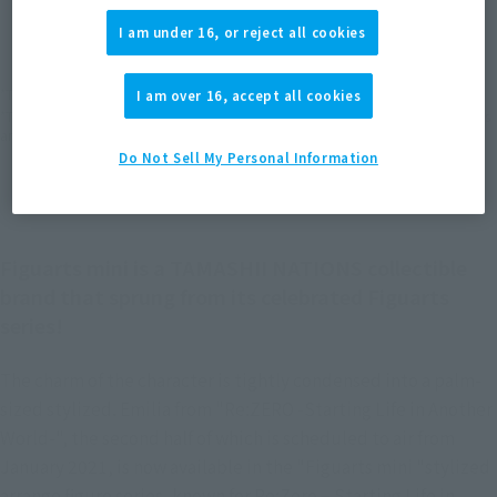
JAPAN
ASIA
USA
(Open modal)
I am under 16, or reject all cookies
EMEA
LATAM
*The target age group for this product is 15 and up.
I am over 16, accept all cookies
*The information listed is the release information for Japan. Please check the sales
area information for the sales situation in each country.
Do Not Sell My Personal Information
Figuarts mini is a TAMASHII NATIONS collectible
brand that sprung from its celebrated Figuarts
series!
The charm of the character is tightly condensed into a palm-
sized stylized. Emilia from "Re:ZERO -Starting Life in Another
World-", the second half of which is scheduled to air from
January 2021, is now available in the "Figuarts mini "stylized
arrange figure series, known for Re:Zero − Starting Life in