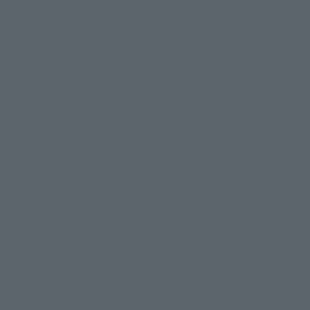
Another World and EMILIA movement. Her beautiful eyes are
reproduced using the Glittering EYE technique. The
beautiful coloring in this palm-sized figure is also a highlight.
Product Specifications
Size
Overall height: approx 90 mm
Material: PVC, ABS
Contents
• Main body
• Pair of interchangeable arms
• Dedicated stand