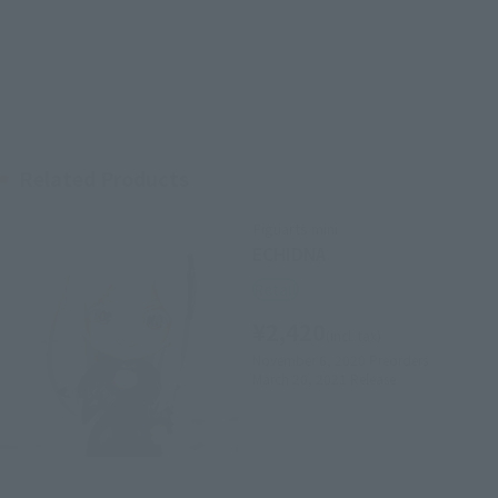
Related Products
Figuarts mini
ECHIDNA
Retail
¥2,420
(incl. tax)
November 6, 2020
Preorders
March 20, 2021
Release