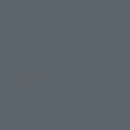
How to Purchase
Select your area of residence.
You can check the sales sites for the relevant area.
JAPAN
ASIA
USA
EMEA
LATAM
There is no information available.