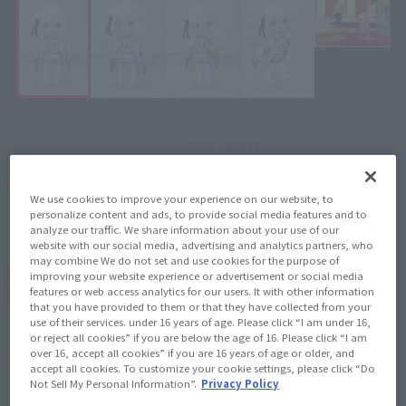
¥2,420
Recommended Retail Price
(incl. tax)
November 6, 2020
–
Preorder Period
We use cookies to improve your experience on our website, to
personalize content and ads, to provide social media features and to
March 20, 2021
Release
Release Date
analyze our traffic. We share information about your use of our
website with our social media, advertising and analytics partners, who
may combine We do not set and use cookies for the purpose of
improving your website experience or advertisement or social media
(Open modal)
Go to Sales Site
features or web access analytics for our users. It with other information
that you have provided to them or that they have collected from your
use of their services. under 16 years of age. Please click “I am under 16,
or reject all cookies” if you are below the age of 16. Please click “I am
over 16, accept all cookies” if you are 16 years of age or older, and
Product Purchase Area
accept all cookies. To customize your cookie settings, please click “Do
Not Sell My Personal Information”.
Privacy Policy