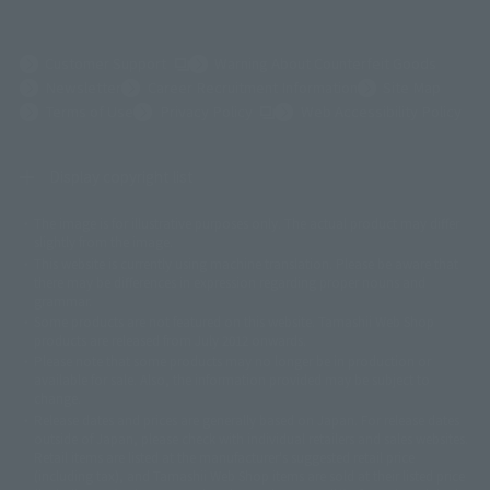
(Opens in a new tab)
Customer Support
Warning About Counterfeit Goods
Newsletter
Career Recruitment Information
Site Map
(Opens in a new tab)
Terms of Use
Privacy Policy
Web Accessibility Policy
Display copyright list
The image is for illustrative purposes only. The actual product may differ
©ダイナミック企画
©石森プロ・東映
©創通・サンライズ
© 東映
slightly from the image.
© 東映アニメーション
© 東北新社
© 石森プロ/SMEビジュアルワークス・BT
This website is currently using machine translation. Please be aware that
© 2001永井豪/ダイナミック企画・光子力研究所
there may be differences in expression regarding proper nouns and
© 石森プロ・テレビ朝日・ADK EM・東映
grammar.
©ダイナミック企画・東映アニメーション
©創通・サンライズ・MBS
Some products are not featured on this website. Tamashii Web Shop
© DANCOUGA Partner
©カラー/Project Eva.
products are released from July 2012 onwards.
© 2001 石森プロ・テレビ朝日・ADK・東映
Please note that some products may no longer be in production or
© Sammy2000© Sammy2001© Sammy2002
© NTV
available for sale. Also, the information provided may be subject to
©バード・スタジオ/集英社・東映アニメーション
© YAMASA
change.
©車田正美/集英社・東映アニメーション
© Sammy 2001© Sammy 2002
Release dates and prices are generally based on Japan. For release dates
© Sammy© 本宮ひろ志/集英社/CIA
© 2004 ARUZE CORP,
outside of Japan, please check with individual retailers and sales websites.
© SANYO BUSSAN CO.,LTD
© 1988 マッシュルーム/アキラ製作委員会
Retail items are listed at the manufacturer's suggested retail price
© BANDAI 2002
(including tax), and Tamashii Web Shop items are sold at their listed price