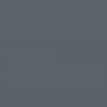
TOP
List of Brands
Figuarts Series
Figuarts mini EMILIA
TOP
List of Brands
Figuarts mini
Figuarts mini EMILIA
TOP
Character List
Re:ZERO -Starting Life in Another World
Figuarts mini EMILIA
Search the site using keywords
Search Products