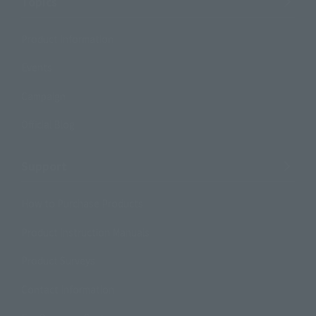
Topics
Product Information
Events
Campaign
Official Blog
Support
How to Purchase Products
Product Instruction Manuals
Product Surveys
Contact Information