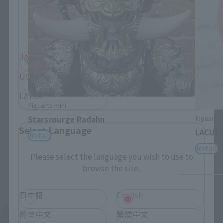
Please select your residential area.
Information about the selected area will be
displayed.
JAPAN
ASIA
USA
EMEA
LATAM
Figuarts mini
Figuarts 
Starscourge Radahn
Select Language
LACUS 
Retail
Retail
Please select the language you wish to use to
browse the site.
日本語
English
简体中文
繁體中文
See More Products From This Brand