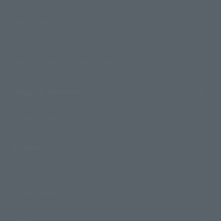
Products
Search by Character
Search by Brand
Search by Monthly Sales Schedule
Shops & Services
TAMASHII NATIONS Concept Shop
Events
Events
Photo Gallery