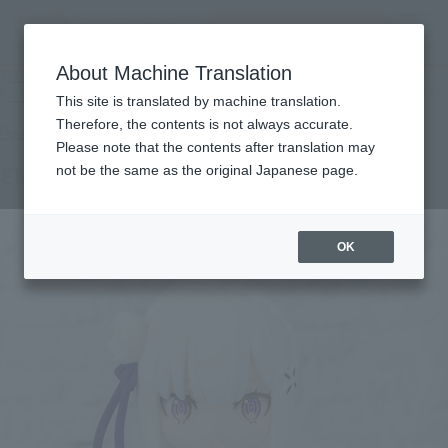
Search Products
MENU
About Machine Translation
TOP
Products
Figuarts mini EMILIA
Retail
What are general retail store products?
This site is translated by machine translation.
Therefore, the contents is not always accurate.
Please note that the contents after translation may
EMILIA
not be the same as the original Japanese page.
OK