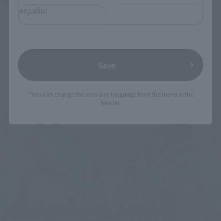
español
Save
Related Events
*You can change the area and language from the menu in the
header.