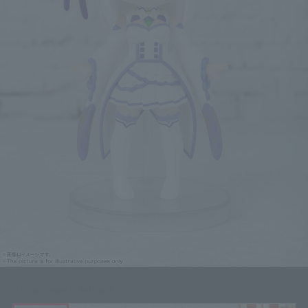
Click on an image to enlarge it.