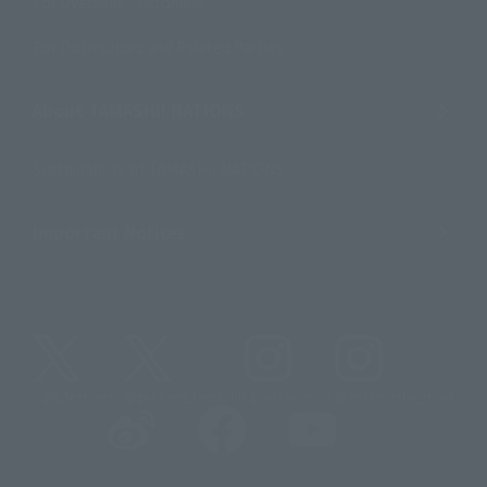
For Overseas Customers
For Distributors and Related Parties
About TAMASHII NATIONS
Sustainability of TAMASHII NATIONS
Important Notices
@t_features
@gundam_tamashii
@instamashii
@instamashii_robot