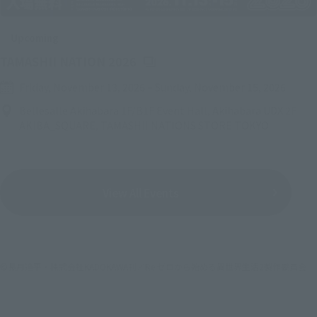
Upcoming
(Opens in a new tab)
TAMASHII NATION 2026
Friday, November 13, 2026
–
Sunday, November 15, 2026
Bellesalle Akihabara 1F/B1F Event Hall, Akihabara UDX 2F
AKIBA_SQUARE, TAMASHII NATIONS STORE TOKYO
View All Events
©長月達平・株式会社KADOKAWA刊／Re:ゼロから始める異世界生活2製作委員会