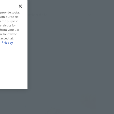
provide social
oduct sorting
with our social
r the purpose
nalytics for
d from your use
 are below the
 accept all
.
Privacy