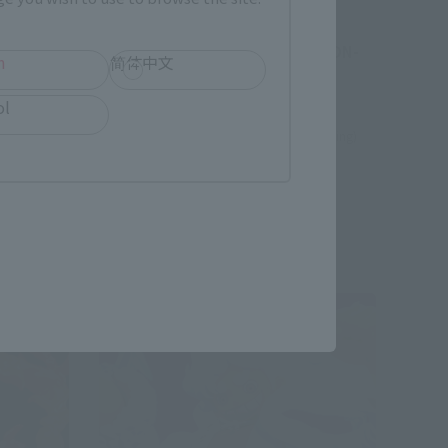
FiguartsZERO
VINE
[EXTRA BATTLE] ENERU -SIXTY
MILLION VOLT LIGHTNING DRAGON-
h
简体中文
Tamashii Web Shop
ol
¥22,000
(incl. 10% tax, not incl. shipping)
June 3, 2024
Preorders
January 2025
Release
Re-Release