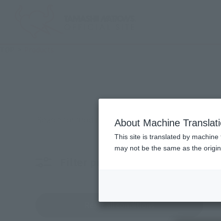
TOP
Products
Search for products by keyword
About Machine Translat
This site is translated by machine 
may not be the same as the origi
Filter products
Characters
Choo
Reset all conditions