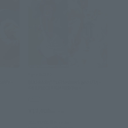
FiguartsZERO
UFFY -
[EXTRA BATTLE] SHANKS and UTA -
ONE PIECE FILM RED Ver.-
Retail
¥17,600
(incl. tax)
2022年10月3日
Preorders
February 25, 2023
Release