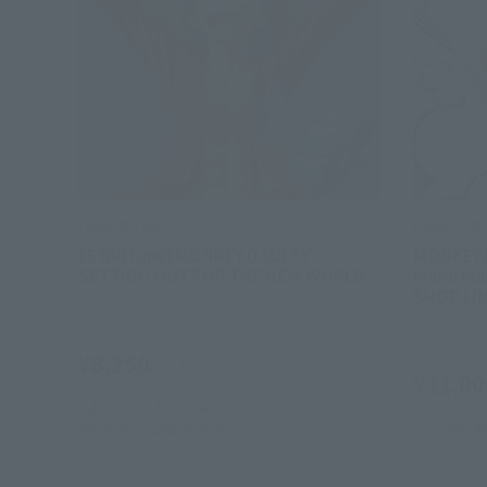
FiguartsZERO
FiguartsZ
[STARTune] MONKEY.D.LUFFY -
MONKEY.D
SETTING OUT FOR THE NEW WORLD-
Marui Mai
SHOP LI
Retail
Other Lim
¥8,250
(incl. tax)
¥11,00
July 1, 2026
Preorders
December 2026
Release
July 2026
R