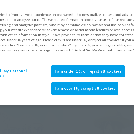
ies to improve your experience on our website, to personalize content and ads, to 
Pr
res and to analyze our traffic. We share information about your use of our website 
rtising and analytics partners, who may combine We do not set and use cookies fo
g your website experience or advertisement or social media features or web access a
NE PIECE
It with other information that you have provided to them or that they have collecte
Click to remove conditions)
vices. under 16 years of age. Please click “I am under 16, or reject all cookies” if you
lease click “I am over 16, accept all cookies” if you are 16 years of age or older, and
ions)
 customize your cookie settings, please click “Do Not Sell My Personal Information”
ll My Personal
I am under 16, or reject all cookies
on
Back
Forward
1
2
3
…
13
I am over 16, accept all cookies