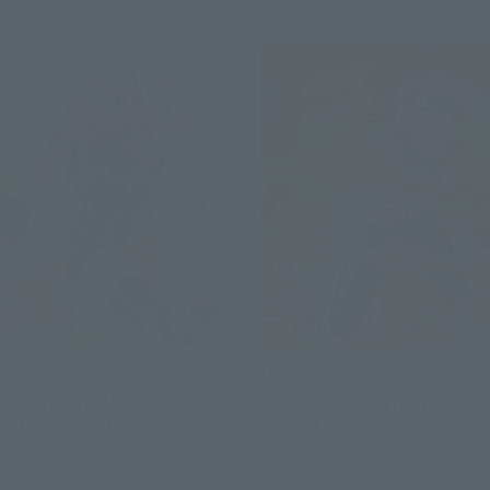
ERO
FiguartsZERO
ATTLE] JEWELRY.BONNEY -
[EXTRA BATTLE] KOBY -HON
ATH EXPERIENCE-
IMPACT-
Retail