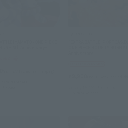
ERO
FiguartsZERO
ATTLE] YAMATO -ONE PIECE
[EXTRA BATTLE] PORTGAS.D.
USH 5th Anniversary-
ONE PIECE BOUNTY RUSH 5t
Anniversary-
 Web Shop
Tamashii Web Shop
0
(incl. 10% tax, not incl. shipping)
¥9,900
(incl. 10% tax, not incl. s
 2024
Preorders
4
Release
January 19, 2024
Preorders
July 2024
Release