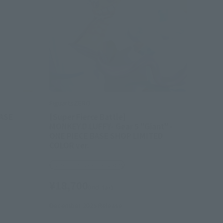
FiguartsZERO
BASE
[Super Fierce Battle]
MONKEY.D.LUFFY- Gear 5 "Giant" -
ONE PIECE BASE SHOP LIMITED
COLOR ver.
Other Limited Editions
¥18,700
(incl. tax)
December 2025
Release