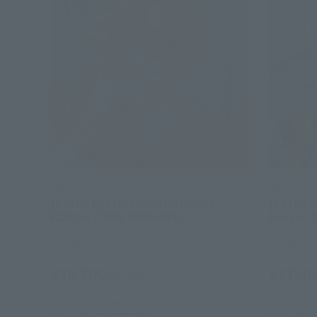
FiguartsZERO
FiguartsZ
[EXTRA BATTLE] MOMONOSUKE
[EXTRA B
KODUKI -TWIN DRAGONS-
Beasts 
Retail
Retail
¥18,700
¥17,60
(incl. tax)
June 8, 2023
Preorders
April 26, 20
November 25, 2023
Release
September 