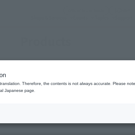
(Open modal)
Official Social Media
Shops & Services
Events
Topics
Support
Products
ion
translation. Therefore, the contents is not always accurate. Please note 
nal Japanese page.
(Open modal)
(Open modal)
se (a work)
Choose a brand
S