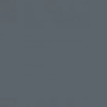
ACE -
FiguartsZERO
h
[EXTRA BATTLE] MONKEY.D.LUFFY -
GEAR5 GIGANT-
Retail
¥17,600
hipping)
(incl. tax)
August 1, 2024
Preorders
January 18, 2025
Release