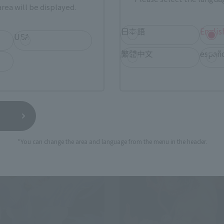
ERO
FiguartsZERO
rea will be displayed.
ATTLE] SABO -FIRE FIST
[EXTRA BATTLE] SHANKS -DI
ECK-
DEPARTURE-
日本語
Englis
USA
Retail
繁體中文
españ
0
¥13,200
(incl. tax)
(incl. tax)
 2024
Preorders
August 1, 2024
Preorders
5, 2025
Release
December 21, 2024
Release
*You can change the area and language from the menu in the header.