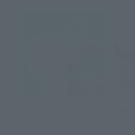
FiguartsZERO
FiguartsZ
[EXTRA BATTLE] CARROT SULONG
[EXTRA B
NEAR DE
Tamashii Web Shop
Retail
¥22,000