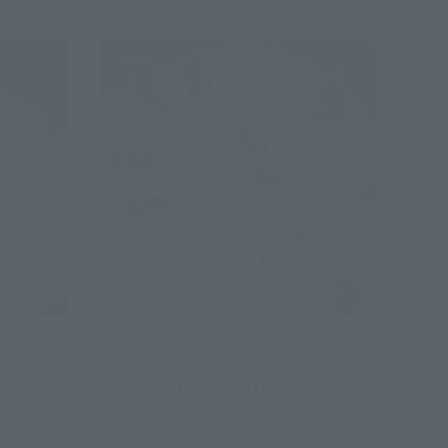
FiguartsZERO
ESTY
[EXTRA BATTLE] MONKEY.D.LUFFY -
GUM-GUM HAWK GATLING-
Retail