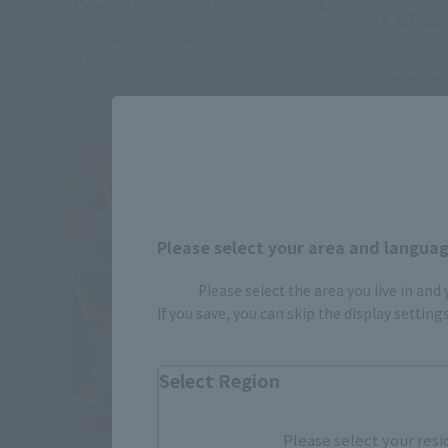
(incl. 10% tax, not incl. shipping)
¥13,20
October 2, 2025
Preorders
July 2026
Release
July 1, 202
December 2
Please select your area and language
Please select the area you live in and
If you save, you can skip the display settin
Select Region
Please select your resi