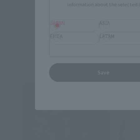
FiguartsZERO
FiguartsZ
Information about the selected a
[EXTRA BATTLE] NAMI -LIGHTNING
[EXTRA B
BLAST-
ROOK CH
JAPAN
ASIA
Retail
Retail
EMEA
LATAM
¥11,000
¥11,00
(incl. tax)
October 1, 2024
Preorders
October 1,
March 22, 2025
Release
February 1
Save