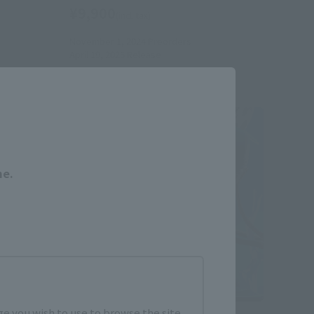
¥9,900
(incl. tax)
November 1, 2024
Preorders
April 19, 2025
Release
Close
me.
e you wish to use to browse the site.