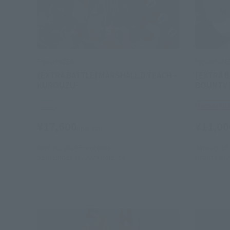
FiguartsZERO
FiguartsZ
[EXTRA BATTLE] MARSHALL.D.TEACH -
[EXTRA B
KUROUZU-
BOUNTY R
Retail
Tamashii
¥17,600
¥11,00
(incl. tax)
April 26, 2024
Preorders
January 19,
September 28, 2024
Release
August 202