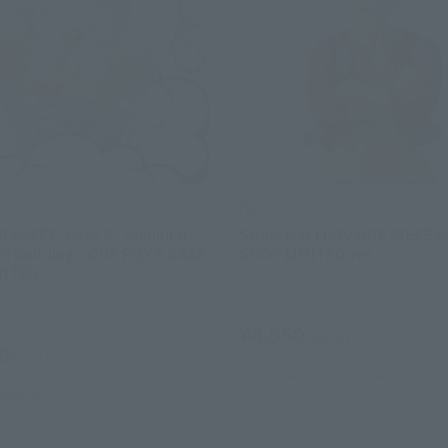
ERO
FiguartsZERO
.LUFFY- Gear 5 - Shinjuku
Straw Hat Luffy ONE PIECE 
n Building - ONE PIECE BASE
SHOP LIMITED ver.
MITED
Other Limited Editions
ited Editions
¥4,950
(incl. tax)
0
(incl. tax)
December 2025
Release
elease