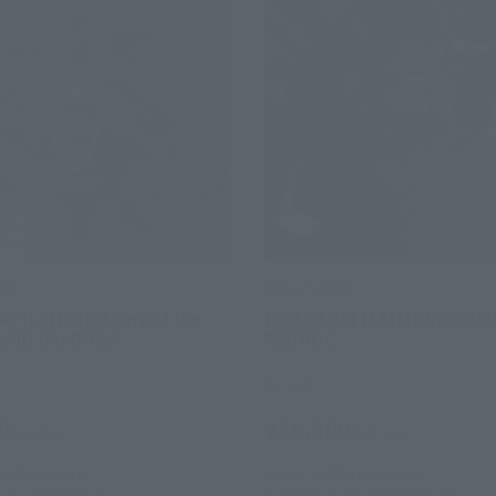
ERO
FiguartsZERO
ATTLE] KAIDO King of the
[EXTRA BATTLE] MONKEY.D.L
-TWIN DRAGONS-
RED ROC-
Retail
0
¥30,800
(incl. tax)
(incl. tax)
23
Preorders
March 1, 2023
Preorders
30, 2023
Release
September 23, 2023
Release