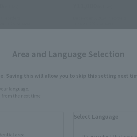
0
¥11,000
(incl. tax)
(incl. tax)
5
Preorders
December 5, 2024
Preorders
0, 2025
Release
June 21, 2025
Release
Area and Language Selection
. Saving this will allow you to skip this setting next ti
 your language.
gs from the next time.
Select Language
dential area.
Please select the languag