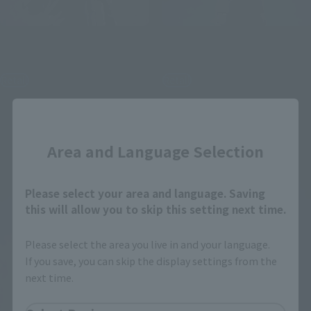
S.H.Figuarts
S.H.Figuarts
SATORU GOJO
MEGUMI FUSHIGURO
Retail
Retail
¥8,250
¥8,250
(incl. tax)
(incl. tax)
Close
June 1, 2026
Preorders
June 1, 2026
Preorders
December 2026
Release
November 2026
Release
Area and Language Selection
Re-Release
Please select your area and language. Saving
this will allow you to skip this setting next time.
Please select the area you live in and your language.
If you save, you can skip the display settings from the
next time.