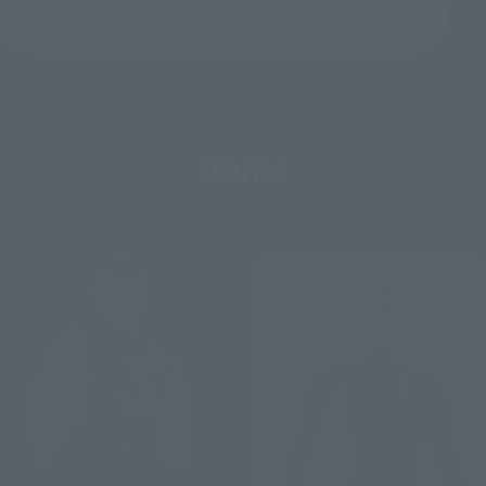
View Topics
Items
Re-Release
S.H.Figuarts