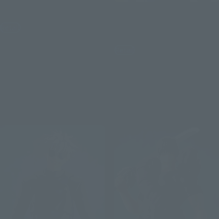
S.H.Figuarts
CHOSO
SUGURU GETO -Jujutsu
Retail
Technical High School-
¥9,900
(incl. tax)
Retail
August 3, 2026
Preorders
¥9,350
(incl. tax)
January 2027
Release
August 3, 2026
Preorders
March 2027
Release
Re-Release
Re-Release