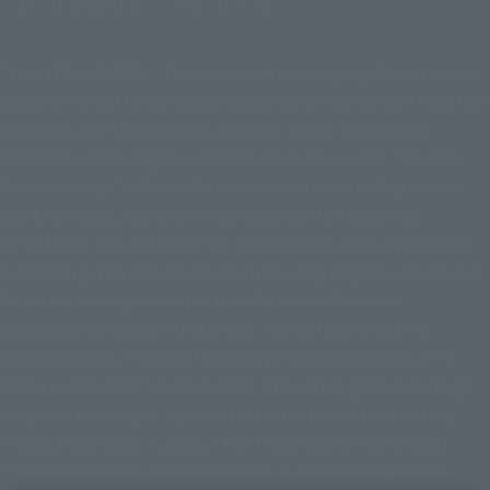
"JUJUTSU KAISEN," the blockbuster manga by Shimo Akemi,
depicts the battle between curses born from human negative
emotions and the sorcerers who use magic to exorcise
them.The series began serialization in Shueisha’s “Weekly
Shonen Jump” in March 2018 and concluded in September
2024, bringing a six-and-a-half-year run to a close.The
cumulative circulation of the manga series has surpassed an
astonishing 100 million copies (including digital editions). A
TV anime series premiered in 2020 on the Mainichi
Broadcasting System (MBS) and TBS network, and the
second season, “Hidden Inventory/Premature Death / The
Shibuya Incident,” aired in 2023. The series garnered a huge
response not only in Japan but around the world.Starting
Friday, November 7, 2025, “The Movie JUJUTSU KAISEN:
‘Shibuya Incident Special Edition’ × ‘The Culling Game’