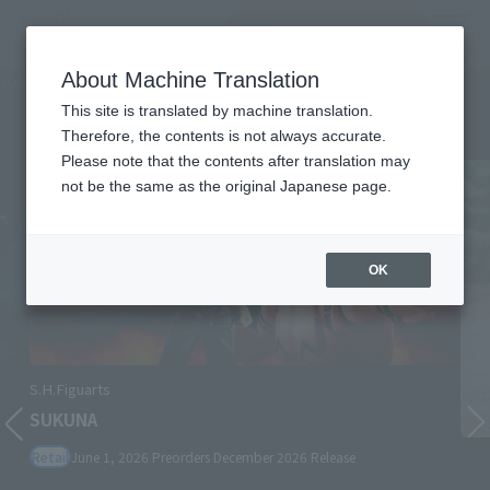
Search Products
MENU
About Machine Translation
TOP
Character List
Jujutsu Kaisen
Jujutsu Kaisen
This site is translated by machine translation.
Therefore, the contents is not always accurate.
Please note that the contents after translation may
not be the same as the original Japanese page.
OK
S.H.Figuarts
SUKUNA
Retail
June 1, 2026
Preorders
December 2026
Release