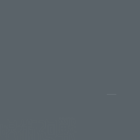
Pause the s