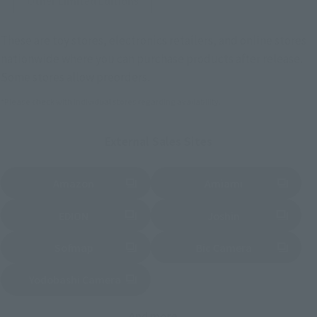
Other Limited Editions
These are toy stores, electronics retailers, and online stores
nationwide where you can purchase products after release.
Some stores allow preorders.
*Please check with individual stores regarding availability.
External Sales Sites
Amazon
Amiami
(Opens in a new tab)
(Opens in a new tab)
EDION
Joshin
(Opens in a new tab)
(Opens in a new tab)
Sofmap
Bic Camera
(Opens in a new tab)
Yodobashi Camera
(Opens in a new tab)
And more…