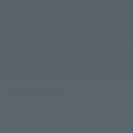
How To Purchase Products in Each Sales
Category
*The information below is for purchasing products in Japan. For customers outside
of Japan, please use the
For Overseas Customers
page
.
Retail
Tamashii Web Shop
TAMASHII NATION
Tamashii Store Exclusive
Commemorative Items
TAMASHII STORE Event
Other Event-Exclusive
Commemorative Items
Products