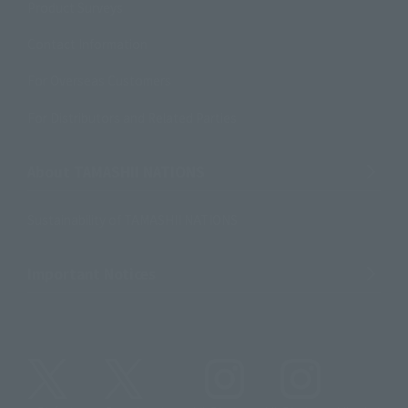
Product Surveys
Contact Information
For Overseas Customers
For Distributors and Related Parties
About TAMASHII NATIONS
Sustainability of TAMASHII NATIONS
Important Notices