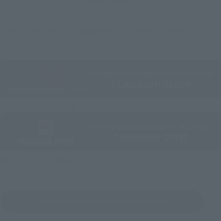
Some items are also available for purchase at the official
shop.
Directly Managed Flagship Store: TAMASHII NATIONS STORE
Official Shop: TAMASHII SPOT
Search for Products Available at Retail