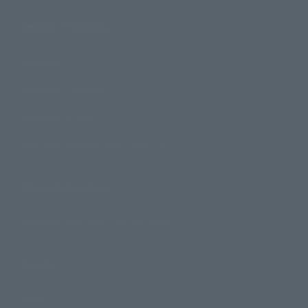
Search Products
Products
Search by Character
Search by Brand
Search by Monthly Sales Schedule
Shops & Services
TAMASHII NATIONS Concept Shop
Events
Events