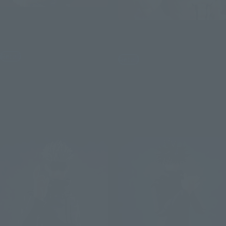
S.H.Figuarts
S.H.Figuarts
YUJI ITADORI -120% of
Potential-
SUKUNA
Retail
Retail
¥8,250
¥8,250
(incl. tax)
(incl. tax)
June 1, 2026
Preorders
June 1, 2026
Preorders
November 2026
Release
December 2026
Release
Re-Release
Re-Release