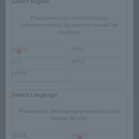
Select Region
S.H.Figuarts
S.H.Figuarts
YUTA OKKOTSU -Special
Please select your residential area.
Grade Jujutsu Sorcerer-
Information about the selected area will be
AOI TODO
displayed.
Retail
Retail
¥9,900
¥9,350
(incl. tax)
(incl. tax)
JAPAN
ASIA
November 7, 2025
Preorders
June 1, 2026
Preorders
USA
EMEA
May 23, 2026
Release
November 2026
Release
LATAM
Select Language
Please select the language you wish to use to
browse the site.
日本語
English