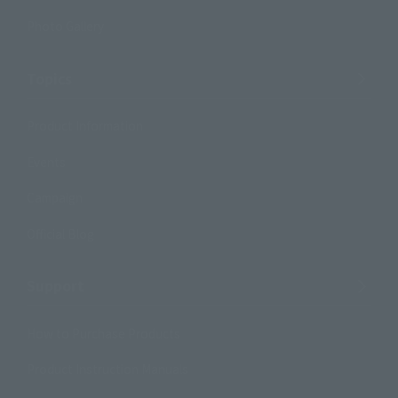
Photo Gallery
Topics
Product Information
Events
Campaign
Official Blog
Support
How to Purchase Products
Product Instruction Manuals