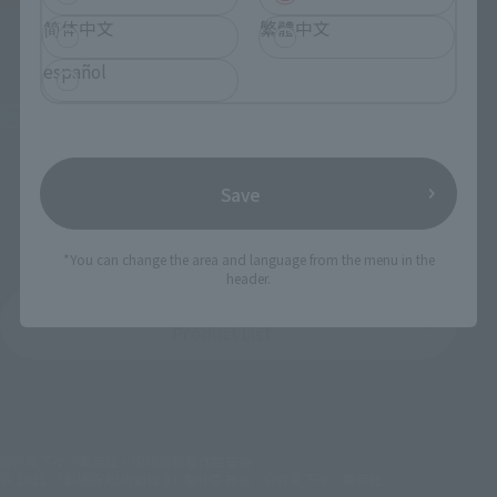
简体中文
繁體中文
S.H.Figuarts
S.H.Figuarts
YUJI ITADORI -SUKUNA's
TOJI FUSHIGURO
español
Vessel-
Retail
Retail
¥9,900
(incl. tax)
¥8,250
(incl. tax)
August 1, 2025
Preorders
Save
January 24, 2026
Release
November 7, 2025
Preorders
March 14, 2026
Release
*You can change the area and language from the menu in the
header.
JUJUTSU KAISEN
Product List
©芥見下々／集英社・呪術廻戦製作委員会
© 2021 「劇場版 呪術廻戦 0」製作委員会 ©芥見下々／集英社