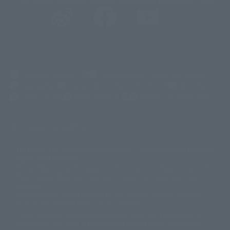
@t_features
@gundam_tamashii
@instamashii
@instamashii_robot
(Opens in a new tab)
Customer Support
Warning About Counterfeit Goods
Newsletter
Career Recruitment Information
Site Map
(Opens in a new tab)
Terms of Use
Privacy Policy
Web Accessibility Policy
Display copyright list
The image is for illustrative purposes only. The actual product may differ
©ダイナミック企画
©石森プロ・東映
©創通・サンライズ
© 東映
slightly from the image.
© 東映アニメーション
© 東北新社
© 石森プロ/SMEビジュアルワークス・BT
This website is currently using machine translation. Please be aware that
© 2001永井豪/ダイナミック企画・光子力研究所
there may be differences in expression regarding proper nouns and
© 石森プロ・テレビ朝日・ADK EM・東映
grammar.
©ダイナミック企画・東映アニメーション
©創通・サンライズ・MBS
Some products are not featured on this website. Tamashii Web Shop
© DANCOUGA Partner
©カラー/Project Eva.
products are released from July 2012 onwards.
© 2001 石森プロ・テレビ朝日・ADK・東映
Please note that some products may no longer be in production or
© Sammy2000© Sammy2001© Sammy2002
© NTV
available for sale. Also, the information provided may be subject to
©バード・スタジオ/集英社・東映アニメーション
© YAMASA