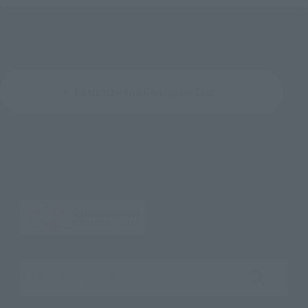
Return to the Character List
Search the site using keywords