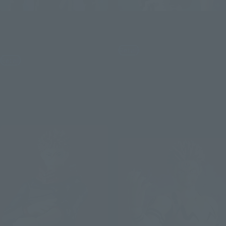
S.H.Figuarts
S.H.Figuarts
SATORU GOJO -Jujutsu
TOJI FUSHIGURO
Technical High School-
Retail
Retail
¥9,900
(incl. tax)
¥9,350
(incl. tax)
August 3, 2026
Preorders
March 2027
Release
August 3, 2026
Preorders
March 2027
Release
Re-Release