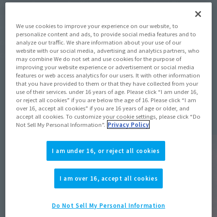
Advance Screening” will be released in theaters! Then,
starting in January 2026, the third season of the TV anime,
We use cookies to improve your experience on our website, to
“The Culling Game: Part 1,” will air. Furthermore, production
personalize content and ads, to provide social media features and to
of the fourth season, “The Culling Game: Part 2,” has been
analyze our traffic. We share information about your use of our
website with our social media, advertising and analytics partners, who
confirmed!
may combine We do not set and use cookies for the purpose of
improving your website experience or advertisement or social media
features or web access analytics for our users. It with other information
that you have provided to them or that they have collected from your
use of their services. under 16 years of age. Please click “I am under 16,
Topics
or reject all cookies” if you are below the age of 16. Please click “I am
over 16, accept all cookies” if you are 16 years of age or older, and
accept all cookies. To customize your cookie settings, please click “Do
Not Sell My Personal Information”.
Privacy Policy
I am under 16, or reject all cookies
I am over 16, accept all cookies
Do Not Sell My Personal Information