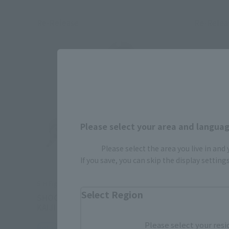
Re-Release
Re-Relea
Please select your area and language
Please select the area you live in and
If you save, you can skip the display settin
S.H.Figuarts
S.H.Figuar
Select Region
SHOCKER COMBATMAN EVIL SHOWA
MASKED 
KAIJIN EDITION
MASKED 
Please select your resi
Retail
Retail