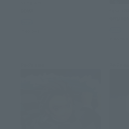
S.H.Figuarts
DOMA
FiguartsZ
GIYU TO
Retail
Retail
Preorders
Preorders
Re-Release
Re-Relea