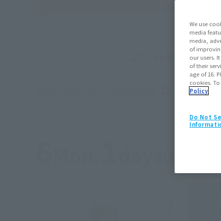
We use cook
media featu
media, adve
of improvin
Filter produc
our users. 
of their ser
age of 16. P
cookies. To
Narrow down the search further
Policy
*Please note that reservation and other service availability may vary b
Do Not Se
Informati
6
1
Mon.
days
(Month
Re-Release