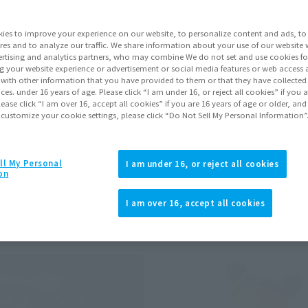
ies to improve your experience on our website, to personalize content and ads, to 
res and to analyze our traffic. We share information about your use of our website 
rtising and analytics partners, who may combine We do not set and use cookies fo
g your website experience or advertisement or social media features or web access a
ts
ALL
Preorders
It with other information that you have provided to them or that they have collecte
vices. under 16 years of age. Please click “I am under 16, or reject all cookies” if you
lease click “I am over 16, accept all cookies” if you are 16 years of age or older, and
 customize your cookie settings, please click “Do Not Sell My Personal Information”
y store. Please check with your local store.
ll My Personal
I am under 16, or reject all cookies
on
I am over 16, accept all cookies
)