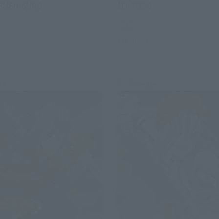
FUSHIGURO
AOI TODO
Retail
Preorders
se
Re-Release