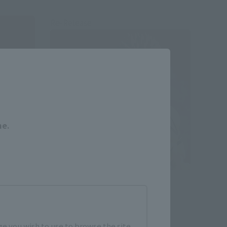
Re-Release
Close
me.
tial-
S.H.Figuarts
SUKUNA
Retail
e you wish to use to browse the site.