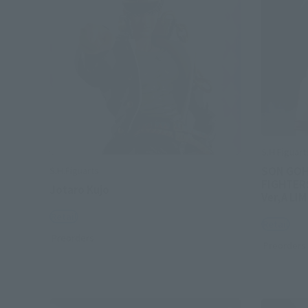
S.H.Figuart
SON GOH
S.H.Figuarts
FIGHTER
Jotaro Kujo
Ver,A LI
Retail
Retail
Preorders
Preorders