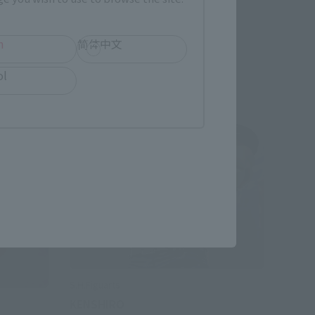
Preorders
h
简体中文
ol
S.H.Figuarts
KENSHIRO