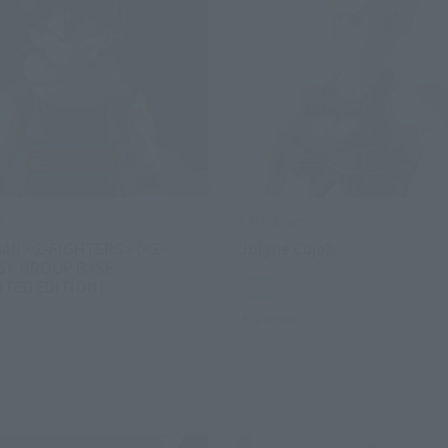
s
S.H.Figuarts
AN <Z-FIGHTERS> (<Z-
Jolyne Cujoh
S> GROUP BASE
MITED EDITION)
Retail
Preorders