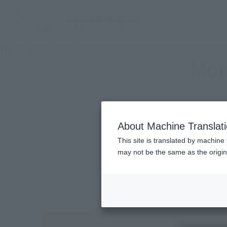
TOP
Monthly Sales Schedule: June 2026
Mon
About Machine Translat
This site is translated by machine 
may not be the same as the origi
View by day