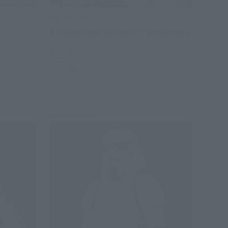
FiguartsZERO
SHINOBU KOCHO INSECT BREATHING
Retail
Preorders
Re-Release