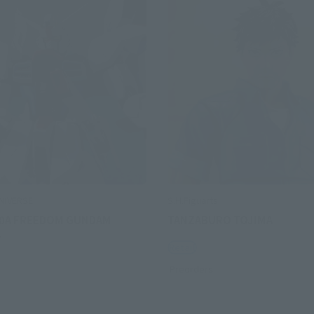
NIVERSE
S.H.Figuarts
0A FREEDOM GUNDAM
TANZABURO TOJIMA
L
Retail
Preorders