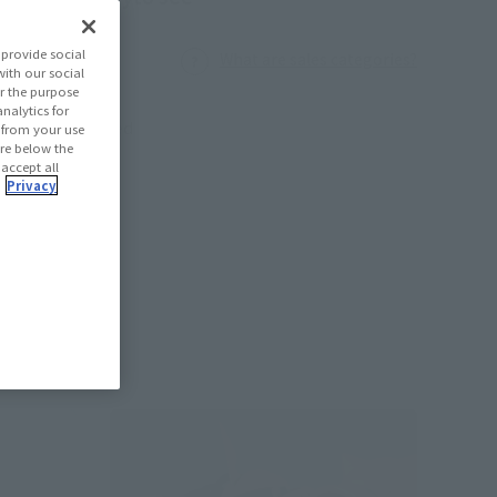
provide social
What are sales categories?
with our social
r the purpose
nalytics for
Launched
d from your use
 are below the
 accept all
.
Privacy