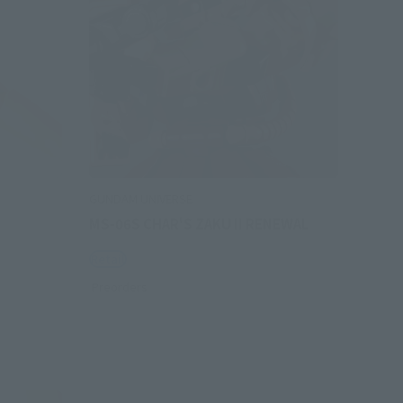
GUNDAM UNIVERSE
MS-06S CHAR'S ZAKU II RENEWAL
Retail
Preorders