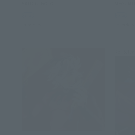
SATORU GOJO
MEGUMI 
Retail
Retail
Preorders
Preorders
Re-Relea