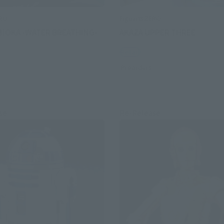
ERO
FiguartsZERO
MIOKA -WATER BREATHING-
AKAZA UPPER THREE
Retail
Preorders
se
Re-Release