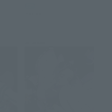
Retail
Preorders
Re-Release