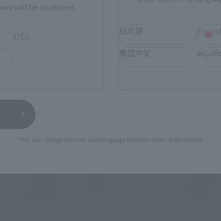
rea will be displayed.
日本語
Englis
USA
繁體中文
españ
se
Re-Release
*You can change the area and language from the menu in the header.
s
S.H.Figuarts