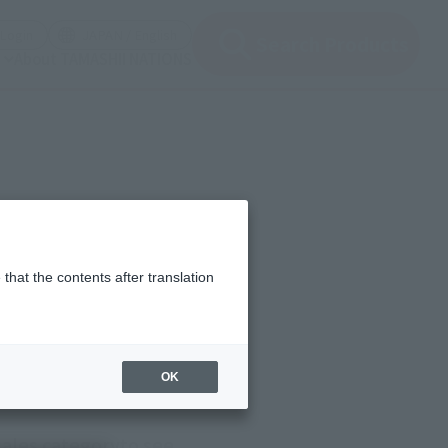
(Open modal)
(Open modal)
Login
JAPAN / English
Search Products
About TAMASHII NATIONS
that the contents after translation
OK
sales category
to see