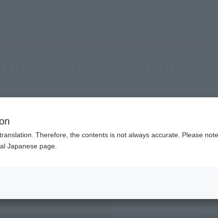
(Open modal)
Official Social Media
Shops & Services
Events
Topics
Support
thly Sales Schedule
2026
6
Mon.
ion
translation. Therefore, the contents is not always accurate. Please note 
nal Japanese page.
Sales schedule year and month selection
Previous month
next month
By 