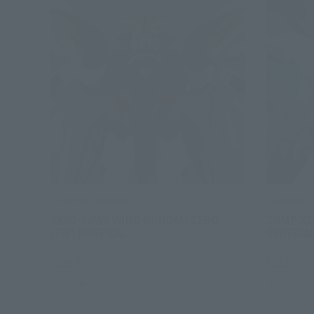
GUNDAM UNIVERSE
GUNDAM U
XXXG-00W0 WING GUNDAM ZERO
ZGMF-X1
(EW) RENEWAL
RENEWA
Retail
Retail
Preorders
Preorders