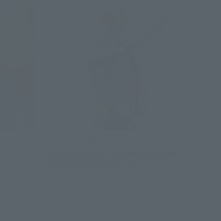
S.H.Figuarts (SHINKOCCHOU SEIHOU)
MASKED RIDER 1 LEGENDARY SHOWA
MASKED RIDERS EDITION
Retail
Preorders