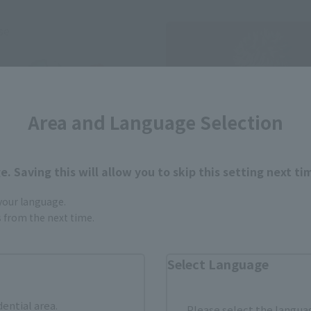
se
Area and Language Selection
. Saving this will allow you to skip this setting next ti
 your language.
gs from the next time.
S.H.Figuarts
YUJI ITADORI -120% of Poten
ts (SHINKOCCHOU SEIHOU)
Select Language
RIDER 2 LEGENDARY SHOWA
Retail
RIDERS EDITION
Preorders
dential area.
Please select the languag