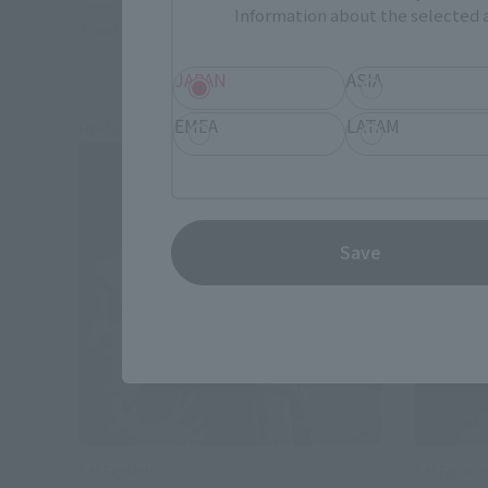
Information about the selected a
Preorders
Preorders
JAPAN
ASIA
EMEA
LATAM
Re-Release
Re-Relea
Save
S.H.Figuarts
S.H.Figuart