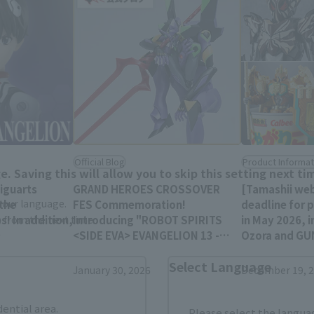
Area and Language Selection
Official Blog
Product Informat
. Saving this will allow you to skip this setting next ti
Figuarts
GRAND HEROES CROSSOVER
[Tamashii we
 your language.
 the
FES Commemoration!
deadline for 
s! In addition,
Introducing "ROBOT SPIRITS
in May 2026, i
gs from the next time.
<SIDE EVA> EVANGELION 13 -
Ozora and G
LANGLEY are
Exclusive Edition-"
MARCHOSIAS, 
Select Language
(
January 4th!
January 30, 2026
December 19, 
dential area.
Please select the languag