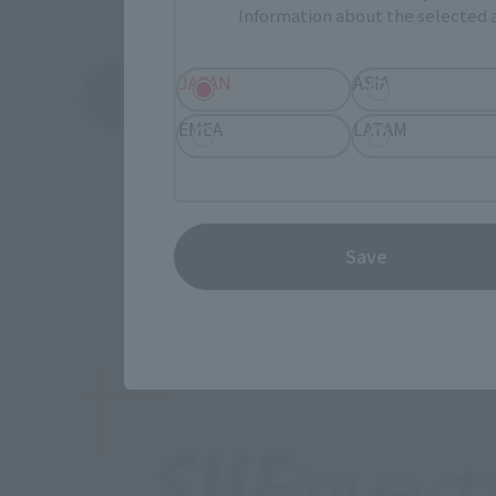
Information about the selected a
JAPAN
ASIA
View Topics
EMEA
LATAM
Save