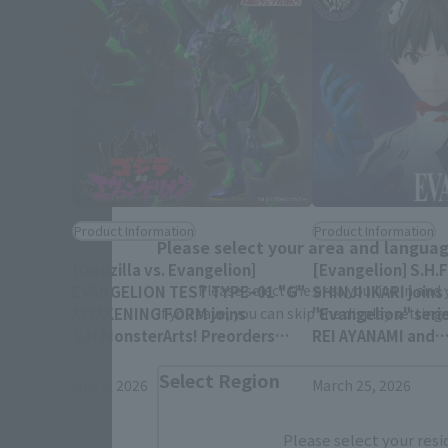
Product Information
Product Information
Please select your area and language
[Godzilla vs. Evangelion]
[Evangelion] S.H.
Please select the area you live in and
EVANGELION TEST TYPEｰ01 "G"
SHINJI IKARI joins
AWAKENING FORM joins
"Evangelion" serie
If you save, you can skip the display settin
S.H.MonsterArts! Preorders
REI AYANAMI and
begin July 10 at 4 PM (JST)!
ASUKA SHIKINAMI 
Select Region
re-released!
July 9, 2026
March 25, 2026
Please select your resi