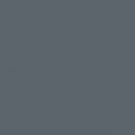
 battle against mysterious
uild of Evangelion" film
e a blockbuster hit,