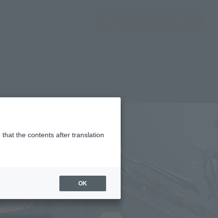
(Open modal)
(Open modal)
Login
JAPAN / English
Search Products
About TAMASHII NATIONS
that the contents after translation
OK