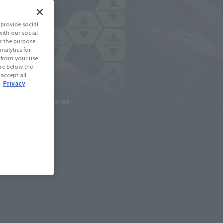
provide social
with our social
r the purpose
nalytics for
d from your use
 are below the
 accept all
.
Privacy
deshow