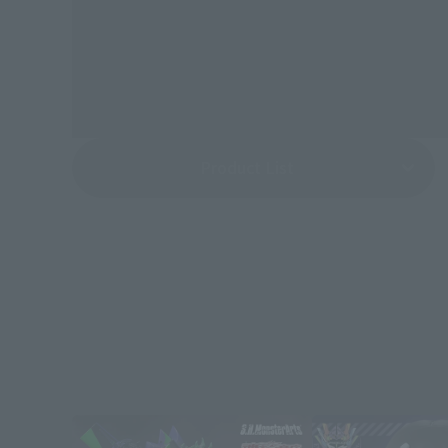
Product List