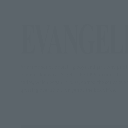
An anime series depicting boys and girls who pilot
enemies known as Angels. The 1995 broadcast of "N
series, which began in 2007, earned the series ev
grossing over 10 billion yen at the box office.