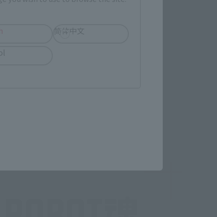
h
简体中文
ol