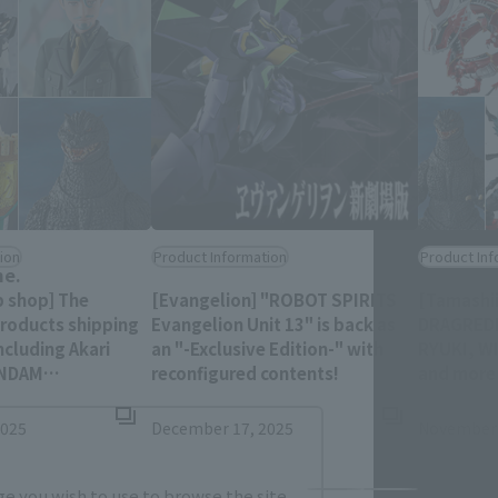
Close
ion
Product Information
Product Inf
me.
b shop] The
[Evangelion] "ROBOT SPIRITS
[Tamashi
products shipping
Evangelion Unit 13" is back as
DRAGREDE
ncluding Akari
an "-Exclusive Edition-" with
RYUKI, W
(Opens in a new ta
UNDAM
reconfigured contents!
and more 
is 11:00 PM on
preorder 
Opens in a new tab)
AM (JST)!
2025
December 17, 2025
November 
e you wish to use to browse the site.