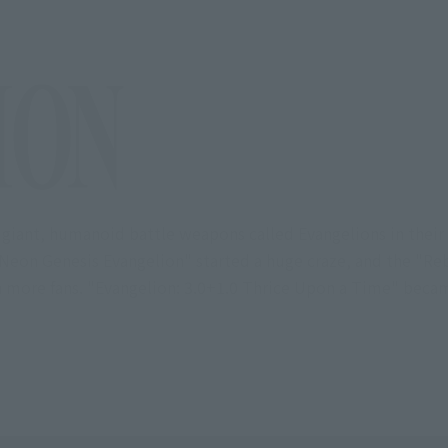
 giant, humanoid battle weapons called Evangelions in their
eon Genesis Evangelion" started a huge craze, and the "Reb
en more fans. "Evangelion: 3.0+1.0 Thrice Upon a Time" becam