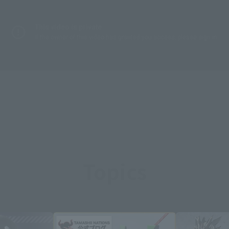
Topics