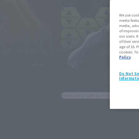
We use cook
media featu
media, adve
of improvin
our users. 
of their ser
age of 16. P
cookies. To
Policy
Do Not Se
THE ROBOT SPIRITS
Informati
<SIDE EVA> EVANGELION 13 -Excl
Febru
TAMASHII STORE Event Exclusive