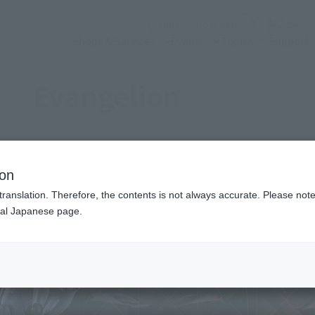
(Open modal)
Official Social Media
Shops & Services
Events
Topics
Support
Evangelion
ion
translation. Therefore, the contents is not always accurate. Please note 
nal Japanese page.