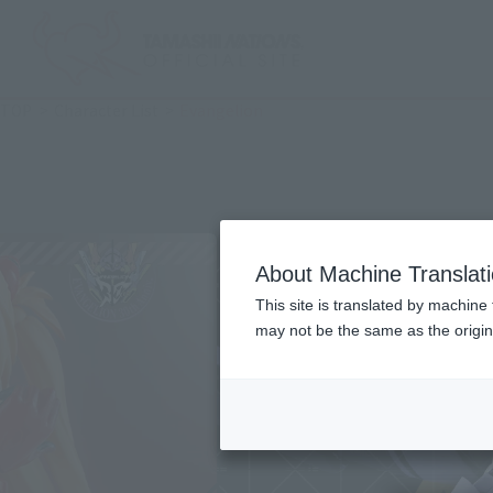
TOP
Character List
Evangelion
About Machine Translat
This site is translated by machine 
may not be the same as the origi