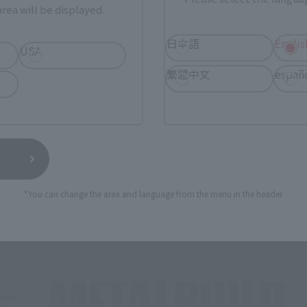
rea will be displayed.
日本語
Englis
USA
繁體中文
españ
Brands
*You can change the area and language from the menu in the header.