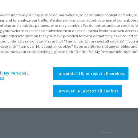
ies to improve your experience on our website, to personalize content and ads, to 
res and to analyze our traffic. We share information about your use of our website 
rtising and analytics partners, who may combine We do not set and use cookies fo
g your website experience or advertisement or social media features or web access a
It with other information that you have provided to them or that they have collecte
vices. under 16 years of age. Please click “I am under 16, or reject all cookies” if you
lease click “I am over 16, accept all cookies” if you are 16 years of age or older, and
 customize your cookie settings, please click “Do Not Sell My Personal Information”
ll My Personal
I am under 16, or reject all cookies
on
usive Edition-
I am over 16, accept all cookies
ary 2026
Release
Pause the sli