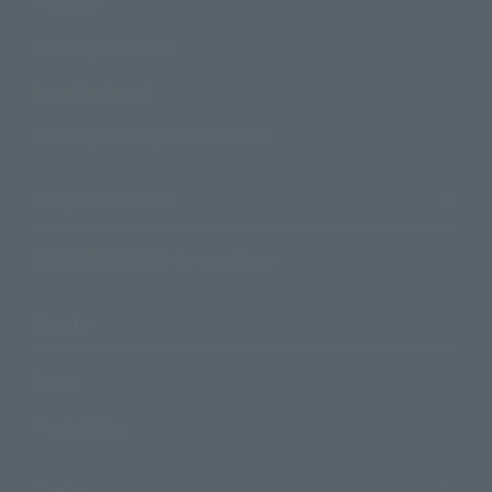
Products
Search by Character
Search by Brand
Search by Monthly Sales Schedule
Shops & Services
TAMASHII NATIONS Concept Shop
Events
Events
Photo Gallery
Topics