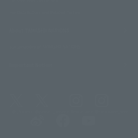
For Distributors and Related Parties
About TAMASHII NATIONS
Sustainability of TAMASHII NATIONS
Important Notices
@t_features
@gundam_tamashii
@instamashii
@instamashii_robot