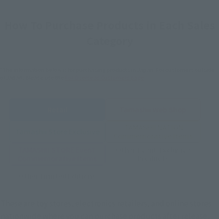
How To Purchase Products in Each Sales
Category
*The information below is for purchasing products in Japan. For customers outside
of Japan, please use the
For Overseas Customers
page
.
Retail
Tamashii Web Shop
TAMASHII NATION
Tamashii Store Exclusive
Commemorative Items
TAMASHII STORE Event
Other Event-Exclusive
Commemorative Items
Products
Other Limited Editions
These are toy stores, electronics retailers, and online stores
nationwide where you can purchase products after release.