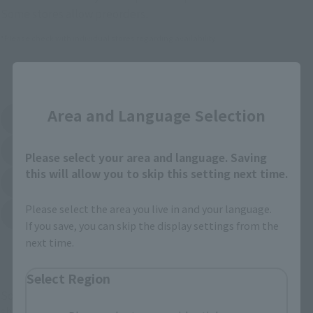
Some stores allow preorders.
*Please check with individual stores regarding availability.
External Sales Sites
Close
Area and Language Selection
Amazon
Amiami
(Opens in a new tab)
(Opens in a new tab)
EDION
Joshin
(Opens in a new tab)
(Opens in a new tab)
Please select your area and language. Saving
this will allow you to skip this setting next time.
Sofmap
Bic Camera
(Opens in a new tab)
Please select the area you live in and your language.
Yodobashi Camera
(Opens in a new tab)
If you save, you can skip the display settings from the
next time.
And more…
Select Region
Some items are also available for purchase at the official
shop.