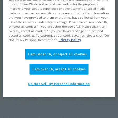
may combine We do not set and use cookies for the purpose of
improving your website experience or advertisement or social media
features or web access analytics for our users. It with other information
that you have provided to them or that they have collected from your
use of their services. under 16 years of age. Please click “I am under 16,
or reject all cookies” if you are below the age of 16. Please click “I am
Items
over 16, accept all cookies” if you are 16 years of age or older, and
accept all cookies. To customize your cookie settings, please click “Do
Not Sell My Personal Information”.
Privacy Policy
I am under 16, or reject all cookies
I am over 16, accept all cookies
Do Not Sell My Personal Information
S.H.Figuarts
S.H.Figuarts
The Sixth Heavenly King
Batman Ninja