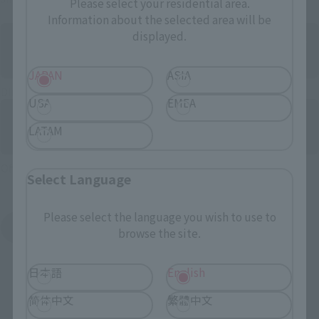
Please select your residential area.
Information about the selected area will be
displayed.
JAPAN
ASIA
Directly Managed Flagship Store: TAMASHII NATIONS STORE
USA
EMEA
LATAM
Official Shop: TAMASHII SPOT
Select Language
Please select the language you wish to use to
Search for Products Available at Retail
browse the site.
日本語
English
简体中文
繁體中文