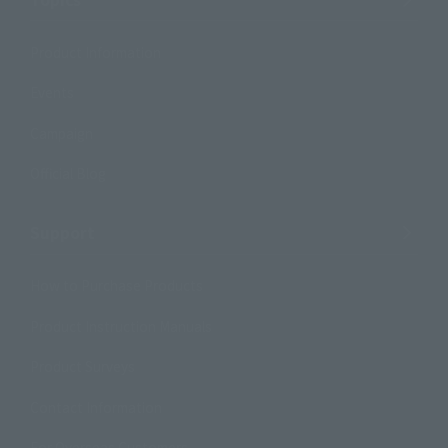
Product Information
Events
Campaign
Official Blog
Support
How to Purchase Products
Product Instruction Manuals
Product Surveys
Contact Information
For Overseas Customers