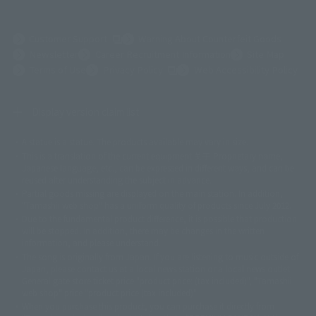
(Opens in a new tab)
Customer Support
Warning About Counterfeit Goods
Newsletter
Career Recruitment Information
Site Map
(Opens in a new tab)
Terms of Use
Privacy Policy
Web Accessibility Policy
Display version claim list
A statue is a statue. The products available may vary in size.
©ダイナミック企画
©石森プロ・東映
©創通・サンライズ
© 東映
This is a translation of the current equipment.关于 Proprietary name,
© 東映アニメーション
© 東北新社
© 石森プロ/SMEビジュアルワークス・BT
Japanese language, etc., can be expressed in different ways, and can be
© 2001永井豪/ダイナミック企画・光子力研究所
reused after understanding the subject in advance.
© 石森プロ・テレビ朝日・ADK EM・東映
Partial goods missing are displayed on the main station. In addition,
©ダイナミック企画・東映アニメーション
©創通・サンライズ・MBS
"Tamashii web shop" has a uniform quality of products since July 2012.
© DANCOUGA Partner
©カラー/Project Eva.
Due to the fundamental product difference, it is possible that production
© 2001 石森プロ・テレビ朝日・ADK・東映
will be stopped. In addition, there may be changes in the written
© Sammy2000© Sammy2001© Sammy2002
© NTV
information, and please understand.
©バード・スタジオ/集英社・東映アニメーション
© YAMASA
The song is originally from Japan. If you are listening to music outside of
©車田正美/集英社・東映アニメーション
© Sammy 2001© Sammy 2002
Japan, please contact us at a local news station or a local news outlet.
© Sammy© 本宮ひろ志/集英社/CIA
© 2004 ARUZE CORP,
General gate store ticket price "product price: (tax included)", "Tamashii
© SANYO BUSSAN CO.,LTD
© 1988 マッシュルーム/アキラ製作委員会
web shop" price "product price (tax included)"
© BANDAI 2002
When you purchase this product, you can purchase it directly from