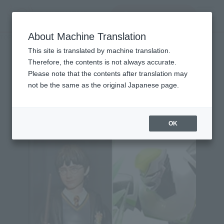
查找品
MENU
About Machine Translation
TOP
Character List
Batman Ninja
Batman Ninja
This site is translated by machine translation.
Therefore, the contents is not always accurate.
Please note that the contents after translation may
not be the same as the original Japanese page.
Topics
OK