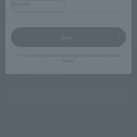
español
Return to the Character List
Save
*You can change the area and language from the menu in the
header.
Search the site using keywords
Search Products