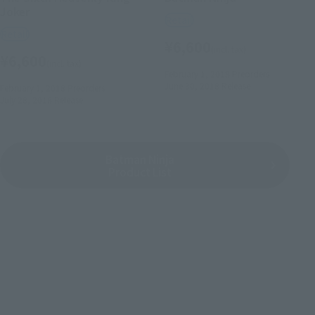
Joker
Retail
Retail
¥6,600
(incl. tax)
¥6,600
(incl. tax)
February 1, 2018
Preorders
June 30, 2018
Release
February 1, 2018
Preorders
July 28, 2018
Release
Batman Ninja
Product List