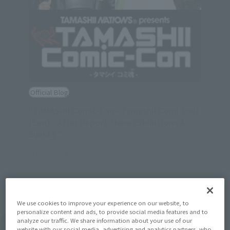
Official Blog
"TAMASHII Comic-Con - Tamashii Comi Soul
(Con) - After Report" New Exhibitions &
Events "
May 30, 2018
We use cookies to improve your experience on our website, to
personalize content and ads, to provide social media features and to
analyze our traffic. We share information about your use of our
View Topics
website with our social media, advertising and analytics partners, who