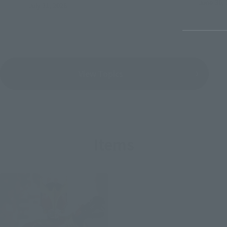
June 30, 
July 31, 2026
View Topics
Items