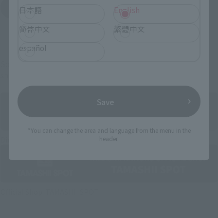
Yodobashi Camera
日本語
English
(Opens in a new tab)
简体中文
繁體中文
And more…
español
Some items are also available for purchase at the official
shop.
Save
*You can change the area and language from the menu in the
Directly Managed Flagship Store: TAMASHII NATIONS STORE
header.
Official Shop: TAMASHII SPOT