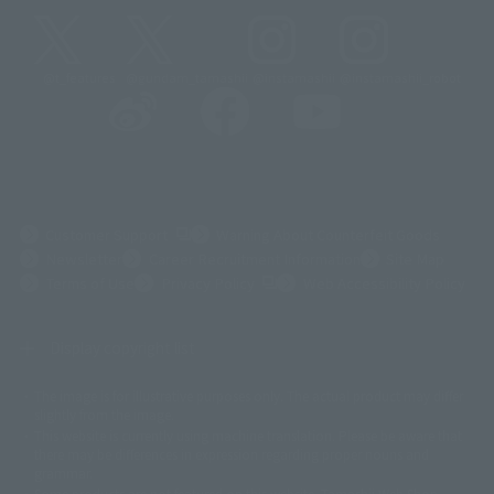
@t_features
@gundam_tamashii
@instamashii
@instamashii_robot
(Opens in a new tab)
Customer Support
Warning About Counterfeit Goods
Newsletter
Career Recruitment Information
Site Map
(Opens in a new tab)
Terms of Use
Privacy Policy
Web Accessibility Policy
Display copyright list
The image is for illustrative purposes only. The actual product may differ
©ダイナミック企画
©石森プロ・東映
©創通・サンライズ
© 東映
slightly from the image.
© 東映アニメーション
© 東北新社
© 石森プロ/SMEビジュアルワークス・BT
This website is currently using machine translation. Please be aware that
© 2001永井豪/ダイナミック企画・光子力研究所
there may be differences in expression regarding proper nouns and
© 石森プロ・テレビ朝日・ADK EM・東映
grammar.
©ダイナミック企画・東映アニメーション
©創通・サンライズ・MBS
Some products are not featured on this website. Tamashii Web Shop