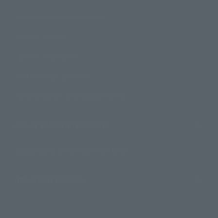
Product Instruction Manuals
Product Surveys
Contact Information
For Overseas Customers
For Distributors and Related Parties
About TAMASHII NATIONS
Sustainability of TAMASHII NATIONS
Important Notices