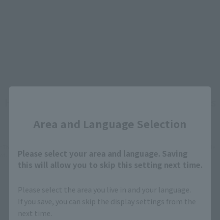
Close
How To Purchase Products in Each Sales
Category
Area and Language Selection
*The information below is for purchasing products in Japan. For customers outside
Please select your area and language. Saving
of Japan, please use the
For Overseas Customers
page
.
this will allow you to skip this setting next time.
Retail
Tamashii Web Shop
Please select the area you live in and your language.
If you save, you can skip the display settings from the
TAMASHII NATION
Tamashii Store Exclusive
next time.
Commemorative Items