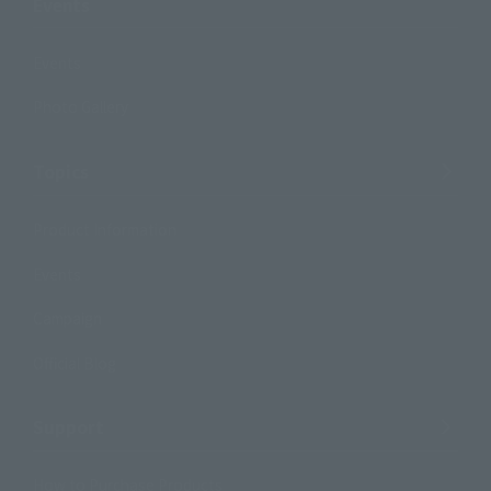
Events
Events
Photo Gallery
Topics
Product Information
Events
Campaign
Official Blog
Support
How to Purchase Products