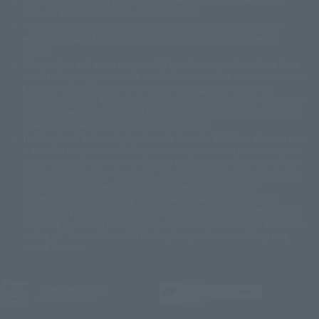
© DANCOUGA Partner
©カラー/Project Eva.
products are released from July 2012 onwards.
© 2001 石森プロ・テレビ朝日・ADK・東映
Please note that some products may no longer be in production or
© Sammy2000© Sammy2001© Sammy2002
© NTV
available for sale. Also, the information provided may be subject to
©バード・スタジオ/集英社・東映アニメーション
© YAMASA
change.
©車田正美/集英社・東映アニメーション
© Sammy 2001© Sammy 2002
Release dates and prices are generally based on Japan. For release dates
© Sammy© 本宮ひろ志/集英社/CIA
© 2004 ARUZE CORP,
outside of Japan, please check with individual retailers and sales websites.
© SANYO BUSSAN CO.,LTD
© 1988 マッシュルーム/アキラ製作委員会
Retail items are listed at the manufacturer's suggested retail price
© BANDAI 2002
(including tax), and Tamashii Web Shop items are sold at their listed price
(including tax). Please note that these prices may differ from the original
© DAITOGIKEN,INC.© NET© オリンピア© HEIWA© Aristocrat© タツノコプ
release price due to the current consumption tax.
ロ© BANPRESTO
The "Buy Now" button displayed on the Tamashii Web Shop when an item
© 大友克洋・マッシュルーム / STEAMBOY製作委員会
is available for purchase allows you to add your desired product to your
© 2004 大友克洋・マッシュルーム / STEAMBOY製作委員会
shopping cart on the PREMIUM BANDAI retail site. During periods of high
© 光プロダクション/敷島重工
traffic, the button may not appear, or even if you can access it, the page
© 2004「デビルマン製作委員会」© 永井豪/ダイナミック企画
may not display correctly. In such cases, we apologize for the
© 石森プロ・東映© Sammy
© DAITO GIKEN,INC.
inconvenience, but please try again later. Please also note that the
© 雷句誠/小学館・フジテレビ・東映アニメーション
function may not work due to maintenance or your device settings. If the
© 東映・東映ビデオ・石森プロ
© さいとうプロ・東映
"Buy Now" button for non-Japanese devices is not working on an iPhone,
©尾田栄一郎/集英社・フジテレビ・東映アニメーション
© 角川映画(株)
turning off "Prevent Cross-Site Tracking" in your browser settings may
resolve the issue.
© 2003 石森プロ・テレビ朝日・ADK・東映
© 2003-2005 Tomohiro Yasui/butterfly-stroke.inc
© 久保帯人/集英社・テレビ東京・dentsu・ぴえろ
©ゆでたまご/集英社・東映アニメーション
JASRAC license number
9020636001Y31018
© 吉崎観音/角川書店・サンライズ・テレビ東京・NAS
© 荒川弘/スクウェアエニックス・毎日放送・アニプレックス・ボンズ・電