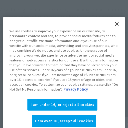
An action figure brand created by attaching armor—featuring
die-cast parts at key points—to a base body. This brand,
which laid the foundation for the “S.H.Figuarts” series—
We use cookies to improve your experience on our website, to
allowing fans to recreate the “Form” transformations from the
personalize content and ads, to provide social media features and to
show by swapping out armor—has been updated with some
analyze our traffic. We share information about your use of our
website with our social media, advertising and analytics partners, who
visual and articulation improvements while retaining the
may combine We do not set and use cookies for the purpose of
original specifications and proportions.Blending nostalgia
improving your website experience or advertisement or social media
features or web access analytics for our users. It with other information
with modernity, the item has been revamped after more than
that you have provided to them or that they have collected from your
25 years.
use of their services. under 16 years of age. Please click “I am under 16,
or reject all cookies” if you are below the age of 16. Please click “I am
over 16, accept all cookies” if you are 16 years of age or older, and
accept all cookies. To customize your cookie settings, please click “Do
Not Sell My Personal Information”.
Privacy Policy
Topics
I am under 16, or reject all cookies
I am over 16, accept all cookies