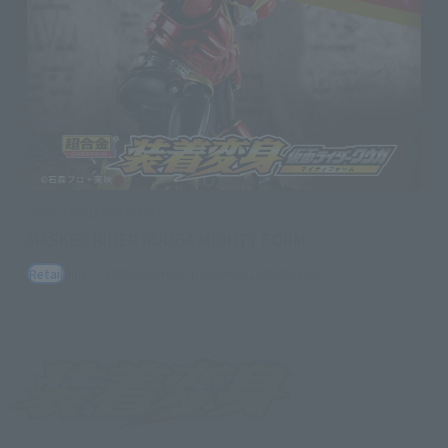
SOUCHAKU HENSHIN
MASKED RIDER KUUGA MIGHTY FORM
Retail
July 1, 2026
Preorders
December 2026
Release