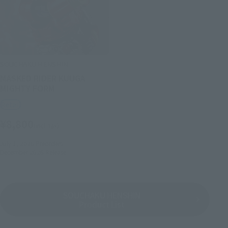
SOUCHAKU HENSHIN
MASKED RIDER KUUGA
MIGHTY FORM
Retail
¥8,800
(incl. tax)
July 1, 2026
Preorders
December 2026
Release
SOUCHAKU HENSHIN
Product List