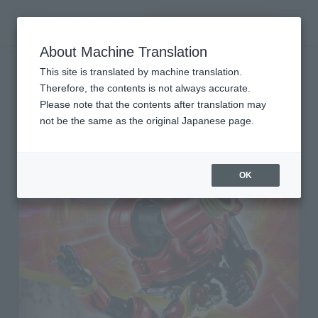
Search Products
MENU
About Machine Translation
TOP
List of Brands
SOUCHAKU HENSHIN
SOUCHAKU HENSHIN
This site is translated by machine translation.
Therefore, the contents is not always accurate.
Please note that the contents after translation may
not be the same as the original Japanese page.
OK