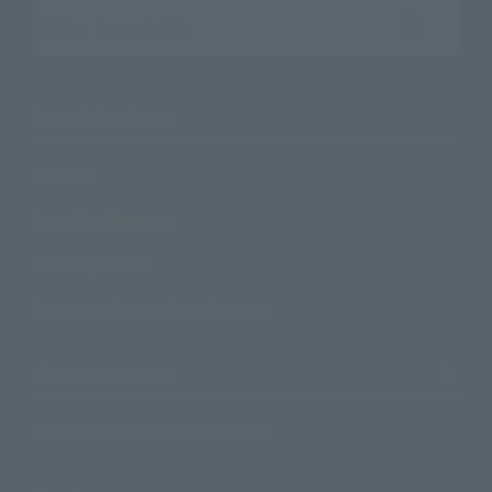
Search the site using keywords
Search Products
Products
Search by Character
Search by Brand
Search by Monthly Sales Schedule
Shops & Services
TAMASHII NATIONS Concept Shop