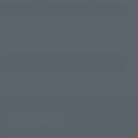
Search for Products Available at Retail
Return to Brand List