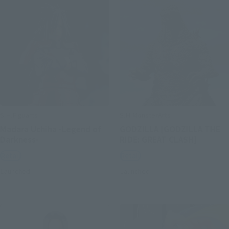
S.H.Figuarts
S.H.MonsterArts
Madara Uchiha -Legend of
GODZILLA [GODZILLA THE
Darkness-
RIDE: GREAT CLASH]
Retail
Retail
Launched
Launched