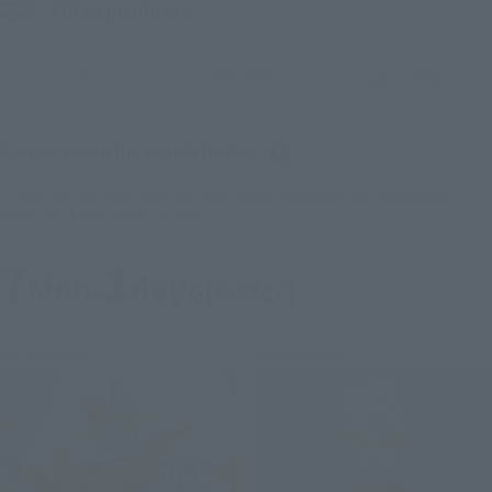
Filter products
ALL
Preorders
Launched
Narrow down the search further
*Please note that reservation and other service availability may vary by store.
Please check with your local store.
7
1
Mon.
days
(water)
Re-Release
Re-Release