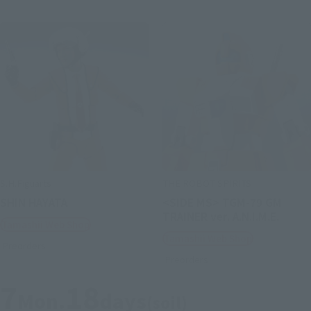
S.H.Figuarts
THE ROBOT SPIRITS
SHIN HAYATA
<SIDE MS> TGM-79 GM
TRAINER ver. A.N.I.M.E.
Tamashii Web Shop
Tamashii Web Shop
Preorders
Preorders
7
18
Mon.
days
(soil)