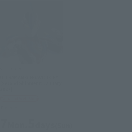
S.H.Figuarts
ULTRAMAN GINGAVICTORY
[Second Shipment: January
2027]
Tamashii Web Shop
Preorders
7
5
Mon.
days
(Sun)