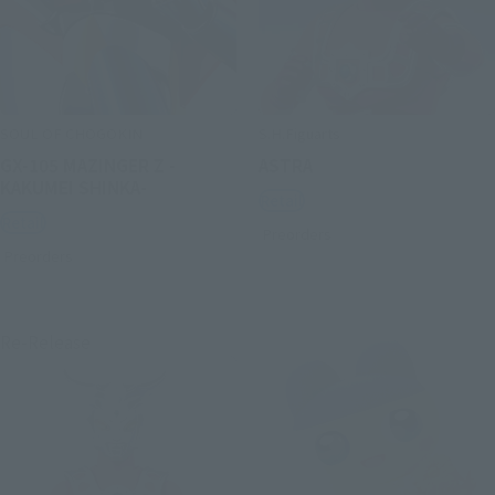
SOUL OF CHOGOKIN
S.H.Figuarts
GX-105 MAZINGER Z -
ASTRA
KAKUMEI SHINKA-
Retail
Retail
Preorders
Preorders
Re-Release