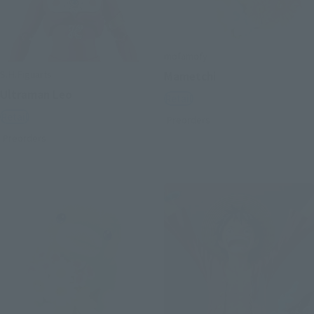
mofamofy
S.H.Figuarts
Mametchi
Ultraman Leo
Retail
Retail
Preorders
Preorders