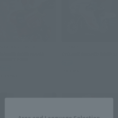
SOUCHAKU HENSHIN
POPYNICA
MASKED RIDER KUUGA
CYCLONE (MASKED RIDER 1)
MIGHTY FORM
Retail
Retail
Preorders
Preorders
Close
Area and Language Selection