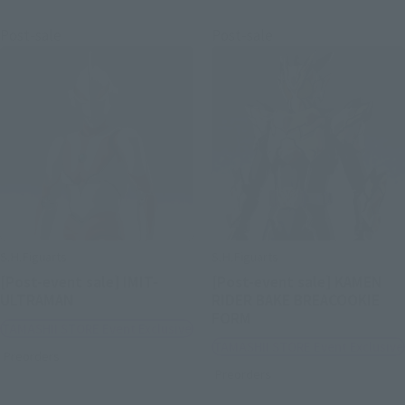
Post-sale
Post-sale
S.H.Figuarts
S.H.Figuarts
[Post-event sale] IMIT-
[Post-event sale] KAMEN
ULTRAMAN
RIDER BAKE BREACOOKIE
FORM
TAMASHII STORE Event Exclusive
TAMASHII STORE Event Exclusive
Preorders
Preorders