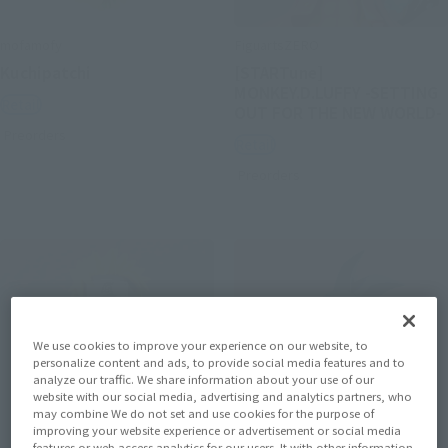
mofamofy
FiguartsZERO
Kuchipatchi
[STARTune]
MONKEY.D.LUFFY -SETTING
Retail
OUT FOR THE NEW WORLD-
Preorders
Retail
Preorders
We use cookies to improve your experience on our website, to
personalize content and ads, to provide social media features and to
analyze our traffic. We share information about your use of our
website with our social media, advertising and analytics partners, who
may combine We do not set and use cookies for the purpose of
improving your website experience or advertisement or social media
features or web access analytics for our users. It with other information