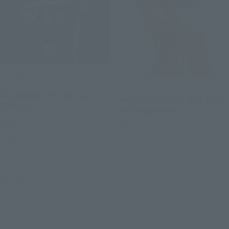
S.H.Figuarts (SHINKOCCHOU
SEIHOU)
S.H.Figuarts
ULTRAMAN 60th Anniversary
MONKEY.D.LUFFY -The Raid
Edition
on Onigashima-
Retail
Retail
Launched
Launched
Re-Release