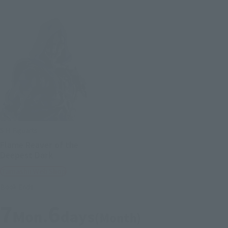
S.H.Figuarts
Flame Reaver of the
Deepest Dark
Tamashii Web Shop
Book Ends
7
6
Mon.
days
(Month)