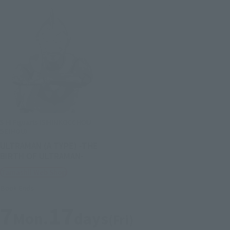
S.H.Figuarts (SHINKOCCHOU
SEIHOU)
ULTRAMAN (A TYPE) -THE
BIRTH OF ULTRAMAN-
Tamashii Web Shop
Book Ends
7
17
Mon.
days
(Fri)