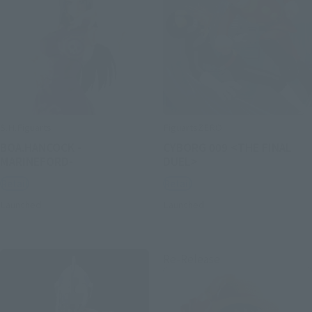
S.H.Figuarts
FiguartsZERO
BOA.HANCOCK -
CYBORG 009 <THE FINAL
MARINEFORD-
DUEL>
Retail
Retail
Launched
Launched
Re-Release