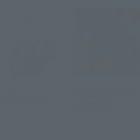
S.H.Figuarts (SHINKOCCHOU
S.H.MonsterArts
SEIHOU)
EVANGELION TEST TYPEｰ01
ULTRAMAN (A TYPE) -THE
"G" AWAKENING FORM
BIRTH OF ULTRAMAN-
Tamashii Web Shop
Tamashii Web Shop
Preorders
Preorders