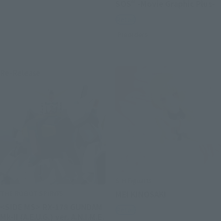
SOS" -Movie Graphic Plus-
Retail
Preorders
Re-Release
S.H.Figuarts
THE ROBOT SPIRITS
MEI KINOSAKI
<SIDE MS> RX-178 GUNDAM
Retail
Mk-II (A.E.U.G.) ver. A.N.I.M.E.