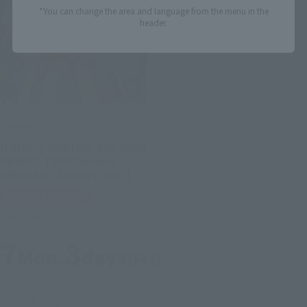
*You can change the area and language from the menu in the
header.
GUNDAM FIX FIGURATION METAL
COMPOSITE
[Lottery Sale] MS-06D ZAKU
DESERT TYPE [Second
Shipment: January 2027]
Tamashii Web Shop
Preorders
7
3
Mon.
days
(Fri)
Second Shipment