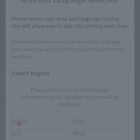
Please select your area and language. Saving
this will allow you to skip this setting next time.
Please select the area you live in and your language.
POPYNICA
SAINT CLOTH MYTH EX
If you save, you can skip the display settings from the
CYCLONE (MASKED RIDER 2)
PEGASUS SEIYA [FIRST
next time.
BRONZE CLOTH]
Retail
Retail
Preorders
Select Region
Preorders
Please select your residential area.
Information about the selected area will be
Re-Release
Re-Release
displayed.
JAPAN
ASIA
USA
EMEA