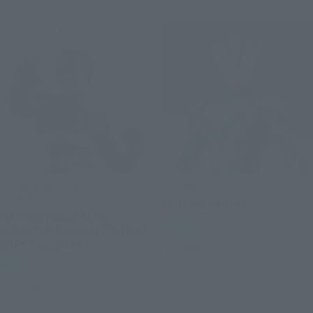
S.H.Figuarts (SHINKOCCHOU
S.H.Figuarts
SEIHOU)
ULTRAMAN TEO
MASKED RIDER BLACK
Retail
KINGSTONE FLASH EDITION
(FIRST RELEASE)
Preorders
Retail
Preorders