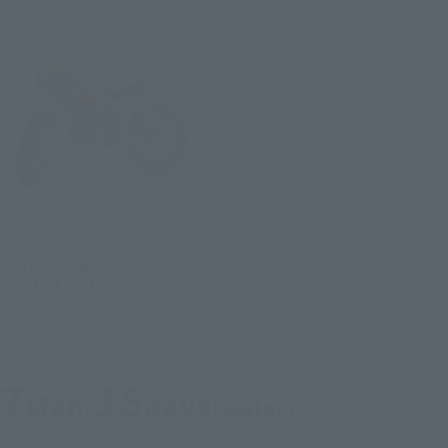
S.H.Figuarts
TRYCHASER 2000 -Store
Limited Edition-
Tamashii Store Exclusive
Launched
7
15
Mon.
days
(water)