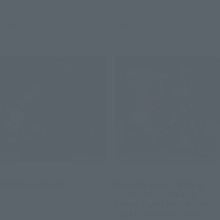
Retail
Retail
Preorders
Preorders
S.H.MonsterArts
S.H.MonsterArts
GODZILLA [2003]
Multi Purpose-Fighting
System Kiryu [Heavily
Retail
Armed Type / High Mobility
Type] "Godzilla: Tokyo
Preorders