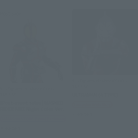
Post-sale
S.H.Figuarts (SHINKOCCHOU
SEIHOU)
S.H.Figuarts (SHINKOCCHOU
SEIHOU)
ULTRAMAN (A TYPE)
[Post-event sales] MASKED
Tamashii Web Shop
RIDER FAIZ Night Color Ver.
Preorders
TAMASHII STORE Event Exclusive
Preorders