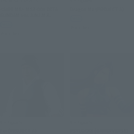
THE ROBOT SPIRITS
S.H.Figuarts
<SIDE MS> MSZ-006 ZETA
Dragon Ma (PROJECT A)
GUNDAM ver. A.N.I.M.E.
Retail
Retail
Preorders
Preorders
S.H.Figuarts
S.H.Figuarts
Fei (PROJECT A)
PSYLOCKE (GAMERVERSE)