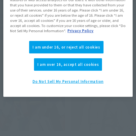
that you have provided to them or that they have collected from your
FiguartsZERO
FiguartsZERO
use of their services. under 16 years of age. Please click “I am under 16,
[STARTune] NARUTO
[STARTune] SON GOKU -LET
or reject all cookies” if you are below the age of 16. Please click “I am
over 16, accept all cookies” if you are 16 years of age or older, and
UZUMAKI -THE WILL TO
THE BATTLE BEGIN-
accept all cookies. To customize your cookie settings, please click “Do
HOKAGE-
Not Sell My Personal Information”.
Privacy Policy
Retail
Retail
Preorders
Preorders
I am under 16, or reject all cookies
I am over 16, accept all cookies
Do Not Sell My Personal Information