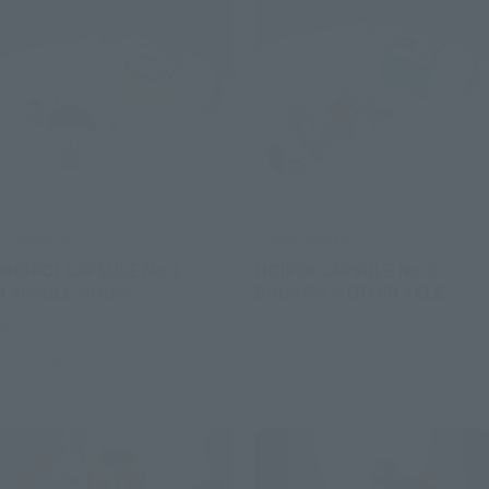
CHANGEARTS
CHANGEARTS
HOIPOI CAPSULE No.1
HOIPOI CAPSULE No.9
CAPSULE HOUSE
BULMA'S MOTORCYCLE
Retail
Retail
Preorders
Preorders