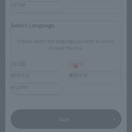
LATAM
Select Language
SAINT CLOTH MYTH
SAINT CLOTH MYTH EX
Please select the language you wish to use to
PEGASUS SEIYA [FIRST
SAINT CLOTH MYTH EX
browse the site.
BRONZE CLOTH] <REVIVAL
STAGE
Ver.>
Retail
日本語
English
Retail
Preorders
Preorders
简体中文
繁體中文
7
2
español
Mon.
days
(wood)
Second Shipment
Save