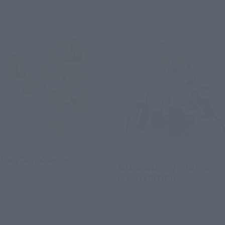
mofamofy
S.H.Figuarts (SHINKOCCHOU
SEIHOU)
TonyTony.Chopper
SHADOWMOON SHADOW
Retail
FLASH EDITION
Preorders
Retail
Preorders