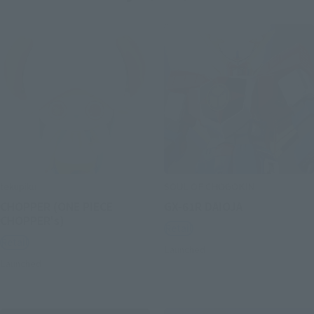
tekupiku
SOUL OF CHOGOKIN
CHOPPER (ONE PIECE
GX-61R DAIOJA
CHOPPER's)
Retail
Retail
Launched
Launched