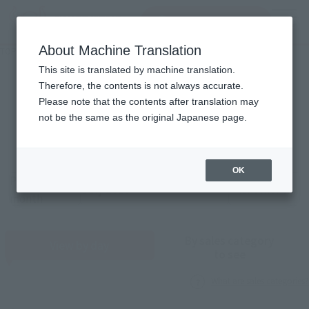
Search Products
MENU
About Machine Translation
TOP
Monthly Sales Schedule: July 2026
Monthly Sales Schedule
This site is translated by machine translation.
Therefore, the contents is not always accurate.
2026
7
Please note that the contents after translation may
Mon.
not be the same as the original Japanese page.
OK
Previous
Sales schedule year and month selection
next month
month
By sales category
View by day
to see
What are sales categories?