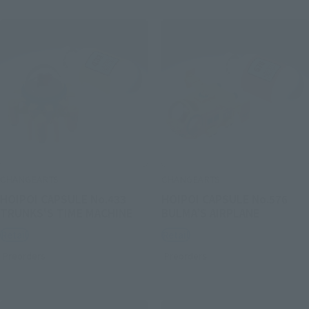
CHANGEARTS
CHANGEARTS
HOIPOI CAPSULE No.433
HOIPOI CAPSULE No.576
TRUNKS'S TIME MACHINE
BULMA’S AIRPLANE
Retail
Retail
Preorders
Preorders