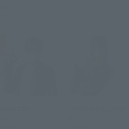
Preorders
Retail
Preorders
S.H.Figuarts
S.H.Figuarts
HIKARU GERO
NICO ROBIN -ENIES LOBBY-
Retail
Retail
Preorders
Preorders