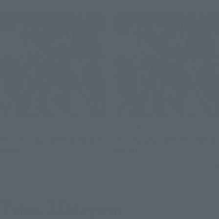
METAL BUILD
METAL BUILD
Hi-ν Gundam [METAL BUILD
Hi-ν Gundam [METAL BUILD
EXPO]
EXPO]
TAMASHII STORE Event Exclusive
TAMASHII STORE Event Exclusive
Book Ends
Book Ends
7
10
Mon.
days
(Fri)