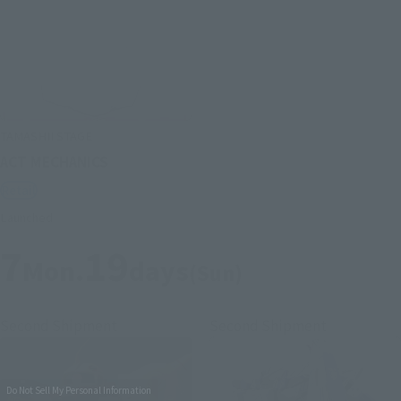
TAMASHII STAGE
ACT MECHANICS
Retail
Launched
7
19
Mon.
days
(Sun)
Second Shipment
Second Shipment
Do Not Sell My Personal Information