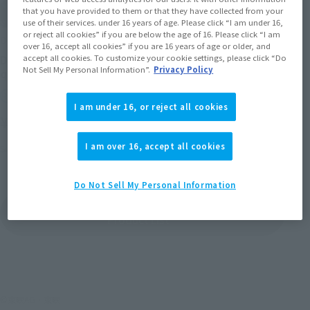
that you have provided to them or that they have collected from your
use of their services. under 16 years of age. Please click “I am under 16,
or reject all cookies” if you are below the age of 16. Please click “I am
DX MMZ series
over 16, accept all cookies” if you are 16 years of age or older, and
accept all cookies. To customize your cookie settings, please click “Do
DX MMZ-01 Moemoe's
Not Sell My Personal Information”.
Privacy Policy
queue over emissions
Retail
I am under 16, or reject all cookies
¥13,200
(incl. tax)
I am over 16, accept all cookies
September 22, 2012
Release
Do Not Sell My Personal Information
DX MMZシリーズ の
Product List
©東映AG・東映