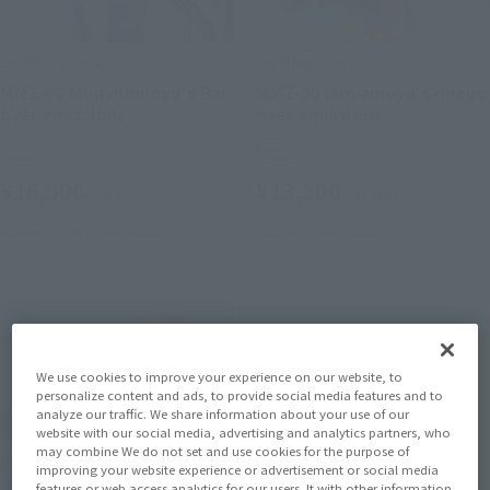
DX MMZ series
DX MMZ series
MMZ-02 Munyumunyu's Bar
MMZ-00 Moyamoya's queue
over emissions
over emissions
Retail
Retail
¥16,500
¥13,200
(incl. tax)
(incl. tax)
September 21, 2013
Release
June 15, 2013
Release
We use cookies to improve your experience on our website, to
personalize content and ads, to provide social media features and to
analyze our traffic. We share information about your use of our
website with our social media, advertising and analytics partners, who
may combine We do not set and use cookies for the purpose of
improving your website experience or advertisement or social media
features or web access analytics for our users. It with other information