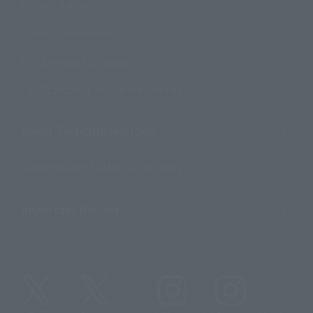
Product Surveys
Contact Information
For Overseas Customers
For Distributors and Related Parties
About TAMASHII NATIONS
Sustainability of TAMASHII NATIONS
Important Notices