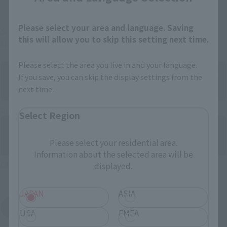
Please select your area and language. Saving
Some items are also available for purchase at the official
this will allow you to skip this setting next time.
shop.
Please select the area you live in and your language.
If you save, you can skip the display settings from the
next time.
Directly Managed Flagship Store: TAMASHII NATIONS STORE
Select Region
Please select your residential area.
Information about the selected area will be
Official Shop: TAMASHII SPOT
displayed.
JAPAN
ASIA
Search for Products Available at Retail
USA
EMEA