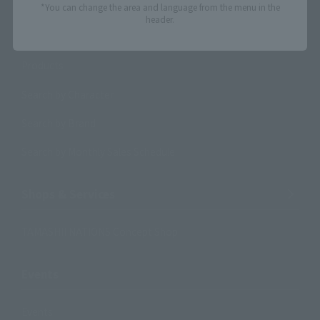
*You can change the area and language from the menu in the
header.
Search Products
Products
Search by Character
Search by Brand
Search by Monthly Sales Schedule
Shops & Services
TAMASHII NATIONS Concept Shop
Events
Events