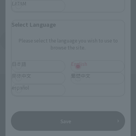
LATAM
Select Language
Please select the language you wish to use to
Return to Brand List
browse the site.
日本語
English
简体中文
繁體中文
español
Save
Search the site using keywords