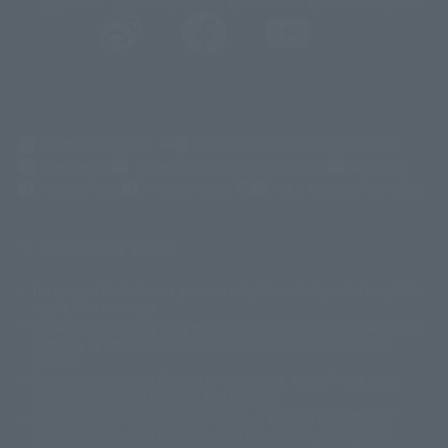
@t_features
@gundam_tamashii
@instamashii
@instamashii_robot
(Opens in a new tab)
Customer Support
Warning About Counterfeit Goods
Newsletter
Career Recruitment Information
Site Map
(Opens in a new tab)
Terms of Use
Privacy Policy
Web Accessibility Policy
Display copyright list
The image is for illustrative purposes only. The actual product may differ
©ダイナミック企画
©石森プロ・東映
©創通・サンライズ
© 東映
slightly from the image.
© 東映アニメーション
© 東北新社
© 石森プロ/SMEビジュアルワークス・BT
This website is currently using machine translation. Please be aware that
© 2001永井豪/ダイナミック企画・光子力研究所
there may be differences in expression regarding proper nouns and
© 石森プロ・テレビ朝日・ADK EM・東映
grammar.
©ダイナミック企画・東映アニメーション
©創通・サンライズ・MBS
Some products are not featured on this website. Tamashii Web Shop
© DANCOUGA Partner
©カラー/Project Eva.
products are released from July 2012 onwards.
© 2001 石森プロ・テレビ朝日・ADK・東映
Please note that some products may no longer be in production or
© Sammy2000© Sammy2001© Sammy2002
© NTV
available for sale. Also, the information provided may be subject to
©バード・スタジオ/集英社・東映アニメーション
© YAMASA