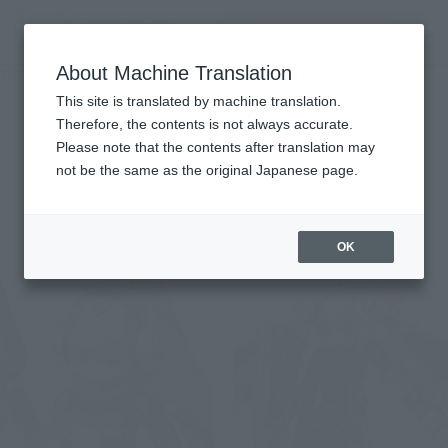
查找品
MENU
About Machine Translation
TOP
List of Brands
DX MMZ series
DX MMZ series
This site is translated by machine translation.
Therefore, the contents is not always accurate.
Please note that the contents after translation may
not be the same as the original Japanese page.
Items
OK