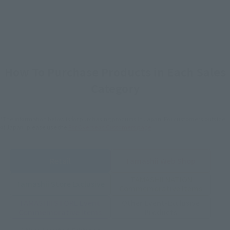
How To Purchase Products in Each Sales
Category
*The information below is for purchasing products in Japan. For customers outside
of Japan, please use the
For Overseas Customers
page
.
Retail
Tamashii Web Shop
TAMASHII NATION
Tamashii Store Exclusive
Commemorative Items
TAMASHII STORE Event
Other Event-Exclusive
Commemorative Items
Products