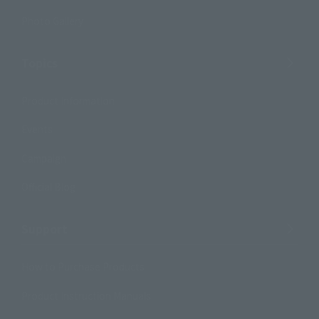
Photo Gallery
Topics
Product Information
Events
Campaign
Official Blog
Support
How to Purchase Products
Product Instruction Manuals