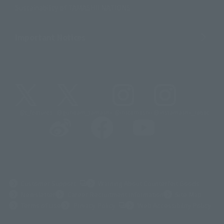
Sustainability of TAMASHII NATIONS
Important Notices
@t_features
@gundam_tamashii
@instamashii
@instamashii_robot
(Opens in a new tab)
Customer Support
Warning About Counterfeit Goods
Newsletter
Career Recruitment Information
Site Map
(Opens in a new tab)
Terms of Use
Privacy Policy
Web Accessibility Policy