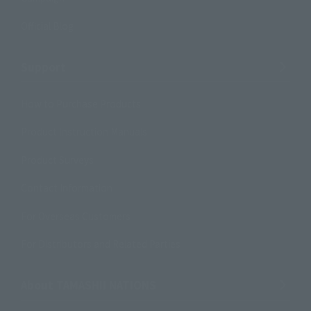
Official Blog
Support
How to Purchase Products
Product Instruction Manuals
Product Surveys
Contact Information
For Overseas Customers
For Distributors and Related Parties
About TAMASHII NATIONS