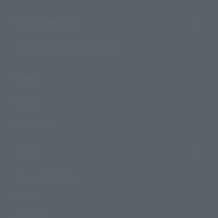
Shops & Services
TAMASHII NATIONS Concept Shop
Events
Events
Photo Gallery
Topics
Product Information
Events
Campaign