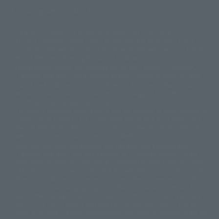
Display version claim list
A statue is a statue. The products available may vary in size.
©ダイナミック企画
©石森プロ・東映
©創通・サンライズ
© 東映
This is a translation of the current equipment.关于 Proprietary name,
© 東映アニメーション
© 東北新社
© 石森プロ/SMEビジュアルワークス・BT
Japanese language, etc., can be expressed in different ways, and can be
© 2001永井豪/ダイナミック企画・光子力研究所
reused after understanding the subject in advance.
© 石森プロ・テレビ朝日・ADK EM・東映
Partial goods missing are displayed on the main station. In addition,
©ダイナミック企画・東映アニメーション
©創通・サンライズ・MBS
"Tamashii web shop" has a uniform quality of products since July 2012.
© DANCOUGA Partner
©カラー/Project Eva.
Due to the fundamental product difference, it is possible that production
© 2001 石森プロ・テレビ朝日・ADK・東映
will be stopped. In addition, there may be changes in the written
© Sammy2000© Sammy2001© Sammy2002
© NTV
information, and please understand.
©バード・スタジオ/集英社・東映アニメーション
© YAMASA
The song is originally from Japan. If you are listening to music outside of
©車田正美/集英社・東映アニメーション
© Sammy 2001© Sammy 2002
Japan, please contact us at a local news station or a local news outlet.
© Sammy© 本宮ひろ志/集英社/CIA
© 2004 ARUZE CORP,
General gate store ticket price "product price: (tax included)", "Tamashii
© SANYO BUSSAN CO.,LTD
© 1988 マッシュルーム/アキラ製作委員会
web shop" price "product price (tax included)"
© BANDAI 2002
When you purchase this product, you can purchase it directly from
© DAITOGIKEN,INC.© NET© オリンピア© HEIWA© Aristocrat© タツノコプ
"Tamashii web shop" and add it directly to "PREMIUM BANDAI". At the
peak of the quantity of questions, it is possible to show a certain number
ロ© BANPRESTO
of questions, some people can use it immediately, some people can also
© 大友克洋・マッシュルーム / STEAMBOY製作委員会
show a normal number of questions. Due to the inconvenience of this
© 2004 大友克洋・マッシュルーム / STEAMBOY製作委員会
construction, we deeply apologize for the inconvenience, and will try
© 光プロダクション/敷島重工
again after reading. In addition, please be careful, because it is possible to
© 2004「デビルマン製作委員会」© 永井豪/ダイナミック企画
use it, there are no special provisions or normal operations. If you are
© 石森プロ・東映© Sammy
© DAITO GIKEN,INC.
using an iPhone in a non-Japanese area, you may not be able to use the
© 雷句誠/小学館・フジテレビ・東映アニメーション