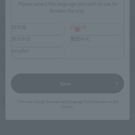
Please select the language you wish to use to
government stores.
browse the site.
日本語
English
简体中文
繁體中文
TAMASHII NATIONS STORE
español
Official store “TAMASHII SPOT”
Save
*You can change the area and language from the menu in the
Search general store 铺发售 products
header.