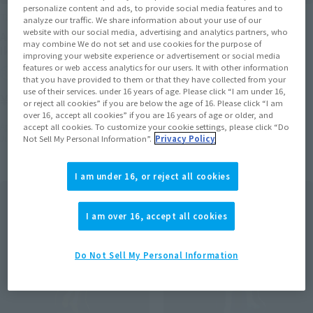
personalize content and ads, to provide social media features and to
Tamacolle
Tamacolle
analyze our traffic. We share information about your use of our
website with our social media, advertising and analytics partners, who
Acrylic stand Keychain
Acrylic stand Keychain
may combine We do not set and use cookies for the purpose of
Ikaruga Shimon
AmawakaSeigen
improving your website experience or advertisement or social media
features or web access analytics for our users. It with other information
Retail
Retail
that you have provided to them or that they have collected from your
use of their services. under 16 years of age. Please click “I am under 16,
¥1,650
¥1,650
(incl. tax)
(incl. tax)
or reject all cookies” if you are below the age of 16. Please click “I am
over 16, accept all cookies” if you are 16 years of age or older, and
April 1, 2016
Preorders
April 1, 2016
Preorders
accept all cookies. To customize your cookie settings, please click “Do
June 25, 2016
Release
June 25, 2016
Release
Not Sell My Personal Information”.
Privacy Policy
I am under 16, or reject all cookies
I am over 16, accept all cookies
Do Not Sell My Personal Information