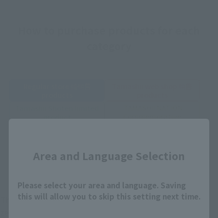
How to purchase products for each
category
Regular store 铺销售
Tamashii web shop 销售
products
products
TAMASHII NATION
Tamashii Shoten limited
Commemorative
product
product
Close
Soul store exhibition
Other accessories
Commemorative
Area and Language Selection
product
Yahoo limited goods
Please select your area and language. Saving
this will allow you to skip this setting next time.
There are toy stores all over the country, electronic goods
zero sales shops and online shops, and after that, there are