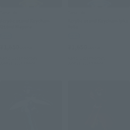
Tamacolle
Tamacolle
Acrylic stand Keychain
Acrylic stand Keychain Ijika
Otomi Mayura
Yuto
Retail
Retail
¥1,650
¥1,650
(incl. tax)
(incl. tax)
April 1, 2016
Preorders
April 1, 2016
Preorders
June 25, 2016
Release
June 25, 2016
Release