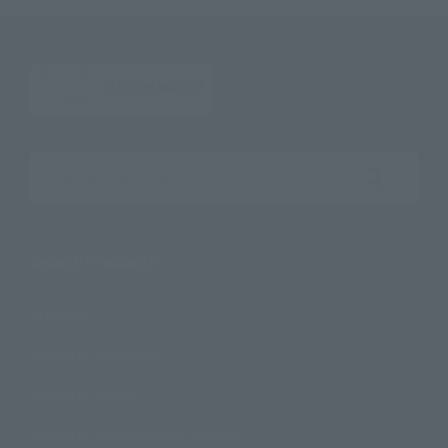
Search the site using keywords
Search Products
Products
Search by Character
Search by Brand
Search by Monthly Sales Schedule