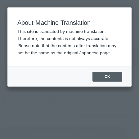
查找品
MENU
About Machine Translation
TOP
Products
Commodity Ichi览
This site is translated by machine translation.
Therefore, the contents is not always accurate.
Please note that the contents after translation may
按关键字search product
not be the same as the original Japanese page.
OK
Small product range
Corner color
Choice one item
Separate songs
(Opening model)
(Opening model)
(Openi
Selection (work)
brand
Choice
Is it different from the song category?
Multiple ownership conditions