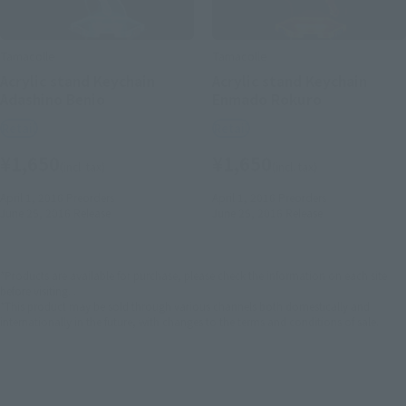
Tamacolle
Tamacolle
Acrylic stand Keychain
Acrylic stand Keychain
Adashino Benio
Enmado Rokuro
Retail
Retail
¥1,650
¥1,650
(incl. tax)
(incl. tax)
April 1, 2016
Preorders
April 1, 2016
Preorders
June 25, 2016
Release
June 25, 2016
Release
*Products are available for purchase, please check the information on each site
before visiting. .
*This product may be sold through various channels both domestically and
internationally in the future, with changes to the terms and conditions of sale.