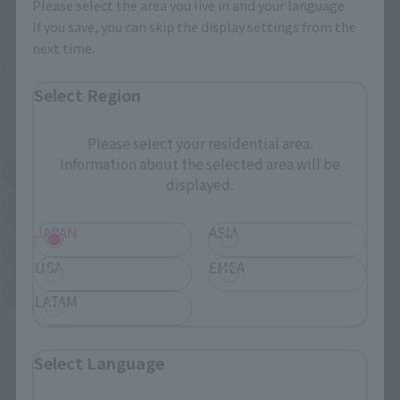
Please select the area you live in and your language.
many shops buying goods.
If you save, you can skip the display settings from the
Prerequisites for purchasing a certain store.
next time.
*Please check the ticket information at each store.
Select Region
External station list
Please select your residential area.
Information about the selected area will be
亚马
Amiami
External station (opened in new selected card)
External station (opened in new s
displayed.
EDION
Joshin Denki
External station (opened in new selected card)
External station (opened in new s
JAPAN
ASIA
Sofmap
Bic Camera
External station (opened in new selected card)
USA
EMEA
Yodobashi Camera
External station (opened in new selected card)
LATAM
And more...
Select Language
In addition, some products may also be purchased by