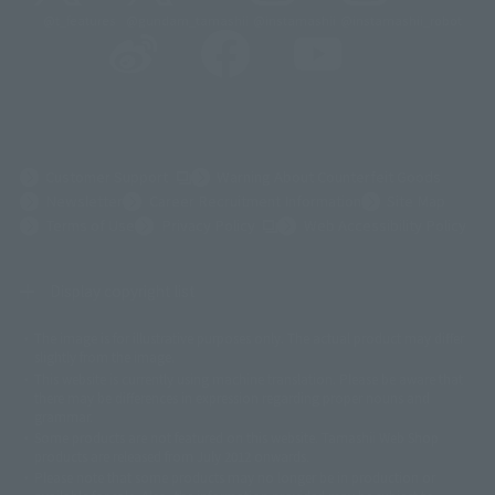
@t_features
@gundam_tamashii
@instamashii
@instamashii_robot
(Opens in a new tab)
Customer Support
Warning About Counterfeit Goods
Newsletter
Career Recruitment Information
Site Map
(Opens in a new tab)
Terms of Use
Privacy Policy
Web Accessibility Policy
Display copyright list
The image is for illustrative purposes only. The actual product may differ
©ダイナミック企画
©石森プロ・東映
©創通・サンライズ
© 東映
slightly from the image.
© 東映アニメーション
© 東北新社
© 石森プロ/SMEビジュアルワークス・BT
This website is currently using machine translation. Please be aware that
© 2001永井豪/ダイナミック企画・光子力研究所
there may be differences in expression regarding proper nouns and
© 石森プロ・テレビ朝日・ADK EM・東映
grammar.
©ダイナミック企画・東映アニメーション
©創通・サンライズ・MBS
Some products are not featured on this website. Tamashii Web Shop
© DANCOUGA Partner
©カラー/Project Eva.
products are released from July 2012 onwards.
© 2001 石森プロ・テレビ朝日・ADK・東映
Please note that some products may no longer be in production or
© Sammy2000© Sammy2001© Sammy2002
© NTV