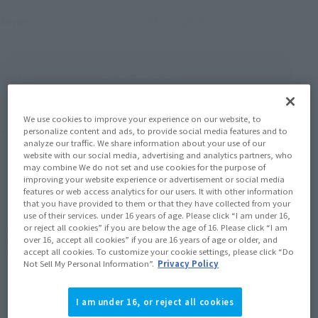
Mazinger Z
Series
(Open modal)
Go to Sales Site
We use cookies to improve your experience on our website, to
Product Purchase Area
personalize content and ads, to provide social media features and to
analyze our traffic. We share information about your use of our
website with our social media, advertising and analytics partners, who
JAPAN
ASIA
USA
may combine We do not set and use cookies for the purpose of
(Open modal)
improving your website experience or advertisement or social media
EMEA
LATAM
features or web access analytics for our users. It with other information
that you have provided to them or that they have collected from your
use of their services. under 16 years of age. Please click “I am under 16,
*The target age group for this product is 15 and up.
or reject all cookies” if you are below the age of 16. Please click “I am
over 16, accept all cookies” if you are 16 years of age or older, and
*The information listed is the release information for Japan. Please check the sales
accept all cookies. To customize your cookie settings, please click “Do
area information for the sales situation in each country.
Not Sell My Personal Information”.
Privacy Policy
I am under 16, or reject all cookies