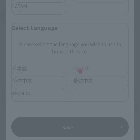
LATAM
See More Products From This Brand
Select Language
Please select the language you wish to use to
browse the site.
日本語
English
Related Events
简体中文
繁體中文
español
Save