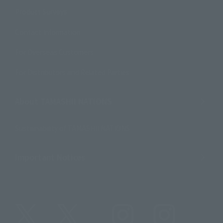
Product Surveys
Contact Information
For Overseas Customers
For Distributors and Related Parties
About TAMASHII NATIONS
Sustainability of TAMASHII NATIONS
Important Notices