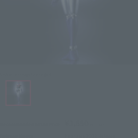
Click on an image to enlarge it.
¥3,850
Recommended Retail Price
(incl. tax)
February 2002
Release
Release Month