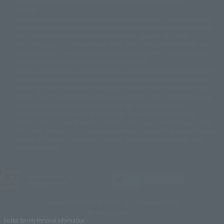
available for sale. Also, the information provided may be subject to
©バード・スタジオ/集英社・東映アニメーション
© YAMASA
change.
©車田正美/集英社・東映アニメーション
© Sammy 2001© Sammy 2002
Release dates and prices are generally based on Japan. For release dates
© Sammy© 本宮ひろ志/集英社/CIA
© 2004 ARUZE CORP,
outside of Japan, please check with individual retailers and sales websites.
© SANYO BUSSAN CO.,LTD
© 1988 マッシュルーム/アキラ製作委員会
Retail items are listed at the manufacturer's suggested retail price
© BANDAI 2002
(including tax), and Tamashii Web Shop items are sold at their listed price
(including tax). Please note that these prices may differ from the original
© DAITOGIKEN,INC.© NET© オリンピア© HEIWA© Aristocrat© タツノコプ
release price due to the current consumption tax.
ロ© BANPRESTO
The "Buy Now" button displayed on the Tamashii Web Shop when an item
© 大友克洋・マッシュルーム / STEAMBOY製作委員会
is available for purchase allows you to add your desired product to your
© 2004 大友克洋・マッシュルーム / STEAMBOY製作委員会
shopping cart on the PREMIUM BANDAI retail site. During periods of high
© 光プロダクション/敷島重工
traffic, the button may not appear, or even if you can access it, the page
© 2004「デビルマン製作委員会」© 永井豪/ダイナミック企画
may not display correctly. In such cases, we apologize for the
© 石森プロ・東映© Sammy
© DAITO GIKEN,INC.
inconvenience, but please try again later. Please also note that the
© 雷句誠/小学館・フジテレビ・東映アニメーション
function may not work due to maintenance or your device settings. If the
© 東映・東映ビデオ・石森プロ
© さいとうプロ・東映
"Buy Now" button for non-Japanese devices is not working on an iPhone,
©尾田栄一郎/集英社・フジテレビ・東映アニメーション
© 角川映画(株)
turning off "Prevent Cross-Site Tracking" in your browser settings may
resolve the issue.
© 2003 石森プロ・テレビ朝日・ADK・東映
© 2003-2005 Tomohiro Yasui/butterfly-stroke.inc
© 久保帯人/集英社・テレビ東京・dentsu・ぴえろ
©ゆでたまご/集英社・東映アニメーション
JASRAC license number
9020636001Y31018
© 吉崎観音/角川書店・サンライズ・テレビ東京・NAS
© 荒川弘/スクウェアエニックス・毎日放送・アニプレックス・ボンズ・電
TAMASHII NATIONS OFFICIAL SITE (TAMASHII WEB)
通 2003
© BANDAI SPIRITS
© 藤子プロ・小学館・テレビ朝日・シンエイ・ADK
Do Not Sell My Personal Information
© 2004 河森 正治・サテライト/Project AQUARION