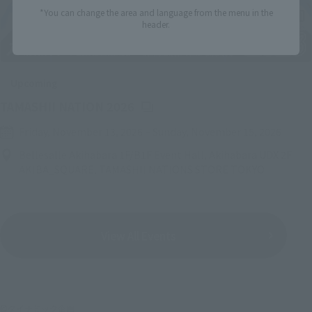
*You can change the area and language from the menu in the
header.
Upcoming
(Opens in a new tab)
TAMASHII NATION 2026
Friday, November 13, 2026
–
Sunday, November 15, 2026
Bellesalle Akihabara 1F/B1F Event Hall, Akihabara UDX 2F
AKIBA_SQUARE, TAMASHII NATIONS STORE TOKYO
View All Events
©ダイナミック企画