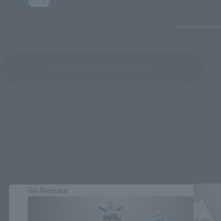
Retail
See More Related Products
SOUL OF CHOGOKIN Products
Re-Release
Close