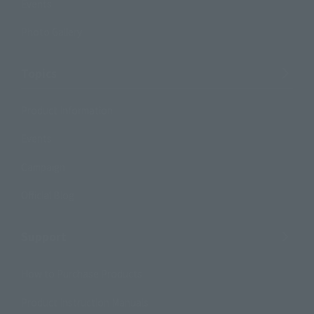
Events
Photo Gallery
Topics
Product Information
Events
Campaign
Official Blog
Support
How to Purchase Products
Product Instruction Manuals