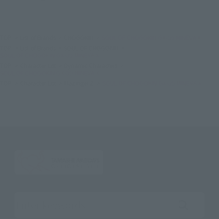
TOP
List of Brands
CHOGOKIN
SOUL OF CHOGOKIN GX-09 MINEVA X
TOP
List of Brands
SOUL OF CHOGOKIN
SOUL OF CHOGOKIN GX-09 MINEVA X
TOP
Character List
Dynamic Characters
SOUL OF CHOGOKIN GX-09 MINEVA X
TOP
Character List
Mazinger Z
SOUL OF CHOGOKIN GX-09 MINEVA X
Search the site using keywords