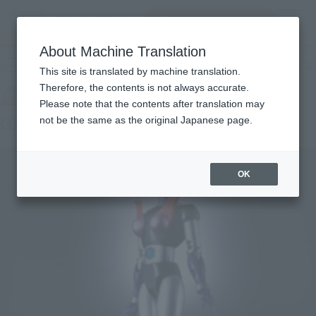
Search Products
MENU
About Machine Translation
TOP
Products
SOUL OF CHOGOKIN GX-09 MINEVA X
Retail
What are general retail store products?
This site is translated by machine translation.
Therefore, the contents is not always accurate.
Please note that the contents after translation may
GX-09 MINERVA X
not be the same as the original Japanese page.
OK