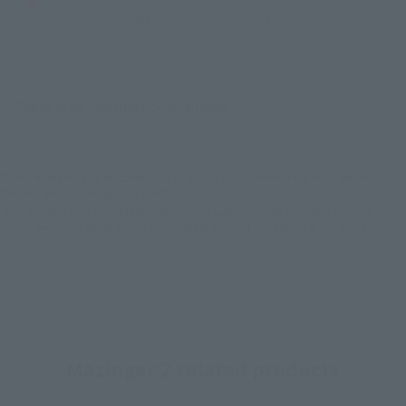
EMEA
LATAM
There is no information available.
*Some items may be discontinued, so please check whether the shop still stocks
the item before making your purchase.
*This product may be sold through various sales channels including physical
stores, events, or other online stores under different conditions in the future.
Mazinger Z related products