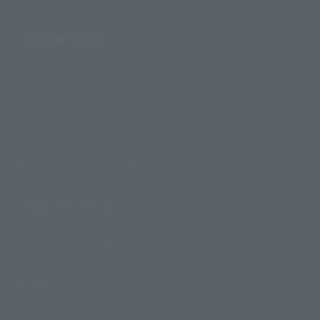
Search Products
Products
Search by Character
Search by Brand
Search by Monthly Sales Schedule
Shops & Services
TAMASHII NATIONS Concept Shop
Events