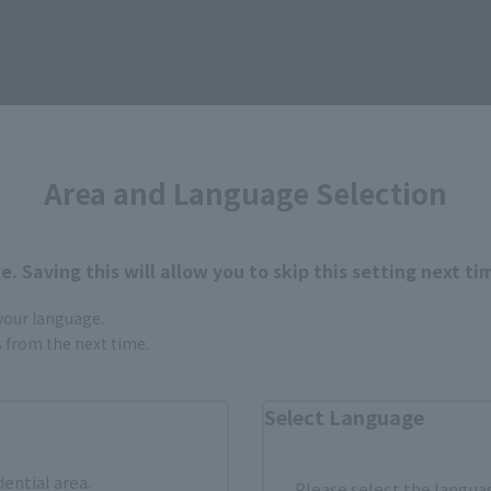
Area and Language Selection
How to Purchase
. Saving this will allow you to skip this setting next ti
ur area of residence.
You can check the sales sites for the rel
 your language.
gs from the next time.
ASIA
USA
EMEA
Select Language
dential area.
Please select the languag