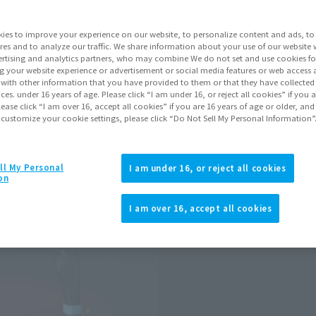
Go to Sa
ies to improve your experience on our website, to personalize content and ads, to 
res and to analyze our traffic. We share information about your use of our website 
rtising and analytics partners, who may combine We do not set and use cookies fo
Product Purcha
g your website experience or advertisement or social media features or web access a
It with other information that you have provided to them or that they have collecte
vices. under 16 years of age. Please click “I am under 16, or reject all cookies” if you
lease click “I am over 16, accept all cookies” if you are 16 years of age or older, and
JAPAN
ASIA
(Open modal)
 customize your cookie settings, please click “Do Not Sell My Personal Information”
*The target age group for this pr
*The information listed is the re
for the sales situation in each cou
ll My Personal
I am under 16, or reject all cookies
on
I am over 16, accept all cookies