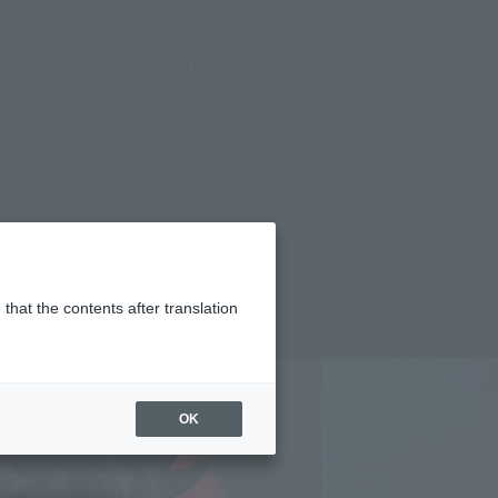
del)
(Opening model)
(Opening model)
Note
JAPAN / English
查找品
port
关于TAMASHII NATIONS
that the contents after translation
¥2,750
rice
(incl. tax)
OK
September 27, 2008
Release