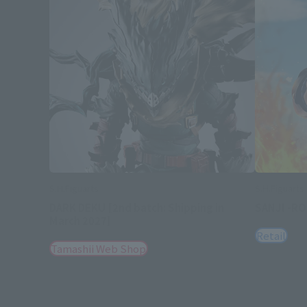
S.H.Figuarts
S.H.Figuarts
DARK DEKU [2nd batch: Shipping in
SANJI -R
March 2027]
Retail
Tamashii Web Shop