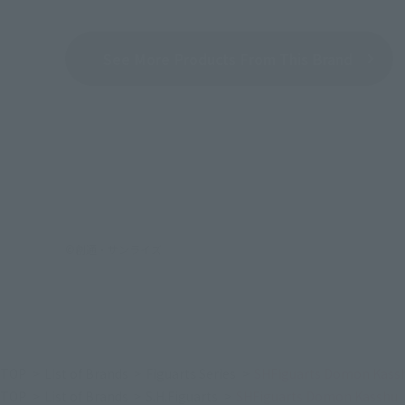
See More Products From This Brand
©創通・サンライズ
TOP
List of Brands
Figuarts Series
SHFiguarts Domon Kass
TOP
List of Brands
S.H.Figuarts
SHFiguarts Domon Kasshu