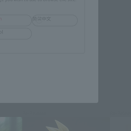
h
简体中文
ol
re.
Re-Release
Re-Relea