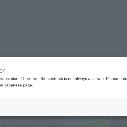
(Opening mo
Official SNS
store service
Activities
Topics
sup
n modal)
ion
translation. Therefore, the contents is not always accurate. Please note 
nal Japanese page.
Recommended Retail P
Release Date