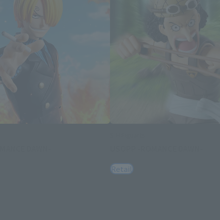
S.H.Figuarts
OMANCE DAWN-
USOPP -ROMANCE DAWN-
Retail