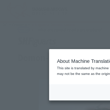
TOP
Products
SHFiguarts Domon Kasshu
(Ope
What are general retail store products?
Retail
Domon-Kash
About Machine Translat
This site is translated by machine 
may not be the same as the origi