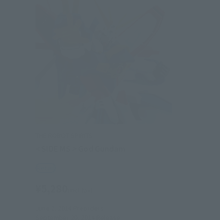
THE ROBOT SPIRITS
< SIDE MS > God Gundam
Retail
¥5,280
(incl. tax)
June 2, 2014
Preorders
September 20, 2014
Release