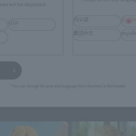
rea will be displayed.
日本語
Englis
USA
still stocks the item before making your purchase.
繁體中文
españ
sical stores, events, or other online stores under different conditions in the futu
*You can change the area and language from the menu in the header.
S.H.Figuarts Products
e
Re-Release