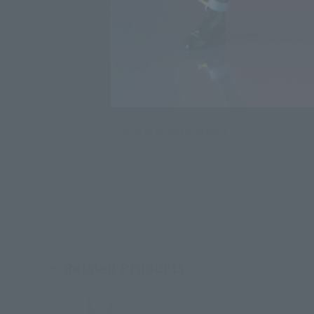
Click on an image to enlarge it.
Related Products