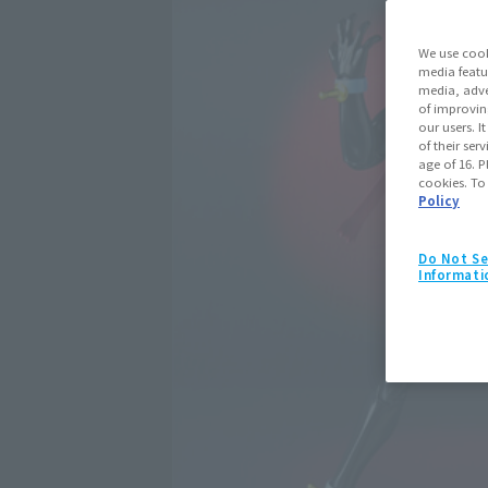
We use cook
media featu
media, adve
of improvin
our users. 
of their ser
age of 16. P
cookies. To
Policy
Do Not Se
Informati