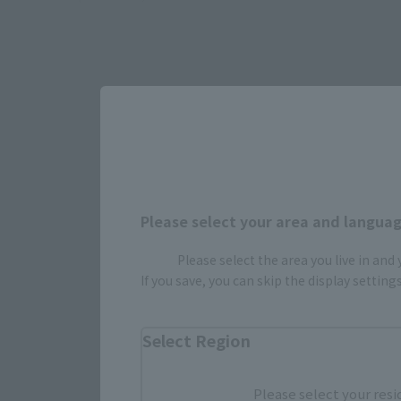
Please select your area and language
Select yo
Please select the area you live in and
If you save, you can skip the display settin
JAPAN
Select Region
Please select your resi