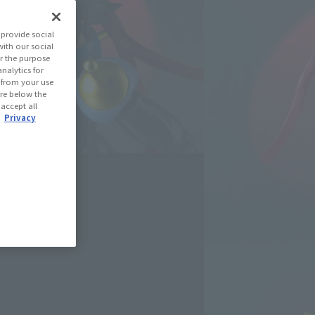
(Open modal)
les Site
provide social
with our social
r the purpose
se Area
nalytics for
d from your use
 are below the
 accept all
USA
EMEA
LATAM
.
Privacy
oduct is 15 and up.
lease information for Japan. Please check the sales area information
ntry.