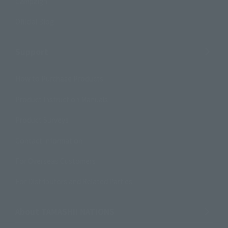
Campaign
Official Blog
Support
How to Purchase Products
Product Instruction Manuals
Product Surveys
Contact Information
For Overseas Customers
For Distributors and Related Parties
About TAMASHII NATIONS