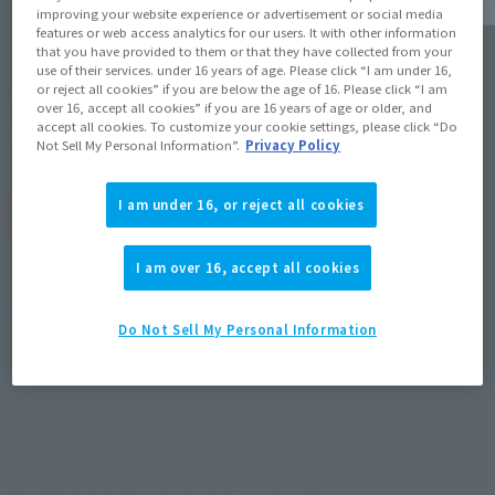
improving your website experience or advertisement or social media
features or web access analytics for our users. It with other information
that you have provided to them or that they have collected from your
use of their services. under 16 years of age. Please click “I am under 16,
¥4,950
or reject all cookies” if you are below the age of 16. Please click “I am
Recommended Retail Price
(incl. tax)
over 16, accept all cookies” if you are 16 years of age or older, and
accept all cookies. To customize your cookie settings, please click “Do
September 27, 2008
Release
Release Date
Not Sell My Personal Information”.
Privacy Policy
I am under 16, or reject all cookies
(Open modal)
Go to Sales Site
I am over 16, accept all cookies
Product Purchase Area
Do Not Sell My Personal Information
JAPAN
ASIA
USA
(Open modal)
EMEA
LATAM
*The target age group for this product is 15 and up.
*The information listed is the release information for Japan. Please check the sales