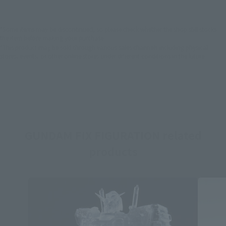
*Some items may be discontinued, so please check whether the shop still stocks
the item before making your purchase.
*This product may be sold through various sales channels including physical
stores, events, or other online stores under different conditions in the future.
GUNDAM FIX FIGURATION related
products