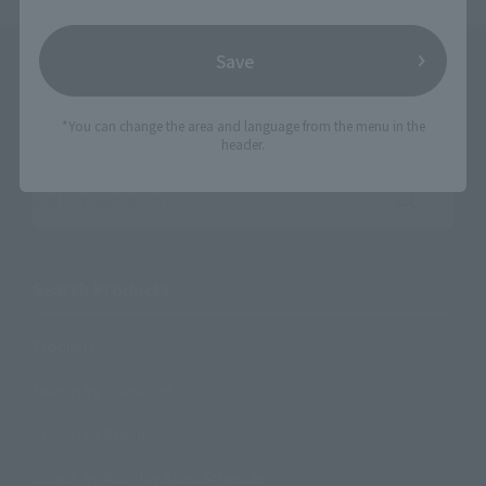
Save
*You can change the area and language from the menu in the
header.
Search the site using keywords
Search Products
Products
Search by Character
Search by Brand
Search by Monthly Sales Schedule