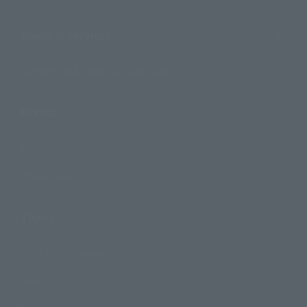
Shops & Services
TAMASHII NATIONS Concept Shop
Events
Events
Photo Gallery
Topics
Product Information
Events