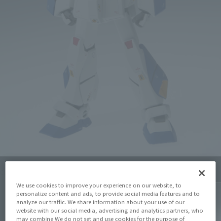
Click on an image to enlarge it.
We use cookies to improve your experience on our website, to
personalize content and ads, to provide social media features and to
analyze our traffic. We share information about your use of our
website with our social media, advertising and analytics partners, who
may combine We do not set and use cookies for the purpose of