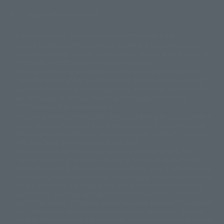
Display version claim list
A statue is a statue. The products available may vary in size.
©ダイナミック企画
©石森プロ・東映
©創通・サンライズ
© 東映
This is a translation of the current equipment.关于 Proprietary name,
© 東映アニメーション
© 東北新社
© 石森プロ/SMEビジュアルワークス・BT
Japanese language, etc., can be expressed in different ways, and can be
© 2001永井豪/ダイナミック企画・光子力研究所
reused after understanding the subject in advance.
© 石森プロ・テレビ朝日・ADK EM・東映
Partial goods missing are displayed on the main station. In addition,
©ダイナミック企画・東映アニメーション
©創通・サンライズ・MBS
"Tamashii web shop" has a uniform quality of products since July 2012.
© DANCOUGA Partner
©カラー/Project Eva.
Due to the fundamental product difference, it is possible that production
© 2001 石森プロ・テレビ朝日・ADK・東映
will be stopped. In addition, there may be changes in the written
© Sammy2000© Sammy2001© Sammy2002
© NTV
information, and please understand.
©バード・スタジオ/集英社・東映アニメーション
© YAMASA
The song is originally from Japan. If you are listening to music outside of
©車田正美/集英社・東映アニメーション
© Sammy 2001© Sammy 2002
Japan, please contact us at a local news station or a local news outlet.
© Sammy© 本宮ひろ志/集英社/CIA
© 2004 ARUZE CORP,
General gate store ticket price "product price: (tax included)", "Tamashii
© SANYO BUSSAN CO.,LTD
© 1988 マッシュルーム/アキラ製作委員会
web shop" price "product price (tax included)"
© BANDAI 2002
When you purchase this product, you can purchase it directly from
© DAITOGIKEN,INC.© NET© オリンピア© HEIWA© Aristocrat© タツノコプ
"Tamashii web shop" and add it directly to "PREMIUM BANDAI". At the
peak of the quantity of questions, it is possible to show a certain number
ロ© BANPRESTO
of questions, some people can use it immediately, some people can also
© 大友克洋・マッシュルーム / STEAMBOY製作委員会
show a normal number of questions. Due to the inconvenience of this
© 2004 大友克洋・マッシュルーム / STEAMBOY製作委員会
construction, we deeply apologize for the inconvenience, and will try
© 光プロダクション/敷島重工
again after reading. In addition, please be careful, because it is possible to
© 2004「デビルマン製作委員会」© 永井豪/ダイナミック企画
use it, there are no special provisions or normal operations. If you are
© 石森プロ・東映© Sammy
© DAITO GIKEN,INC.
using an iPhone in a non-Japanese area, you may not be able to use the