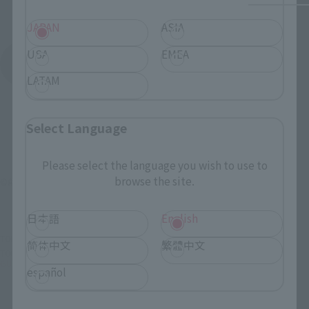
JAPAN
ASIA
USA
EMEA
See More Products From This Brand
LATAM
Select Language
Please select the language you wish to use to
browse the site.
©創通・サンライズ
日本語
English
TOP
List of Brands
GFF
GUNDAM FIX FIGURATION # 0039 NT-1 Alex
简体中文
繁體中文
TOP
List of Brands
GUNDAM FIX FIGURATION
GUNDAM FIX FIGURATION # 0039 NT-1 Alex
español