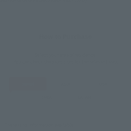
area information for the sales situation in each country.
How to Purchase
Select your area of residence.
You can check the sales sites for the relevant area.
JAPAN
ASIA
USA
EMEA
LATAM
There is no information available.