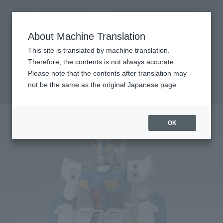
查找品
MENU
About Machine Translation
TOP
Products
GUNDAM FIX FIGURATION # 0039 NT-1 Alex
Retail
What are general retail store products?
This site is translated by machine translation.
Therefore, the contents is not always accurate.
Please note that the contents after translation may
# 0039 NT-1 Alex
not be the same as the original Japanese page.
OK