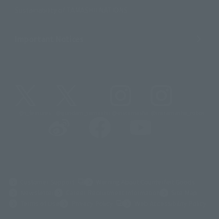
Sustainability of TAMASHII NATIONS
Important Notices
@t_features
@gundam_tamashii
@instamashii
@instamashii_robot
(Opens in a new tab)
Customer Support
Warning About Counterfeit Goods
Newsletter
Career Recruitment Information
Site Map
(Opens in a new tab)
Terms of Use
Privacy Policy
Web Accessibility Policy