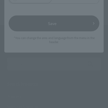
TOP
Character List
Unofficial Sentai Akibaranger Season Tsuu
SHFiguarts Akiba Red
Save
*You can change the area and language from the menu in the
header.
Search the site using keywords
Search Products
Products
Search by Character