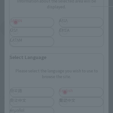
Information about the selected area will be
displayed.
JAPAN
ASIA
See More Products From This Brand
USA
EMEA
LATAM
Select Language
Please select the language you wish to use to
(C) 東映AG・東映
browse the site.
日本語
English
TOP
List of Brands
Figuarts Series
SHFiguarts Akiba Red
TOP
List of Brands
S.H.Figuarts
SHFiguarts Akiba Red
简体中文
繁體中文
TOP
Character List
Super Sentai Series
SHFiguarts Akiba Red
TOP
Character List
Unofficial Sentai Akibaranger
SHFiguarts Akiba Red
español