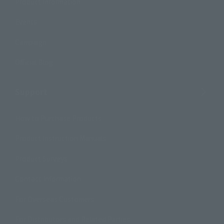
Product Information
Events
Campaign
Official Blog
Support
How to Purchase Products
Product Instruction Manuals
Product Surveys
Contact Information
For Overseas Customers
For Distributors and Related Parties