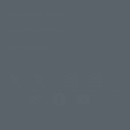
About TAMASHII NATIONS
Sustainability of TAMASHII NATIONS
Important Notices
@t_features
@gundam_tamashii
@instamashii
@instamashii_robot