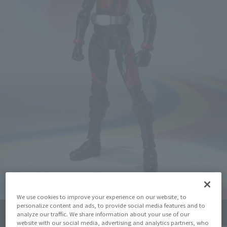
We use cookies to improve your experience on our website, to
personalize content and ads, to provide social media features and to
analyze our traffic. We share information about your use of our
Click on an image to enlarge it.
website with our social media, advertising and analytics partners, who