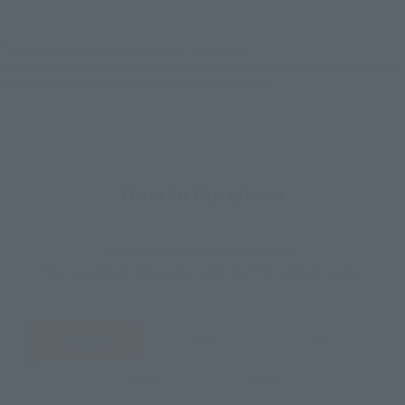
EMEA
LATAM
*The target age group for this product is 15 and up.
*The information listed is the release information for Japan. Please check the sales
area information for the sales situation in each country.
How to Purchase
Select your area of residence.
You can check the sales sites for the relevant area.
JAPAN
ASIA
USA
EMEA
LATAM