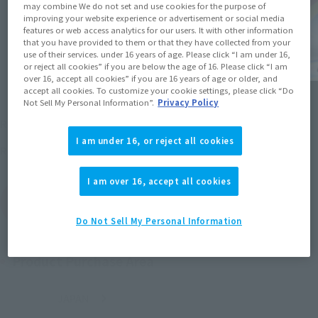
may combine We do not set and use cookies for the purpose of
improving your website experience or advertisement or social media
features or web access analytics for our users. It with other information
that you have provided to them or that they have collected from your
use of their services. under 16 years of age. Please click “I am under 16,
or reject all cookies” if you are below the age of 16. Please click “I am
over 16, accept all cookies” if you are 16 years of age or older, and
accept all cookies. To customize your cookie settings, please click “Do
Not Sell My Personal Information”.
Privacy Policy
¥3,520
Recommended Retail Price
(incl. tax)
I am under 16, or reject all cookies
June 30, 2012
Release
Release Date
I am over 16, accept all cookies
(Open modal)
Go to Sales Site
Do Not Sell My Personal Information
Product Purchase Area
JAPAN
ASIA
USA
(Open modal)