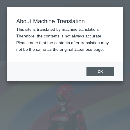
查找品
MENU
About Machine Translation
TOP
Products
SHFiguarts Akiba Red
Retail
What are general retail store products?
This site is translated by machine translation.
Therefore, the contents is not always accurate.
Please note that the contents after translation may
Akiba Red
not be the same as the original Japanese page.
OK