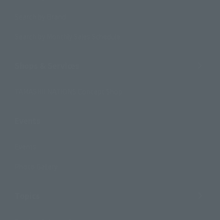
Search by Brand
Search by Monthly Sales Schedule
Shops & Services
TAMASHII NATIONS Concept Shop
Events
Events
Photo Gallery
Topics