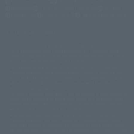
(Opens in a new tab)
Customer Support
Warning About Counterfeit Goods
Newsletter
Career Recruitment Information
Site Map
(Opens in a new tab)
Terms of Use
Privacy Policy
Web Accessibility Policy
Display version claim list
A statue is a statue. The products available may vary in size.
©ダイナミック企画
©石森プロ・東映
©創通・サンライズ
© 東映
This is a translation of the current equipment.关于 Proprietary name,
© 東映アニメーション
© 東北新社
© 石森プロ/SMEビジュアルワークス・BT
Japanese language, etc., can be expressed in different ways, and can be
© 2001永井豪/ダイナミック企画・光子力研究所
reused after understanding the subject in advance.
© 石森プロ・テレビ朝日・ADK EM・東映
Partial goods missing are displayed on the main station. In addition,
©ダイナミック企画・東映アニメーション
©創通・サンライズ・MBS
"Tamashii web shop" has a uniform quality of products since July 2012.
© DANCOUGA Partner
©カラー/Project Eva.
Due to the fundamental product difference, it is possible that production
© 2001 石森プロ・テレビ朝日・ADK・東映
will be stopped. In addition, there may be changes in the written
© Sammy2000© Sammy2001© Sammy2002
© NTV
information, and please understand.
©バード・スタジオ/集英社・東映アニメーション
© YAMASA
The song is originally from Japan. If you are listening to music outside of
©車田正美/集英社・東映アニメーション
© Sammy 2001© Sammy 2002
Japan, please contact us at a local news station or a local news outlet.
© Sammy© 本宮ひろ志/集英社/CIA
© 2004 ARUZE CORP,
General gate store ticket price "product price: (tax included)", "Tamashii
© SANYO BUSSAN CO.,LTD
© 1988 マッシュルーム/アキラ製作委員会
web shop" price "product price (tax included)"
© BANDAI 2002
When you purchase this product, you can purchase it directly from
© DAITOGIKEN,INC.© NET© オリンピア© HEIWA© Aristocrat© タツノコプ
"Tamashii web shop" and add it directly to "PREMIUM BANDAI". At the
peak of the quantity of questions, it is possible to show a certain number
ロ© BANPRESTO
of questions, some people can use it immediately, some people can also
© 大友克洋・マッシュルーム / STEAMBOY製作委員会