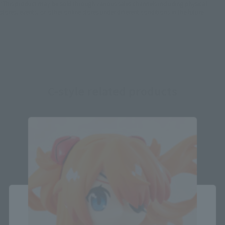
*This product may be sold through various sales channels including physical
stores, events, or other online stores under different conditions in the future.
C-style related products
Close
Area and Language Selection