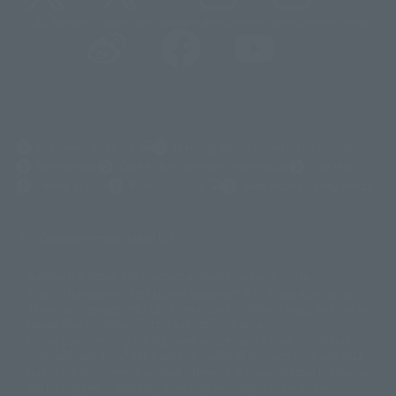
@t_features
@gundam_tamashii
@instamashii
@instamashii_robot
(Opens in a new tab)
Customer Support
Warning About Counterfeit Goods
Newsletter
Career Recruitment Information
Site Map
(Opens in a new tab)
Terms of Use
Privacy Policy
Web Accessibility Policy
Display version claim list
A statue is a statue. The products available may vary in size.
©ダイナミック企画
©石森プロ・東映
©創通・サンライズ
© 東映
This is a translation of the current equipment.关于 Proprietary name,
© 東映アニメーション
© 東北新社
© 石森プロ/SMEビジュアルワークス・BT
Japanese language, etc., can be expressed in different ways, and can be
© 2001永井豪/ダイナミック企画・光子力研究所
reused after understanding the subject in advance.
© 石森プロ・テレビ朝日・ADK EM・東映
Partial goods missing are displayed on the main station. In addition,
©ダイナミック企画・東映アニメーション
©創通・サンライズ・MBS
"Tamashii web shop" has a uniform quality of products since July 2012.
© DANCOUGA Partner
©カラー/Project Eva.
Due to the fundamental product difference, it is possible that production
© 2001 石森プロ・テレビ朝日・ADK・東映
will be stopped. In addition, there may be changes in the written
© Sammy2000© Sammy2001© Sammy2002
© NTV