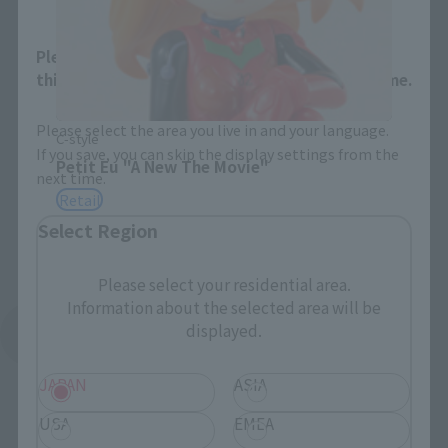
Please select your area and language. Saving
this will allow you to skip this setting next time.
Please select the area you live in and your language.
C-style
If you save, you can skip the display settings from the
Petit Eu "A New The Movie"
next time.
Retail
Select Region
Please select your residential area.
Information about the selected area will be
displayed.
See More Products From This Brand
JAPAN
ASIA
USA
EMEA