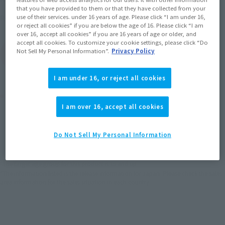
that you have provided to them or that they have collected from your
June 27, 2012
Release
use of their services. under 16 years of age. Please click “I am under 16,
Release Date
or reject all cookies” if you are below the age of 16. Please click “I am
over 16, accept all cookies” if you are 16 years of age or older, and
accept all cookies. To customize your cookie settings, please click “Do
Not Sell My Personal Information”.
Privacy Policy
(Open modal)
Go to Sales Site
I am under 16, or reject all cookies
Product Purchase Area
I am over 16, accept all cookies
JAPAN
ASIA
USA
(Open modal)
Do Not Sell My Personal Information
EMEA
LATAM
*The target age group for this product is 15 and up.
*The information listed is the release information for Japan. Please check the sales
area information for the sales situation in each country.