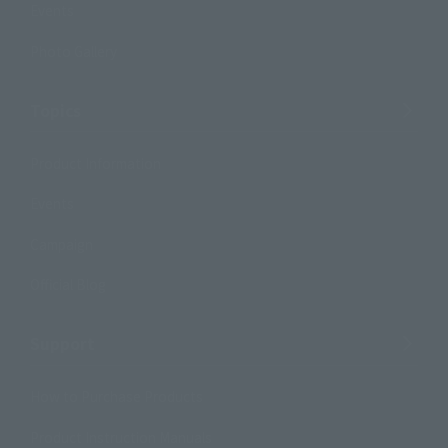
Events
Photo Gallery
Topics
Product Information
Events
Campaign
Official Blog
Support
How to Purchase Products
Product Instruction Manuals