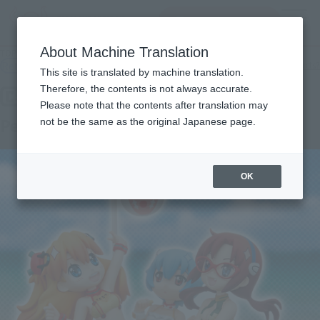
查找品
MENU
About Machine Translation
TOP
Products
C-style Petit Eva's summer! 'S swimsuit! Ver.
Retail
What are general retail store products?
This site is translated by machine translation.
Therefore, the contents is not always accurate.
Please note that the contents after translation may
Petit Eva's summer! 'S swimsuit! Ver.
not be the same as the original Japanese page.
OK