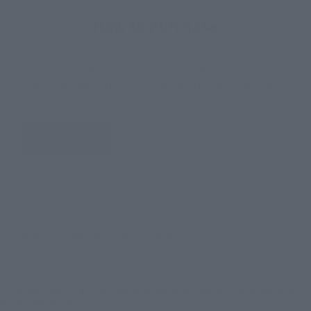
How to Purchase
Select your area of residence.
You can check the sales sites for the relevant area.
JAPAN
ASIA
USA
EMEA
LATAM
There is no information available.
*Some items may be discontinued, so please check whether the shop still stocks
the item before making your purchase.