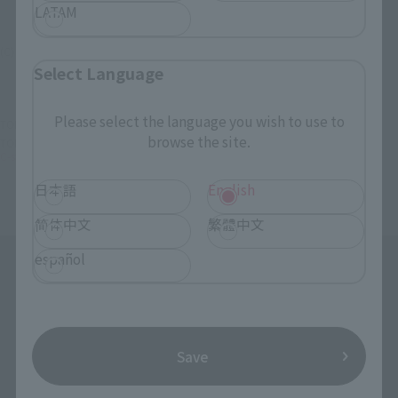
LATAM
(C) GAINAX・カラー
Select Language
Please select the language you wish to use to
TOP
List of Brands
C-style
C-style Petit Eva's summer! 'S swimsuit! Ver.
browse the site.
TOP
Character List
Evangelion
C-style Petit Eva's summer! 'S swimsuit! Ver.
日本語
English
简体中文
繁體中文
español
Save
Search the site using keywords