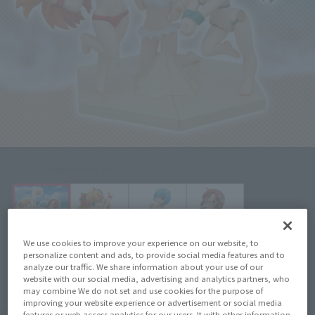
Click on an image to enlarge it.
We use cookies to improve your experience on our website, to
personalize content and ads, to provide social media features and to
analyze our traffic. We share information about your use of our
website with our social media, advertising and analytics partners, who
may combine We do not set and use cookies for the purpose of
improving your website experience or advertisement or social media
¥770
Recommended Retail Price
(incl. tax)
features or web access analytics for our users. It with other information