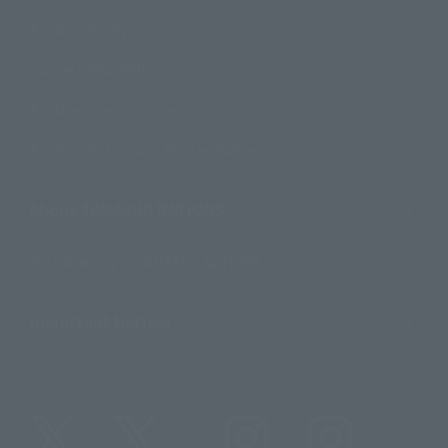
Product Surveys
Contact Information
For Overseas Customers
For Distributors and Related Parties
About TAMASHII NATIONS
Sustainability of TAMASHII NATIONS
Important Notices