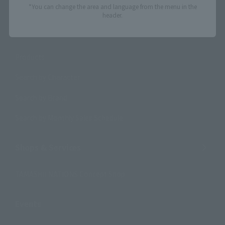
*You can change the area and language from the menu in the
header.
Search Products
Products
Search by Character
Search by Brand
Search by Monthly Sales Schedule
Shops & Services
TAMASHII NATIONS Concept Shop
Events