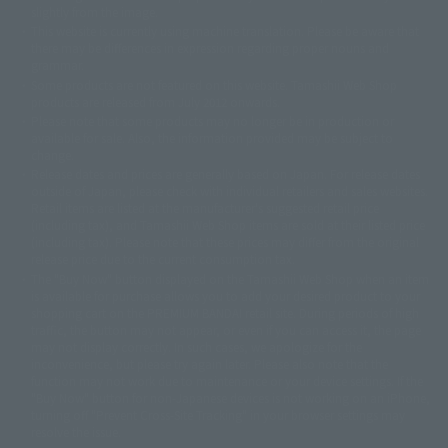
slightly from the image.
© 東映アニメーション
© 東北新社
© 石森プロ/SMEビジュアルワークス・BT
This website is currently using machine translation. Please be aware that
© 2001永井豪/ダイナミック企画・光子力研究所
there may be differences in expression regarding proper nouns and
© 石森プロ・テレビ朝日・ADK EM・東映
grammar.
©ダイナミック企画・東映アニメーション
©創通・サンライズ・MBS
Some products are not featured on this website. Tamashii Web Shop
© DANCOUGA Partner
©カラー/Project Eva.
products are released from July 2012 onwards.
© 2001 石森プロ・テレビ朝日・ADK・東映
Please note that some products may no longer be in production or
© Sammy2000© Sammy2001© Sammy2002
© NTV
available for sale. Also, the information provided may be subject to
©バード・スタジオ/集英社・東映アニメーション
© YAMASA
change.
©車田正美/集英社・東映アニメーション
© Sammy 2001© Sammy 2002
Release dates and prices are generally based on Japan. For release dates
© Sammy© 本宮ひろ志/集英社/CIA
© 2004 ARUZE CORP,
outside of Japan, please check with individual retailers and sales websites.
© SANYO BUSSAN CO.,LTD
© 1988 マッシュルーム/アキラ製作委員会
Retail items are listed at the manufacturer's suggested retail price
© BANDAI 2002
(including tax), and Tamashii Web Shop items are sold at their listed price
(including tax). Please note that these prices may differ from the original
© DAITOGIKEN,INC.© NET© オリンピア© HEIWA© Aristocrat© タツノコプ
release price due to the current consumption tax.
ロ© BANPRESTO
The "Buy Now" button displayed on the Tamashii Web Shop when an item
© 大友克洋・マッシュルーム / STEAMBOY製作委員会
is available for purchase allows you to add your desired product to your
© 2004 大友克洋・マッシュルーム / STEAMBOY製作委員会
shopping cart on the PREMIUM BANDAI retail site. During periods of high
© 光プロダクション/敷島重工
traffic, the button may not appear, or even if you can access it, the page
© 2004「デビルマン製作委員会」© 永井豪/ダイナミック企画
may not display correctly. In such cases, we apologize for the
© 石森プロ・東映© Sammy
© DAITO GIKEN,INC.
inconvenience, but please try again later. Please also note that the
© 雷句誠/小学館・フジテレビ・東映アニメーション
function may not work due to maintenance or your device settings. If the
© 東映・東映ビデオ・石森プロ
© さいとうプロ・東映
"Buy Now" button for non-Japanese devices is not working on an iPhone,
©尾田栄一郎/集英社・フジテレビ・東映アニメーション
© 角川映画(株)
turning off "Prevent Cross-Site Tracking" in your browser settings may
resolve the issue.
© 2003 石森プロ・テレビ朝日・ADK・東映