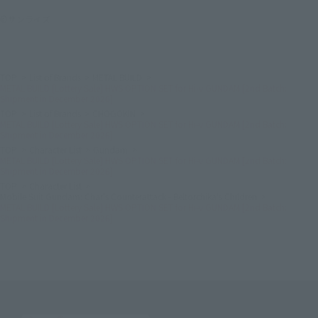
©サンライズ
TOP
List of Brands
METAL BUILD
METAL BUILD [Lottery Sale] HWS OPTION SET for Hi-ν GUNDAM [2nd Batch:
Shipment in December 2026]
TOP
List of Brands
CHOGOKIN
METAL BUILD [Lottery Sale] HWS OPTION SET for Hi-ν GUNDAM [2nd Batch:
Shipment in December 2026]
TOP
Character List
Gundam
METAL BUILD [Lottery Sale] HWS OPTION SET for Hi-ν GUNDAM [2nd Batch:
Shipment in December 2026]
TOP
Character List
Mobile Suit Gundam: Char's Counterattack - Beltorchika's Children
METAL BUILD [Lottery Sale] HWS OPTION SET for Hi-ν GUNDAM [2nd Batch:
Shipment in December 2026]