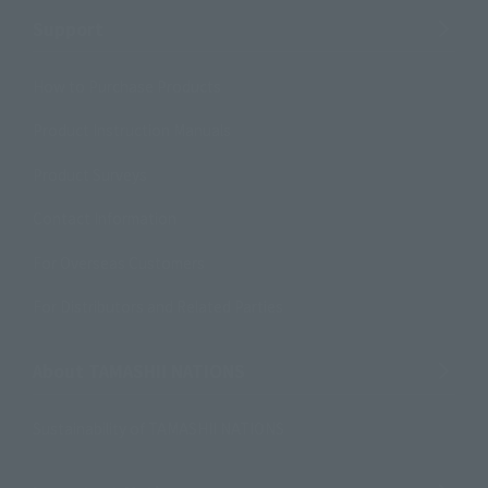
Support
How to Purchase Products
Product Instruction Manuals
Product Surveys
Contact Information
For Overseas Customers
For Distributors and Related Parties
About TAMASHII NATIONS
Sustainability of TAMASHII NATIONS