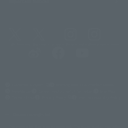
Important Notices
@t_features
@gundam_tamashii
@instamashii
@instamashii_robot
(Opens in a new tab)
Customer Support
Warning About Counterfeit Goods
Newsletter
Career Recruitment Information
Site Map
(Opens in a new tab)
Terms of Use
Privacy Policy
Web Accessibility Policy
Display copyright list
The image is for illustrative purposes only. The actual product may differ
©ダイナミック企画
©石森プロ・東映
©創通・サンライズ
© 東映