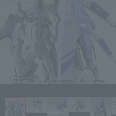
Click on an image to enlarge it.