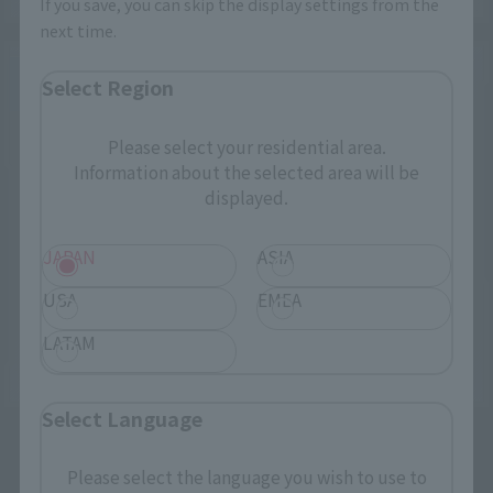
If you save, you can skip the display settings from the
next time.
Select Region
Please select your residential area.
Information about the selected area will be
displayed.
JAPAN
ASIA
USA
EMEA
LATAM
Select Language
Please select the language you wish to use to