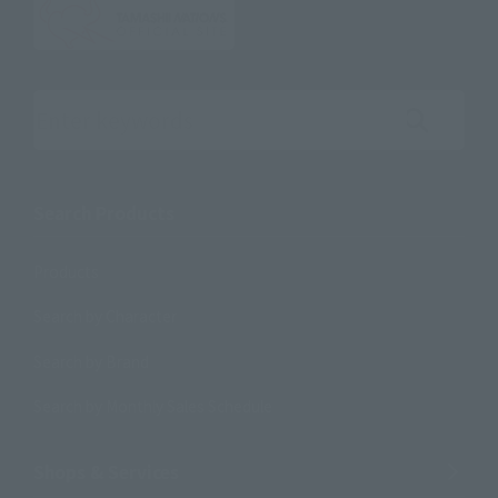
Search the site using keywords
Search Products
Products
Search by Character
Search by Brand
Search by Monthly Sales Schedule
Shops & Services