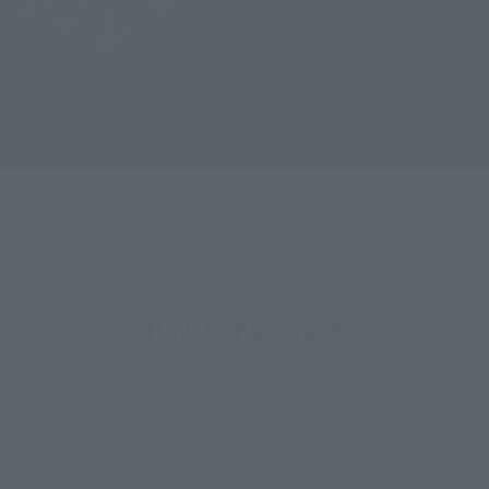
How to Purchase
Select your area of residence.
You can check the sales sites for the relevant area.