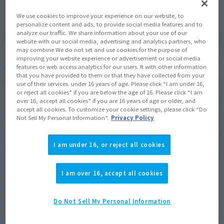
We use cookies to improve your experience on our website, to
personalize content and ads, to provide social media features and to
analyze our traffic. We share information about your use of our
website with our social media, advertising and analytics partners, who
may combine We do not set and use cookies for the purpose of
improving your website experience or advertisement or social media
features or web access analytics for our users. It with other information
that you have provided to them or that they have collected from your
use of their services. under 16 years of age. Please click “I am under 16,
or reject all cookies” if you are below the age of 16. Please click “I am
over 16, accept all cookies” if you are 16 years of age or older, and
accept all cookies. To customize your cookie settings, please click “Do
Not Sell My Personal Information”.
Privacy Policy
I am under 16, or reject all cookies
I am over 16, accept all cookies
Do Not Sell My Personal Information