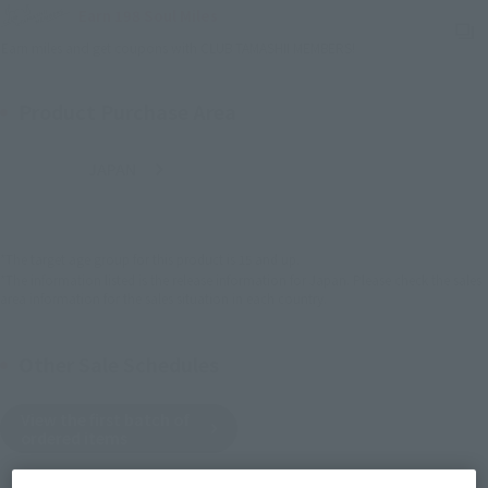
Earn 198 Soul Miles
(Opens in a new tab)
Earn miles and get coupons with CLUB TAMASHII MEMBERS!
Product Purchase Area
JAPAN
ASIA
USA
(Open modal)
EMEA
LATAM
*The target age group for this product is 15 and up.
*The information listed is the release information for Japan. Please check the sales
area information for the sales situation in each country.
Other Sale Schedules
View the first batch of
ordered items