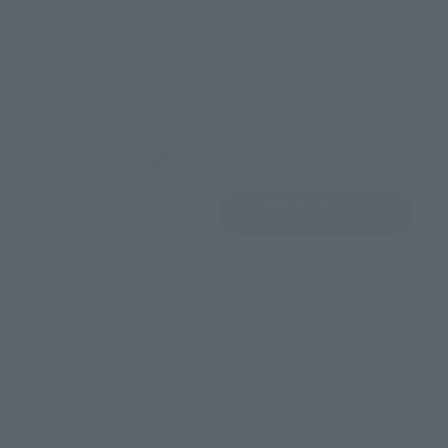
JAPAN
ASIA
USA
EMEA
LATAM
View Product
Sold Out
(Opens in a new 
Details
*Some items may be discontinued, so please check whether the shop still stocks
the item before making your purchase.
*This product may be sold through various sales channels including physical
stores, events, or other online stores under different conditions in the future.