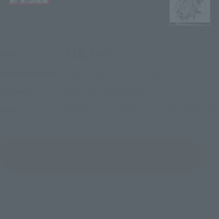
¥19,800
Price
(incl. 10% tax, not incl. shipping)
May 14, 2026
–
July 19, 2026
Preorder Period
December 2026
Release
Shipping
Mobile Suit Gundam: Char's Counterattack
Series
- Beltorchika's Children
(Open modal)
Go to Sales Site
Sold Out