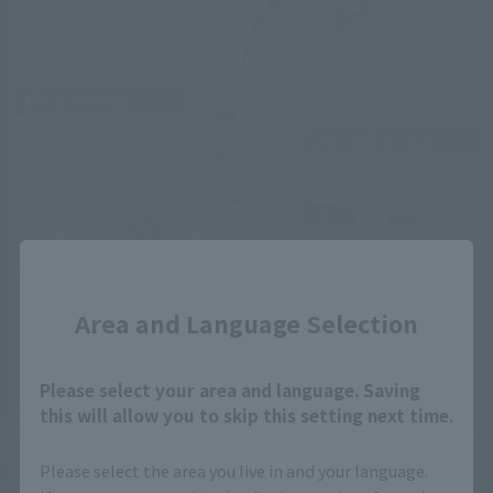
Close
Area and Language Selection
Please select your area and language. Saving
this will allow you to skip this setting next time.
Please select the area you live in and your language.