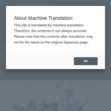
Search Products
MENU
About Machine Translation
TOP
Products
METAL BUILD [Lottery Sale] HWS OPTION SET for Hi-ν GUNDAM [2nd Batch:
This site is translated by machine translation.
Shipment in December 2026]
Tamashii Web Shop
What are Tamashii Web Shop products?
Therefore, the contents is not always accurate.
Please note that the contents after translation may
not be the same as the original Japanese page.
[Lottery Sale] HWS OPTION SET for Hi-ν
GUNDAM [Second Shipment: December
OK
2026]
Second Shipment