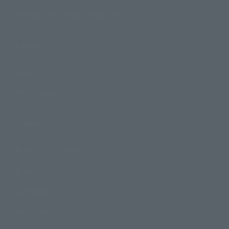
TAMASHII NATIONS Concept Shop
Events
Events
Photo Gallery
Topics
Product Information
Events
Campaign
Official Blog