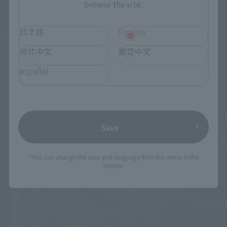
browse the site.
日本語
English
简体中文
繁體中文
español
Save
*You can change the area and language from the menu in the
header.