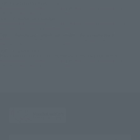
TOP
List of Brands
CHOGOKIN
METAL BUILD Hi-ν GUNDAM Exclusive Hyper Mega Bazooka Launcher Option
Set [Secondary: January 2023 Shipment]
TOP
Character List
Gundam
METAL BUILD Hi-ν GUNDAM Exclusive Hyper Mega Bazooka Launcher Option
Set [Secondary: January 2023 Shipment]
TOP
Character List
Mobile Suit Gundam: Char's Counterattack
METAL BUILD Hi-ν GUNDAM Exclusive Hyper Mega Bazooka Launcher Option
Set [Secondary: January 2023 Shipment]
TOP
Character List
Mobile Suit Gundam: Char's Counterattack - Beltorchika's Children
METAL BUILD Hi-ν GUNDAM Exclusive Hyper Mega Bazooka Launcher Option
Set [Secondary: January 2023 Shipment]