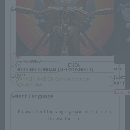
Select Region
Please select your residential area.
Information about the selected area will be
displayed.
JAPAN
ASIA
METAL BUILD
USA
EMEA
METAL B
BURNING GUNDAM [MEIKYOSHISUI]
LATAM
[Lotte
TAMASHII NATION Commemorative
April 2
Merchandise
Tamash
Select Language
Please select the language you wish to use to
browse the site.