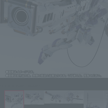
Click on an image to enlarge it.