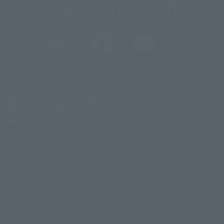
@t_features
@gundam_tamashii
@instamashii
@instamashii_robot
(Opens in a new tab)
Customer Support
Warning About Counterfeit Goods
Newsletter
Career Recruitment Information
Site Map
(Opens in a new tab)
Terms of Use
Privacy Policy
Web Accessibility Policy
Display copyright list
The image is for illustrative purposes only. The actual product may differ
©ダイナミック企画
©石森プロ・東映
©創通・サンライズ
© 東映
slightly from the image.
© 東映アニメーション
© 東北新社
© 石森プロ/SMEビジュアルワークス・BT
This website is currently using machine translation. Please be aware that
© 2001永井豪/ダイナミック企画・光子力研究所
there may be differences in expression regarding proper nouns and
© 石森プロ・テレビ朝日・ADK EM・東映
grammar.
©ダイナミック企画・東映アニメーション
©創通・サンライズ・MBS
Some products are not featured on this website. Tamashii Web Shop
© DANCOUGA Partner
©カラー/Project Eva.