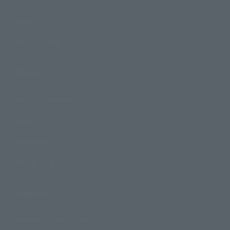
Events
Photo Gallery
Topics
Product Information
Events
Campaign
Official Blog
Support
How to Purchase Products