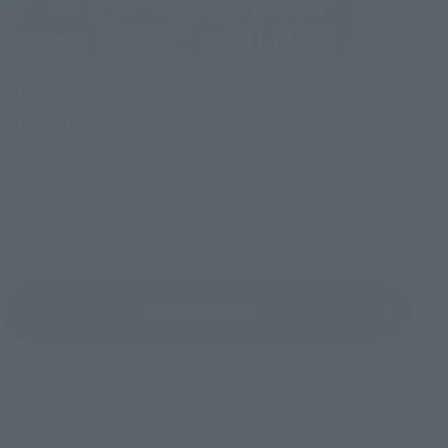
Upcoming
(Opens in a new tab)
TAMASHII NATION 2026
Friday, November 13, 2026
–
Sunday, November 15, 2026
Bellesalle Akihabara 1F/B1F Event Hall, Akihabara UDX 2F
AKIBA_SQUARE, TAMASHII NATIONS STORE TOKYO
View All Events