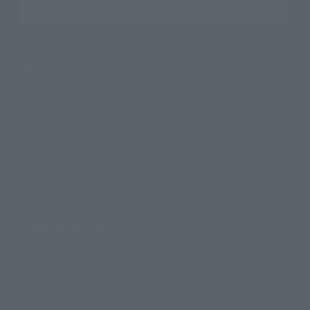
Search the site using keywords
Search Products
Products
Search by Character
Search by Brand
Search by Monthly Sales Schedule
Shops & Services
TAMASHII NATIONS Concept Shop
Events