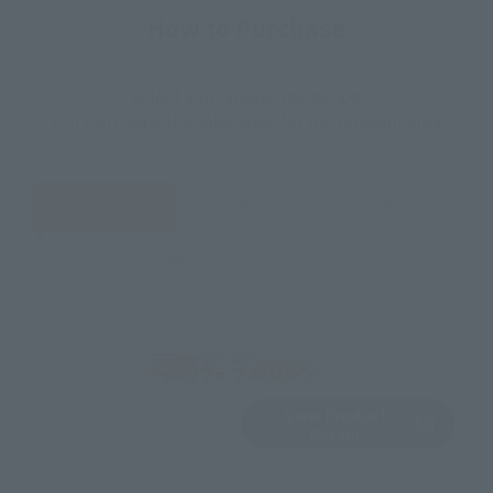
How to Purchase
Select your area of residence.
You can check the sales sites for the relevant area.
JAPAN
ASIA
USA
EMEA
LATAM
View Product
Sold Out
(Opens in a new 
Details