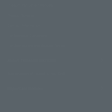
Product Instruction Manuals
Product Surveys
Contact Information
For Overseas Customers
For Distributors and Related Parties
About TAMASHII NATIONS
Sustainability of TAMASHII NATIONS
Important Notices