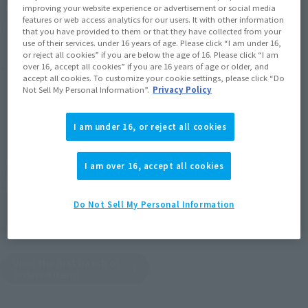
Soul miles earned: 165 miles
improving your website experience or advertisement or social media
features or web access analytics for our users. It with other information
(Opens in a new tab)
Earn miles and get coupons with CLUB TAMASHII MEMBERS!
that you have provided to them or that they have collected from your
use of their services. under 16 years of age. Please click “I am under 16,
or reject all cookies” if you are below the age of 16. Please click “I am
Product Purchase Area
over 16, accept all cookies” if you are 16 years of age or older, and
accept all cookies. To customize your cookie settings, please click “Do
Not Sell My Personal Information”.
Privacy Policy
JAPAN
ASIA
USA
(Open modal)
EMEA
LATAM
I am under 16, or reject all cookies
*The target age group for this product is 15 and up.
I am over 16, accept all cookies
*The information listed is the release information for Japan. Please check the sales
area information for the sales situation in each country.
Do Not Sell My Personal Information
Other Sale Schedules
View the first batch of
ordered items