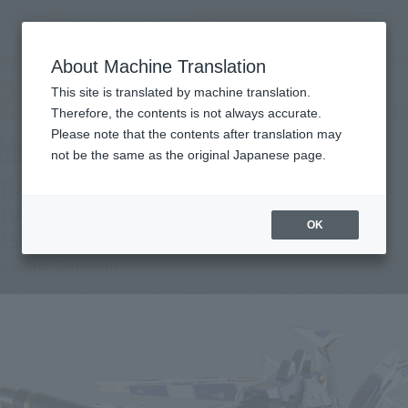
Search Products
MENU
About Machine Translation
TOP
Products
METAL BUILD Hi-ν GUNDAM Exclusive Hyper Mega Bazooka Launcher Option
This site is translated by machine translation.
Set [Secondary: January 2023 Shipment]
Tamashii Web Shop
What are Tamashii Web Shop products?
Therefore, the contents is not always accurate.
Please note that the contents after translation may
not be the same as the original Japanese page.
RX-98-ν2 Hi-νGUNDAM HYPER MEGA
BAZOOKA LAUNCHER OPTION SET
OK
[Second Shipment: January 2023]
Second Shipment