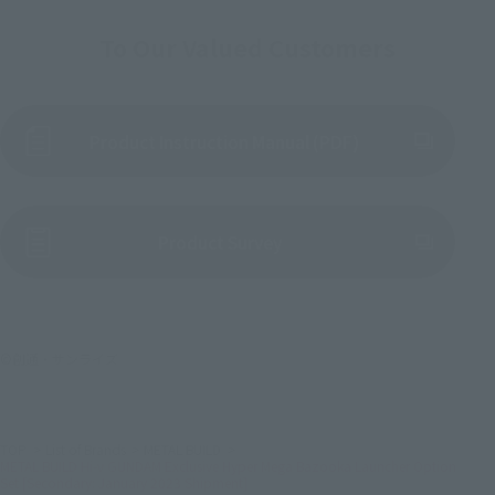
To Our Valued Customers
Product Instruction Manual (PDF)
(Opens in a new tab)
Product Survey
©創通・サンライズ
TOP
List of Brands
METAL BUILD
METAL BUILD Hi-ν GUNDAM Exclusive Hyper Mega Bazooka Launcher Option
Set [Secondary: January 2023 Shipment]