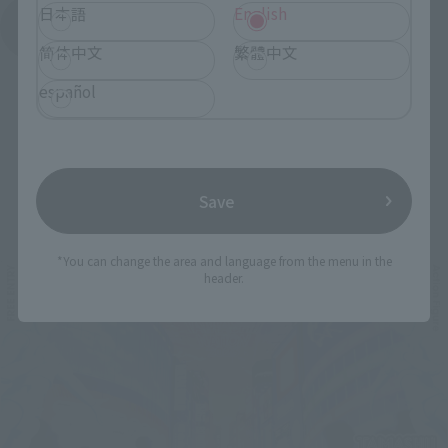
日本語
English
See More Products From This Brand
简体中文
繁體中文
español
Save
Related Events
*You can change the area and language from the menu in the
header.