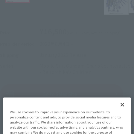
¥16,500
Price
(incl. 10% tax, not incl. shipping)
2022年8月4日
–
Preorder Period
January 2023
Release
Shipping
Mobile Suit Gundam: Char's Counterattack
Series
- Beltorchika's Children
(Open modal)
Go to Sales Site
We use cookies to improve your experience on our website, to
personalize content and ads, to provide social media features and to
Sold Out
analyze our traffic. We share information about your use of our
website with our social media, advertising and analytics partners, who
may combine We do not set and use cookies for the purpose of