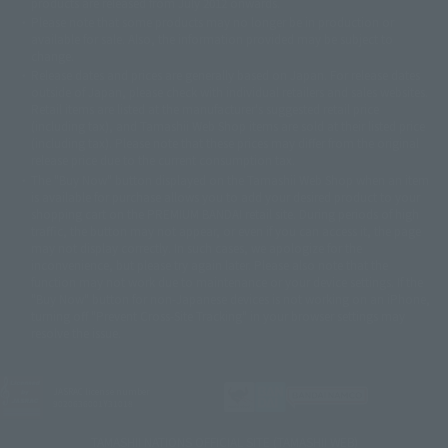
products are released from July 2012 onwards.
© 2001 石森プロ・テレビ朝日・ADK・東映
Please note that some products may no longer be in production or
© Sammy2000© Sammy2001© Sammy2002
© NTV
available for sale. Also, the information provided may be subject to
©バード・スタジオ/集英社・東映アニメーション
© YAMASA
change.
©車田正美/集英社・東映アニメーション
© Sammy 2001© Sammy 2002
Release dates and prices are generally based on Japan. For release dates
© Sammy© 本宮ひろ志/集英社/CIA
© 2004 ARUZE CORP,
outside of Japan, please check with individual retailers and sales websites.
© SANYO BUSSAN CO.,LTD
© 1988 マッシュルーム/アキラ製作委員会
Retail items are listed at the manufacturer's suggested retail price
© BANDAI 2002
(including tax), and Tamashii Web Shop items are sold at their listed price
(including tax). Please note that these prices may differ from the original
© DAITOGIKEN,INC.© NET© オリンピア© HEIWA© Aristocrat© タツノコプ
release price due to the current consumption tax.
ロ© BANPRESTO
The "Buy Now" button displayed on the Tamashii Web Shop when an item
© 大友克洋・マッシュルーム / STEAMBOY製作委員会
is available for purchase allows you to add your desired product to your
© 2004 大友克洋・マッシュルーム / STEAMBOY製作委員会
shopping cart on the PREMIUM BANDAI retail site. During periods of high
© 光プロダクション/敷島重工
traffic, the button may not appear, or even if you can access it, the page
© 2004「デビルマン製作委員会」© 永井豪/ダイナミック企画
may not display correctly. In such cases, we apologize for the
© 石森プロ・東映© Sammy
© DAITO GIKEN,INC.
inconvenience, but please try again later. Please also note that the
© 雷句誠/小学館・フジテレビ・東映アニメーション
function may not work due to maintenance or your device settings. If the
© 東映・東映ビデオ・石森プロ
© さいとうプロ・東映
"Buy Now" button for non-Japanese devices is not working on an iPhone,
©尾田栄一郎/集英社・フジテレビ・東映アニメーション
© 角川映画(株)
turning off "Prevent Cross-Site Tracking" in your browser settings may
resolve the issue.
© 2003 石森プロ・テレビ朝日・ADK・東映
© 2003-2005 Tomohiro Yasui/butterfly-stroke.inc
© 久保帯人/集英社・テレビ東京・dentsu・ぴえろ
©ゆでたまご/集英社・東映アニメーション
JASRAC license number
9020636001Y31018
© 吉崎観音/角川書店・サンライズ・テレビ東京・NAS
© 荒川弘/スクウェアエニックス・毎日放送・アニプレックス・ボンズ・電
TAMASHII NATIONS OFFICIAL SITE (TAMASHII WEB)
通 2003