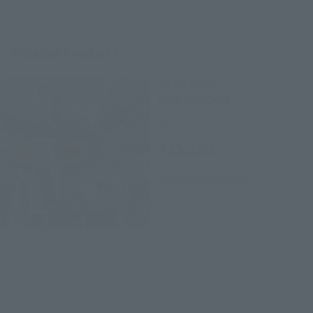
Related Products
METAL BUILD
Hi-ν GUNDAM
Retail
¥35,200
(incl. tax)
February 8, 2022
Preorders
2022年7月30日
Release