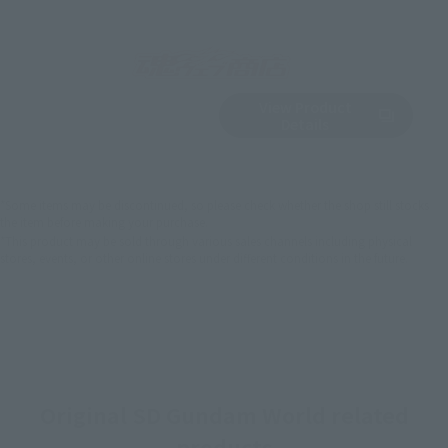
View Product
Sold Out
(Opens in a new 
Details
*Some items may be discontinued, so please check whether the shop still stocks
the item before making your purchase.
*This product may be sold through various sales channels including physical
stores, events, or other online stores under different conditions in the future.
Original SD Gundam World related
products