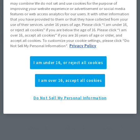
may combine We do not set and use cookies for the purpose of
May 1, 2026
–
June 28, 2026
Preorder Period
improving your website experience or advertisement or social media
features or web access analytics for our users. It with other information
October 2026
Release
Shipping
that you have provided to them or that they have collected from your
use of their services. under 16 years of age. Please click “I am under 16,
or reject all cookies” if you are below the age of 16. Please click “I am
over 16, accept all cookies” if you are 16 years of age or older, and
(Open modal)
Go to Sales Site
accept all cookies. To customize your cookie settings, please click “Do
Not Sell My Personal Information”.
Privacy Policy
I am under 16, or reject all cookies
Sold Out
I am over 16, accept all cookies
Earn 77 Soul Miles
(Opens in a new tab)
Earn miles and get coupons with CLUB TAMASHII MEMBERS!
Do Not Sell My Personal Information
Product Purchase Area
JAPAN
ASIA
USA
(Open modal)
(Open modal)
(Open modal)
EMEA
LATAM