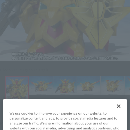
Click on an image to enlarge it.
We use cookies to improve your experience on our website, to
personalize content and ads, to provide social media features and to
¥7,700
Price
analyze our traffic. We share information about your use of our
(incl. 10% tax, not incl. shipping)
website with our social media, advertising and analytics partners, who