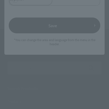
TOP
Character List
Gundam
Original SD Gundam World CAPTAIN FORMULA 91
Save
*You can change the area and language from the menu in the
header.
Search the site using keywords
Search Products
Products