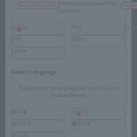
Information about the selected area will be
Tamashii Web Shop
Tamash
displayed.
JAPAN
ASIA
USA
EMEA
LATAM
See More Products From This Brand
Select Language
Please select the language you wish to use to
browse the site.
©サンライズ
日本語
English
简体中文
繁體中文
TOP
List of Brands
GANSO SD GUNDAM WORLD
español
Original SD Gundam World CAPTAIN FORMULA 91