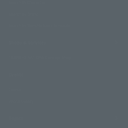
Search by Character
Search by Brand
Search by Monthly Sales Schedule
Shops & Services
TAMASHII NATIONS Concept Shop
Events
Events
Photo Gallery
Topics