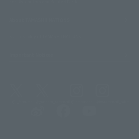
For Distributors and Related Parties
About TAMASHII NATIONS
Sustainability of TAMASHII NATIONS
Important Notices
@t_features
@gundam_tamashii
@instamashii
@instamashii_robot