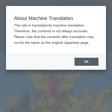
查找品
MENU
About Machine Translation
TOP
Products
Original SD Gundam World CAPTAIN FORMULA 91
Tamashii Web Shop
What are Tamashii Web Shop products?
This site is translated by machine translation.
Therefore, the contents is not always accurate.
Please note that the contents after translation may
CAPTAIN FORMULA 91
not be the same as the original Japanese page.
OK