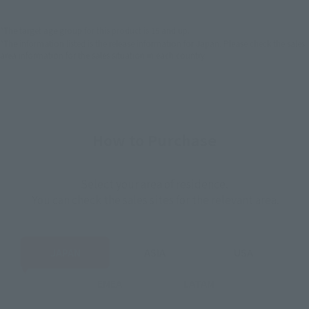
*The target age group for this product is 15 and up.
*The information listed is the release information for Japan. Please check the sales
area information for the sales situation in each country.
How to Purchase
Select your area of residence.
You can check the sales sites for the relevant area.
JAPAN
ASIA
USA
EMEA
LATAM