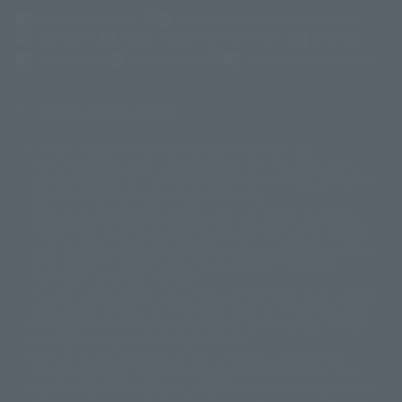
(Opens in a new tab)
Customer Support
Warning About Counterfeit Goods
Newsletter
Career Recruitment Information
Site Map
(Opens in a new tab)
Terms of Use
Privacy Policy
Web Accessibility Policy
Display version claim list
A statue is a statue. The products available may vary in size.
©ダイナミック企画
©石森プロ・東映
©創通・サンライズ
© 東映
This is a translation of the current equipment.关于 Proprietary name,
© 東映アニメーション
© 東北新社
© 石森プロ/SMEビジュアルワークス・BT
Japanese language, etc., can be expressed in different ways, and can be
© 2001永井豪/ダイナミック企画・光子力研究所
reused after understanding the subject in advance.
© 石森プロ・テレビ朝日・ADK EM・東映
Partial goods missing are displayed on the main station. In addition,
©ダイナミック企画・東映アニメーション
©創通・サンライズ・MBS
"Tamashii web shop" has a uniform quality of products since July 2012.
© DANCOUGA Partner
©カラー/Project Eva.
Due to the fundamental product difference, it is possible that production
© 2001 石森プロ・テレビ朝日・ADK・東映
will be stopped. In addition, there may be changes in the written
© Sammy2000© Sammy2001© Sammy2002
© NTV
information, and please understand.
©バード・スタジオ/集英社・東映アニメーション
© YAMASA
The song is originally from Japan. If you are listening to music outside of
©車田正美/集英社・東映アニメーション
© Sammy 2001© Sammy 2002
Japan, please contact us at a local news station or a local news outlet.
© Sammy© 本宮ひろ志/集英社/CIA
© 2004 ARUZE CORP,
General gate store ticket price "product price: (tax included)", "Tamashii
© SANYO BUSSAN CO.,LTD
© 1988 マッシュルーム/アキラ製作委員会
web shop" price "product price (tax included)"
© BANDAI 2002
When you purchase this product, you can purchase it directly from
© DAITOGIKEN,INC.© NET© オリンピア© HEIWA© Aristocrat© タツノコプ
"Tamashii web shop" and add it directly to "PREMIUM BANDAI". At the
peak of the quantity of questions, it is possible to show a certain number
ロ© BANPRESTO