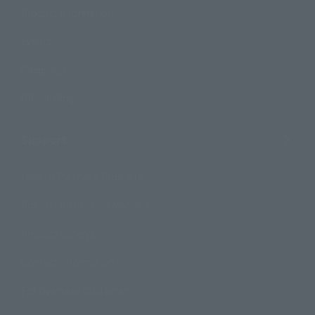
Product Information
Events
Campaign
Official Blog
Support
How to Purchase Products
Product Instruction Manuals
Product Surveys
Contact Information
For Overseas Customers