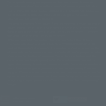
Partial goods missing are displayed on the main station. In addition,
©ダイナミック企画・東映アニメーション
©創通・サンライズ・MBS
"Tamashii web shop" has a uniform quality of products since July 2012.
© DANCOUGA Partner
©カラー/Project Eva.
Due to the fundamental product difference, it is possible that production
© 2001 石森プロ・テレビ朝日・ADK・東映
will be stopped. In addition, there may be changes in the written
© Sammy2000© Sammy2001© Sammy2002
© NTV
information, and please understand.
©バード・スタジオ/集英社・東映アニメーション
© YAMASA
The song is originally from Japan. If you are listening to music outside of
©車田正美/集英社・東映アニメーション
© Sammy 2001© Sammy 2002
Japan, please contact us at a local news station or a local news outlet.
© Sammy© 本宮ひろ志/集英社/CIA
© 2004 ARUZE CORP,
General gate store ticket price "product price: (tax included)", "Tamashii
© SANYO BUSSAN CO.,LTD
© 1988 マッシュルーム/アキラ製作委員会
web shop" price "product price (tax included)"
© BANDAI 2002
When you purchase this product, you can purchase it directly from
© DAITOGIKEN,INC.© NET© オリンピア© HEIWA© Aristocrat© タツノコプ
"Tamashii web shop" and add it directly to "PREMIUM BANDAI". At the
peak of the quantity of questions, it is possible to show a certain number
ロ© BANPRESTO
of questions, some people can use it immediately, some people can also
© 大友克洋・マッシュルーム / STEAMBOY製作委員会
show a normal number of questions. Due to the inconvenience of this
© 2004 大友克洋・マッシュルーム / STEAMBOY製作委員会
construction, we deeply apologize for the inconvenience, and will try
© 光プロダクション/敷島重工
again after reading. In addition, please be careful, because it is possible to
© 2004「デビルマン製作委員会」© 永井豪/ダイナミック企画
use it, there are no special provisions or normal operations. If you are
© 石森プロ・東映© Sammy
© DAITO GIKEN,INC.
using an iPhone in a non-Japanese area, you may not be able to use the
© 雷句誠/小学館・フジテレビ・東映アニメーション
option to buy it immediately, but if you have the option to use the option
© 東映・東映ビデオ・石森プロ
© さいとうプロ・東映
to buy it right away, please try the "block the station from disappearing"
©尾田栄一郎/集英社・フジテレビ・東映アニメーション
© 角川映画(株)
feature.
© 2003 石森プロ・テレビ朝日・ADK・東映
© 2003-2005 Tomohiro Yasui/butterfly-stroke.inc
© 久保帯人/集英社・テレビ東京・dentsu・ぴえろ
JASRAC license number
9020636001Y31018
©ゆでたまご/集英社・東映アニメーション