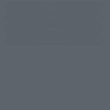
(Opens in a new tab)
Amazon
(Opens in a new tab)
Amiami
(Opens in a new tab)
Bic Camera
(Opens in a new tab)
Yodobashi Camera
*Some items may be discontinued, so please check whether the shop still stocks
the item before making your purchase.
*This product may be sold through various sales channels including physical
stores, events, or other online stores under different conditions in the future.