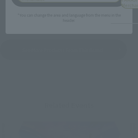
Mercha
*You can change the area and language from the menu in the
header.
See More Products From This Brand
Related Events