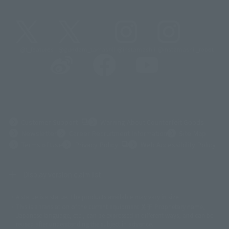
@t_features
@gundam_tamashii
@instamashii
@instamashii_robot
(Opens in a new tab)
Customer Support
Warning About Counterfeit Goods
Newsletter
Career Recruitment Information
Site Map
(Opens in a new tab)
Terms of Use
Privacy Policy
Web Accessibility Policy
Display version claim list
A statue is a statue. The products available may vary in size.
©ダイナミック企画
©石森プロ・東映
©創通・サンライズ
© 東映
This is a translation of the current equipment.关于 Proprietary name,
© 東映アニメーション
© 東北新社
© 石森プロ/SMEビジュアルワークス・BT
Japanese language, etc., can be expressed in different ways, and can be
© 2001永井豪/ダイナミック企画・光子力研究所
reused after understanding the subject in advance.
© 石森プロ・テレビ朝日・ADK EM・東映