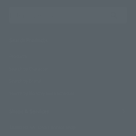
Search the site using keywords
Search Products
Products
Search by Character
Search by Brand
Search by Monthly Sales Schedule
Shops & Services
TAMASHII NATIONS Concept Shop