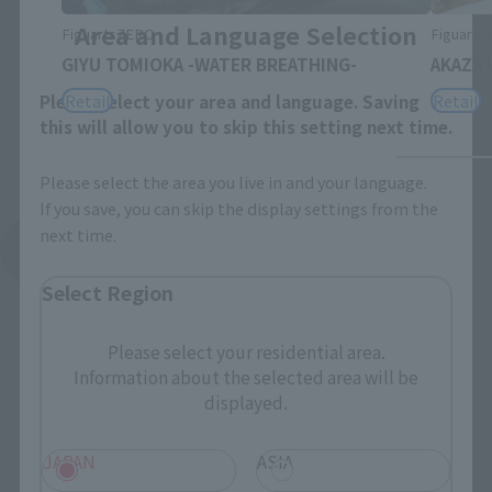
Area and Language Selection
FiguartsZERO
Figuart
GIYU TOMIOKA -WATER BREATHING-
AKAZA 
Retail
Retail
Please select your area and language. Saving
this will allow you to skip this setting next time.
Please select the area you live in and your language.
If you save, you can skip the display settings from the
next time.
See More Related Products
Select Region
Please select your residential area.
Information about the selected area will be
displayed.
S.H.Figuarts Products
JAPAN
ASIA