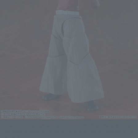
DOMA joins S.H.Figuarts with a a variety of interchangeable parts and a
wide range of motion, so you can recreate the impressive battle scenes
from the show.