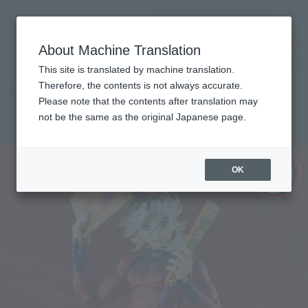
查找品
MENU
About Machine Translation
TOP
Products
S.H.Figuarts DOMA
Retail
What are general retail store products?
This site is translated by machine translation.
Therefore, the contents is not always accurate.
Please note that the contents after translation may
DOMA
not be the same as the original Japanese page.
OK