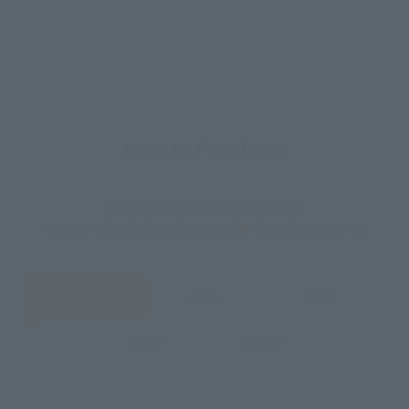
How to Purchase
Select your area of residence.
You can check the sales sites for the relevant area.
JAPAN
ASIA
USA
EMEA
LATAM