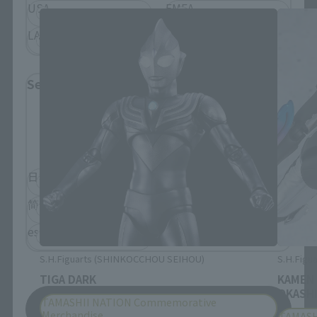
USA
EMEA
LATAM
Select Language
Please select the language you wish to use to
browse the site.
日本語
English
简体中文
繁體中文
español
S.H.Figuarts (SHINKOCCHOU SEIHOU)
S.H.Figua
TIGA DARK
KAMEN
OKASHI
TAMASHII NATION Commemorative
Save
Merchandise
TAMASH