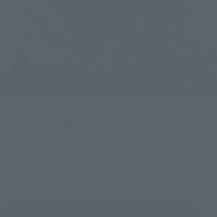
Upcoming
(Opens in a new tab)
TAMASHII NATION 2026
Friday, November 13, 2026
–
Sunday, November 15, 2026
Bellesalle Akihabara 1F/B1F Event Hall, Akihabara UDX 2F
AKIBA_SQUARE, TAMASHII NATIONS STORE TOKYO
View All Events