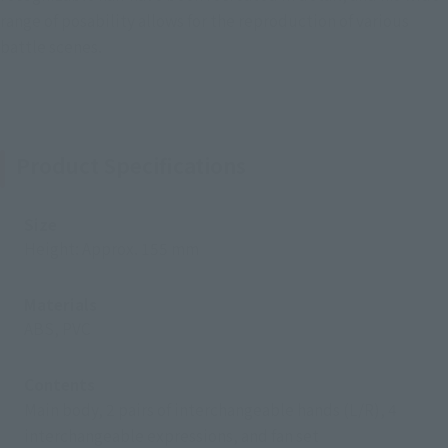
range of posability allows for the reproduction of various
battle scenes.
Product Specifications
Size
Height: Approx. 155 mm
Materials
ABS, PVC
Contents
Main body, 2 pairs of interchangeable hands (L/R), 4
interchangeable expressions, and fan set