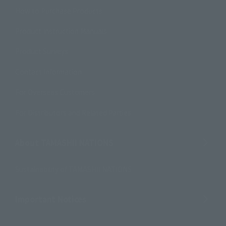
How to Purchase Products
Product Instruction Manuals
Product Surveys
Contact Information
For Overseas Customers
For Distributors and Related Parties
About TAMASHII NATIONS
Sustainability of TAMASHII NATIONS
Important Notices