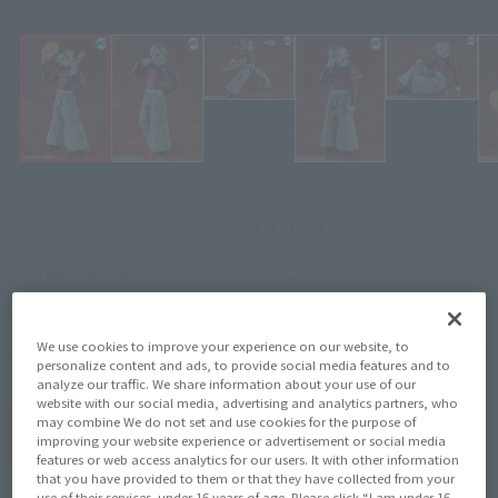
Click on an image to enlarge it.
¥11,000
Recommended Retail Price
(incl. tax)
June 1, 2026
–
Preorder Period
November 2026
Release
Release Month
We use cookies to improve your experience on our website, to
Demon Slayer: Kimetsu no Yaiba
Series
personalize content and ads, to provide social media features and to
analyze our traffic. We share information about your use of our
website with our social media, advertising and analytics partners, who
may combine We do not set and use cookies for the purpose of
(Open modal)
Go to Sales Site
improving your website experience or advertisement or social media
features or web access analytics for our users. It with other information
that you have provided to them or that they have collected from your
use of their services. under 16 years of age. Please click “I am under 16,