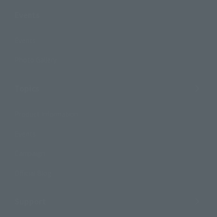
Events
Events
Photo Gallery
Topics
Product Information
Events
Campaign
Official Blog
Support