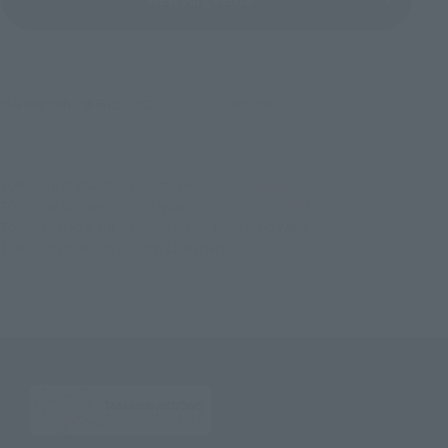
©吾峠呼世晴／集英社・アニプレックス・ufotable
TOP
List of Brands
Figuarts Series
S.H.Figuarts DOMA
TOP
List of Brands
S.H.Figuarts
S.H.Figuarts DOMA
TOP
Character List
Demon Slayer: Kimetsu no Yaiba
S.H.Figuarts DOMA
TOP
Character List
Jump Characters
S.H.Figuarts DOMA