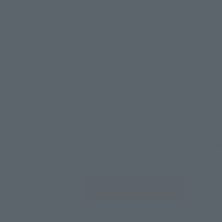
Select yo
JAPAN