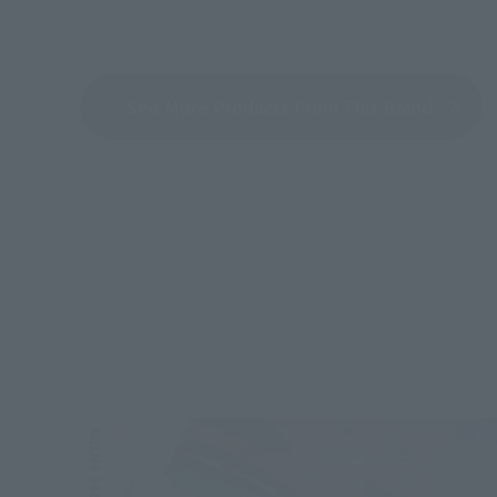
See More Products From This Brand