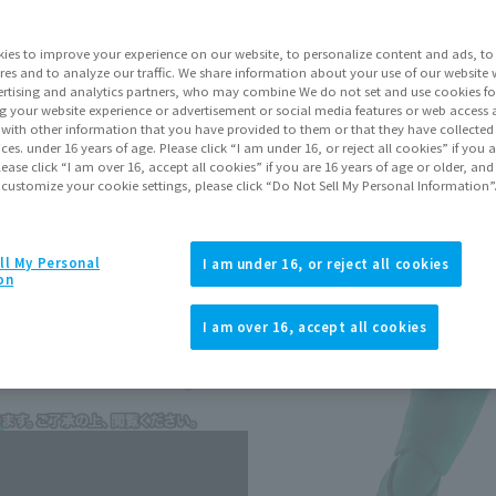
Series
Kame
ies to improve your experience on our website, to personalize content and ads, to 
res and to analyze our traffic. We share information about your use of our website 
rtising and analytics partners, who may combine We do not set and use cookies fo
Go to Sa
g your website experience or advertisement or social media features or web access a
It with other information that you have provided to them or that they have collecte
vices. under 16 years of age. Please click “I am under 16, or reject all cookies” if you
lease click “I am over 16, accept all cookies” if you are 16 years of age or older, and
Sold
 customize your cookie settings, please click “Do Not Sell My Personal Information”
Earn 110 Soul 
ll My Personal
I am under 16, or reject all cookies
on
Earn miles and get coupons wi
I am over 16, accept all cookies
Product Purcha
JAPAN
ASIA
(Open modal)
(Open modal
*The target age group for this pr