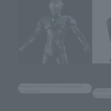
S.H.Figuarts (SHINKOCCHOU SEIHOU)
S.H.Figuart
TIGA DARK
MASKED R
(MASKED R
TAMASHII NATION Commemorative
Merchandise
TAMASHII
Merchand