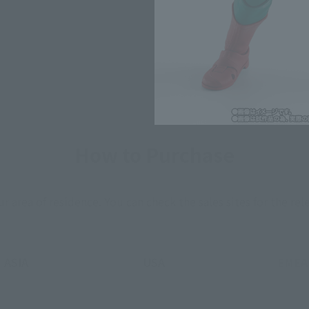
*The information listed is the re
for the sales situation in each cou
How to Purchase
ur area of residence.
You can check the sales sites for the rel
ASIA
USA
EMEA