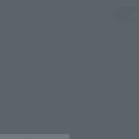
Sold Out
Vi
still stocks the item before making your purchase.
sical stores, events, or other online stores under different conditions in the futu
ASKED RIDER V3 related produc
Second Shipment