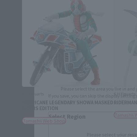
Please select your area and language
Please select the area you live in and
S.H.Figuarts
S.H.Figuart
If you save, you can skip the display settin
HURRICANE LEGENDARY SHOWA MASKED
RIDERMA
RIDERS EDITION
Tamashii 
Select Region
Tamashii Web Shop
Please select your resi