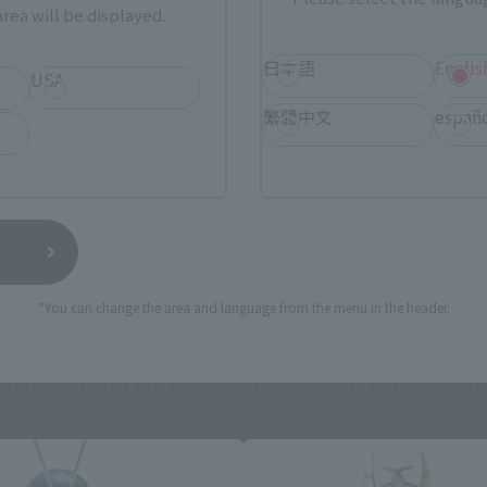
rea will be displayed.
日本語
Englis
USA
繁體中文
españ
*You can change the area and language from the menu in the header.
guarts (SHINKOCCHOU SEIHOU) P