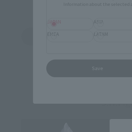
Information about the selected a
JAPAN
ASIA
EMEA
LATAM
See More Related Products
Save
S.H.Fi