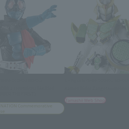
s (SHINKOCCHOU SEIHOU)
S.H.Figuarts (SHINKOCCHOU SEIHOU)
IDER 1 / HONGOU TAKESHI
Kamen Rider Zangetsu melon 
IDER THE FIRST)
Tamashii Web Shop
 NATION Commemorative
ise