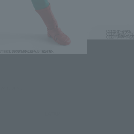
lease information for Japan. Please check the sales area information
ntry.
evant area.
LATAM