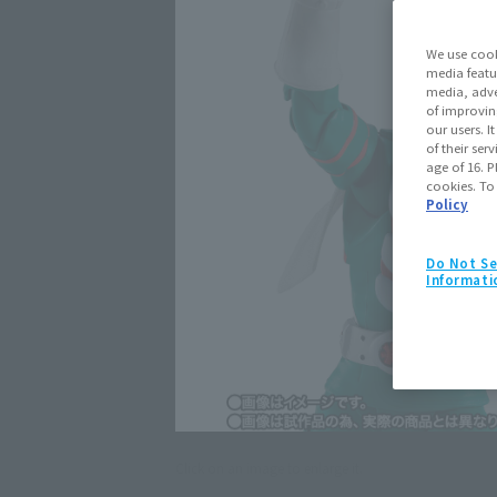
We use cook
media featu
media, adve
of improvin
our users. 
of their ser
age of 16. P
cookies. To
Policy
Do Not Se
Informati
Click on an image to enlarge it.