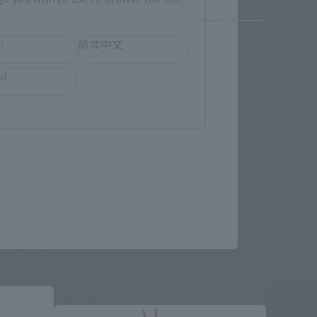
h
简体中文
ol
roducts
Post-sale