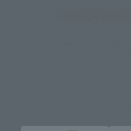
*Some items may be discontinued, so please check whether the shop 
*This product may be sold through various sales channels including phy
M