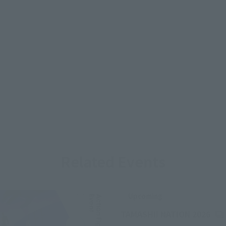
Related Events
Upcoming
(Op
TAMASHII NATION 2026