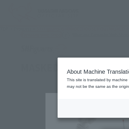
TOP
Products
S.H.Figuarts (SHINKOCCHOU SEIHOU) MASKED RI
What are Tamashii Web Shop
Tamashii Web Shop
MASKED RIDER V3 LEG
About Machine Translat
This site is translated by machine 
may not be the same as the origi