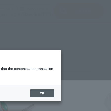
del)
(Opening model)
(Opening model)
Note
JAPAN / English
查找品
port
关于TAMASHII NATIONS
RS EDITION
that the contents after translation
1,000
(incl. 10% tax, not incl. shipping)
OK
h 19, 2026
–
May 31, 2026
ember 2026
Release