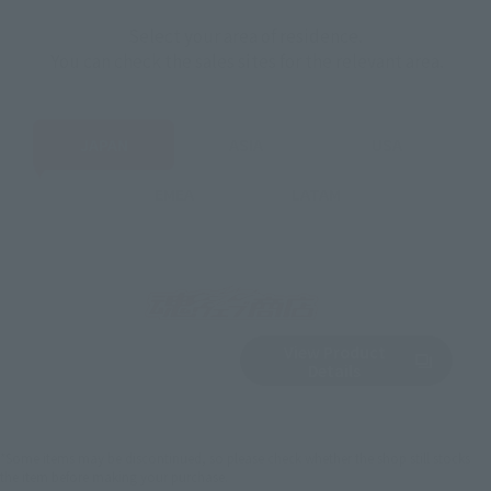
Select your area of residence.
You can check the sales sites for the relevant area.
JAPAN
ASIA
USA
EMEA
LATAM
View Product
Sold Out
(Opens in a new 
Details
*Some items may be discontinued, so please check whether the shop still stocks
the item before making your purchase.