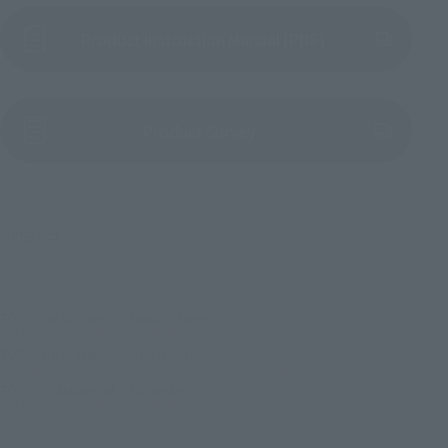
Product Instruction Manual (PDF)
(Opens in a new tab)
Product Survey
©円谷プロ
TOP
List of Brands
Figuarts Series
S.H.Figuarts HYPER ZETTON(IMAGO) Secondary: May 2026 Shipping
TOP
List of Brands
S.H.Figuarts
S.H.Figuarts HYPER ZETTON(IMAGO) Secondary: May 2026 Shipping
TOP
Character List
Ultraman
S.H.Figuarts HYPER ZETTON(IMAGO) Secondary: May 2026 Shipping