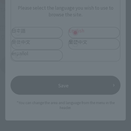
IN PROGRESS
Please select the language you wish to use to
(O
TAMASHII NATIONS LIVE ACTION FIGURE EXPO 2026
browse the site.
Friday, July 10, 2026
–
Monday, October 26, 2026
日本語
English
TAMASHII NATIONS STORE TOKYO
简体中文
繁體中文
español
View All Events
Save
*You can change the area and language from the menu in the
header.
To Our Valued Customers