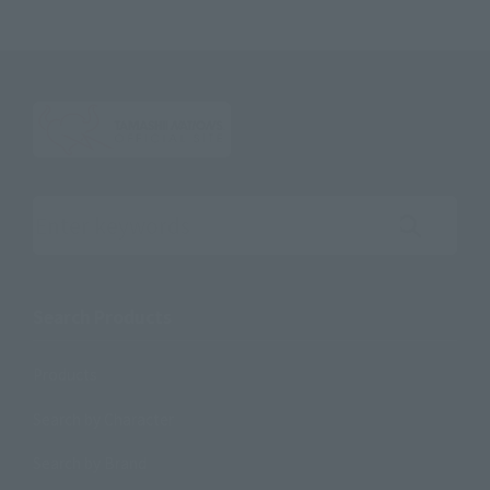
Search the site using keywords
Search Products
Products
Search by Character
Search by Brand