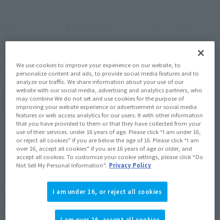
¥12,100
Price
(incl. 10% tax, not incl. shipping)
October 29, 2025
–
November 30, 2025
Preorder Period
May 2026
Release
Shipping
We use cookies to improve your experience on our website, to
personalize content and ads, to provide social media features and to
analyze our traffic. We share information about your use of our
website with our social media, advertising and analytics partners, who
may combine We do not set and use cookies for the purpose of
(Open modal)
Go to Sales Site
improving your website experience or advertisement or social media
features or web access analytics for our users. It with other information
that you have provided to them or that they have collected from your
use of their services. under 16 years of age. Please click “I am under 16,
or reject all cookies” if you are below the age of 16. Please click “I am
Sold Out
over 16, accept all cookies” if you are 16 years of age or older, and
accept all cookies. To customize your cookie settings, please click “Do
Not Sell My Personal Information”.
Privacy Policy
Soul miles earned: 121 miles
(Opens in a new tab)
Earn miles and get coupons with CLUB TAMASHII MEMBERS!
I am under 16, or reject all cookies
Product Purchase Area
I am over 16, accept all cookies