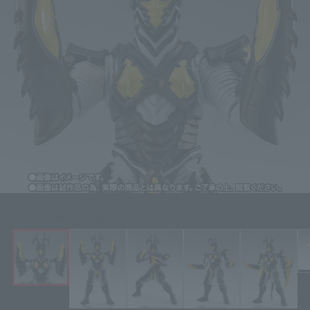
Click on an image to enlarge it.