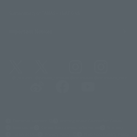
Sustainability of TAMASHII NATIONS
Important Notices
@t_features
@gundam_tamashii
@instamashii
@instamashii_robot
(Opens in a new tab)
Customer Support
Warning About Counterfeit Goods
Newsletter
Career Recruitment Information
Site Map
(Opens in a new tab)
Terms of Use
Privacy Policy
Web Accessibility Policy