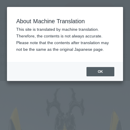
查找品
MENU
About Machine Translation
TOP
Products
S.H.Figuarts HYPER ZETTON(IMAGO) Secondary: May 2026 Shipping
This site is translated by machine translation.
Tamashii Web Shop
What are Tamashii Web Shop products?
Therefore, the contents is not always accurate.
Please note that the contents after translation may
not be the same as the original Japanese page.
HYPER ZETTON(IMAGO) [2nd shipment:
May 2026]
Second Shipment
OK