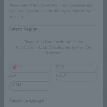
Please select the area you live in and your language.
If you save, you can skip the display settings from the
next time.
Related Events
Select Region
Please select your residential area.
Information about the selected area will be
displayed.
JAPAN
ASIA
USA
EMEA
LATAM
Select Language