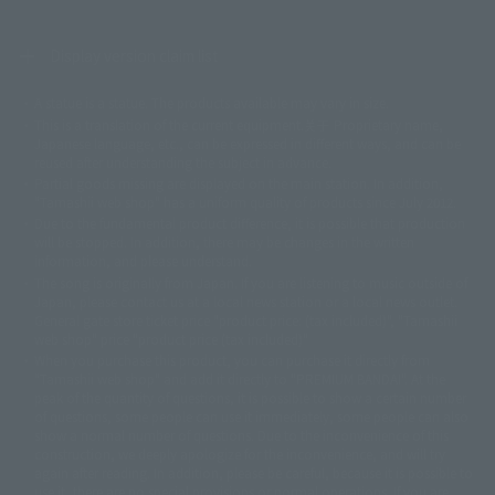
Display version claim list
A statue is a statue. The products available may vary in size.
©ダイナミック企画
©石森プロ・東映
©創通・サンライズ
© 東映
This is a translation of the current equipment.关于 Proprietary name,
© 東映アニメーション
© 東北新社
© 石森プロ/SMEビジュアルワークス・BT
Japanese language, etc., can be expressed in different ways, and can be
© 2001永井豪/ダイナミック企画・光子力研究所
reused after understanding the subject in advance.
© 石森プロ・テレビ朝日・ADK EM・東映
Partial goods missing are displayed on the main station. In addition,
©ダイナミック企画・東映アニメーション
©創通・サンライズ・MBS
"Tamashii web shop" has a uniform quality of products since July 2012.
© DANCOUGA Partner
©カラー/Project Eva.
Due to the fundamental product difference, it is possible that production
© 2001 石森プロ・テレビ朝日・ADK・東映
will be stopped. In addition, there may be changes in the written
© Sammy2000© Sammy2001© Sammy2002
© NTV
information, and please understand.
©バード・スタジオ/集英社・東映アニメーション
© YAMASA
The song is originally from Japan. If you are listening to music outside of
©車田正美/集英社・東映アニメーション
© Sammy 2001© Sammy 2002
Japan, please contact us at a local news station or a local news outlet.
© Sammy© 本宮ひろ志/集英社/CIA
© 2004 ARUZE CORP,
General gate store ticket price "product price: (tax included)", "Tamashii
© SANYO BUSSAN CO.,LTD
© 1988 マッシュルーム/アキラ製作委員会
web shop" price "product price (tax included)"
© BANDAI 2002
When you purchase this product, you can purchase it directly from
© DAITOGIKEN,INC.© NET© オリンピア© HEIWA© Aristocrat© タツノコプ
"Tamashii web shop" and add it directly to "PREMIUM BANDAI". At the
peak of the quantity of questions, it is possible to show a certain number
ロ© BANPRESTO
of questions, some people can use it immediately, some people can also
© 大友克洋・マッシュルーム / STEAMBOY製作委員会
show a normal number of questions. Due to the inconvenience of this
© 2004 大友克洋・マッシュルーム / STEAMBOY製作委員会
construction, we deeply apologize for the inconvenience, and will try
© 光プロダクション/敷島重工
again after reading. In addition, please be careful, because it is possible to
© 2004「デビルマン製作委員会」© 永井豪/ダイナミック企画
use it, there are no special provisions or normal operations. If you are