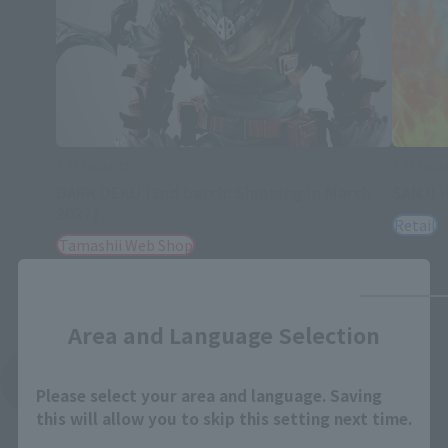
S.H.Figuarts
S.H.Figua
DARK DEKU [2nd batch: Shipping in March
SANJI 
2027]
Retail
Tamashii Web Shop
Close
Area and Language Selection
See More Products From This Brand
Please select your area and language. Saving
this will allow you to skip this setting next time.