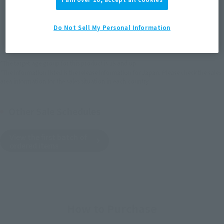
JAPAN
ASIA
USA
(Open modal)
Do Not Sell My Personal Information
EMEA
LATAM
*The target age group for this product is 15 and up.
*The information listed is the release information for Japan. Please check the sales
area information for the sales situation in each country.
Other Sale Schedules
View the first batch of
ordered items
How to Purchase