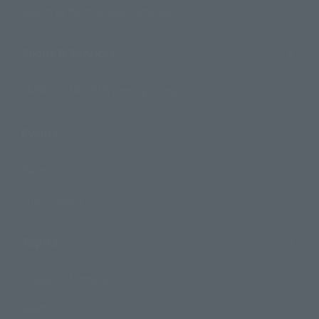
Search by Monthly Sales Schedule
Shops & Services
TAMASHII NATIONS Concept Shop
Events
Events
Photo Gallery
Topics
Product Information
Events