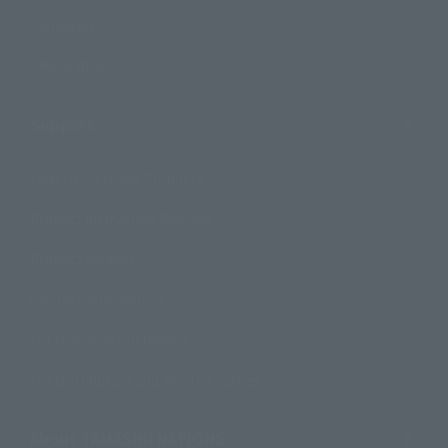
Campaign
Official Blog
Support
How to Purchase Products
Product Instruction Manuals
Product Surveys
Contact Information
For Overseas Customers
For Distributors and Related Parties
About TAMASHII NATIONS