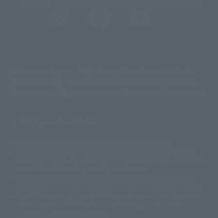
@t_features
@gundam_tamashii
@instamashii
@instamashii_robot
(Opens in a new tab)
Customer Support
Warning About Counterfeit Goods
Newsletter
Career Recruitment Information
Site Map
(Opens in a new tab)
Terms of Use
Privacy Policy
Web Accessibility Policy
Display version claim list
A statue is a statue. The products available may vary in size.
©ダイナミック企画
©石森プロ・東映
©創通・サンライズ
© 東映
This is a translation of the current equipment.关于 Proprietary name,
© 東映アニメーション
© 東北新社
© 石森プロ/SMEビジュアルワークス・BT
Japanese language, etc., can be expressed in different ways, and can be
© 2001永井豪/ダイナミック企画・光子力研究所
reused after understanding the subject in advance.
© 石森プロ・テレビ朝日・ADK EM・東映
Partial goods missing are displayed on the main station. In addition,
©ダイナミック企画・東映アニメーション
©創通・サンライズ・MBS
"Tamashii web shop" has a uniform quality of products since July 2012.
© DANCOUGA Partner
©カラー/Project Eva.
Due to the fundamental product difference, it is possible that production
© 2001 石森プロ・テレビ朝日・ADK・東映
will be stopped. In addition, there may be changes in the written
© Sammy2000© Sammy2001© Sammy2002
© NTV
information, and please understand.
©バード・スタジオ/集英社・東映アニメーション
© YAMASA