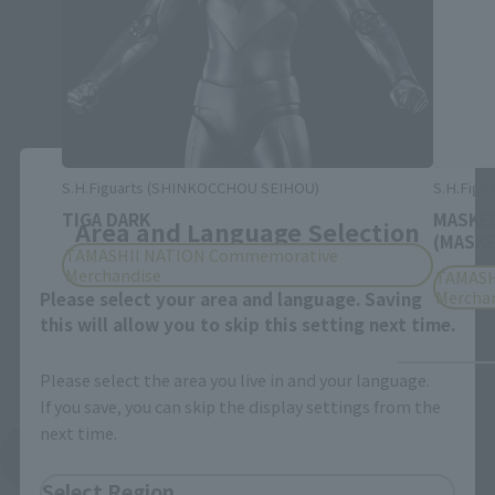
Close
S.H.Figuarts (SHINKOCCHOU SEIHOU)
S.H.Figu
TIGA DARK
MASKED
Area and Language Selection
(MASKE
TAMASHII NATION Commemorative
Merchandise
TAMASH
Mercha
Please select your area and language. Saving
this will allow you to skip this setting next time.
Please select the area you live in and your language.
If you save, you can skip the display settings from the
next time.
See More Products From This Brand
Select Region