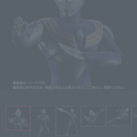
Click on an image to enlarge it.