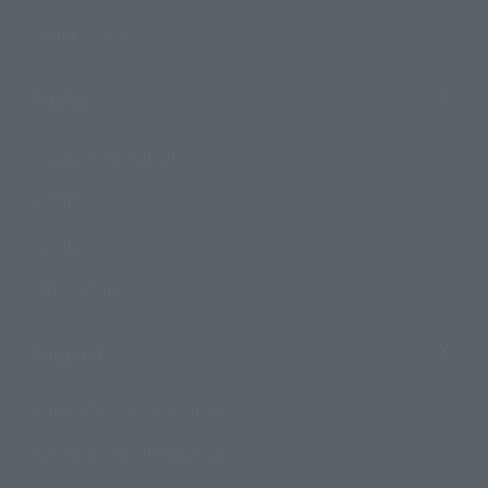
Photo Gallery
Topics
Product Information
Events
Campaign
Official Blog
Support
How to Purchase Products
Product Instruction Manuals