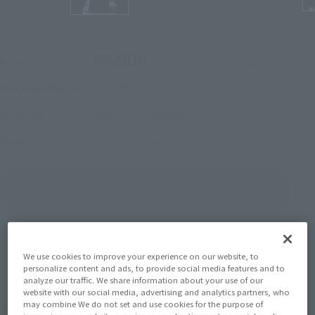
¥9,900
Price
(incl. 10% tax, not incl. shipping)
October 8, 2025
–
October 9, 2025
Preorder Period
April 2026
Release
Shipping
Ultraman Tiga
Series
(Open modal)
Go to Sales Site
Sold Out
We use cookies to improve your experience on our website, to
personalize content and ads, to provide social media features and to
analyze our traffic. We share information about your use of our
website with our social media, advertising and analytics partners, who
Earn 99 Soul Miles
may combine We do not set and use cookies for the purpose of
(Opens in a new tab)
Earn miles and get coupons with CLUB TAMASHII MEMBERS!