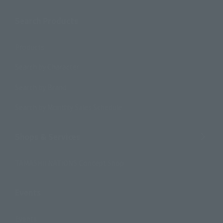
Search Products
Products
Search by Character
Search by Brand
Search by Monthly Sales Schedule
Shops & Services
TAMASHII NATIONS Concept Shop
Events
Events