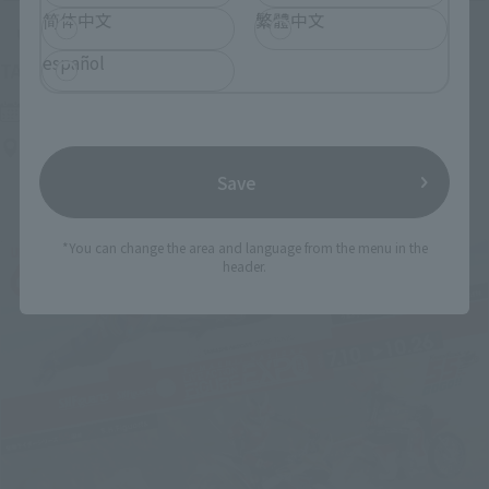
简体中文
繁體中文
Upcoming
español
(Opens in a new tab)
TAMASHII NATION 2026
Friday, November 13, 2026
–
Sunday, November 15, 2026
Bellesalle Akihabara 1F/B1F Event Hall, Akihabara UDX 2F
AKIBA_SQUARE, TAMASHII NATIONS STORE TOKYO
Save
*You can change the area and language from the menu in the
header.