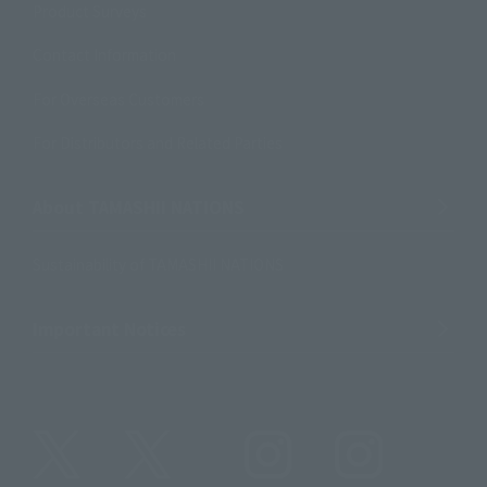
Product Surveys
Contact Information
For Overseas Customers
For Distributors and Related Parties
About TAMASHII NATIONS
Sustainability of TAMASHII NATIONS
Important Notices