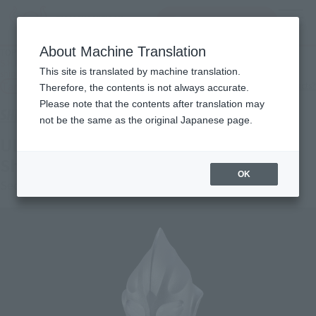
查找品
MENU
About Machine Translation
TOP
Products
S.H.Figuarts (SHINKOCCHOU SEIHOU) Ultraman Tiga Sky Type [2nd round: for
This site is translated by machine translation.
shipment in April 2026].
Tamashii Web Shop
What are Tamashii Web Shop products?
Therefore, the contents is not always accurate.
Please note that the contents after translation may
not be the same as the original Japanese page.
ULTRAMAN TIGA SKY TYPE [Second
Shipment: April 2026]
OK
Second Shipment