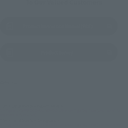
To Our Valued Customers
Product Instruction Manual (PDF)
(Opens in a new tab)
Product Survey
©円谷プロ
TOP
List of Brands
Figuarts Series
S.H.Figuarts (SHINKOCCHOU SEIHOU) Ultraman Tiga Sky Type [2nd round: for
shipment in April 2026].
TOP
List of Brands
S.H.Figuarts
S.H.Figuarts (SHINKOCCHOU SEIHOU) Ultraman Tiga Sky Type [2nd round: for