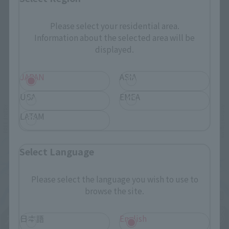
Please select your residential area.
Information about the selected area will be
displayed.
Related Events
JAPAN
ASIA
USA
EMEA
LATAM
Select Language
Please select the language you wish to use to
browse the site.
日本語
English