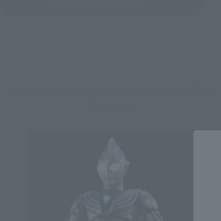
See More Related Products
S.H.Figuarts (SHINKOCCHOU SEIHOU)
Products