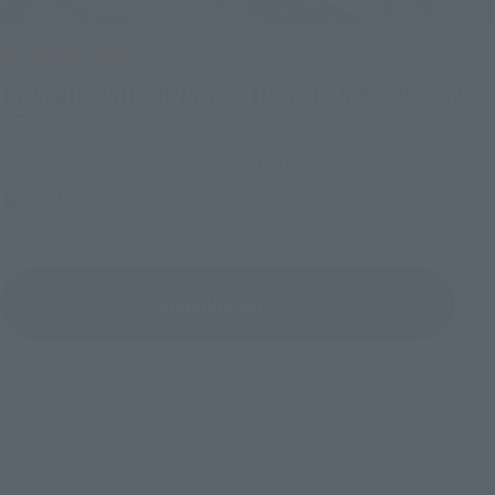
IN PROGRESS
(O
TAMASHII NATIONS LIVE ACTION FIGURE EXPO 2026
Friday, July 10, 2026
–
Monday, October 26, 2026
TAMASHII NATIONS STORE TOKYO
View All Events