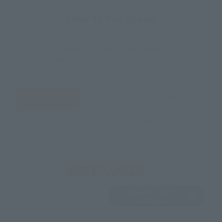
How to Purchase
Select your area of residence.
You can check the sales sites for the relevant area.
JAPAN
ASIA
USA
EMEA
LATAM
View Product
Sold Out
(Opens in a new 
Details