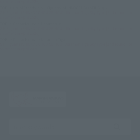
shipment in April 2026].
TOP
List of Brands
S.H.Figuarts (SHINKOCCHOU SEIHOU)
S.H.Figuarts (SHINKOCCHOU SEIHOU) Ultraman Tiga Sky Type [2nd round: for
shipment in April 2026].
TOP
Character List
Ultraman
S.H.Figuarts (SHINKOCCHOU SEIHOU) Ultraman Tiga Sky Type [2nd round: for
shipment in April 2026].
TOP
Character List
Ultraman Tiga
S.H.Figuarts (SHINKOCCHOU SEIHOU) Ultraman Tiga Sky Type [2nd round: for
shipment in April 2026].
Search the site using keywords