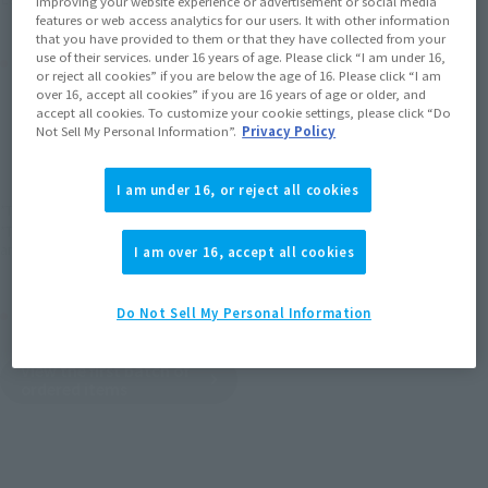
improving your website experience or advertisement or social media
features or web access analytics for our users. It with other information
that you have provided to them or that they have collected from your
Product Purchase Area
use of their services. under 16 years of age. Please click “I am under 16,
or reject all cookies” if you are below the age of 16. Please click “I am
over 16, accept all cookies” if you are 16 years of age or older, and
accept all cookies. To customize your cookie settings, please click “Do
JAPAN
ASIA
USA
(Open modal)
Not Sell My Personal Information”.
Privacy Policy
EMEA
LATAM
I am under 16, or reject all cookies
*The target age group for this product is 15 and up.
*The information listed is the release information for Japan. Please check the sales
area information for the sales situation in each country.
I am over 16, accept all cookies
Other Sale Schedules
Do Not Sell My Personal Information
View the first batch of
ordered items