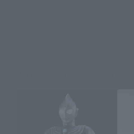
*Some items may be discontinued, so please check whether the shop still stocks
the item before making your purchase.
*This product may be sold through various sales channels including physical
stores, events, or other online stores under different conditions in the future.
Ultraman Tiga related products