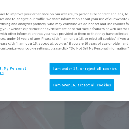
Series
ies to improve your experience on our website, to personalize content and ads, to 
res and to analyze our traffic. We share information about your use of our website 
rtising and analytics partners, who may combine We do not set and use cookies fo
Go to Sa
g your website experience or advertisement or social media features or web access a
It with other information that you have provided to them or that they have collecte
vices. under 16 years of age. Please click “I am under 16, or reject all cookies” if you
lease click “I am over 16, accept all cookies” if you are 16 years of age or older, and
 customize your cookie settings, please click “Do Not Sell My Personal Information”
Product Purcha
JAPAN
ASIA
ll My Personal
(Open modal)
(Open modal
I am under 16, or reject all cookies
on
*The target age group for this pr
*The information listed is the re
I am over 16, accept all cookies
for the sales situation in each cou