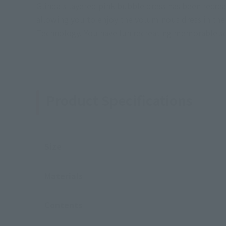
Glinda's layered pink bubble dress has been recrea
allowing you to enjoy the voluminous dress in the 
Technology. You have fun recreating memorable sce
Product Specifications
Size
Materials
Contents