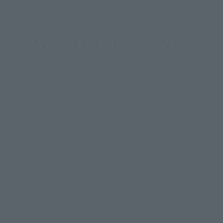
Wicked related products