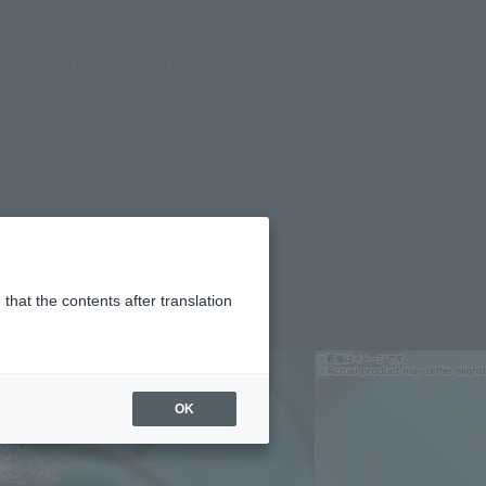
(Open modal)
(Open modal)
Login
JAPAN / English
Search Products
About TAMASHII NATIONS
that the contents after translation
¥13,200
rice
(incl. tax)
OK
November 7, 2025
–
April 25, 2026
Release