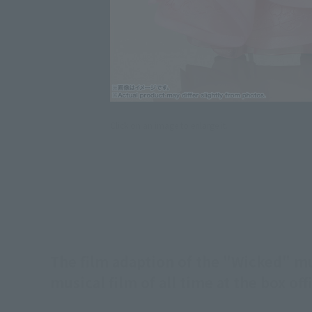
Click on an image to enlarge it.
The film adaption of the "Wicked" 
musical film of all time at the box of