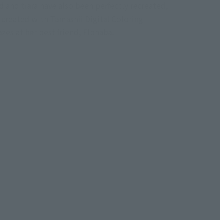
d and tiara have also been perfectly recreated,
l created with Tamashii Digital Coloring
es at her best friend, Elphaba.