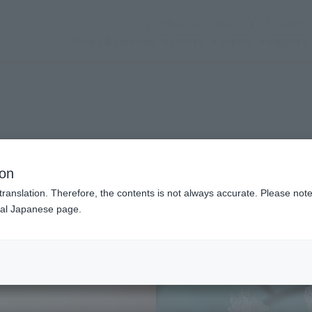
(Open modal)
Official Social Media
Shops & Services
Events
Topics
Support
n modal)
ion
translation. Therefore, the contents is not always accurate. Please note 
nal Japanese page.
Recommended Retail P
Preorder Period
Release Date