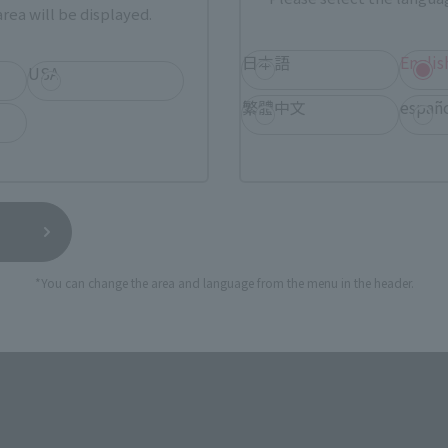
rea will be displayed.
日本語
Englis
USA
TAMASHII NATIONS STORE
a new tab)
TA
(Opens in a new tab)
TOKYO
繁體中文
españ
a new tab)
(Opens in a new tab)
EDION
(Opens in a new tab)
Yodobashi Camera
*You can change the area and language from the menu in the header.
still stocks the item before making your purchase.
sical stores, events, or other online stores under different conditions in the futu