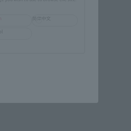
h
简体中文
(Opens in a new tab)
MASHII SPOT OSAKA
ol
(Opens in a new tab)
Bic Camera
re.