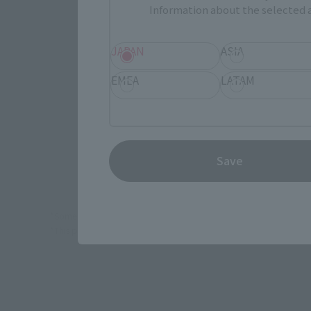
Information about the selected a
JAPAN
ASIA
(Opens in 
Amazon
EMEA
LATAM
(Opens in 
Amiami
Save
*Some items may be discontinued, so please check whether the shop 
*This product may be sold through various sales channels including phy