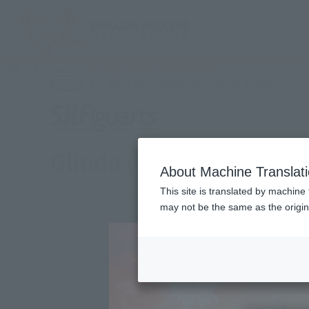
TOP
Products
S.H.Figuarts Glinda (Wicked)
(Ope
What are general retail store products?
Retail
Glinda (Wicked)
About Machine Translat
This site is translated by machine 
may not be the same as the origi