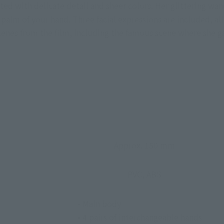
ted with delicate detail and sheer colors. Her glittering wan
palm of your hand. Three facial expressions are included, al
nes from the film, including the famous scene where she gaz
Approx. 150 mm
PVC, ABS
• Main body
• 4 pairs of interchangeable hands