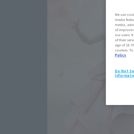
We use cook
media featu
media, adve
of improvin
our users. 
of their ser
age of 16. P
cookies. To
Policy
Do Not Se
Informati