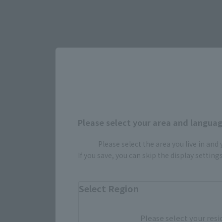
Please select your area and language
Please select the area you live in and
If you save, you can skip the display settin
Select yo
Select Region
JAPAN
Please select your resi