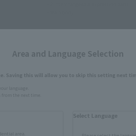
• 2 interchangeable expression parts
• Main body
Area and Language Selection
. Saving this will allow you to skip this setting next ti
How to Purchase
 your language.
gs from the next time.
ur area of residence.
You can check the sales sites for the rel
Select Language
ASIA
USA
EMEA
dential area.
Please select the languag