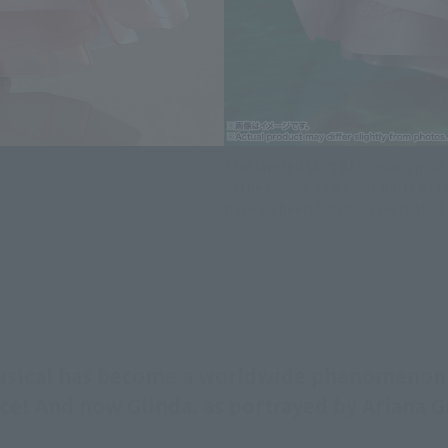
The layered skirt of Glinda's pink
in the movie. The clear parts of h
have all been faithfully recreated.
musical has become a worldwide phenomeno
fice! And now Glinda, as portrayed by Ariana 