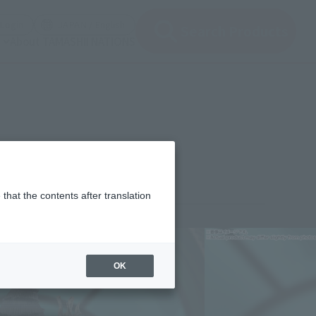
(Open modal)
(Open modal)
Login
JAPAN / English
Search Products
About TAMASHII NATIONS
that the contents after translation
¥9,900
rice
(incl. tax)
OK
November 7, 2025
–
April 25, 2026
Release