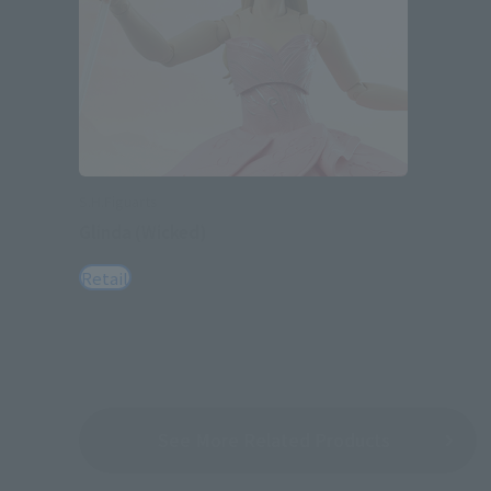
S.H.Figuarts
Glinda (Wicked)
Retail
See More Related Products