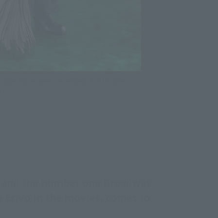
cape, have been recreated in intricate
ts.
n and the number one Broadway
ia Erivo in the movies, comes to