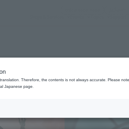
(Open modal)
Official Social Media
Shops & Services
Events
Topics
Support
n modal)
ion
translation. Therefore, the contents is not always accurate. Please note 
nal Japanese page.
Recommended Retail P
Preorder Period
Release Date