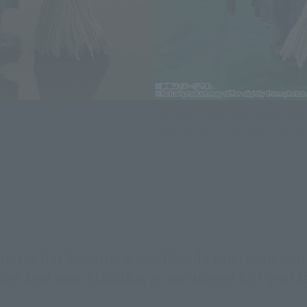
Elphaba's iconic hat, broom, and 
detail as palm-sized optional par
musical has become a worldwide phenomeno
ffice! And now Elphaba, as portrayed by Cynth