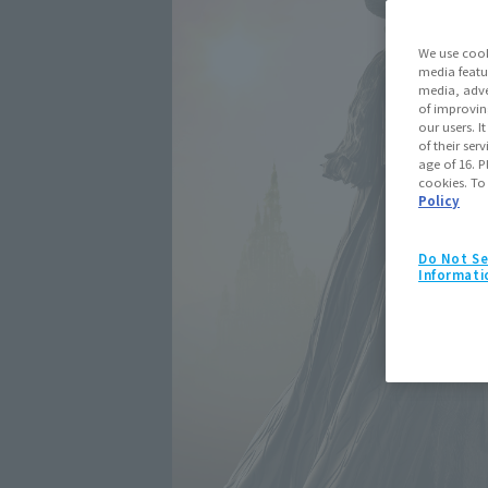
We use cook
media featu
media, adve
of improvin
our users. 
of their ser
age of 16. P
cookies. To
Policy
Do Not Se
Informati