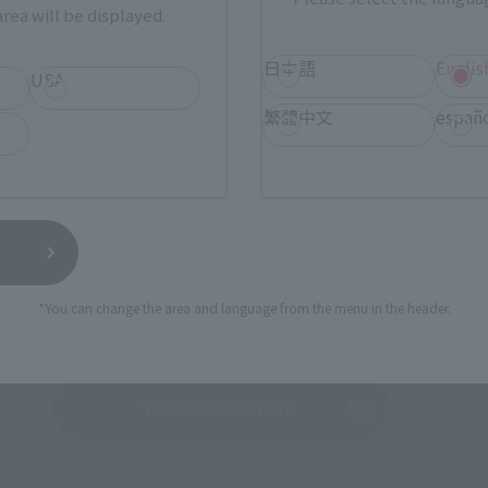
rea will be displayed.
ur area of residence.
You can check the sales sites for the rel
日本語
Englis
USA
繁體中文
españ
ASIA
USA
EMEA
TAMASHII NATIONS STORE
a new tab)
TA
(Opens in a new tab)
TOKYO
*You can change the area and language from the menu in the header.
a new tab)
(Opens in a new tab)
EDION
(Opens in a new tab)
Yodobashi Camera