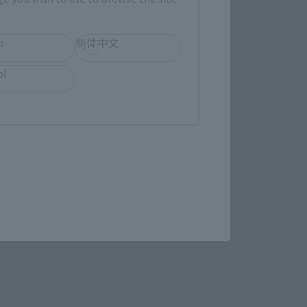
evant area.
h
简体中文
ol
LATAM
(Opens in a new tab)
MASHII SPOT OSAKA
(Opens in a new tab)
Bic Camera