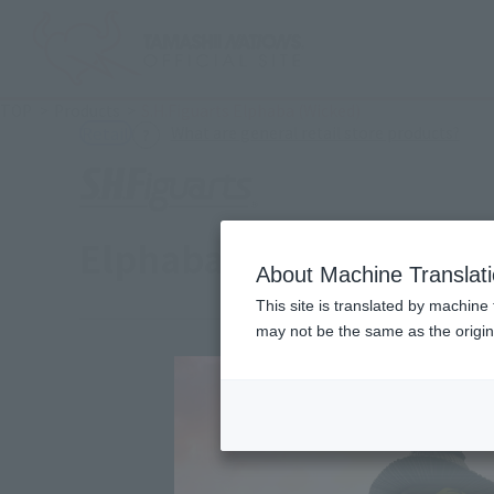
TOP
Products
S.H.Figuarts Elphaba (Wicked)
(Ope
What are general retail store products?
Retail
Elphaba (Wicked)
About Machine Translat
This site is translated by machine 
may not be the same as the origi