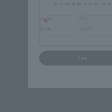
Information about the selected a
Select yo
JAPAN
ASIA
EMEA
LATAM
JAPAN
Save
(Opens in 
Amazon
(Opens in 
Amiami