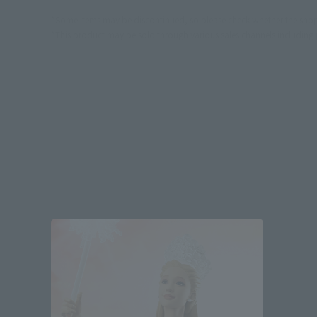
*Some items may be discontinued, so please check whether the shop 
*This product may be sold through various sales channels including phy