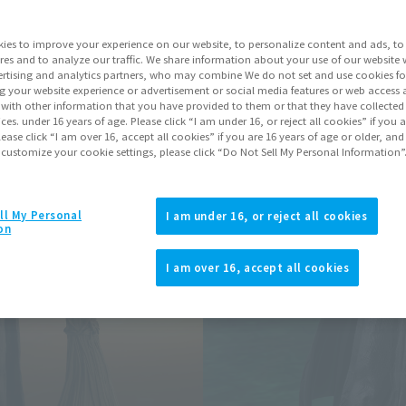
Series
ies to improve your experience on our website, to personalize content and ads, to 
res and to analyze our traffic. We share information about your use of our website 
rtising and analytics partners, who may combine We do not set and use cookies fo
Go to Sa
g your website experience or advertisement or social media features or web access a
It with other information that you have provided to them or that they have collecte
vices. under 16 years of age. Please click “I am under 16, or reject all cookies” if you
lease click “I am over 16, accept all cookies” if you are 16 years of age or older, and
 customize your cookie settings, please click “Do Not Sell My Personal Information”
Product Purcha
JAPAN
ASIA
ll My Personal
(Open modal)
(Open modal
I am under 16, or reject all cookies
on
*The target age group for this pr
*The information listed is the re
I am over 16, accept all cookies
for the sales situation in each cou