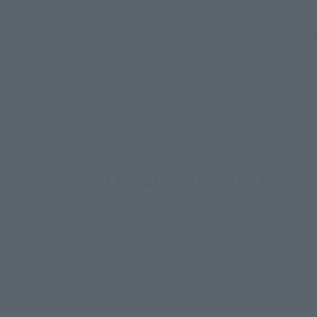
still stocks the item before making your purchase.
sical stores, events, or other online stores under different conditions in the futu
Wicked related products