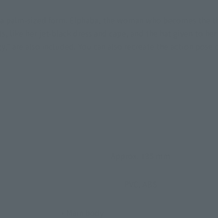
n a palm-sized form. Elphaba, the woman who becomes the th
s, like her jet-black dress and cape, and the hat given to her
," are also included. You can also recreate the action pose o
Approx. 135 mm
PVC, ABS
• Main body