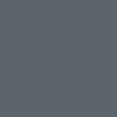
The world of "Wicked" has been brought to life i
her distinctive green skin and various optional part
created with "Tamashii Digital Coloring Technology
Product Specifications
Size
Materials
Contents