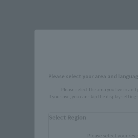
Please select your area and language
Please select the area you live in and
If you save, you can skip the display settin
Select Region
Please select your resi