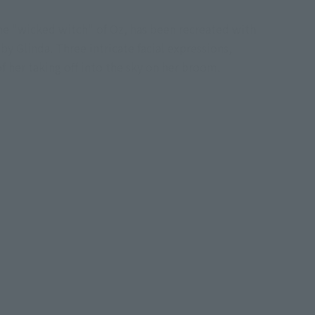
e "wicked witch" of Oz, has been recreated with
 by Glinda. Three intricate facial expressions,
f her taking off into the sky on her broom.