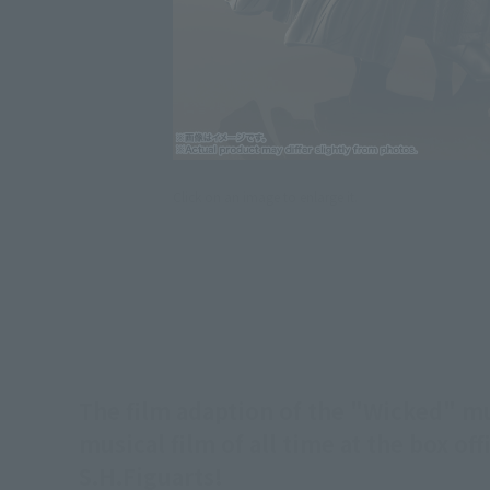
Click on an image to enlarge it.
The film adaption of the "Wicked" 
musical film of all time at the box o
S.H.Figuarts!