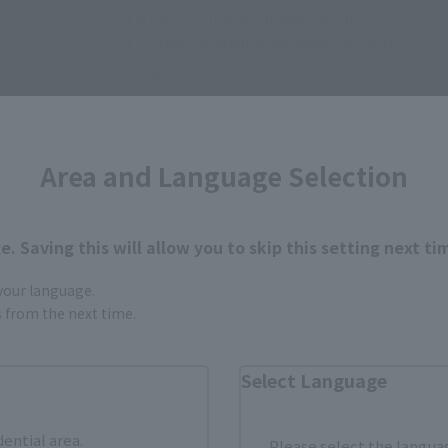
• 4 pairs of interchangeable hands
• 2 interchangeable expression parts
• Cape
• Hat
• Broom
• Grimmerie (open/closed)
Area and Language Selection
• Interchangeable skirt set
• Auxiliary TAMASHII STAGE parts for broo
. Saving this will allow you to skip this setting next ti
 your language.
gs from the next time.
Select Language
How to Purchase
dential area.
Please select the languag