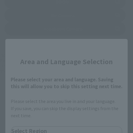
(Opens in a new tab)
EDION
(Opens in a new tab)
Bic Camera
(Opens in a new tab)
Yodobashi Camera
Close
*Some items may be discontinued, so please check whether the shop still stocks
Area and Language Selection
the item before making your purchase.
*This product may be sold through various sales channels including physical
stores, events, or other online stores under different conditions in the future.
Please select your area and language. Saving
this will allow you to skip this setting next time.
Please select the area you live in and your language.
If you save, you can skip the display settings from the
next time.
mofamofy Products
Select Region