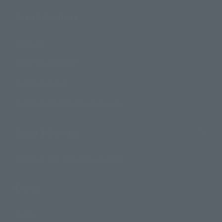
Search Products
Products
Search by Character
Search by Brand
Search by Monthly Sales Schedule
Shops & Services
TAMASHII NATIONS Concept Shop
Events
Events