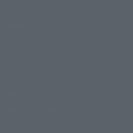
Photo Gallery
Topics
Product Information
Events
Campaign
Official Blog
Support
How to Purchase Products
Product Instruction Manuals