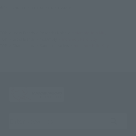
© '25 SANRIO CO., LTD. APPR. NO. L656579
TOP
List of Brands
Rowtashii Noise
mofamofy Hello Kitty
TOP
List of Brands
mofamofy
mofamofy Hello Kitty
TOP
Character List
Sanrio characters
mofamofy Hello Kitty
Search the site using keywords