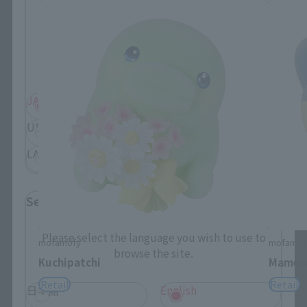
Please select your residential area.
Information about the selected area will be
displayed.
JAPAN
ASIA
USA
EMEA
LATAM
Select Language
Please select the language you wish to use to
mofamofy
mofamof
browse the site.
Kuchipatchi
Mametc
Retail
Retail
日本語
English