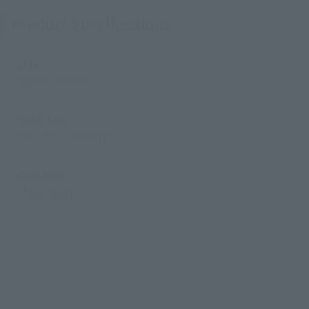
Product Specifications
Size
Approx. 90 mm
Materials
PVC, ABS, and Nylon
Contents
• Main body