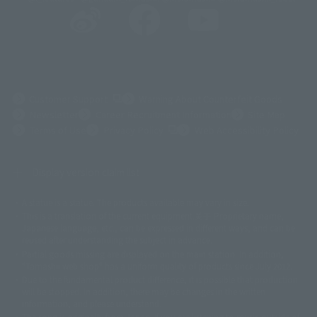
(Opens in a new tab)
Customer Support
Warning About Counterfeit Goods
Newsletter
Career Recruitment Information
Site Map
(Opens in a new tab)
Terms of Use
Privacy Policy
Web Accessibility Policy
Display version claim list
A statue is a statue. The products available may vary in size.
©ダイナミック企画
©石森プロ・東映
©創通・サンライズ
© 東映
This is a translation of the current equipment.关于 Proprietary name,
© 東映アニメーション
© 東北新社
© 石森プロ/SMEビジュアルワークス・BT
Japanese language, etc., can be expressed in different ways, and can be
© 2001永井豪/ダイナミック企画・光子力研究所
reused after understanding the subject in advance.
© 石森プロ・テレビ朝日・ADK EM・東映
Partial goods missing are displayed on the main station. In addition,
©ダイナミック企画・東映アニメーション
©創通・サンライズ・MBS
"Tamashii web shop" has a uniform quality of products since July 2012.
© DANCOUGA Partner
©カラー/Project Eva.
Due to the fundamental product difference, it is possible that production
© 2001 石森プロ・テレビ朝日・ADK・東映
will be stopped. In addition, there may be changes in the written
© Sammy2000© Sammy2001© Sammy2002
© NTV
information, and please understand.
©バード・スタジオ/集英社・東映アニメーション
© YAMASA
The song is originally from Japan. If you are listening to music outside of