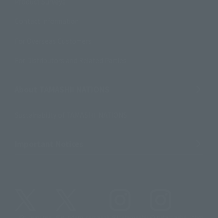
Product Surveys
Contact Information
For Overseas Customers
For Distributors and Related Parties
About TAMASHII NATIONS
Sustainability of TAMASHII NATIONS
Important Notices
@t_features
@gundam_tamashii
@instamashii
@instamashii_robot