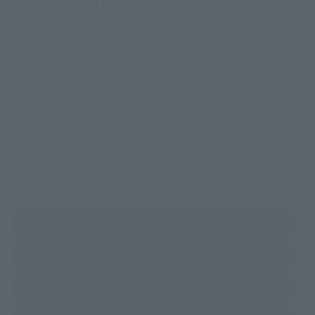
How to Purchase
Select your area of residence.
You can check the sales sites for the relevant area.
JAPAN
ASIA
USA
EMEA
LATAM
(Opens in a new tab)
Amazon
(Opens in a new tab)
Animate
(Opens in a new tab)
Amiami