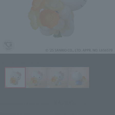
Click on an image to enlarge it.
¥4,400
Recommended Retail Price
(incl. tax)
April 4, 2024
–
Preorder Period