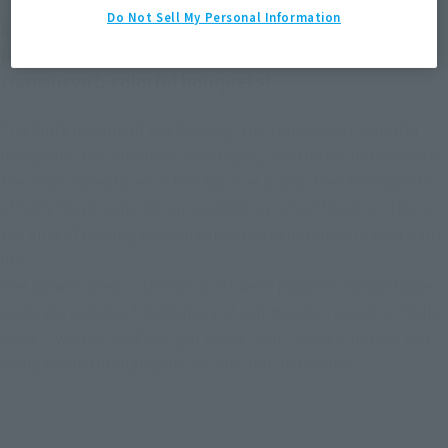
Do Not Sell My Personal Information
Introducing the new Hello Kitty from mofamofy, a
figurine brand known for its fluffy flocking and
translucent, colorful bouquets!
The fluffy texture of the flocking, the translucent, colorful
bouquets, the adorable, moist eyes, and the plump form are
the defining features of this figurine brand. Feel the warmth
of fluffy flowers and be surrounded by lots of flowers... this is
the kind of healing you can expect to experience in your daily
life.
The flowers used in the bouquet were poppies, whose flower
language conveys friendship and compassion, based on Hello
Kitty 's words, "Let's all get along" and "Show kindness and
compassion through your actions, not just words."