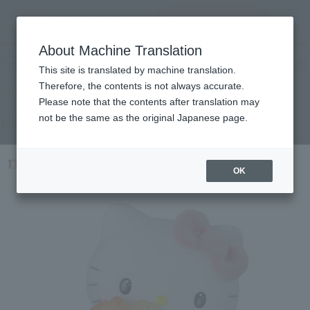
查找品
MENU
About Machine Translation
TOP
Products
mofamofy Hello Kitty
Retail
What are general retail store products?
This site is translated by machine translation.
Therefore, the contents is not always accurate.
Please note that the contents after translation may
Hello Kitty
not be the same as the original Japanese page.
OK