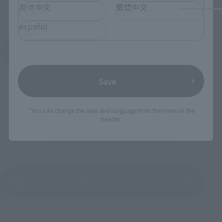
简体中文
繁體中文
español
See More Products From This Brand
Save
*You can change the area and language from the menu in the
header.
To Our Valued Customers
(Opens in a new tab)
Product Survey