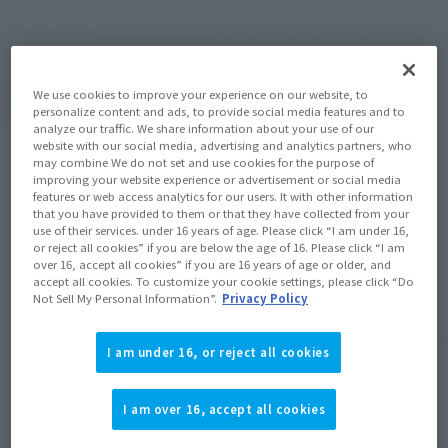
September 20, 2025
Release
Release Date
We use cookies to improve your experience on our website, to
(Open modal)
Go to Sales Site
personalize content and ads, to provide social media features and to
analyze our traffic. We share information about your use of our
website with our social media, advertising and analytics partners, who
may combine We do not set and use cookies for the purpose of
improving your website experience or advertisement or social media
Product Purchase Area
features or web access analytics for our users. It with other information
that you have provided to them or that they have collected from your
use of their services. under 16 years of age. Please click “I am under 16,
JAPAN
ASIA
USA
(Open modal)
or reject all cookies” if you are below the age of 16. Please click “I am
over 16, accept all cookies” if you are 16 years of age or older, and
EMEA
LATAM
accept all cookies. To customize your cookie settings, please click “Do
Not Sell My Personal Information”.
Privacy Policy
*The target age group for this product is 15 and up.
*The information listed is the release information for Japan. Please check the sales
I am under 16, or reject all cookies
area information for the sales situation in each country.
I am over 16, accept all cookies