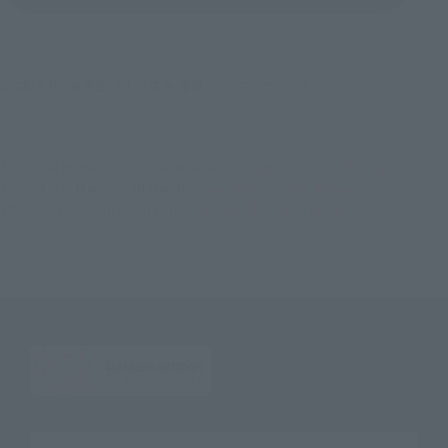
©空知英秋／集英社･テレビ東京･電通･BNP･アニプレックス
TOP
List of Brands
Rowtashii Noise
Adokenette Toshiro Hijikata
TOP
List of Brands
Adokenette
Adokenette Toshiro Hijikata
TOP
Character List
Gin Tama
Adokenette Toshiro Hijikata