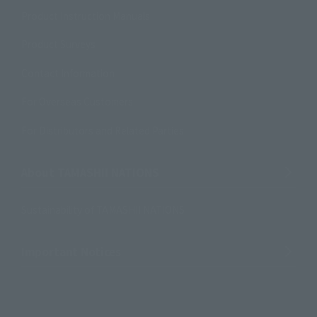
Product Instruction Manuals
Product Surveys
Contact Information
For Overseas Customers
For Distributors and Related Parties
About TAMASHII NATIONS
Sustainability of TAMASHII NATIONS
Important Notices