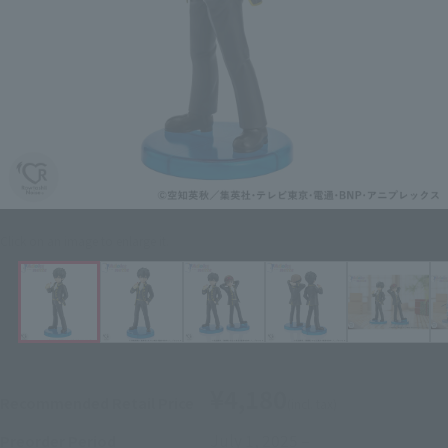
Click on an image to enlarge it.
¥4,180
Recommended Retail Price
(incl. tax)
July 1, 2025
–
Preorder Period