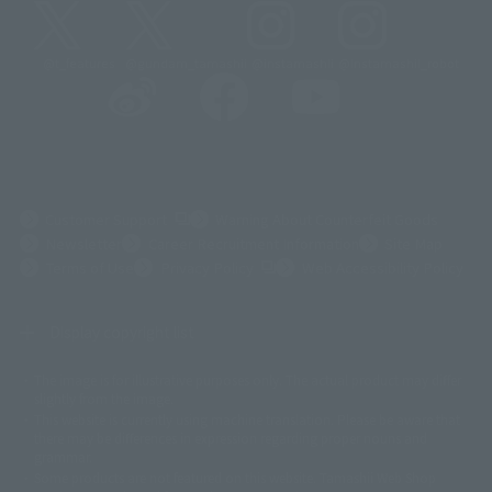
@t_features
@gundam_tamashii
@instamashii
@instamashii_robot
(Opens in a new tab)
Customer Support
Warning About Counterfeit Goods
Newsletter
Career Recruitment Information
Site Map
(Opens in a new tab)
Terms of Use
Privacy Policy
Web Accessibility Policy
Display copyright list
The image is for illustrative purposes only. The actual product may differ
©ダイナミック企画
©石森プロ・東映
©創通・サンライズ
© 東映
slightly from the image.
© 東映アニメーション
© 東北新社
© 石森プロ/SMEビジュアルワークス・BT
This website is currently using machine translation. Please be aware that
© 2001永井豪/ダイナミック企画・光子力研究所
there may be differences in expression regarding proper nouns and
© 石森プロ・テレビ朝日・ADK EM・東映
grammar.
©ダイナミック企画・東映アニメーション
©創通・サンライズ・MBS
Some products are not featured on this website. Tamashii Web Shop
© DANCOUGA Partner
©カラー/Project Eva.