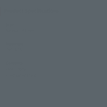
Product Specifications
Size
Approx. 140 mm
Materials
PVC, ABS
Contents
• Main body
• Dedicated stand