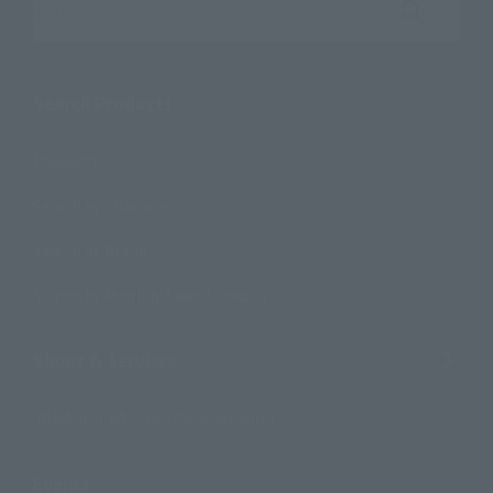
Search the site using keywords
Search Products
Products
Search by Character
Search by Brand
Search by Monthly Sales Schedule
Shops & Services
TAMASHII NATIONS Concept Shop
Events