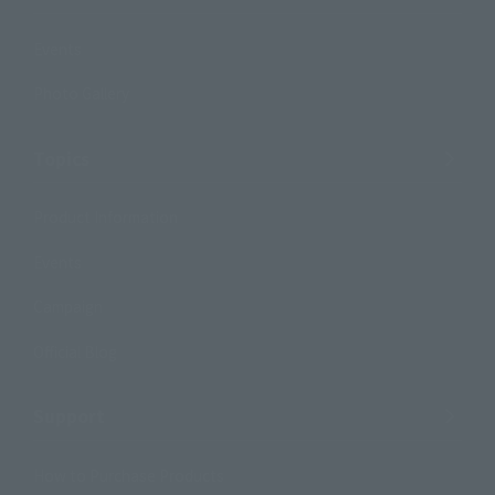
Events
Photo Gallery
Topics
Product Information
Events
Campaign
Official Blog
Support
How to Purchase Products