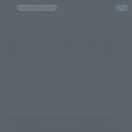
Tamashii Web Shop
Retail
See More Products From This Brand
To Our Valued Customers
(Opens in a new tab)
Product Survey