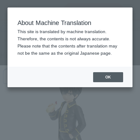
Search Products
MENU
About Machine Translation
TOP
Products
Adokenette Toshiro Hijikata
Retail
What are general retail store products?
This site is translated by machine translation.
Therefore, the contents is not always accurate.
Please note that the contents after translation may
Hijikata Toshiro
not be the same as the original Japanese page.
OK