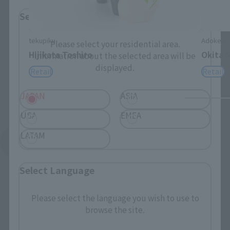
Select Region
tekupiku
Adokene
Please select your residential area.
Hijikata Toshiro
Okita 
Information about the selected area will be
displayed.
Retail
Retail
JAPAN
ASIA
USA
EMEA
LATAM
See More Related Products
Select Language
Please select the language you wish to use to
browse the site.