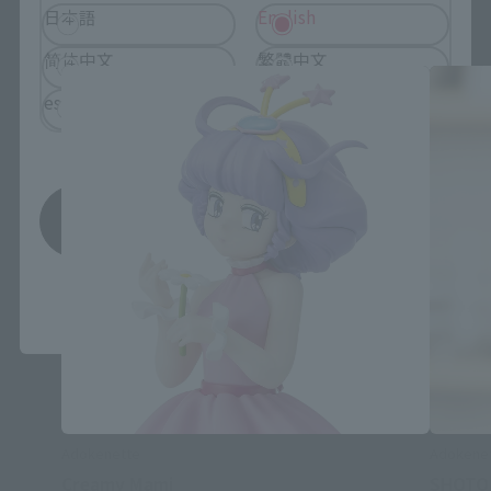
Adokenette related products
日本語
English
简体中文
繁體中文
español
Save
*You can change the area and language from the menu in the
header.
Adokenette
Adokene
Creamy Mami
SHOTO