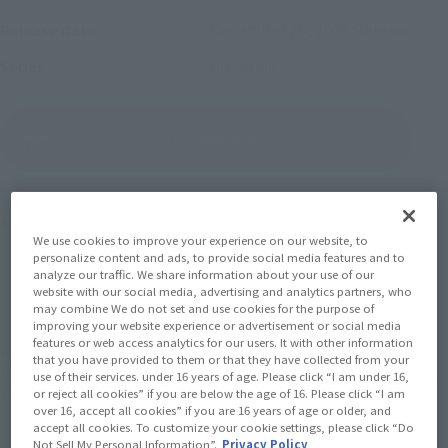
December 20, 2025
Release
Release Date
Gin Tama
Series
(Open modal)
Go to Sales Site
Product Purchase Area
We use cookies to improve your experience on our website, to
personalize content and ads, to provide social media features and to
JAPAN
ASIA
USA
analyze our traffic. We share information about your use of our
(Open modal)
website with our social media, advertising and analytics partners, who
EMEA
LATAM
may combine We do not set and use cookies for the purpose of
improving your website experience or advertisement or social media
features or web access analytics for our users. It with other information
*The target age group for this product is 15 and up.
that you have provided to them or that they have collected from your
*The information listed is the release information for Japan. Please check the sales
use of their services. under 16 years of age. Please click “I am under 16,
area information for the sales situation in each country.
or reject all cookies” if you are below the age of 16. Please click “I am
over 16, accept all cookies” if you are 16 years of age or older, and
accept all cookies. To customize your cookie settings, please click “Do
Not Sell My Personal Information”.
Privacy Policy