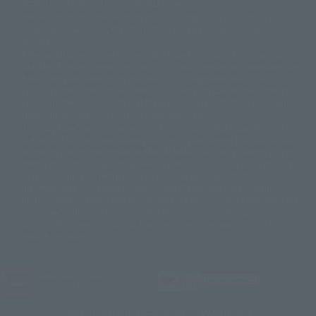
products are released from July 2012 onwards.
© 2001 石森プロ・テレビ朝日・ADK・東映
Please note that some products may no longer be in production or
© Sammy2000© Sammy2001© Sammy2002
© NTV
available for sale. Also, the information provided may be subject to
©バード・スタジオ/集英社・東映アニメーション
© YAMASA
change.
©車田正美/集英社・東映アニメーション
© Sammy 2001© Sammy 2002
Release dates and prices are generally based on Japan. For release dates
© Sammy© 本宮ひろ志/集英社/CIA
© 2004 ARUZE CORP,
outside of Japan, please check with individual retailers and sales websites.
© SANYO BUSSAN CO.,LTD
© 1988 マッシュルーム/アキラ製作委員会
Retail items are listed at the manufacturer's suggested retail price
© BANDAI 2002
(including tax), and Tamashii Web Shop items are sold at their listed price
(including tax). Please note that these prices may differ from the original
© DAITOGIKEN,INC.© NET© オリンピア© HEIWA© Aristocrat© タツノコプ
release price due to the current consumption tax.
ロ© BANPRESTO
The "Buy Now" button displayed on the Tamashii Web Shop when an item
© 大友克洋・マッシュルーム / STEAMBOY製作委員会
is available for purchase allows you to add your desired product to your
© 2004 大友克洋・マッシュルーム / STEAMBOY製作委員会
shopping cart on the PREMIUM BANDAI retail site. During periods of high
© 光プロダクション/敷島重工
traffic, the button may not appear, or even if you can access it, the page
© 2004「デビルマン製作委員会」© 永井豪/ダイナミック企画
may not display correctly. In such cases, we apologize for the
© 石森プロ・東映© Sammy
© DAITO GIKEN,INC.
inconvenience, but please try again later. Please also note that the
© 雷句誠/小学館・フジテレビ・東映アニメーション
function may not work due to maintenance or your device settings. If the
© 東映・東映ビデオ・石森プロ
© さいとうプロ・東映
"Buy Now" button for non-Japanese devices is not working on an iPhone,
©尾田栄一郎/集英社・フジテレビ・東映アニメーション
© 角川映画(株)
turning off "Prevent Cross-Site Tracking" in your browser settings may
resolve the issue.
© 2003 石森プロ・テレビ朝日・ADK・東映
© 2003-2005 Tomohiro Yasui/butterfly-stroke.inc
© 久保帯人/集英社・テレビ東京・dentsu・ぴえろ
©ゆでたまご/集英社・東映アニメーション
JASRAC license number
9020636001Y31018
© 吉崎観音/角川書店・サンライズ・テレビ東京・NAS
© 荒川弘/スクウェアエニックス・毎日放送・アニプレックス・ボンズ・電
TAMASHII NATIONS OFFICIAL SITE (TAMASHII WEB)