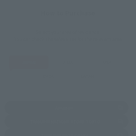
How to Purchase
Select your area of residence.
You can check the sales sites for the relevant area.
JAPAN
ASIA
USA
EMEA
LATAM
(Opens in a new tab)
Amazon
(Opens in a new 
TAMASHII NATIONS STORE TOKYO
(Opens in a new tab)
TAMASHII SPOT OSAKA