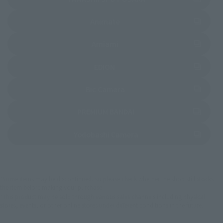
(Opens in a new tab)
Animate
(Opens in a new tab)
Amiami
(Opens in a new tab)
EDION
(Opens in a new tab)
Bic Camera
(Opens in a new tab)
PREMIUM BANDAI
(Opens in a new tab)
Yodobashi Camera
*Some items may be discontinued, so please check whether the shop still stocks
the item before making your purchase.
*This product may be sold through various sales channels including physical
stores, events, or other online stores under different conditions in the future.