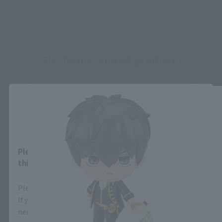
Gin Tama related products
Close
Area and Language Selection
Please select your area and language. Saving
this will allow you to skip this setting next time.
Please select the area you live in and your language.
If you save, you can skip the display settings from the
next time.