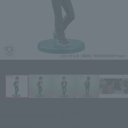
Click on an image to enlarge it.
¥4,180
Recommended Retail Price
(incl. tax)
November 18, 2024
–
Preorder Period