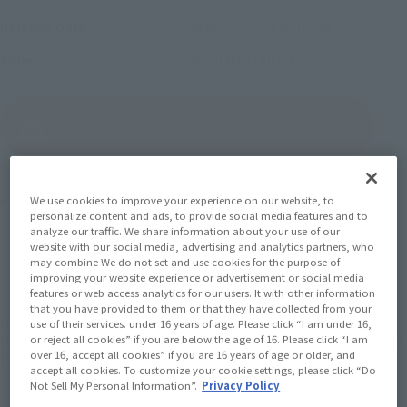
May 24, 2025
Release
Release Date
WIND BREAKER
Series
(Open modal)
Go to Sales Site
Product Purchase Area
We use cookies to improve your experience on our website, to
personalize content and ads, to provide social media features and to
analyze our traffic. We share information about your use of our
website with our social media, advertising and analytics partners, who
JAPAN
ASIA
USA
(Open modal)
may combine We do not set and use cookies for the purpose of
EMEA
LATAM
improving your website experience or advertisement or social media
features or web access analytics for our users. It with other information
that you have provided to them or that they have collected from your
use of their services. under 16 years of age. Please click “I am under 16,
*The target age group for this product is 15 and up.
or reject all cookies” if you are below the age of 16. Please click “I am
*The information listed is the release information for Japan. Please check the sales
over 16, accept all cookies” if you are 16 years of age or older, and
area information for the sales situation in each country.
accept all cookies. To customize your cookie settings, please click “Do
Not Sell My Personal Information”.
Privacy Policy