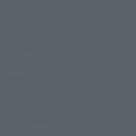
Topics
Product Information
Events
Campaign
Official Blog
Support
How to Purchase Products
Product Instruction Manuals
Product Surveys
Contact Information