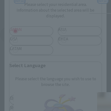
Retail
Retail
Please select your residential area.
Information about the selected area will be
displayed.
JAPAN
ASIA
See More Related Products
USA
EMEA
LATAM
Select Language
Adokenette related products
Please select the language you wish to use to
browse the site.
日本語
English
简体中文
繁體中文