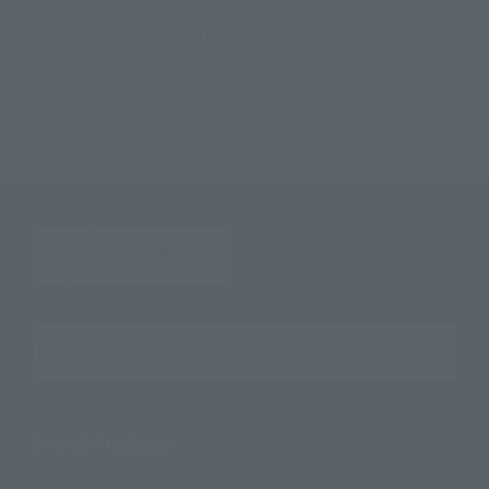
TOP
List of Brands
Rowtashii Noise
Adokenette Sakura Haruka
TOP
List of Brands
Adokenette
Adokenette Sakura Haruka
TOP
Character List
WIND BREAKER
Adokenette Sakura Haruka
Search the site using keywords
Search Products