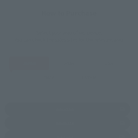
How to Purchase
Select your area of residence.
You can check the sales sites for the relevant area.
JAPAN
ASIA
USA
EMEA
LATAM
(Opens in a new tab)
Amazon
(Opens in a new tab)
Animate
(Opens in a new tab)
Amiami