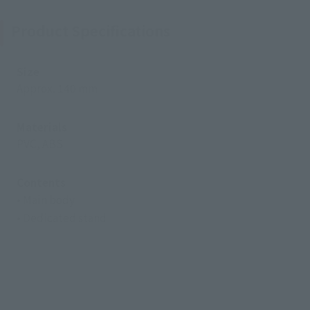
Product Specifications
Size
Approx. 140 mm
Materials
PVC, ABS
Contents
• Main body
• Dedicated stand