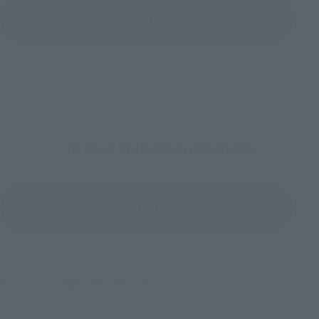
See More Products From This Brand
To Our Valued Customers
(Opens in a new tab)
Product Survey
©にいさとる・講談社/WIND BREAKER Project