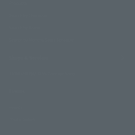
Products
Search by Character
Search by Brand
Search by Monthly Sales Schedule
Shops & Services
TAMASHII NATIONS Concept Shop
Events
Events
Photo Gallery