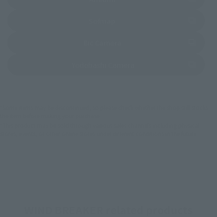
(Opens in a new tab)
Sofmap
(Opens in a new tab)
Bic Camera
(Opens in a new tab)
Yodobashi Camera
*Some items may be discontinued, so please check whether the shop still stocks
the item before making your purchase.
*This product may be sold through various sales channels including physical
stores, events, or other online stores under different conditions in the future.
WIND BREAKER related products