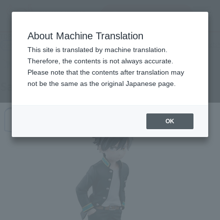
Search Products
MENU
About Machine Translation
TOP
Products
Adokenette Sakura Haruka
Retail
What are general retail store products?
This site is translated by machine translation.
Therefore, the contents is not always accurate.
Please note that the contents after translation may
Sakura Haruka
not be the same as the original Japanese page.
OK