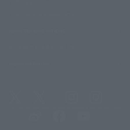
For Overseas Customers
For Distributors and Related Parties
About TAMASHII NATIONS
Sustainability of TAMASHII NATIONS
Important Notices
@t_features
@gundam_tamashii
@instamashii
@instamashii_robot