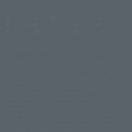
(Opens in a new tab)
Customer Support
Warning About Counterfeit Goods
Newsletter
Career Recruitment Information
Site Map
(Opens in a new tab)
Terms of Use
Privacy Policy
Web Accessibility Policy
Display copyright list
The image is for illustrative purposes only. The actual product may differ
©ダイナミック企画
©石森プロ・東映
©創通・サンライズ
© 東映
slightly from the image.
© 東映アニメーション
© 東北新社
© 石森プロ/SMEビジュアルワークス・BT
This website is currently using machine translation. Please be aware that
© 2001永井豪/ダイナミック企画・光子力研究所
there may be differences in expression regarding proper nouns and
© 石森プロ・テレビ朝日・ADK EM・東映
grammar.
©ダイナミック企画・東映アニメーション
©創通・サンライズ・MBS
Some products are not featured on this website. Tamashii Web Shop
© DANCOUGA Partner
©カラー/Project Eva.
products are released from July 2012 onwards.
© 2001 石森プロ・テレビ朝日・ADK・東映
Please note that some products may no longer be in production or
© Sammy2000© Sammy2001© Sammy2002
© NTV
available for sale. Also, the information provided may be subject to
©バード・スタジオ/集英社・東映アニメーション
© YAMASA
change.
©車田正美/集英社・東映アニメーション
© Sammy 2001© Sammy 2002
Release dates and prices are generally based on Japan. For release dates
© Sammy© 本宮ひろ志/集英社/CIA
© 2004 ARUZE CORP,
outside of Japan, please check with individual retailers and sales websites.
© SANYO BUSSAN CO.,LTD
© 1988 マッシュルーム/アキラ製作委員会
Retail items are listed at the manufacturer's suggested retail price
© BANDAI 2002
(including tax), and Tamashii Web Shop items are sold at their listed price