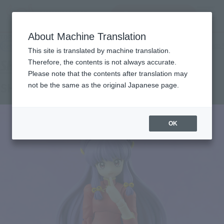
查找品
MENU
About Machine Translation
TOP
Products
SHFiguarts shampoo
Retail
What are general retail store products?
This site is translated by machine translation.
Therefore, the contents is not always accurate.
Please note that the contents after translation may
SHAMPOO
not be the same as the original Japanese page.
OK