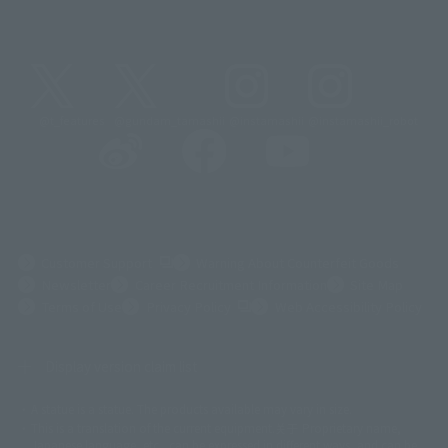
@t_features
@gundam_tamashii
@instamashii
@instamashii_robot
(Opens in a new tab)
Customer Support
Warning About Counterfeit Goods
Newsletter
Career Recruitment Information
Site Map
(Opens in a new tab)
Terms of Use
Privacy Policy
Web Accessibility Policy
Display version claim list
A statue is a statue. The products available may vary in size.
©ダイナミック企画
©石森プロ・東映
©創通・サンライズ
© 東映
This is a translation of the current equipment.关于 Proprietary name,
© 東映アニメーション
© 東北新社
© 石森プロ/SMEビジュアルワークス・BT
Japanese language, etc., can be expressed in different ways, and can be
© 2001永井豪/ダイナミック企画・光子力研究所