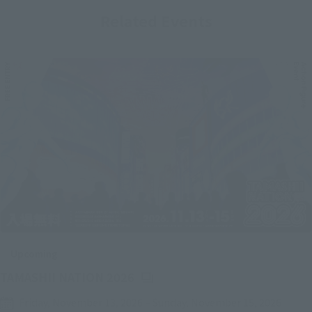
Related Events
Upcoming
(Opens in a new tab)
TAMASHII NATION 2026
Friday, November 13, 2026
–
Sunday, November 15, 2026