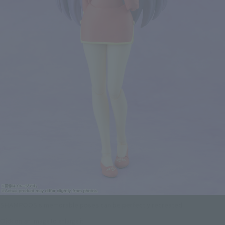
SHAMPOOS's memorable poses can be perfectly recreated!
Click on an image to enlarge it.