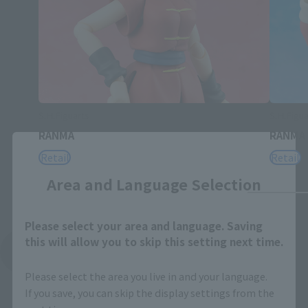
S.H.Figuarts
S.H.Figua
RANMA
RANMA
Close
Retail
Retail
Area and Language Selection
Please select your area and language. Saving
this will allow you to skip this setting next time.
See More Related Products
Please select the area you live in and your language.
If you save, you can skip the display settings from the