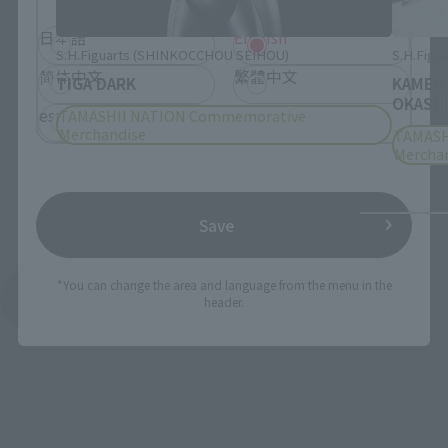
日本語
English
S.H.Figuarts (SHINKOCCHOU SEIHOU)
S.H.Figua
简体中文
繁體中文
TIGA DARK
KAMEN
OKASHI
español
TAMASHII NATION Commemorative
Merchandise
TAMASH
Mercha
Save
*You can change the area and language from the menu in the
See More Products From This Brand
header.