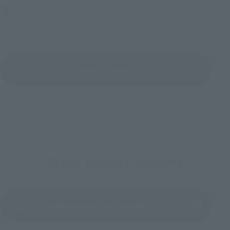
Bellesalle Akihabara 1F/B1F Event Hall, Akihabara UDX 2F
AKIBA_SQUARE, TAMASHII NATIONS STORE TOKYO
View All Events
To Our Valued Customers
Product Instruction Manual (PDF)