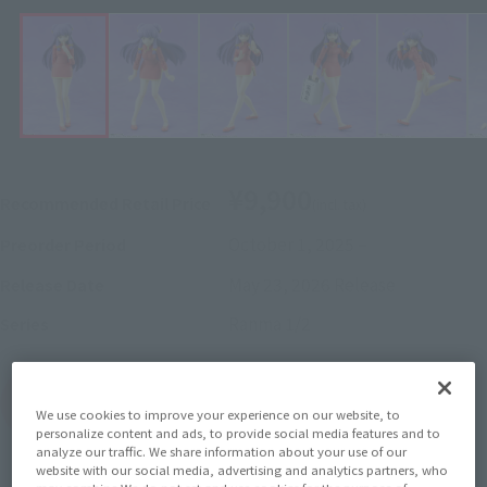
¥9,900
Recommended Retail Price
(incl. tax)
October 1, 2025
–
Preorder Period
May 23, 2026
Release
Release Date
Ranma 1/2
Series
(Open modal)
Go to Sales Site
We use cookies to improve your experience on our website, to
personalize content and ads, to provide social media features and to
analyze our traffic. We share information about your use of our
website with our social media, advertising and analytics partners, who