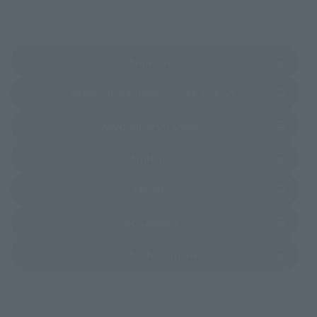
(Opens in a new tab)
Amazon
(Opens in a new 
TAMASHII NATIONS STORE TOKYO
(Opens in a new tab)
TAMASHII SPOT OSAKA
(Opens in a new tab)
Amiami
(Opens in a new tab)
EDION
(Opens in a new tab)
Bic Camera
(Opens in a new tab)
Yodobashi Camera
*Some items may be discontinued, so please check whether the shop still stocks