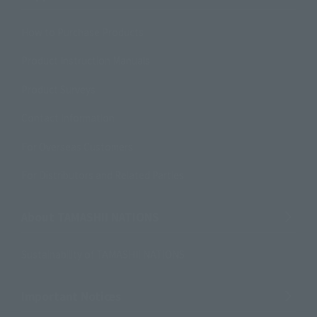
How to Purchase Products
Product Instruction Manuals
Product Surveys
Contact Information
For Overseas Customers
For Distributors and Related Parties
About TAMASHII NATIONS
Sustainability of TAMASHII NATIONS
Important Notices