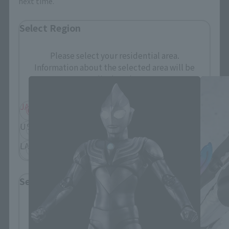
next time.
Select Region
S.H.Figuarts Products
Please select your residential area.
Information about the selected area will be
displayed.
JAPAN
ASIA
USA
EMEA
LATAM
Select Language
Please select the language you wish to use to
browse the site.