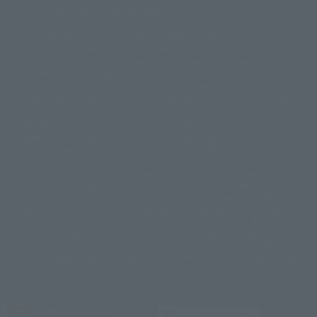
reused after understanding the subject in advance.
© 石森プロ・テレビ朝日・ADK EM・東映
Partial goods missing are displayed on the main station. In addition,
©ダイナミック企画・東映アニメーション
©創通・サンライズ・MBS
"Tamashii web shop" has a uniform quality of products since July 2012.
© DANCOUGA Partner
©カラー/Project Eva.
Due to the fundamental product difference, it is possible that production
© 2001 石森プロ・テレビ朝日・ADK・東映
will be stopped. In addition, there may be changes in the written
© Sammy2000© Sammy2001© Sammy2002
© NTV
information, and please understand.
©バード・スタジオ/集英社・東映アニメーション
© YAMASA
The song is originally from Japan. If you are listening to music outside of
©車田正美/集英社・東映アニメーション
© Sammy 2001© Sammy 2002
Japan, please contact us at a local news station or a local news outlet.
© Sammy© 本宮ひろ志/集英社/CIA
© 2004 ARUZE CORP,
General gate store ticket price "product price: (tax included)", "Tamashii
© SANYO BUSSAN CO.,LTD
© 1988 マッシュルーム/アキラ製作委員会
web shop" price "product price (tax included)"
© BANDAI 2002
When you purchase this product, you can purchase it directly from
© DAITOGIKEN,INC.© NET© オリンピア© HEIWA© Aristocrat© タツノコプ
"Tamashii web shop" and add it directly to "PREMIUM BANDAI". At the
peak of the quantity of questions, it is possible to show a certain number
ロ© BANPRESTO
of questions, some people can use it immediately, some people can also
© 大友克洋・マッシュルーム / STEAMBOY製作委員会
show a normal number of questions. Due to the inconvenience of this
© 2004 大友克洋・マッシュルーム / STEAMBOY製作委員会
construction, we deeply apologize for the inconvenience, and will try
© 光プロダクション/敷島重工
again after reading. In addition, please be careful, because it is possible to
© 2004「デビルマン製作委員会」© 永井豪/ダイナミック企画
use it, there are no special provisions or normal operations. If you are
© 石森プロ・東映© Sammy
© DAITO GIKEN,INC.
using an iPhone in a non-Japanese area, you may not be able to use the
© 雷句誠/小学館・フジテレビ・東映アニメーション
option to buy it immediately, but if you have the option to use the option
© 東映・東映ビデオ・石森プロ
© さいとうプロ・東映
to buy it right away, please try the "block the station from disappearing"
©尾田栄一郎/集英社・フジテレビ・東映アニメーション
© 角川映画(株)
feature.
© 2003 石森プロ・テレビ朝日・ADK・東映
© 2003-2005 Tomohiro Yasui/butterfly-stroke.inc
© 久保帯人/集英社・テレビ東京・dentsu・ぴえろ
JASRAC license number