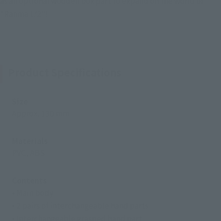
as an optional wooden box part to expand on the world of
"Ranma 1/2"!
Product Specifications
Size
Approx. 130 mm
Materials
PVC, ABS
Contents
• Main body
• 2 pairs of interchangeable hand parts
• Interchangeable grasped hand part