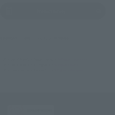
(Opens in a new tab)
Product Survey
©高橋留美子・小学館／「らんま1/2」製作委員会
TOP
List of Brands
Figuarts Series
SHFiguarts shampoo
TOP
List of Brands
S.H.Figuarts
SHFiguarts shampoo
TOP
Character List
Ranma 1/2
SHFiguarts shampoo