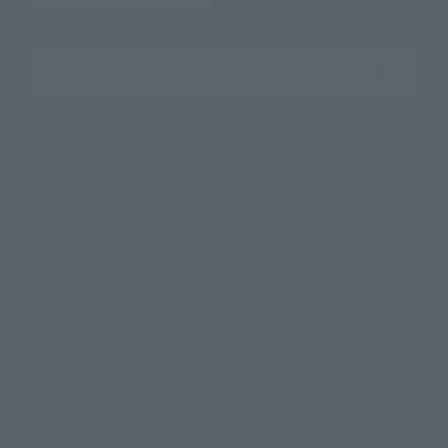
Search the site using keywords
Search Products
Products
Search by Character
Search by Brand
Search by Monthly Sales Schedule
Shops & Services
TAMASHII NATIONS Concept Shop