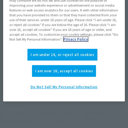
Product Purchase Area
may combine We do not set and use cookies for the purpose of
improving your website experience or advertisement or social media
features or web access analytics for our users. It with other information
that you have provided to them or that they have collected from your
JAPAN
ASIA
USA
(Open modal)
(Open modal)
(Open modal)
use of their services. under 16 years of age. Please click “I am under 16,
or reject all cookies” if you are below the age of 16. Please click “I am
EMEA
LATAM
(Open modal)
(Open modal)
over 16, accept all cookies” if you are 16 years of age or older, and
accept all cookies. To customize your cookie settings, please click “Do
Not Sell My Personal Information”.
Privacy Policy
*The target age group for this product is 15 and up.
*The information listed is the release information for Japan. Please check the sales
area information for the sales situation in each country.
I am under 16, or reject all cookies
I am over 16, accept all cookies
The worldwide anime hit "Ranma 1/2" comes to
Do Not Sell My Personal Information
S.H.Figuarts!
SHAMPOO from the popular worldwide TV anime "Ranma 1/2"
joins S.H.Figuarts! Based on the visuals from the new anime,
the figure comes with new hand and expression parts, as well