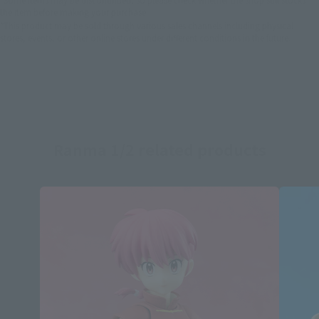
the item before making your purchase.
*This product may be sold through various sales channels including physical
stores, events, or other online stores under different conditions in the future.
Ranma 1/2 related products