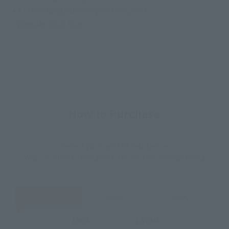
• 3 interchangeable expression parts
• Wooden food box
How to Purchase
Select your area of residence.
You can check the sales sites for the relevant area.
JAPAN
ASIA
USA
EMEA
LATAM