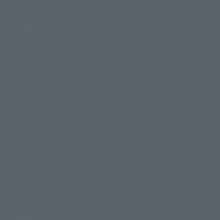
Events
Events
Photo Gallery
Topics
Product Information
Events
Campaign
Official Blog
Support