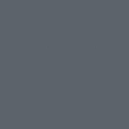
RANMA from the internationally popular anime "Ra
and expressions parts, as well as an options kettl
Product Specifications
Size
Materials
Contents