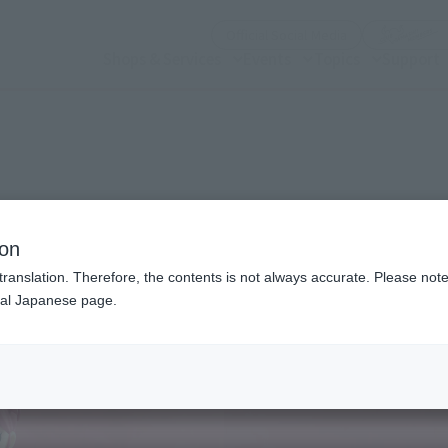
(Open modal)
Official Social Media
Shops & Services
Events
Topics
Support
n modal)
ion
translation. Therefore, the contents is not always accurate. Please note 
nal Japanese page.
Recommended Retail P
Preorder Period
Release Date