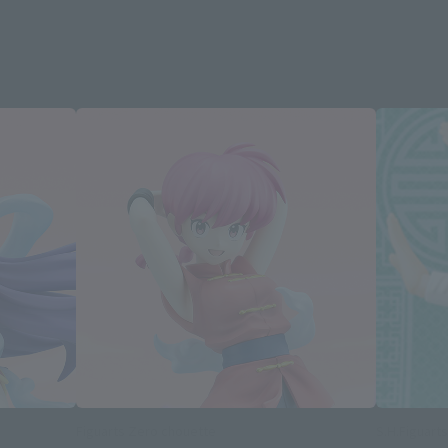
Figuarts Zero chouette
S.H.Figuarts