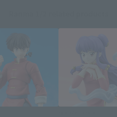
Ranma 1/2 related products
Figuarts Zero chouette