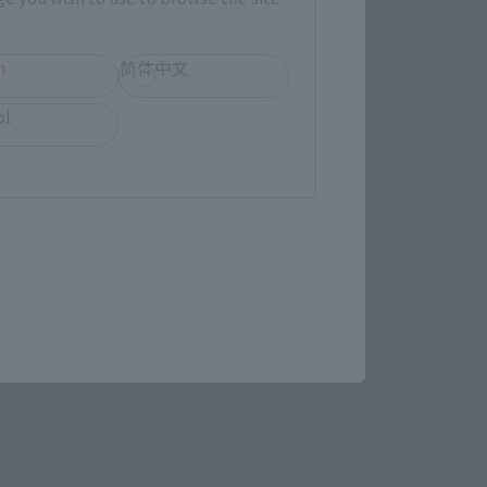
(Opens in a new tab)
MASHII SPOT OSAKA
h
简体中文
ol
(Opens in a new tab)
Bic Camera
re.