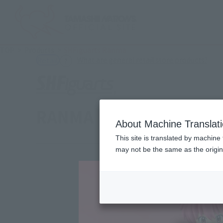
TOP
Products
SHFiguarts Ranma
(Ope
What are general retail store products?
Retail
RANMA
About Machine Translat
This site is translated by machine 
may not be the same as the origi