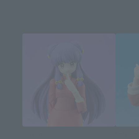
S.H.Figuarts
S.H.Figuarts