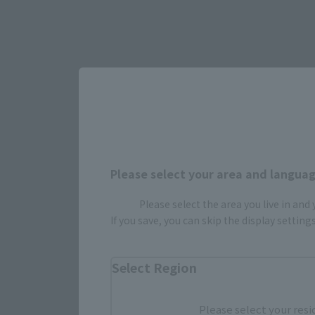
Please select your area and language
Please select the area you live in and
Select yo
If you save, you can skip the display settin
Select Region
JAPAN
Please select your resi