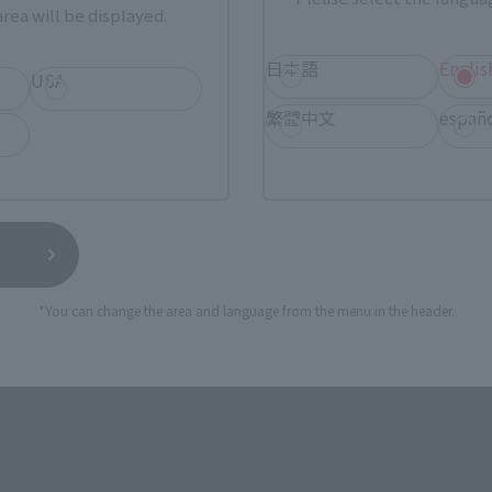
rea will be displayed.
TAMASHII NATIONS STORE
a new tab)
TA
日本語
Englis
(Opens in a new tab)
TOKYO
USA
繁體中文
españ
a new tab)
(Opens in a new tab)
EDION
(Opens in a new tab)
Yodobashi Camera
still stocks the item before making your purchase.
*You can change the area and language from the menu in the header.
sical stores, events, or other online stores under different conditions in the futu