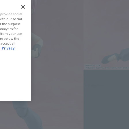
Ranma 1/2
provide social
with our social
r the purpose
(Open modal)
les Site
nalytics for
d from your use
 are below the
 accept all
.
Privacy
se Area
USA
EMEA
LATAM
)
(Open modal)
(Open modal)
(Open modal)
oduct is 15 and up.
lease information for Japan. Please check the sales area information
ntry.