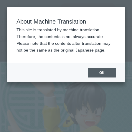
Search Products
MENU
About Machine Translation
TOP
Products
S.H.Figuarts RYOGA HIBIKI
Tamashii Web Shop
What are Tamashii Web Shop products?
This site is translated by machine translation.
Therefore, the contents is not always accurate.
Please note that the contents after translation may
RYOGA HIBIKI
not be the same as the original Japanese page.
OK