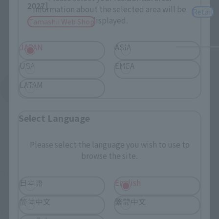
2027]
Information about the selected area will be
Retail
displayed.
Tamashii Web Shop
JAPAN
ASIA
USA
EMEA
LATAM
See More Products From This Brand
Select Language
Please select the language you wish to use to
browse the site.
© 高橋留美子／小学館
日本語
English
简体中文
繁體中文
TOP
List of Brands
Figuarts Series
S.H.Figuarts RYOGA HIBIKI