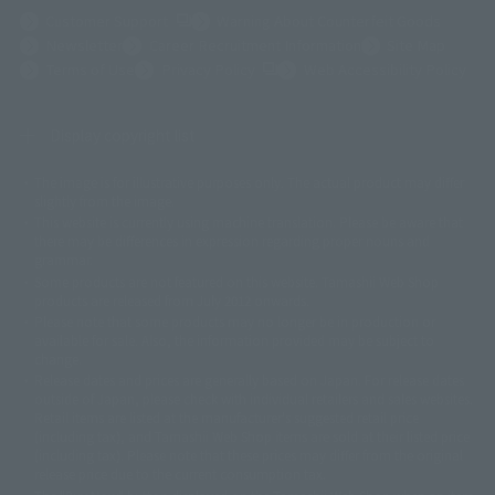
(Opens in a new tab)
Customer Support
Warning About Counterfeit Goods
Newsletter
Career Recruitment Information
Site Map
(Opens in a new tab)
Terms of Use
Privacy Policy
Web Accessibility Policy
Display copyright list
The image is for illustrative purposes only. The actual product may differ
©ダイナミック企画
©石森プロ・東映
©創通・サンライズ
© 東映
slightly from the image.
© 東映アニメーション
© 東北新社
© 石森プロ/SMEビジュアルワークス・BT
This website is currently using machine translation. Please be aware that
© 2001永井豪/ダイナミック企画・光子力研究所
there may be differences in expression regarding proper nouns and
© 石森プロ・テレビ朝日・ADK EM・東映
grammar.
©ダイナミック企画・東映アニメーション
©創通・サンライズ・MBS
Some products are not featured on this website. Tamashii Web Shop
© DANCOUGA Partner
©カラー/Project Eva.
products are released from July 2012 onwards.
© 2001 石森プロ・テレビ朝日・ADK・東映
Please note that some products may no longer be in production or
© Sammy2000© Sammy2001© Sammy2002
© NTV
available for sale. Also, the information provided may be subject to
©バード・スタジオ/集英社・東映アニメーション
© YAMASA
change.
©車田正美/集英社・東映アニメーション
© Sammy 2001© Sammy 2002
Release dates and prices are generally based on Japan. For release dates
© Sammy© 本宮ひろ志/集英社/CIA
© 2004 ARUZE CORP,
outside of Japan, please check with individual retailers and sales websites.
© SANYO BUSSAN CO.,LTD
© 1988 マッシュルーム/アキラ製作委員会
Retail items are listed at the manufacturer's suggested retail price
© BANDAI 2002
(including tax), and Tamashii Web Shop items are sold at their listed price
(including tax). Please note that these prices may differ from the original
© DAITOGIKEN,INC.© NET© オリンピア© HEIWA© Aristocrat© タツノコプ
release price due to the current consumption tax.
ロ© BANPRESTO