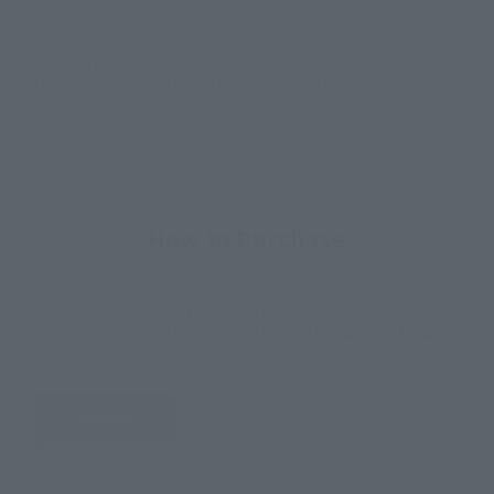
EMEA
LATAM
*The target age group for this product is 15 and up.
*The information listed is the release information for Japan. Please check the sales
area information for the sales situation in each country.
How to Purchase
Select your area of residence.
You can check the sales sites for the relevant area.
JAPAN
ASIA
USA
EMEA
LATAM