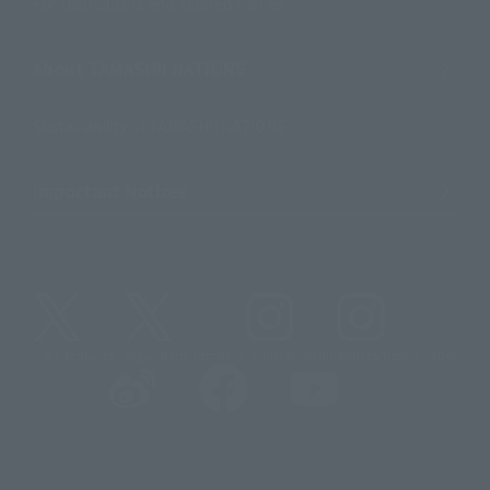
For Distributors and Related Parties
About TAMASHII NATIONS
Sustainability of TAMASHII NATIONS
Important Notices
@t_features
@gundam_tamashii
@instamashii
@instamashii_robot