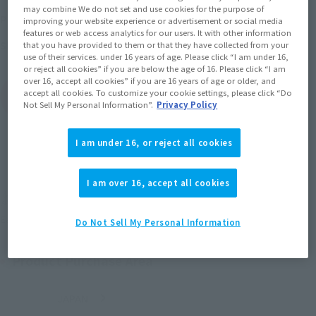
may combine We do not set and use cookies for the purpose of
April 14, 2017
–
June 20, 2017
Preorder Period
improving your website experience or advertisement or social media
features or web access analytics for our users. It with other information
September 2017
Release
Shipping
that you have provided to them or that they have collected from your
use of their services. under 16 years of age. Please click “I am under 16,
or reject all cookies” if you are below the age of 16. Please click “I am
over 16, accept all cookies” if you are 16 years of age or older, and
accept all cookies. To customize your cookie settings, please click “Do
(Open modal)
Go to Sales Site
Not Sell My Personal Information”.
Privacy Policy
I am under 16, or reject all cookies
Sold Out
I am over 16, accept all cookies
Soul miles earned: 60 miles
(Opens in a new tab)
Earn miles and get coupons with CLUB TAMASHII MEMBERS!
Do Not Sell My Personal Information
Product Purchase Area
JAPAN
ASIA
USA
(Open modal)