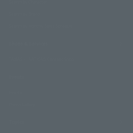
Search by Character
Search by Brand
Search by Monthly Sales Schedule
Shops & Services
TAMASHII NATIONS Concept Shop
Events
Events
Photo Gallery
Topics