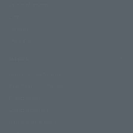
Product Information
Events
Campaign
Official Blog
Support
How to Purchase Products
Product Instruction Manuals
Product Surveys
Contact Information
For Overseas Customers