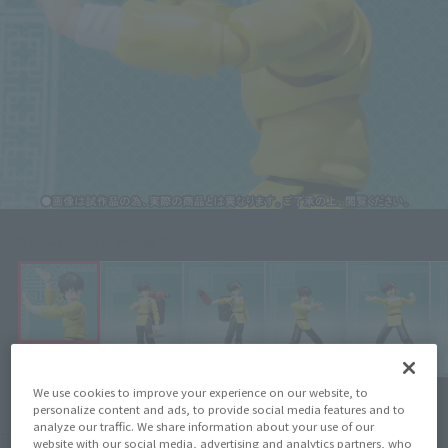
Click on an image to enlarge it.
We use cookies to improve your experience on our website, to
personalize content and ads, to provide social media features and to
¥6,050
analyze our traffic. We share information about your use of our
Price
(incl. 10% tax, not incl. shipping)
website with our social media, advertising and analytics partners, who