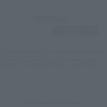
View Product
Sold Out
(Opens in a new 
Details
*Some items may be discontinued, so please check whether the shop still stocks
the item before making your purchase.
*This product may be sold through various sales channels including physical
stores, events, or other online stores under different conditions in the future.
S.H.Figuarts Products