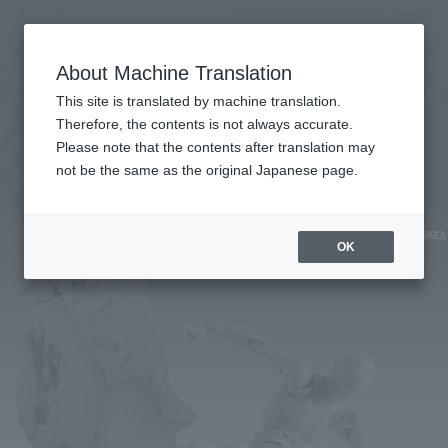
查找品
MENU
About Machine Translation
TOP
Products
Soul Effect Series Concrete Crash for S.H.Figuarts
Retail
What are general retail store products?
This site is translated by machine translation.
Therefore, the contents is not always accurate.
Please note that the contents after translation may
Concrete Crash for S.H.Figuarts
not be the same as the original Japanese page.
OK