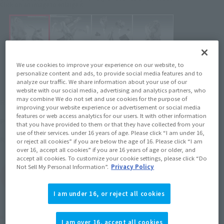
Click on an image to enlarge it.
We use cookies to improve your experience on our website, to
personalize content and ads, to provide social media features and to
analyze our traffic. We share information about your use of our
website with our social media, advertising and analytics partners, who
¥3,850
may combine We do not set and use cookies for the purpose of
Recommended Retail Price
(incl. tax)
improving your website experience or advertisement or social media
features or web access analytics for our users. It with other information
June 2, 2025
–
Preorder Period
that you have provided to them or that they have collected from your
use of their services. under 16 years of age. Please click “I am under 16,
October 25, 2025
Release
Release Date
or reject all cookies” if you are below the age of 16. Please click “I am
over 16, accept all cookies” if you are 16 years of age or older, and
accept all cookies. To customize your cookie settings, please click “Do
Not Sell My Personal Information”.
Privacy Policy
(Open modal)
Go to Sales Site
I am under 16, or reject all cookies
Product Purchase Area
I am over 16, accept all cookies