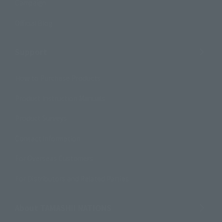
Campaign
Official Blog
Support
How to Purchase Products
Product Instruction Manuals
Product Surveys
Contact Information
For Overseas Customers
For Distributors and Related Parties
About TAMASHII NATIONS