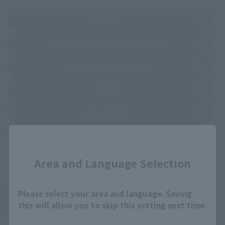
(Opens in a new tab)
Amazon
(Opens in a new 
TAMASHII NATIONS STORE TOKYO
(Opens in a new tab)
TAMASHII SPOT OSAKA
(Opens in a new tab)
EDION
(Opens in a new tab)
Bic Camera
(Opens in a new tab)
Yodobashi Camera
Close
Area and Language Selection
*Some items may be discontinued, so please check whether the shop still stocks
the item before making your purchase.
Please select your area and language. Saving
*This product may be sold through various sales channels including physical
this will allow you to skip this setting next time.
stores, events, or other online stores under different conditions in the future.