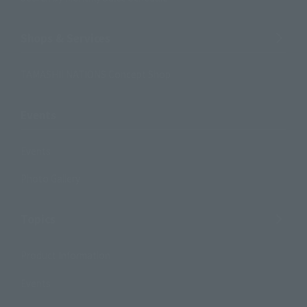
Shops & Services
TAMASHII NATIONS Concept Shop
Events
Events
Photo Gallery
Topics
Product Information
Events