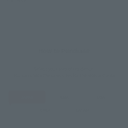
• Joint set
How to Purchase
Select your area of residence.
You can check the sales sites for the relevant area.
JAPAN
ASIA
USA
EMEA
LATAM