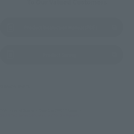
To Our Valued Customers
Product Instruction Manual (PDF)
(Opens in a new tab)
Product Survey
© BANDAI SPIRITS
TOP
List of Brands
TAMASHII EFFECT Series
Soul Effect Series Concrete Crash for S.H.Figuarts