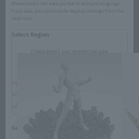
Please select the area you live in and your language.
If you save, you can skip the display settings from the
next time.
Select Region
Tamashii EFFECT series related products
Please select your residential area.
Information about the selected area will be
displayed.
JAPAN
ASIA
USA
EMEA
LATAM
Select Language