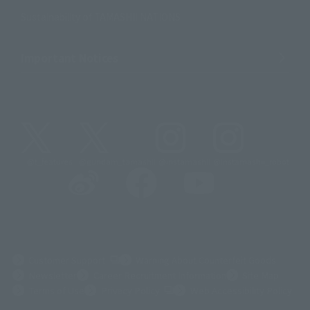
Sustainability of TAMASHII NATIONS
Important Notices
@t_features
@gundam_tamashii
@instamashii
@instamashii_robot
(Opens in a new tab)
Customer Support
Warning About Counterfeit Goods
Newsletter
Career Recruitment Information
Site Map
(Opens in a new tab)
Terms of Use
Privacy Policy
Web Accessibility Policy