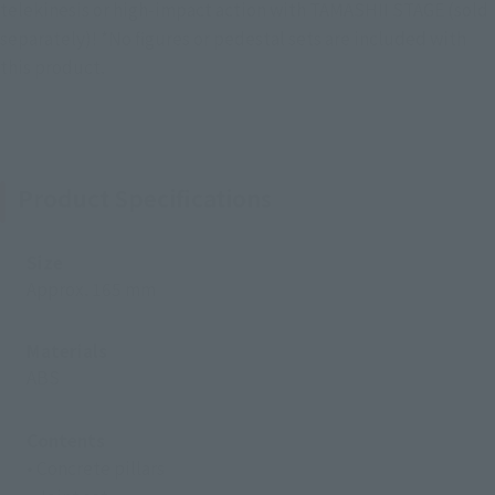
telekinesis or high-impact action with TAMASHII STAGE (sold
separately)! *No figures or pedestal sets are included with
this product.
Product Specifications
Size
Approx. 165 mm
Materials
ABS
Contents
• Concrete pillars