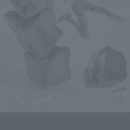
The concrete pillars can be "broken" in various ways by using joint parts!
The individual parts of the pillar can also be disconnected for use as
diorama accessories or any variety of scenes and situations.