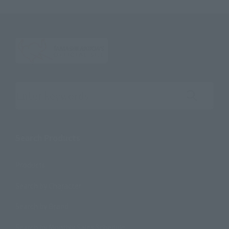
Search the site using keywords
Search Products
Products
Search by Character
Search by Brand
Search by Monthly Sales Schedule