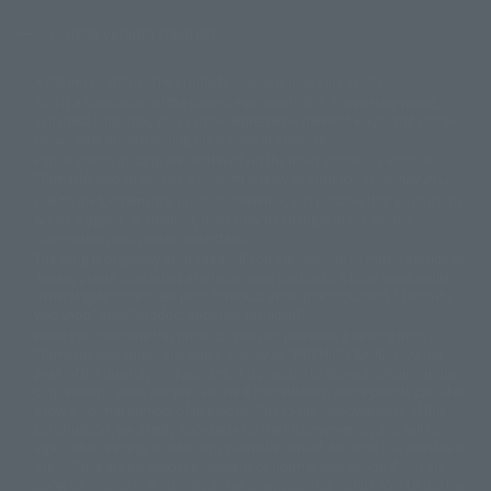
Display version claim list
A statue is a statue. The products available may vary in size.
©ダイナミック企画
©石森プロ・東映
©創通・サンライズ
© 東映
This is a translation of the current equipment.关于 Proprietary name,
© 東映アニメーション
© 東北新社
© 石森プロ/SMEビジュアルワークス・BT
Japanese language, etc., can be expressed in different ways, and can be
© 2001永井豪/ダイナミック企画・光子力研究所
reused after understanding the subject in advance.
© 石森プロ・テレビ朝日・ADK EM・東映
Partial goods missing are displayed on the main station. In addition,
©ダイナミック企画・東映アニメーション
©創通・サンライズ・MBS
"Tamashii web shop" has a uniform quality of products since July 2012.
© DANCOUGA Partner
©カラー/Project Eva.
Due to the fundamental product difference, it is possible that production
© 2001 石森プロ・テレビ朝日・ADK・東映
will be stopped. In addition, there may be changes in the written
© Sammy2000© Sammy2001© Sammy2002
© NTV
information, and please understand.
©バード・スタジオ/集英社・東映アニメーション
© YAMASA
The song is originally from Japan. If you are listening to music outside of
©車田正美/集英社・東映アニメーション
© Sammy 2001© Sammy 2002
Japan, please contact us at a local news station or a local news outlet.
© Sammy© 本宮ひろ志/集英社/CIA
© 2004 ARUZE CORP,
General gate store ticket price "product price: (tax included)", "Tamashii
© SANYO BUSSAN CO.,LTD
© 1988 マッシュルーム/アキラ製作委員会
web shop" price "product price (tax included)"
© BANDAI 2002
When you purchase this product, you can purchase it directly from
© DAITOGIKEN,INC.© NET© オリンピア© HEIWA© Aristocrat© タツノコプ
"Tamashii web shop" and add it directly to "PREMIUM BANDAI". At the
peak of the quantity of questions, it is possible to show a certain number
ロ© BANPRESTO
of questions, some people can use it immediately, some people can also
© 大友克洋・マッシュルーム / STEAMBOY製作委員会
show a normal number of questions. Due to the inconvenience of this
© 2004 大友克洋・マッシュルーム / STEAMBOY製作委員会
construction, we deeply apologize for the inconvenience, and will try
© 光プロダクション/敷島重工
again after reading. In addition, please be careful, because it is possible to
© 2004「デビルマン製作委員会」© 永井豪/ダイナミック企画
use it, there are no special provisions or normal operations. If you are
© 石森プロ・東映© Sammy
© DAITO GIKEN,INC.
using an iPhone in a non-Japanese area, you may not be able to use the