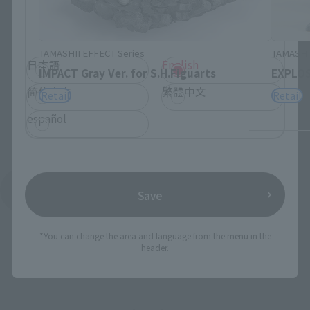
Please select the language you wish to use to
browse the site.
TAMASHII EFFECT Series
TAMASHII
日本語
English
IMPACT Gray Ver. for S.H.Figuarts
EXPLOSI
简体中文
繁體中文
Retail
Retail
español
See More Products From This Brand
Save
*You can change the area and language from the menu in the
header.