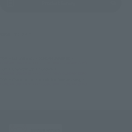
(Opens in a new tab)
Product Survey
©創通・サンライズ
TOP
List of Brands
GUNDAM UNIVERSE
GUNDAM UNIVERSE XXXG-00W0 WING GUNDAM ZERO
TOP
Character List
Gundam
GUNDAM UNIVERSE XXXG-00W0 WING GUNDAM ZERO
TOP
Character List
Mobile Suit Gundam Wing
GUNDAM UNIVERSE XXXG-00W0 WING GUNDAM ZERO