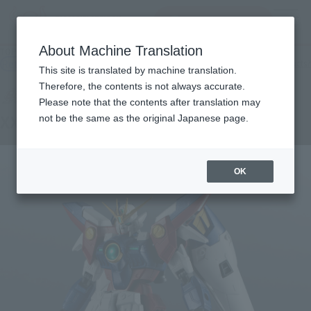
查找品
MENU
About Machine Translation
TOP
Products
GUNDAM UNIVERSE XXXG-00W0 WING GUNDAM ZERO
Retail
What are general retail store products?
This site is translated by machine translation.
Therefore, the contents is not always accurate.
Please note that the contents after translation may
XXXG-00W0 WING GUNDAM ZERO
not be the same as the original Japanese page.
OK