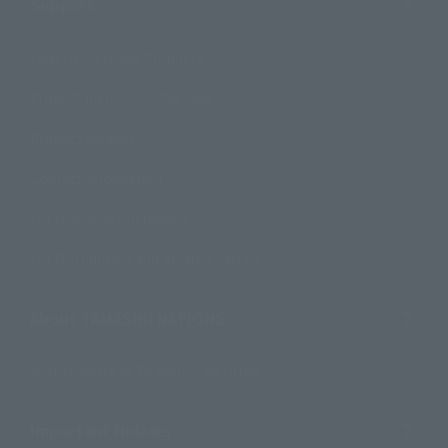
Support
How to Purchase Products
Product Instruction Manuals
Product Surveys
Contact Information
For Overseas Customers
For Distributors and Related Parties
About TAMASHII NATIONS
Sustainability of TAMASHII NATIONS
Important Notices