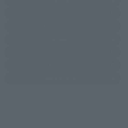
(Opens in a new tab)
Amazon
(Opens in a new 
TAMASHII NATIONS STORE TOKYO
(Opens in a new tab)
TAMASHII SPOT OSAKA
(Opens in a new tab)
Amiami
(Opens in a new tab)
EDION
(Opens in a new tab)
Bic Camera
(Opens in a new tab)
Yodobashi Camera
*Some items may be discontinued, so please check whether the shop still stocks
the item before making your purchase.
*This product may be sold through various sales channels including physical
stores, events, or other online stores under different conditions in the future.