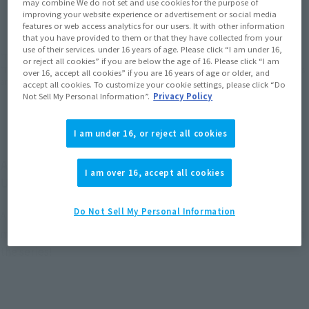
may combine We do not set and use cookies for the purpose of
(Open modal)
(Open modal)
(Open modal)
improving your website experience or advertisement or social media
EMEA
LATAM
features or web access analytics for our users. It with other information
(Open modal)
(Open modal)
that you have provided to them or that they have collected from your
use of their services. under 16 years of age. Please click “I am under 16,
*The target age group for this product is 15 and up.
or reject all cookies” if you are below the age of 16. Please click “I am
*The information listed is the release information for Japan. Please check the sales
over 16, accept all cookies” if you are 16 years of age or older, and
area information for the sales situation in each country.
accept all cookies. To customize your cookie settings, please click “Do
Not Sell My Personal Information”.
Privacy Policy
I am under 16, or reject all cookies
At long last, WING GUNDAM ZERO joins GUNDAM
I am over 16, accept all cookies
UNIVERSE!
Do Not Sell My Personal Information
A new frame has been adopted to achieve an optimal range of
motion and ease of play, allowing you to recreate scenes from
the series!