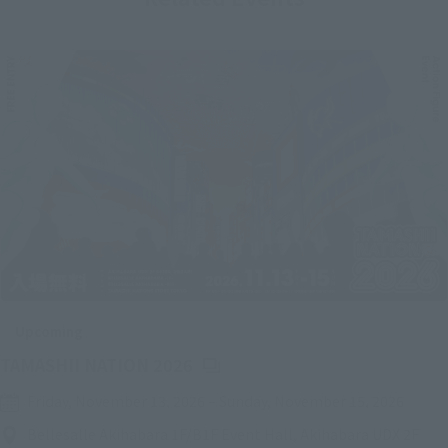
Upcoming
(Opens in a new tab)
TAMASHII NATION 2026
Friday, November 13, 2026
–
Sunday, November 15, 2026
Bellesalle Akihabara 1F/B1F Event Hall, Akihabara UDX 2F