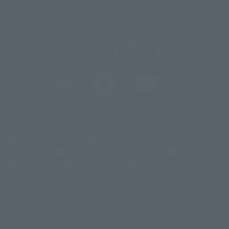
@t_features
@gundam_tamashii
@instamashii
@instamashii_robot
(Opens in a new tab)
Customer Support
Warning About Counterfeit Goods
Newsletter
Career Recruitment Information
Site Map
(Opens in a new tab)
Terms of Use
Privacy Policy
Web Accessibility Policy
Display version claim list
A statue is a statue. The products available may vary in size.
©ダイナミック企画
©石森プロ・東映
©創通・サンライズ
© 東映
This is a translation of the current equipment.关于 Proprietary name,
© 東映アニメーション
© 東北新社
© 石森プロ/SMEビジュアルワークス・BT