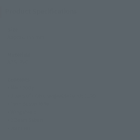
Product Specifications
Size
Approx. 155 mm
Materials
ABS, PVC
Contents
• Main body
• 3 pairs of interchangeable hands (L/R)
• Twin Buster Rifle
• Wing shield
• 2 Beam Sabers
• Joint set