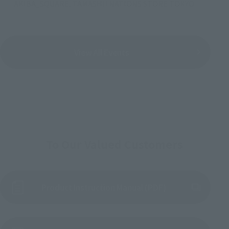
AKIBA_SQUARE, TAMASHII NATIONS STORE TOKYO
View All Events
To Our Valued Customers
Product Instruction Manual (PDF)