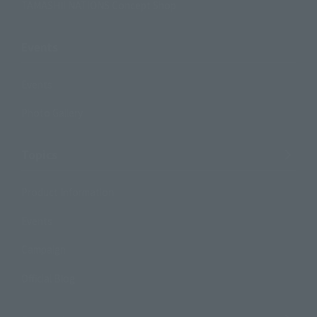
TAMASHII NATIONS Concept Shop
Events
Events
Photo Gallery
Topics
Product Information
Events
Campaign
Official Blog