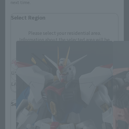
next time.
Select Region
GUNDAM UNIVERSE Products
Please select your residential area.
Information about the selected area will be
displayed.
JAPAN
ASIA
USA
EMEA
LATAM
Select Language
Please select the language you wish to use to
browse the site.