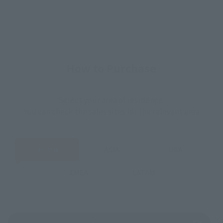
How to Purchase
Select your area of residence.
You can check the sales sites for the relevant area.
JAPAN
ASIA
USA
EMEA
LATAM