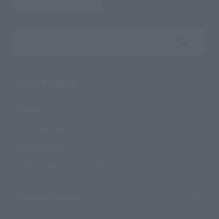
Search the site using keywords
Search Products
Products
Search by Character
Search by Brand
Search by Monthly Sales Schedule
Shops & Services