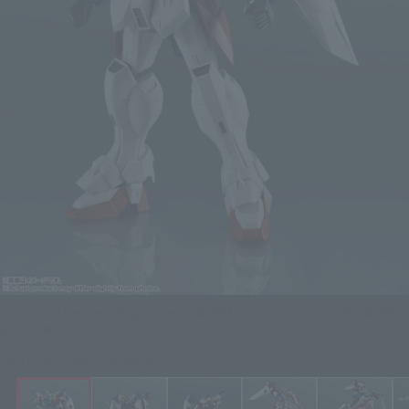
Mobile Suit Gundam Wing Figure GUNDAM UNIVERSE XXXG-00W0 WING
GUNDAM ZERO
Click on an image to enlarge it.