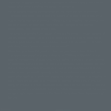
Japanese language, etc., can be expressed in different ways, and can be
© 2001永井豪/ダイナミック企画・光子力研究所
reused after understanding the subject in advance.
© 石森プロ・テレビ朝日・ADK EM・東映
Partial goods missing are displayed on the main station. In addition,
©ダイナミック企画・東映アニメーション
©創通・サンライズ・MBS
"Tamashii web shop" has a uniform quality of products since July 2012.
© DANCOUGA Partner
©カラー/Project Eva.
Due to the fundamental product difference, it is possible that production
© 2001 石森プロ・テレビ朝日・ADK・東映
will be stopped. In addition, there may be changes in the written
© Sammy2000© Sammy2001© Sammy2002
© NTV
information, and please understand.
©バード・スタジオ/集英社・東映アニメーション
© YAMASA
The song is originally from Japan. If you are listening to music outside of
©車田正美/集英社・東映アニメーション
© Sammy 2001© Sammy 2002
Japan, please contact us at a local news station or a local news outlet.
© Sammy© 本宮ひろ志/集英社/CIA
© 2004 ARUZE CORP,
General gate store ticket price "product price: (tax included)", "Tamashii
© SANYO BUSSAN CO.,LTD
© 1988 マッシュルーム/アキラ製作委員会
web shop" price "product price (tax included)"
© BANDAI 2002
When you purchase this product, you can purchase it directly from
© DAITOGIKEN,INC.© NET© オリンピア© HEIWA© Aristocrat© タツノコプ
"Tamashii web shop" and add it directly to "PREMIUM BANDAI". At the
peak of the quantity of questions, it is possible to show a certain number
ロ© BANPRESTO
of questions, some people can use it immediately, some people can also
© 大友克洋・マッシュルーム / STEAMBOY製作委員会
show a normal number of questions. Due to the inconvenience of this
© 2004 大友克洋・マッシュルーム / STEAMBOY製作委員会
construction, we deeply apologize for the inconvenience, and will try
© 光プロダクション/敷島重工
again after reading. In addition, please be careful, because it is possible to
© 2004「デビルマン製作委員会」© 永井豪/ダイナミック企画
use it, there are no special provisions or normal operations. If you are
© 石森プロ・東映© Sammy
© DAITO GIKEN,INC.
using an iPhone in a non-Japanese area, you may not be able to use the
© 雷句誠/小学館・フジテレビ・東映アニメーション
option to buy it immediately, but if you have the option to use the option
© 東映・東映ビデオ・石森プロ
© さいとうプロ・東映
to buy it right away, please try the "block the station from disappearing"
©尾田栄一郎/集英社・フジテレビ・東映アニメーション
© 角川映画(株)
feature.
© 2003 石森プロ・テレビ朝日・ADK・東映
© 2003-2005 Tomohiro Yasui/butterfly-stroke.inc