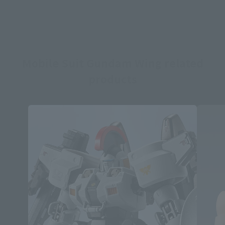
Mobile Suit Gundam Wing related
products