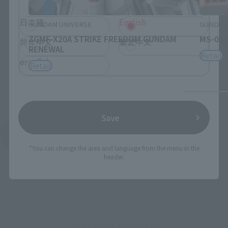
日本語
English
GUNDAM UNIVERSE
GUNDAM
ZGMF-X20A STRIKE FREEDOM GUNDAM
MS-06S
简体中文
繁體中文
RENEWAL
Retail
español
Retail
Save
See More Products From This Brand
*You can change the area and language from the menu in the
header.
Related Events