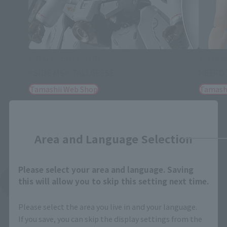
METAL ROBOT SPIRITS
S.H.Figua
<SIDE MS> TALLGEESE
HEERO 
Tamashii Web Shop
Tamash
Close
Area and Language Selection
Please select your area and language. Saving
this will allow you to skip this setting next time.
See More Related Products
Please select the area you live in and your language.
If you save, you can skip the display settings from the