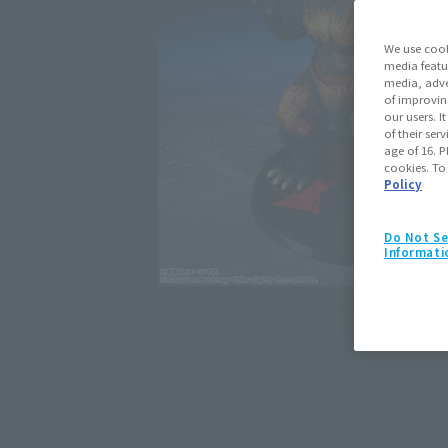
We use cook
media featu
media, adve
of improvin
our users. 
of their ser
age of 16. P
cookies. To
Policy
Do Not Se
Informati
Godzilla vs Destroyer Figure S.H.MonsterA
Anniversary Special Ver.
Click on an image to enlarge it.