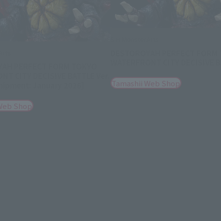
S.H.MonsterArts
DESTOROYAH PERFECT FORM
Arts
WATERFRONT CITY DECISIVE BA
AH PERFECT FORM TOKYO
T CITY DECISIVE BATTLE Ver.
Tamashii Web Shop
hipment: January 2026]
Web Shop