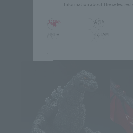
Information about the selected a
JAPAN
ASIA
EMEA
LATAM
God
Second S
Save