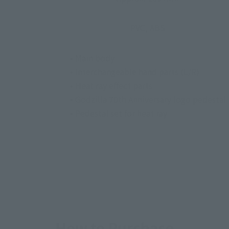
PVC, ABS
• Main body
• Interchangeable hand parts (L/R)
• Heat ray effect parts
• Godzilla 70th Anniversary logo pedestal
• Pedestal set for heat ray
How to Purchase