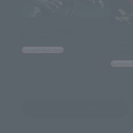
S.H.MonsterArts
GODZILLA Jr. & DESTOROYAH
S.H.Monster
EVOLUTION SET
DESTOROY
WATERFRON
Tamashii Web Shop
[Second s
Tamashii 
See More Related Products