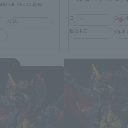
rea will be displayed.
日本語
Englis
USA
繁體中文
españ
zilla vs. Destoroyah related prod
hipment
*You can change the area and language from the menu in the header.