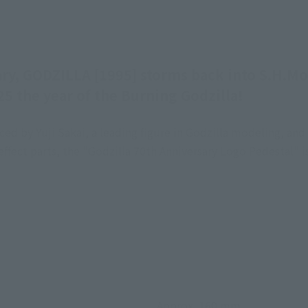
ary, GODZILLA [1995] storms back into S.H.Mo
5 the year of the Burning Godzilla!
d by Yuji Sakai, a leading figure in Godzilla modeling, and
 effect parts, the "Godzilla 70th Anniversary Logo Pedestal"
Approx. 160 mm