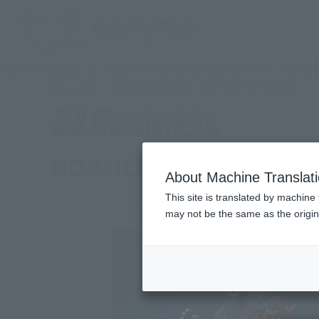
TOP
Products
S.H.MonsterArts GODZILLA [1995] 70th Anniversa
(Ope
What are general retail store products?
Retail
GODZILLA [1995] 70th An
About Machine Translat
This site is translated by machine 
may not be the same as the origi