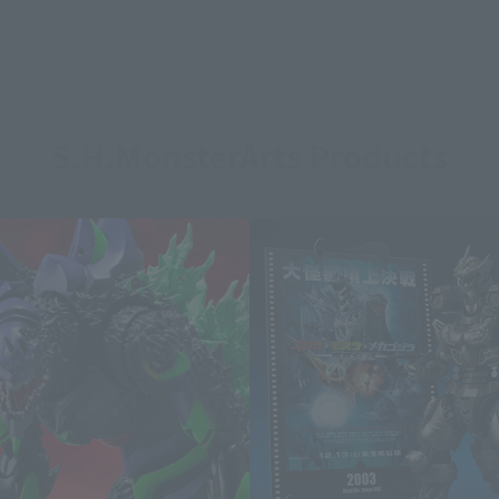
S.H.MonsterArts Products