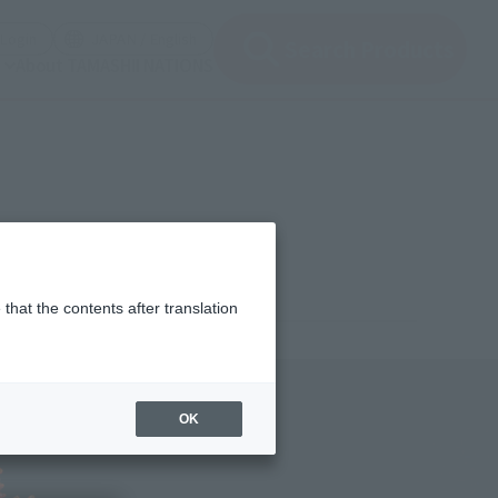
(Open modal)
(Open modal)
Login
JAPAN / English
Search Products
About TAMASHII NATIONS
that the contents after translation
¥13,200
rice
(incl. tax)
OK
January 9, 2025
–
July 26, 2025
Release