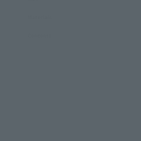
Materials
Contents