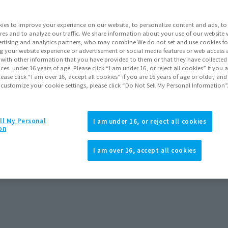
Series
ies to improve your experience on our website, to personalize content and ads, to 
res and to analyze our traffic. We share information about your use of our website 
rtising and analytics partners, who may combine We do not set and use cookies fo
Go to Sa
g your website experience or advertisement or social media features or web access a
It with other information that you have provided to them or that they have collecte
vices. under 16 years of age. Please click “I am under 16, or reject all cookies” if you
lease click “I am over 16, accept all cookies” if you are 16 years of age or older, and
 customize your cookie settings, please click “Do Not Sell My Personal Information”
Product Purcha
JAPAN
ASIA
ll My Personal
(Open modal)
(Open modal
I am under 16, or reject all cookies
on
*The target age group for this pr
*The information listed is the re
I am over 16, accept all cookies
rts GODZILLA [1995] 70th
Godzilla vs Destroyer Figure S.H
for the sales situation in each cou
Anniversary Special Ver.