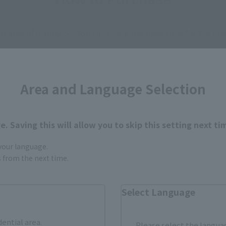
ur area of residence.
You can check the sales sites for the rel
ASIA
USA
EMEA
Area and Language Selection
. Saving this will allow you to skip this setting next ti
I NATIONS STORE
TAMASHII SPOT OSAKA
(Opens in a new tab)
TOKYO
 your language.
gs from the next time.
still stocks the item before making your purchase.
Select Language
sical stores, events, or other online stores under different conditions in the futu
dential area.
Please select the languag