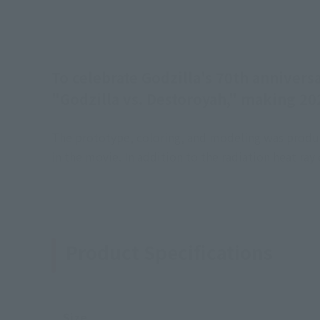
To celebrate Godzilla's 70th annivers
"Godzilla vs. Destoroyah," making 202
The prototype, coloring, and modeling was produce
in the movie. In addition to the radiation heat ray
Product Specifications
Size