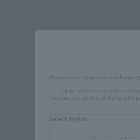
Select yo
JAPAN
Please select your area and language
TAMASHI
Please select the area you live in and
If you save, you can skip the display settin
*Some items may be discontinued, so please check whether the shop 
Select Region
*This product may be sold through various sales channels including phy
Please select your resi