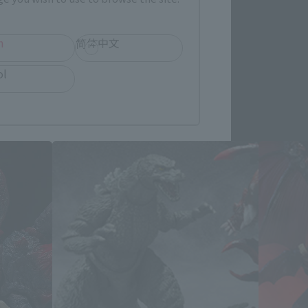
h
简体中文
ol
ucts