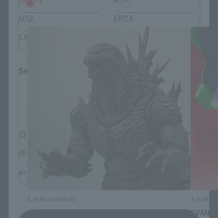
S.H.MonsterArts Products
USA
EMEA
LATAM
Select Language
Please select the language you wish to use to
browse the site.
日本語
English
简体中文
繁體中文
español
S.H.MonsterArts
S.H.Mons
GODZILLA [2026]
EVANGE