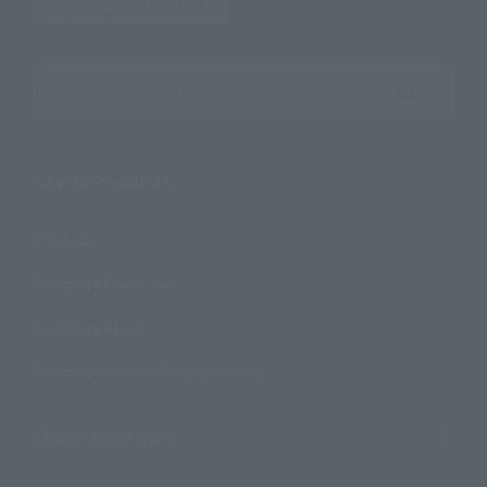
Search the site using keywords
Search Products
Products
Search by Character
Search by Brand
Search by Monthly Sales Schedule
Shops & Services