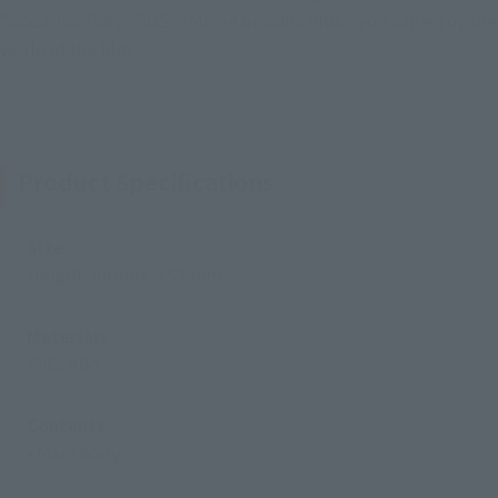
"Godzilla: Tokyo SOS" -Movie Graphic Plus-, you can enjoy the
world of the film.
Product Specifications
Size
Height: Approx. 155 mm
Materials
PVC, ABS
Contents
• Main body