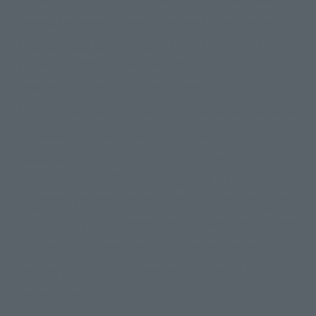
This website is currently using machine translation. Please be aware that
© 2001永井豪/ダイナミック企画・光子力研究所
there may be differences in expression regarding proper nouns and
© 石森プロ・テレビ朝日・ADK EM・東映
grammar.
©ダイナミック企画・東映アニメーション
©創通・サンライズ・MBS
Some products are not featured on this website. Tamashii Web Shop
© DANCOUGA Partner
©カラー/Project Eva.
products are released from July 2012 onwards.
© 2001 石森プロ・テレビ朝日・ADK・東映
Please note that some products may no longer be in production or
© Sammy2000© Sammy2001© Sammy2002
© NTV
available for sale. Also, the information provided may be subject to
©バード・スタジオ/集英社・東映アニメーション
© YAMASA
change.
©車田正美/集英社・東映アニメーション
© Sammy 2001© Sammy 2002
Release dates and prices are generally based on Japan. For release dates
© Sammy© 本宮ひろ志/集英社/CIA
© 2004 ARUZE CORP,
outside of Japan, please check with individual retailers and sales websites.
© SANYO BUSSAN CO.,LTD
© 1988 マッシュルーム/アキラ製作委員会
Retail items are listed at the manufacturer's suggested retail price
© BANDAI 2002
(including tax), and Tamashii Web Shop items are sold at their listed price
(including tax). Please note that these prices may differ from the original
© DAITOGIKEN,INC.© NET© オリンピア© HEIWA© Aristocrat© タツノコプ
release price due to the current consumption tax.
ロ© BANPRESTO
The "Buy Now" button displayed on the Tamashii Web Shop when an item
© 大友克洋・マッシュルーム / STEAMBOY製作委員会
is available for purchase allows you to add your desired product to your
© 2004 大友克洋・マッシュルーム / STEAMBOY製作委員会
shopping cart on the PREMIUM BANDAI retail site. During periods of high
© 光プロダクション/敷島重工
traffic, the button may not appear, or even if you can access it, the page
© 2004「デビルマン製作委員会」© 永井豪/ダイナミック企画
may not display correctly. In such cases, we apologize for the
© 石森プロ・東映© Sammy
© DAITO GIKEN,INC.
inconvenience, but please try again later. Please also note that the
© 雷句誠/小学館・フジテレビ・東映アニメーション
function may not work due to maintenance or your device settings. If the
© 東映・東映ビデオ・石森プロ
© さいとうプロ・東映
"Buy Now" button for non-Japanese devices is not working on an iPhone,
©尾田栄一郎/集英社・フジテレビ・東映アニメーション
© 角川映画(株)
turning off "Prevent Cross-Site Tracking" in your browser settings may
resolve the issue.
© 2003 石森プロ・テレビ朝日・ADK・東映
© 2003-2005 Tomohiro Yasui/butterfly-stroke.inc
© 久保帯人/集英社・テレビ東京・dentsu・ぴえろ