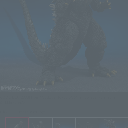
GODZILLA [2003] from "Godzilla: Tokyo SOS" is now available from
S.H.MonsterArts.
Click on an image to enlarge it.