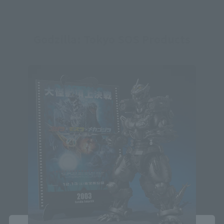
Godzilla: Tokyo SOS Products