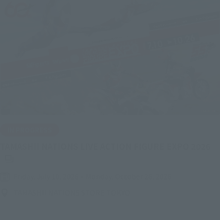
IN PROGRESS
(O
TAMASHII NATIONS LIVE ACTION FIGURE EXPO 2026
Friday, July 10, 2026
–
Monday, October 26, 2026
TAMASHII NATIONS STORE TOKYO