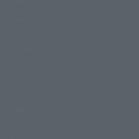
TAMASHII NATIONS Concept Shop
Events
Events
Photo Gallery
Topics
Product Information
Events
Campaign
Official Blog