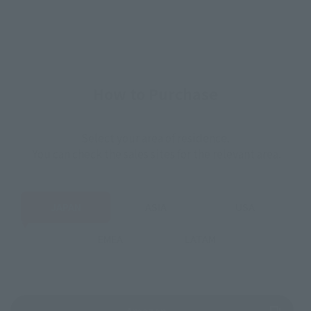
How to Purchase
Select your area of residence.
You can check the sales sites for the relevant area.
JAPAN
ASIA
USA
EMEA
LATAM
(Opens in a new tab)
Amazon