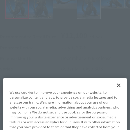
¥12,100
Recommended Retail Price
(incl. tax)
July 1, 2026
–
Preorder Period
December 2026
Release
Release Month
Godzilla: Tokyo SOS
Series
(Open modal)
Go to Sales Site
We use cookies to improve your experience on our website, to
personalize content and ads, to provide social media features and to
analyze our traffic. We share information about your use of our
website with our social media, advertising and analytics partners, who
may combine We do not set and use cookies for the purpose of
Product Purchase Area
improving your website experience or advertisement or social media
features or web access analytics for our users. It with other information
that you have provided to them or that they have collected from your
JAPAN
ASIA
USA