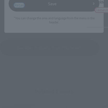
FORM
Save
Retail
Tamash
*You can change the area and language from the menu in the
header.
See More Products From This Brand
Related Events