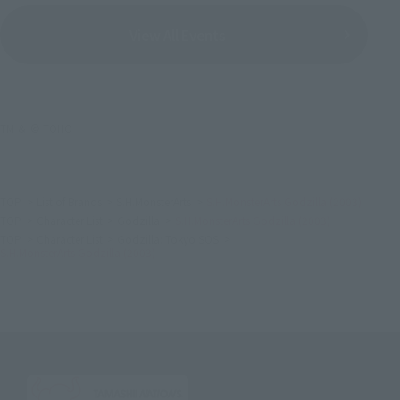
View All Events
TM ＆ © TOHO
TOP
List of Brands
S.H.MonsterArts
S.H.MonsterArts Godzilla (2003)
TOP
Character List
Godzilla
S.H.MonsterArts Godzilla (2003)
TOP
Character List
Godzilla: Tokyo SOS
S.H.MonsterArts Godzilla (2003)