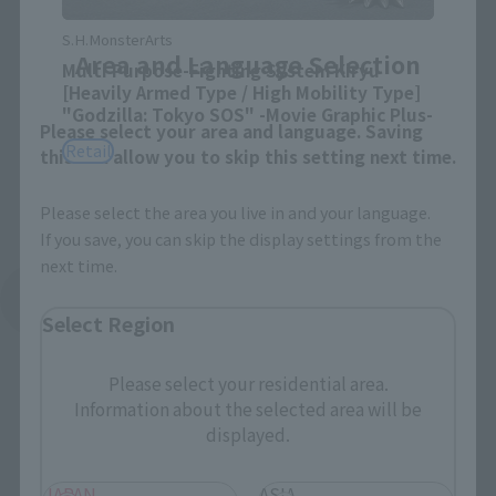
Close
S.H.MonsterArts
Area and Language Selection
Multi Purpose-Fighting System Kiryu
[Heavily Armed Type / High Mobility Type]
"Godzilla: Tokyo SOS" -Movie Graphic Plus-
Please select your area and language. Saving
Retail
this will allow you to skip this setting next time.
Please select the area you live in and your language.
If you save, you can skip the display settings from the
next time.
See More Related Products
Select Region
Please select your residential area.
Information about the selected area will be
displayed.
JAPAN
ASIA