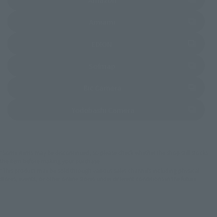
(Opens in a new tab)
Amiami
(Opens in a new tab)
EDION
(Opens in a new tab)
Sofmap
(Opens in a new tab)
Bic Camera
(Opens in a new tab)
Yodobashi Camera
*Some items may be discontinued, so please check whether the shop still stocks
the item before making your purchase.
*This product may be sold through various sales channels including physical
stores, events, or other online stores under different conditions in the future.