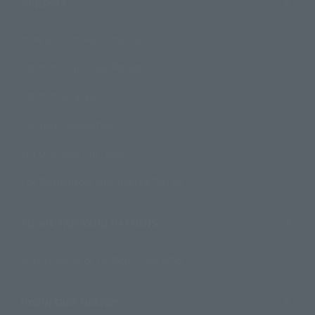
Support
How to Purchase Products
Product Instruction Manuals
Product Surveys
Contact Information
For Overseas Customers
For Distributors and Related Parties
About TAMASHII NATIONS
Sustainability of TAMASHII NATIONS
Important Notices