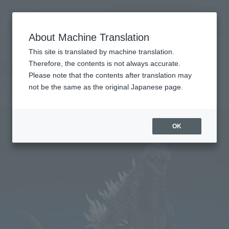
Search Products
MENU
About Machine Translation
TOP
Products
S.H.MonsterArts Godzilla (2003)
Retail
What are general retail store products?
This site is translated by machine translation.
Therefore, the contents is not always accurate.
Please note that the contents after translation may
GODZILLA [2003]
not be the same as the original Japanese page.
OK