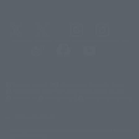
@t_features
@gundam_tamashii
@instamashii
@instamashii_robot
(Opens in a new tab)
Customer Support
Warning About Counterfeit Goods
Newsletter
Career Recruitment Information
Site Map
(Opens in a new tab)
Terms of Use
Privacy Policy
Web Accessibility Policy
Display copyright list
The image is for illustrative purposes only. The actual product may differ
©ダイナミック企画
©石森プロ・東映
©創通・サンライズ
© 東映
slightly from the image.
© 東映アニメーション
© 東北新社
© 石森プロ/SMEビジュアルワークス・BT