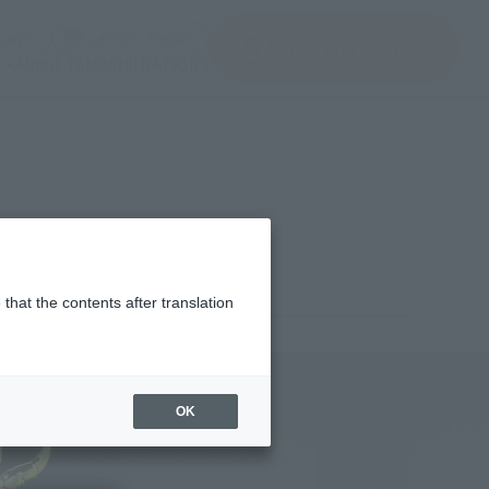
(Open modal)
(Open modal)
Login
JAPAN / English
Search Products
About TAMASHII NATIONS
that the contents after translation
320
(incl. tax)
OK
er 15, 2024
Release
eiya