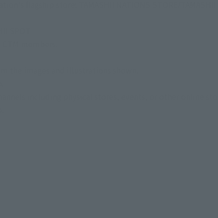
i Nation's flagship store: TAMASHII NATIONS STORE/TAMASHI
HII SPOT
 to CTM members.
om the images and illustrations shown.
p.
nnels including physical stores, events, or other online sto
p.