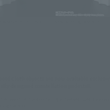
PPENDIX GOLD CLOTH OBJECT
SAINT SEIYA Figure SAINT CLO
d Cloth objects are now available exclusiv
ally designed constellation pedestal!
. An assortment box containing all twelves types is also avai
ning the box).