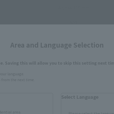
Approx. 100 mm
ABS
• Main body
Area and Language Selection
• Display stand
. Saving this will allow you to skip this setting next ti
 your language.
gs from the next time.
Select Language
How to Purchase
dential area.
Please select the languag