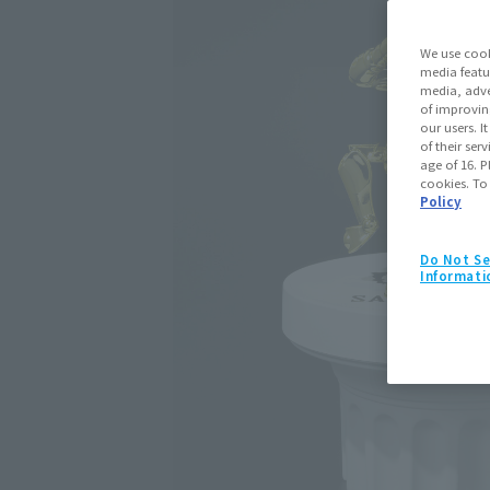
We use cook
media featu
media, adve
of improvin
our users. 
of their ser
age of 16. P
cookies. To
Policy
Do Not Se
Informati