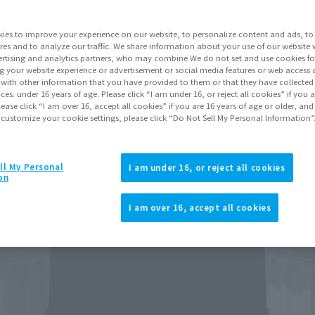
ies to improve your experience on our website, to personalize content and ads, to 
Go to Sa
res and to analyze our traffic. We share information about your use of our website 
rtising and analytics partners, who may combine We do not set and use cookies fo
g your website experience or advertisement or social media features or web access a
Soul miles ear
It with other information that you have provided to them or that they have collecte
vices. under 16 years of age. Please click “I am under 16, or reject all cookies” if you
Earn miles and get coupons wi
lease click “I am over 16, accept all cookies” if you are 16 years of age or older, and
 customize your cookie settings, please click “Do Not Sell My Personal Information”
Product Purcha
ll My Personal
I am under 16, or reject all cookies
on
JAPAN
ASIA
(Open modal)
(Open modal
I am over 16, accept all cookies
*The target age group for this pr
*The information listed is the re
for the sales situation in each cou