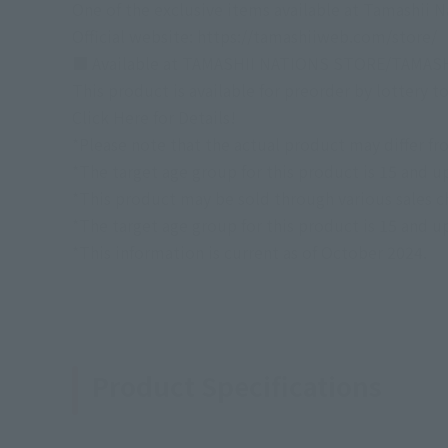
One of the exclusive items available at Tamashi
Official website: https://tamashiiweb.com/store/
■ Available at TAMASHII NATIONS STORE/TAMAS
This product is available for preorder by lottery
Click Here for Details!
*Please note that the actual product may differ fr
*The target age group for this product is 15 and u
*This product may be sold through various sales cha
*The target age group for this product is 15 and u
*This information is current as of October 2024.
Product Specifications