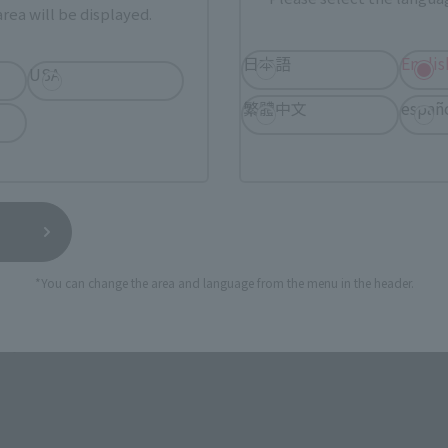
rea will be displayed.
ur area of residence.
You can check the sales sites for the rel
日本語
Englis
USA
ASIA
USA
EMEA
繁體中文
españ
I NATIONS STORE
TAMASHII SPOT OSAKA
(Opens in a new tab)
TOKYO
*You can change the area and language from the menu in the header.
still stocks the item before making your purchase.
sical stores, events, or other online stores under different conditions in the futu