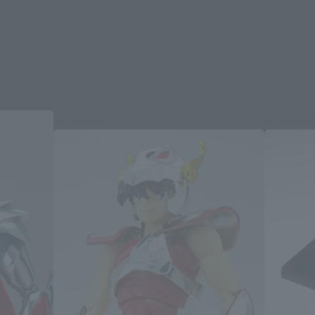
Re-Release
Re-Relea