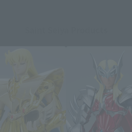
Saint Seiya Products