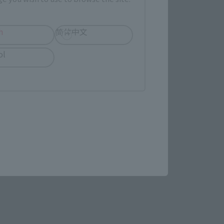
evant area.
h
简体中文
LATAM
ol
(Opens in a new tab)
re.