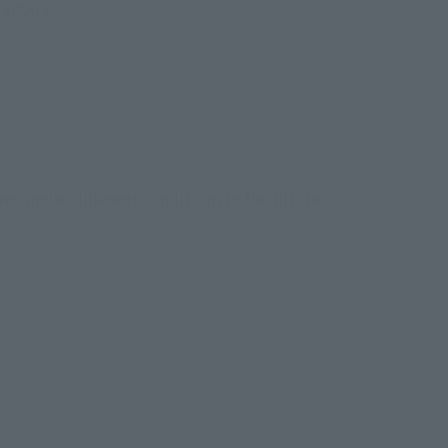
I SPOT!
res under different conditions in the future.