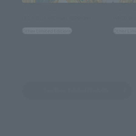
SAINT CLOTH MYTH EX
SAINT CLOT
LEO AIOLIA <REVIVAL VERSION>
VIRGO SH
Other Limited Editions
Other Limi
See More Related Products