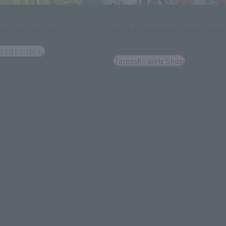
H MYTH EX
SAINT CLOTH MYTH EX
AKA <REVIVAL VERSION>
BETA MERAK HAGEN 40th Anniv
Ver.
ted Editions
Tamashii Web Shop