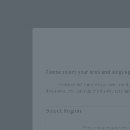
Size
Materials
Contents
Please select your area and language
Please select the area you live in and
If you save, you can skip the display settin
Select Region
Please select your resi