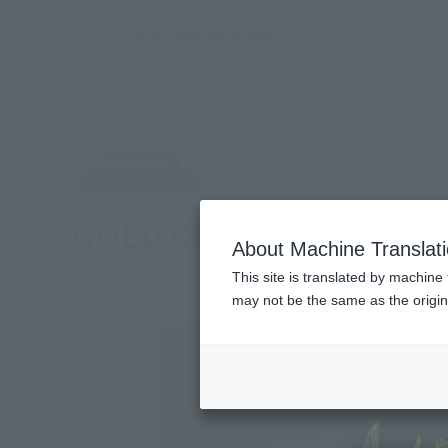
TOP
Products
SAINT CLOTH MYTH APPENDIX GOLD CLOTH OB
What are TAMASHII STOR
Tamashii Store Exclusive
GOLD CLOTH OBJECT
About Machine Translat
This site is translated by machine 
may not be the same as the origi