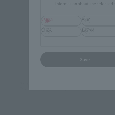
Information about the selected a
Select yo
JAPAN
ASIA
JAPAN
EMEA
LATAM
TAMASHI
Save
*Some items may be discontinued, so please check whether the shop 
*This product may be sold through various sales channels including phy