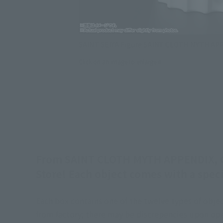
SAINT SEIYA Figure SAINT CLOTH MYTH A
Click on an image to enlarge it.
From SAINT CLOTH MYTH APPENDIX, Gol
Store! Each object comes with a speci
Each box contains one of the twelve types of object
from factory; there may be discrepencies upon ope