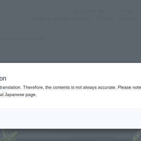
(Open modal)
Official Social Media
Shops & Services
Events
Topics
Support
JECT
(Open modal)
E exclusive products?
ion
translation. Therefore, the contents is not always accurate. Please note 
nal Japanese page.
¥1,
Price
Release Date
Novemb
Series
Saint S