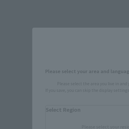
Select yo
JAPAN
Please select your area and language
Please select the area you live in and
If you save, you can skip the display settin
Select Region
Please select your resi