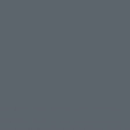
VERSARY EDITION (GOLD ver.) [First-come-first-served basis]
VERSARY EDITION (GOLD ver.) [First-come-first-served basis]
Pegasus Cross Object JUMP 50th ANNIVERSARY EDITION (GOLD ver.)