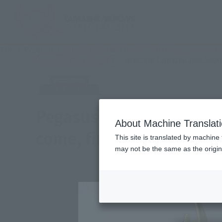
TOP
Products
SAINT CLOTH MYTH APPENDIX Pegasus Cross Obje
What are Tamashii Web Shop
Tamashii Web Shop
Pegasus cross object J
About Machine Translat
come, first served】
This site is translated by machine 
may not be the same as the origi