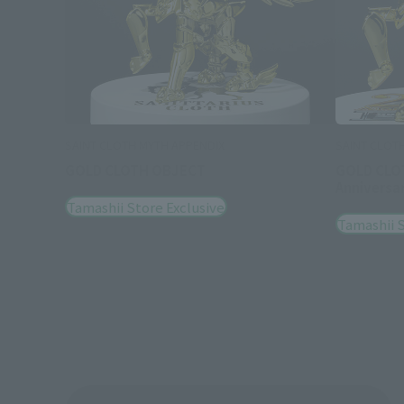
SAINT CLOTH MYTH APPENDIX
SAINT CLOT
GOLD CLOTH OBJECT
GOLD CLO
Anniversar
Tamashii Store Exclusive
Tamashii S