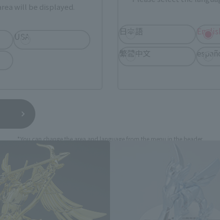
still stocks the item before making your purchase.
rea will be displayed.
sical stores, events, or other online stores under different conditions in the futu
日本語
Englis
USA
繁體中文
españ
TH MYTH Cloth Appendix Relate
*You can change the area and language from the menu in the header.