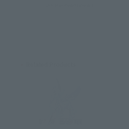
Click on an image to enlarge it.
Related Products