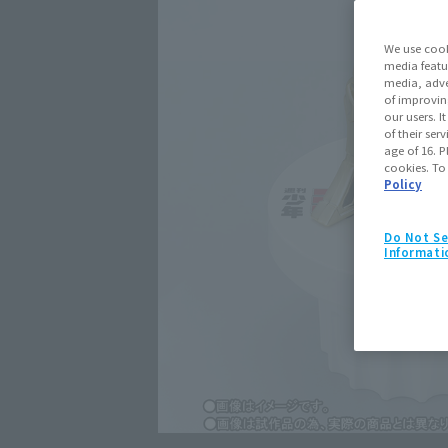
We use cook
media featu
media, adve
of improvin
our users. 
of their ser
age of 16. P
cookies. To
Policy
Do Not Se
Informati