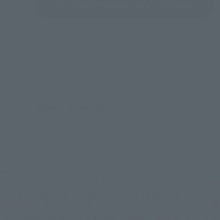
See More Products From This Brand
©車田正美／集英社・東映アニメーション
TOP
List of Brands
SAINT CLOTH MYTH Series
SAINT CLOTH MYTH APPENDIX Pegasus Cross Object JUMP 50th ANNI
TOP
List of Brands
SAINT CLOTH MYTH APPENDIX
SAINT CLOTH MYTH APPENDIX Pegasus Cross Object JUMP 50th ANNI
TOP
Character List
Saint Seiya
SAINT CLOTH MYTH APPENDIX 