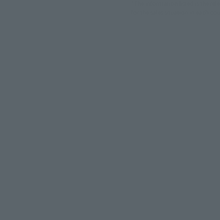
*The information listed is the re
for the sales situation in each cou