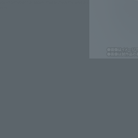
lease information for Japan. Please check the sales area information
ntry.