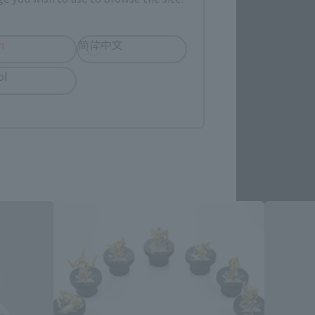
re.
h
简体中文
ol
d Products