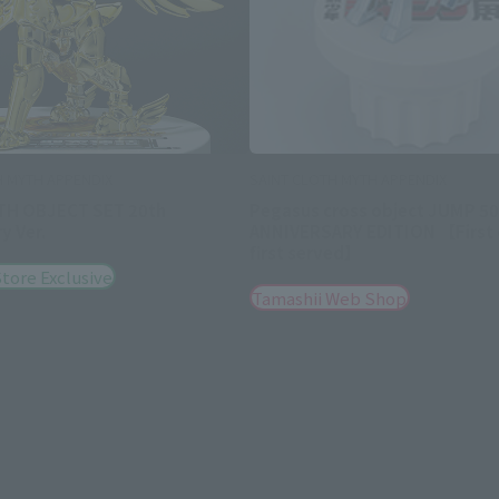
H MYTH APPENDIX
SAINT CLOTH MYTH APPENDIX
TH OBJECT SET 20th
Pegasus cross object JUMP 50
y Ver.
ANNIVERSARY EDITION 【First
first served】
tore Exclusive
Tamashii Web Shop