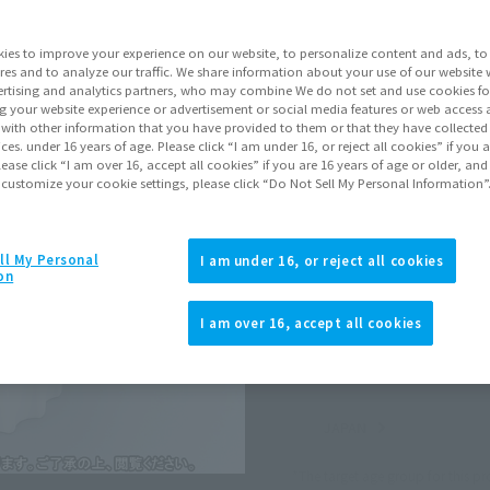
Shipping
Nove
ies to improve your experience on our website, to personalize content and ads, to 
res and to analyze our traffic. We share information about your use of our website 
rtising and analytics partners, who may combine We do not set and use cookies fo
Go to Sa
g your website experience or advertisement or social media features or web access a
It with other information that you have provided to them or that they have collecte
vices. under 16 years of age. Please click “I am under 16, or reject all cookies” if you
lease click “I am over 16, accept all cookies” if you are 16 years of age or older, and
 customize your cookie settings, please click “Do Not Sell My Personal Information”
Sold
Soul miles ear
ll My Personal
I am under 16, or reject all cookies
on
Earn miles and get coupons wi
I am over 16, accept all cookies
Product Purcha
JAPAN
ASIA
(Open modal)
*The target age group for this pr