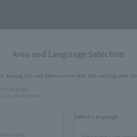
How to Purchase
ur area of residence.
You can check the sales sites for the rel
Area and Language Selection
ASIA
USA
EMEA
. Saving this will allow you to skip this setting next ti
 your language.
gs from the next time.
Sold Out
Vi
Select Language
dential area.
Please select the languag