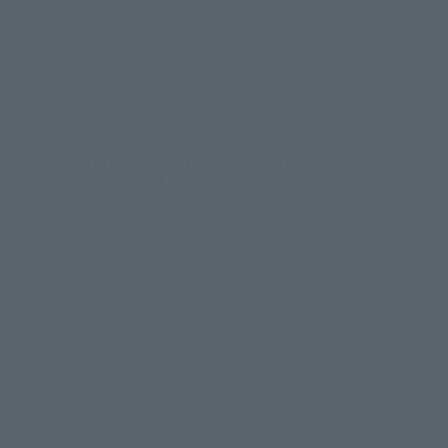
SAINT CLOTH MYTH APPENDIX
Pegasus cross object JUMP 50th
ANNIVERSARY EDITION 【First come,
first served】
Tamashii Web Shop
¥1,528
(incl. 10% tax, not incl. shipping)
November 20, 2017
Preorders
November 2017
Release