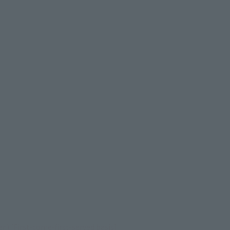
 [First-come-first-served basis]