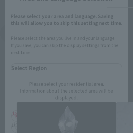
Please select your area and language. Saving
this will allow you to skip this setting next time.
See More Related Products
Please select the area you live in and your language.
If you save, you can skip the display settings from the
next time.
Select Region
Please select your residential area.
S.H.Figuarts Products
Information about the selected area will be
displayed.
JAPAN
ASIA
USA
EMEA