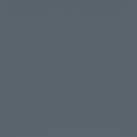
(Opens in a new tab)
Yodobashi Camera
*Some items may be discontinued, so please check whether the shop still stocks
the item before making your purchase.
*This product may be sold through various sales channels including physical
stores, events, or other online stores under different conditions in the future.
Star Wars Episode IV: A New Hope related
merchandise
Re-Release
Re-Rel