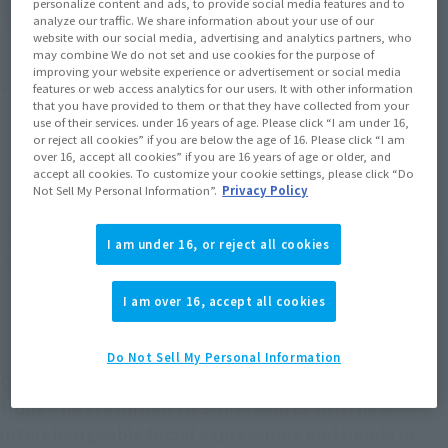
personalize content and ads, to provide social media features and to
(Open modal)
Go to Sales Site
analyze our traffic. We share information about your use of our
website with our social media, advertising and analytics partners, who
may combine We do not set and use cookies for the purpose of
improving your website experience or advertisement or social media
Product Purchase Area
features or web access analytics for our users. It with other information
that you have provided to them or that they have collected from your
use of their services. under 16 years of age. Please click “I am under 16,
or reject all cookies” if you are below the age of 16. Please click “I am
JAPAN
ASIA
USA
(Open modal)
over 16, accept all cookies” if you are 16 years of age or older, and
EMEA
LATAM
accept all cookies. To customize your cookie settings, please click “Do
Not Sell My Personal Information”.
Privacy Policy
*The target age group for this product is 15 and up.
*The information listed is the release information for Japan. Please check the sales
I am under 16, or reject all cookies
area information for the sales situation in each country.
I am over 16, accept all cookies
Do Not Sell My Personal Information
Chewbacca from "Star Wars Episode IV: A New
Hope" has returned to S.H.Figuarts with new
interchangeable facial expressions and hands in