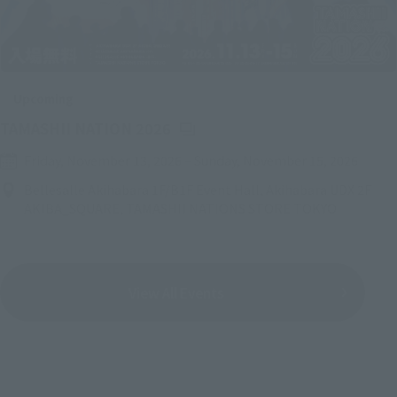
Upcoming
(Opens in a new tab)
TAMASHII NATION 2026
Friday, November 13, 2026
–
Sunday, November 15, 2026
Bellesalle Akihabara 1F/B1F Event Hall, Akihabara UDX 2F
AKIBA_SQUARE, TAMASHII NATIONS STORE TOKYO
View All Events