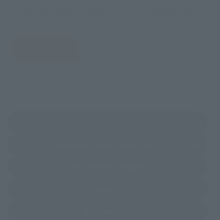
You can check the sales sites for the relevant area.
JAPAN
ASIA
USA
EMEA
LATAM
(Opens in a new tab)
Amazon
(Opens in a new 
TAMASHII NATIONS STORE TOKYO
(Opens in a new tab)
TAMASHII SPOT OSAKA
(Opens in a new tab)
Amiami
(Opens in a new tab)
Bic Camera