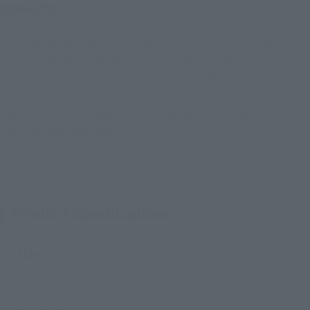
stuncuffs!
The legendary Wookiee warrior and co-pilot of Han Solo's
ship, the Millennium Falcon, returns with a new
interchangeable groaning face and stuncuffed wrist parts,
just like in the movie. Experience our most faithful
reproduction of Chewbacca as he appears in "Star Wars:
Episode IV: A New Hope!"
Product Specifications
Size
Approx. 170 mm
Materials