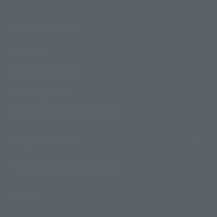
Search Products
Products
Search by Character
Search by Brand
Search by Monthly Sales Schedule
Shops & Services
TAMASHII NATIONS Concept Shop
Events