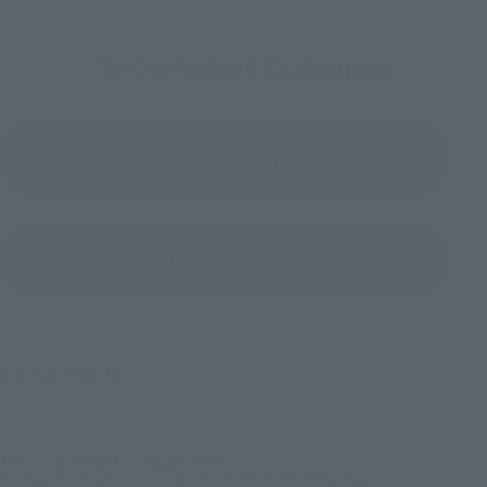
To Our Valued Customers
Product Instruction Manual (PDF)
(Opens in a new tab)
Product Survey
© & ™ Lucasfilm Ltd.
TOP
List of Brands
Figuarts Series
S.H.Figuarts Chewbacca -Classic Ver.- (STAR WARS: A New Hope)