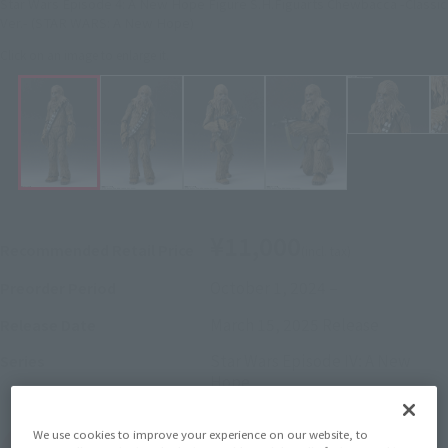
Star Wars Episode 4: A New Hope Figure S.H.Figuarts Chewbacca -Classic
Ver.- (STAR WARS: A New Hope)
Click on an image to enlarge it.
¥11,000
Recommended Retail Price
(incl. tax)
October 1, 2024
–
Preorder Period
March 15, 2025
Release
Release Date
Star Wars Episode IV: A New
Series
Hope
We use cookies to improve your experience on our website, to