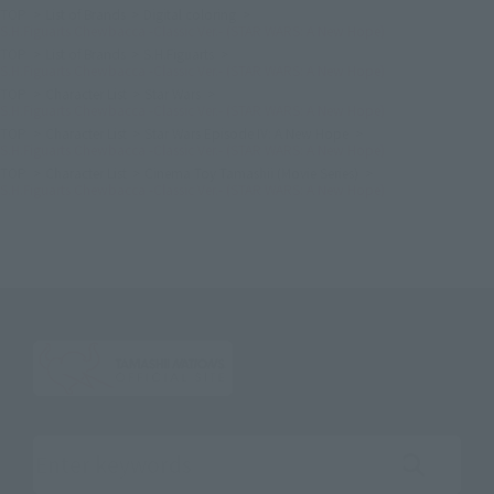
TOP
List of Brands
Digital coloring
S.H.Figuarts Chewbacca -Classic Ver.- (STAR WARS: A New Hope)
TOP
List of Brands
S.H.Figuarts
S.H.Figuarts Chewbacca -Classic Ver.- (STAR WARS: A New Hope)
TOP
Character List
Star Wars
S.H.Figuarts Chewbacca -Classic Ver.- (STAR WARS: A New Hope)
TOP
Character List
Star Wars Episode IV: A New Hope
S.H.Figuarts Chewbacca -Classic Ver.- (STAR WARS: A New Hope)
TOP
Character List
Cinema Toy Tamashii (Movie Series)
S.H.Figuarts Chewbacca -Classic Ver.- (STAR WARS: A New Hope)
Search the site using keywords