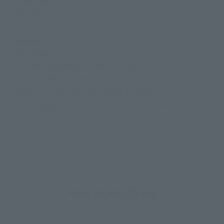
PVC, ABS
Contents
• Main body
• 2 interchangeable expression parts
• Interchangeable hand parts (L/R)
• Bowcaster (with gripping hand parts)
• Interchangeable hand parts with stuncuffs
How to Purchase
Select your area of residence.