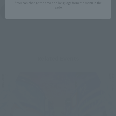
*You can change the area and language from the menu in the
header.
See More Products From This Brand
Related Events