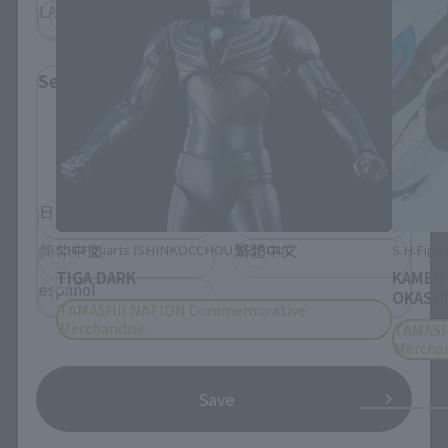
LATAM
Select Language
Please select the language you wish to use to
browse the site.
日本語
English
简体中文
繁體中文
S.H.Figuarts (SHINKOCCHOU SEIHOU)
S.H.Figua
TIGA DARK
KAMEN
español
OKASHI
TAMASHII NATION Commemorative
Merchandise
TAMASH
Mercha
Save