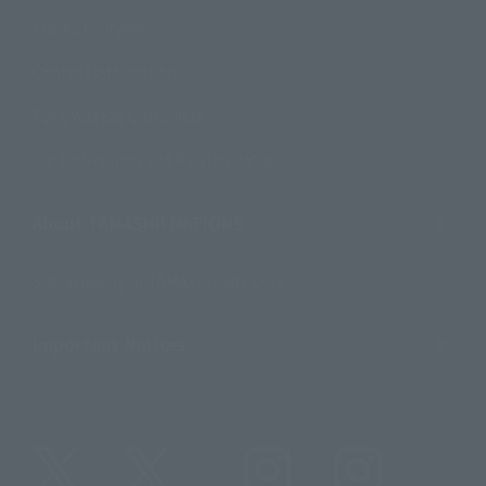
Product Surveys
Contact Information
For Overseas Customers
For Distributors and Related Parties
About TAMASHII NATIONS
Sustainability of TAMASHII NATIONS
Important Notices