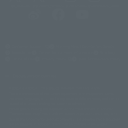
@t_features
@gundam_tamashii
@instamashii
@instamashii_robot
(Opens in a new tab)
Customer Support
Warning About Counterfeit Goods
Newsletter
Career Recruitment Information
Site Map
(Opens in a new tab)
Terms of Use
Privacy Policy
Web Accessibility Policy
Display version claim list
A statue is a statue. The products available may vary in size.
©ダイナミック企画
©石森プロ・東映
©創通・サンライズ
© 東映
This is a translation of the current equipment.关于 Proprietary name,
© 東映アニメーション
© 東北新社
© 石森プロ/SMEビジュアルワークス・BT
Japanese language, etc., can be expressed in different ways, and can be
© 2001永井豪/ダイナミック企画・光子力研究所
reused after understanding the subject in advance.
© 石森プロ・テレビ朝日・ADK EM・東映
Partial goods missing are displayed on the main station. In addition,
©ダイナミック企画・東映アニメーション
©創通・サンライズ・MBS
"Tamashii web shop" has a uniform quality of products since July 2012.
© DANCOUGA Partner
©カラー/Project Eva.
Due to the fundamental product difference, it is possible that production
© 2001 石森プロ・テレビ朝日・ADK・東映
will be stopped. In addition, there may be changes in the written
© Sammy2000© Sammy2001© Sammy2002
© NTV