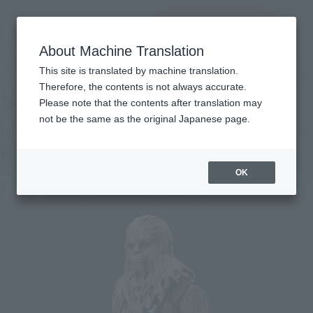
查找品
MENU
About Machine Translation
TOP
Products
S.H.Figuarts Chewbacca -Classic Ver.- (STAR WARS: A New Hope)
This site is translated by machine translation.
Retail
What are general retail store products?
Therefore, the contents is not always accurate.
Please note that the contents after translation may
not be the same as the original Japanese page.
Chewbacca -Classic Ver.- (STAR WARS: A
New Hope)
OK