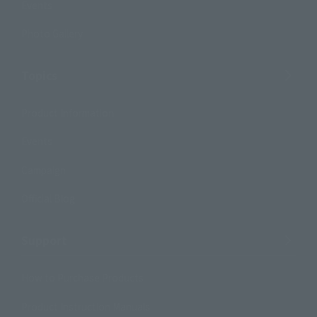
Events
Photo Gallery
Topics
Product Information
Events
Campaign
Official Blog
Support
How to Purchase Products
Product Instruction Manuals