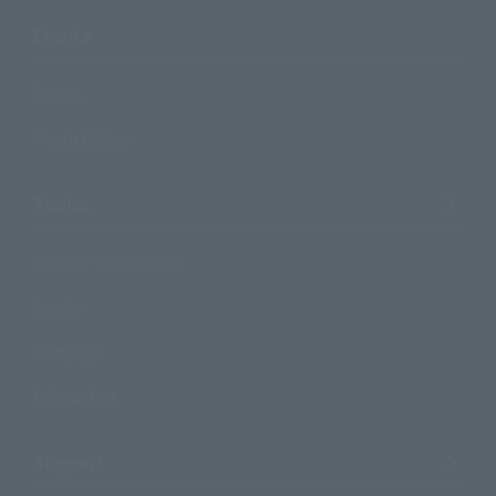
Events
Events
Photo Gallery
Topics
Product Information
Events
Campaign
Official Blog
Support