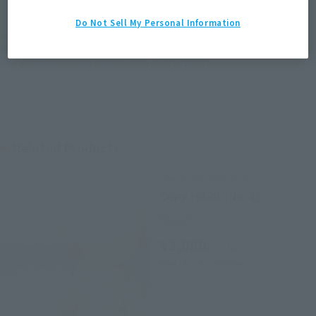
EMEA
LATAM
Do Not Sell My Personal Information
*The target age group for this product is 15 and up.
*The information listed is the release information for Japan. Please check the sales
area information for the sales situation in each country.
Related Products
THE ROBOT SPIRITS
Copy robot (No. 1)
Retail
¥3,080
(incl. tax)
May 14, 2011
Release