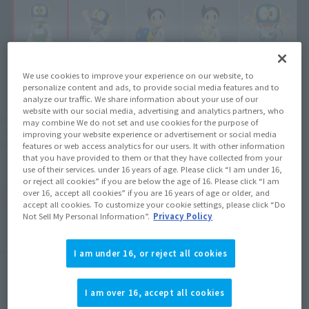
We use cookies to improve your experience on our website, to
personalize content and ads, to provide social media features and to
analyze our traffic. We share information about your use of our
¥3,630
website with our social media, advertising and analytics partners, who
Recommended Retail Price
(incl. tax)
may combine We do not set and use cookies for the purpose of
improving your website experience or advertisement or social media
June 25, 2011
Release
Release Date
features or web access analytics for our users. It with other information
that you have provided to them or that they have collected from your
use of their services. under 16 years of age. Please click “I am under 16,
or reject all cookies” if you are below the age of 16. Please click “I am
over 16, accept all cookies” if you are 16 years of age or older, and
(Open modal)
Go to Sales Site
accept all cookies. To customize your cookie settings, please click “Do
Not Sell My Personal Information”.
Privacy Policy
Product Purchase Area
I am under 16, or reject all cookies
JAPAN
ASIA
USA
(Open modal)
I am over 16, accept all cookies