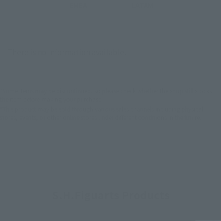
EMEA
LATAM
There is no information available.
*Some items may be discontinued, so please check whether the shop still stocks
the item before making your purchase.
*This product may be sold through various sales channels including physical
stores, events, or other online stores under different conditions in the future.
S.H.Figuarts Products