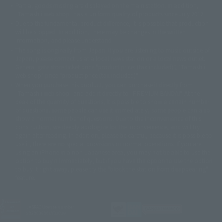
Partial goods missing are displayed on the main station. In addition,
©ダイナミック企画・東映アニメーション
©創通・サンライズ・MBS
"Tamashii web shop" has a uniform quality of products since July 2012.
© DANCOUGA Partner
©カラー/Project Eva.
Due to the fundamental product difference, it is possible that production
© 2001 石森プロ・テレビ朝日・ADK・東映
will be stopped. In addition, there may be changes in the written
© Sammy2000© Sammy2001© Sammy2002
© NTV
information, and please understand.
©バード・スタジオ/集英社・東映アニメーション
© YAMASA
The song is originally from Japan. If you are listening to music outside of
©車田正美/集英社・東映アニメーション
© Sammy 2001© Sammy 2002
Japan, please contact us at a local news station or a local news outlet.
© Sammy© 本宮ひろ志/集英社/CIA
© 2004 ARUZE CORP,
General gate store ticket price "product price: (tax included)", "Tamashii
© SANYO BUSSAN CO.,LTD
© 1988 マッシュルーム/アキラ製作委員会
web shop" price "product price (tax included)"
© BANDAI 2002
When you purchase this product, you can purchase it directly from
© DAITOGIKEN,INC.© NET© オリンピア© HEIWA© Aristocrat© タツノコプ
"Tamashii web shop" and add it directly to "PREMIUM BANDAI". At the
peak of the quantity of questions, it is possible to show a certain number
ロ© BANPRESTO
of questions, some people can use it immediately, some people can also
© 大友克洋・マッシュルーム / STEAMBOY製作委員会
show a normal number of questions. Due to the inconvenience of this
© 2004 大友克洋・マッシュルーム / STEAMBOY製作委員会
construction, we deeply apologize for the inconvenience, and will try
© 光プロダクション/敷島重工
again after reading. In addition, please be careful, because it is possible to
© 2004「デビルマン製作委員会」© 永井豪/ダイナミック企画
use it, there are no special provisions or normal operations. If you are
© 石森プロ・東映© Sammy
© DAITO GIKEN,INC.
using an iPhone in a non-Japanese area, you may not be able to use the
© 雷句誠/小学館・フジテレビ・東映アニメーション
option to buy it immediately, but if you have the option to use the option
© 東映・東映ビデオ・石森プロ
© さいとうプロ・東映
to buy it right away, please try the "block the station from disappearing"
©尾田栄一郎/集英社・フジテレビ・東映アニメーション
© 角川映画(株)
feature.
© 2003 石森プロ・テレビ朝日・ADK・東映
© 2003-2005 Tomohiro Yasui/butterfly-stroke.inc
© 久保帯人/集英社・テレビ東京・dentsu・ぴえろ
JASRAC license number
9020636001Y31018
©ゆでたまご/集英社・東映アニメーション