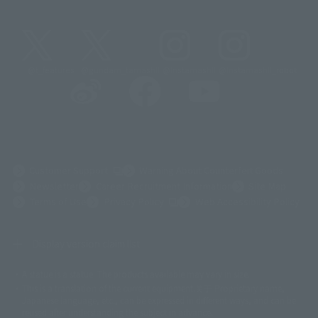
@t_features
@gundam_tamashii
@instamashii
@instamashii_robot
(Opens in a new tab)
Customer Support
Warning About Counterfeit Goods
Newsletter
Career Recruitment Information
Site Map
(Opens in a new tab)
Terms of Use
Privacy Policy
Web Accessibility Policy
Display version claim list
A statue is a statue. The products available may vary in size.
©ダイナミック企画
©石森プロ・東映
©創通・サンライズ
© 東映
This is a translation of the current equipment.关于 Proprietary name,
© 東映アニメーション
© 東北新社
© 石森プロ/SMEビジュアルワークス・BT
Japanese language, etc., can be expressed in different ways, and can be
© 2001永井豪/ダイナミック企画・光子力研究所
reused after understanding the subject in advance.
© 石森プロ・テレビ朝日・ADK EM・東映