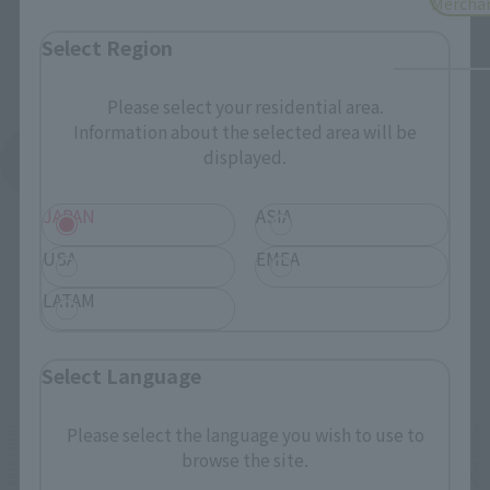
Mercha
Select Region
Please select your residential area.
Information about the selected area will be
displayed.
See More Products From This Brand
JAPAN
ASIA
USA
EMEA
LATAM
Related Events
Select Language
Please select the language you wish to use to
browse the site.