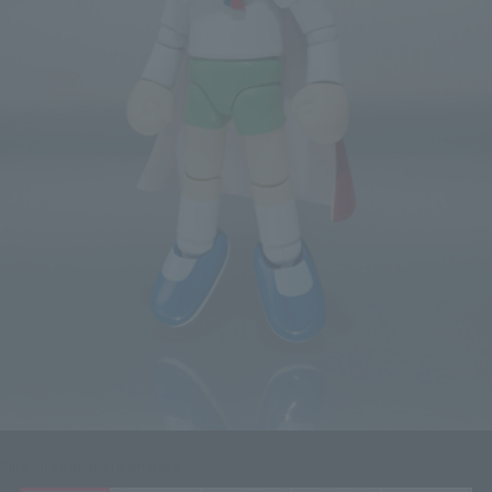
Click on an image to enlarge it.