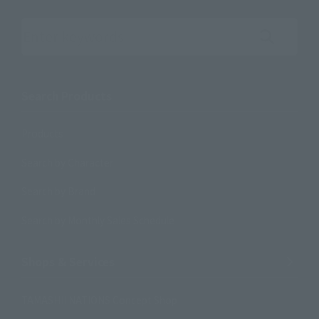
Search the site using keywords
Search Products
Products
Search by Character
Search by Brand
Search by Monthly Sales Schedule
Shops & Services
TAMASHII NATIONS Concept Shop