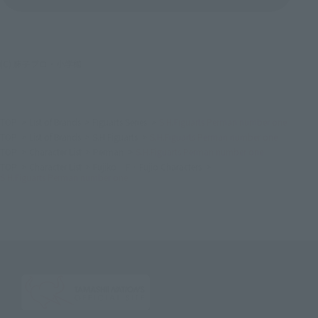
(C) 藤子プロ・小学館
TOP
List of Brands
Figuarts Series
S.H.Figuarts Perman number one
TOP
List of Brands
S.H.Figuarts
S.H.Figuarts Perman number one
TOP
Character List
Perman
S.H.Figuarts Perman number one
TOP
Character List
Fujiko · F · Fujio Characters
S.H.Figuarts Perman number one