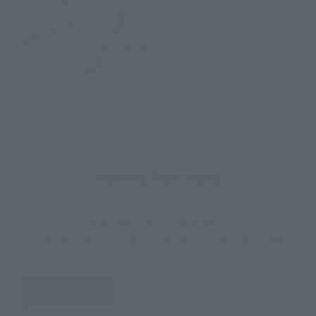
How to Purchase
Select your area of residence.
You can check the sales sites for the relevant area.
JAPAN
ASIA
USA