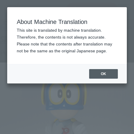
查找品
MENU
About Machine Translation
TOP
Products
S.H.Figuarts Perman number one
Retail
What are general retail store products?
This site is translated by machine translation.
Therefore, the contents is not always accurate.
Please note that the contents after translation may
Perman No. 1
not be the same as the original Japanese page.
OK