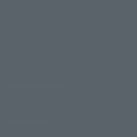
How to Purchase Products
Product Instruction Manuals
Product Surveys
Contact Information
For Overseas Customers
For Distributors and Related Parties
About TAMASHII NATIONS
Sustainability of TAMASHII NATIONS
Important Notices