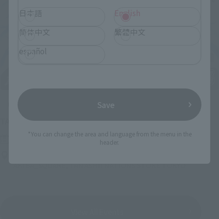
日本語
English
简体中文
繁體中文
español
Save
Upcoming
(Opens in a new tab)
TAMASHII NATION 2026
*You can change the area and language from the menu in the
Friday, November 13, 2026
–
Sunday, November 15, 2026
header.
Bellesalle Akihabara 1F/B1F Event Hall, Akihabara UDX 2F
AKIBA_SQUARE, TAMASHII NATIONS STORE TOKYO
View All Events