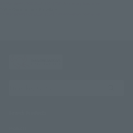
S.H.MonsterArts GODZILLA [1954] 70th Anniversary Special Ver.
TOP
Character List
Godzilla
S.H.MonsterArts GODZILLA [1954] 70th Anniversary Special Ver.
Search the site using keywords
Search Products
Products