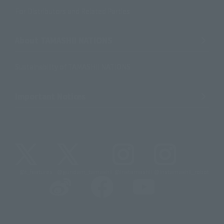
For Distributors and Related Parties
About TAMASHII NATIONS
Sustainability of TAMASHII NATIONS
Important Notices
@t_features
@gundam_tamashii
@instamashii
@instamashii_robot