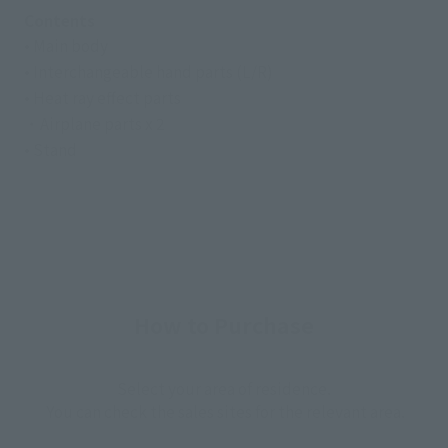
Contents
• Main body
• Interchangeable hand parts (L/R)
• Heat ray effect parts
・Airplane parts x 2
• Stand
How to Purchase
Select your area of residence.
You can check the sales sites for the relevant area.