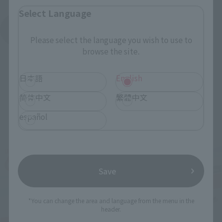
Select Language
See More Products From This Brand
Please select the language you wish to use to
browse the site.
日本語
English
简体中文
繁體中文
español
Related Events
Save
*You can change the area and language from the menu in the
header.