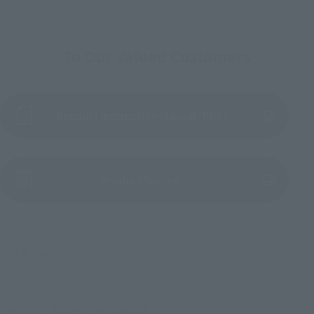
To Our Valued Customers
Product Instruction Manual (PDF)
(Opens in a new tab)
Product Survey
TM & © TOHO
TOP
List of Brands
S.H.MonsterArts