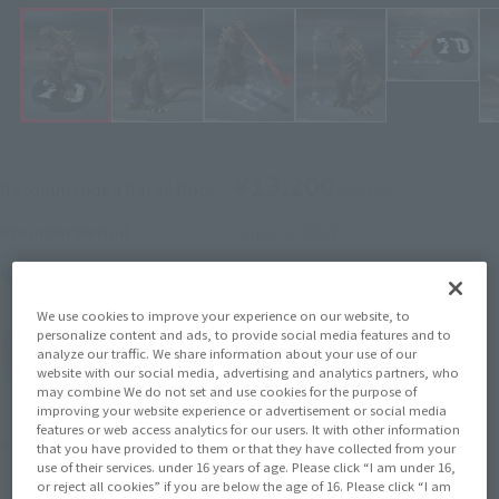
¥13,200
Recommended Retail Price
(incl. tax)
June 3, 2024
–
Preorder Period
November 16, 2024
Release
Release Date
We use cookies to improve your experience on our website, to
personalize content and ads, to provide social media features and to
(Open modal)
Go to Sales Site
analyze our traffic. We share information about your use of our
website with our social media, advertising and analytics partners, who
may combine We do not set and use cookies for the purpose of
improving your website experience or advertisement or social media
features or web access analytics for our users. It with other information
Product Purchase Area
that you have provided to them or that they have collected from your
use of their services. under 16 years of age. Please click “I am under 16,
or reject all cookies” if you are below the age of 16. Please click “I am