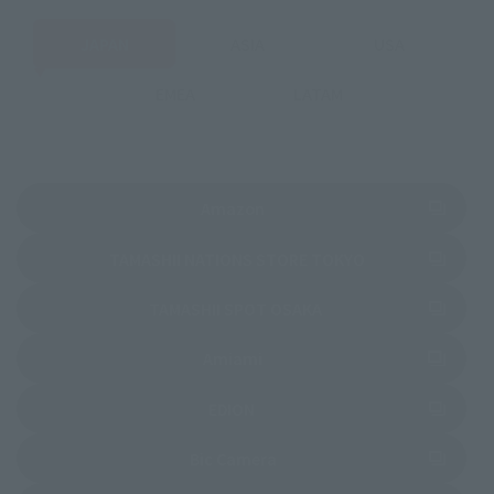
JAPAN
ASIA
USA
EMEA
LATAM
(Opens in a new tab)
Amazon
(Opens in a new 
TAMASHII NATIONS STORE TOKYO
(Opens in a new tab)
TAMASHII SPOT OSAKA
(Opens in a new tab)
Amiami
(Opens in a new tab)
EDION
(Opens in a new tab)
Bic Camera