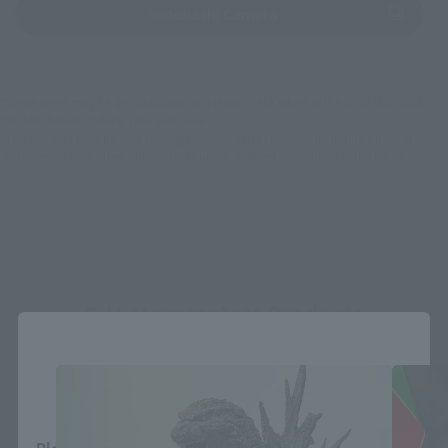
(Opens in a new tab)
Yodobashi Camera
*Some items may be discontinued, so please check whether the shop still stocks
the item before making your purchase.
*This product may be sold through various sales channels including physical
stores, events, or other online stores under different conditions in the future.
S.H.MonsterArts Products
Close
Area and Language Selection