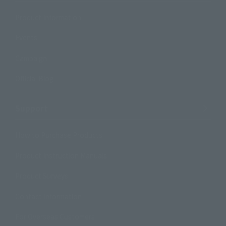
Product Information
Events
Campaign
Official Blog
Support
How to Purchase Products
Product Instruction Manuals
Product Surveys
Contact Information
For Overseas Customers