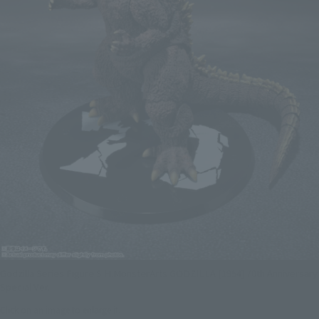
Godzilla Series Figure S.H.MonsterArts GODZILLA [1954] 70th Anniversary
Special Ver.
Click on an image to enlarge it.