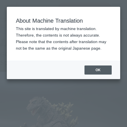
Search Products
MENU
About Machine Translation
TOP
Products
S.H.MonsterArts GODZILLA [1954] 70th Anniversary Special Ver.
This site is translated by machine translation.
Retail
What are general retail store products?
Therefore, the contents is not always accurate.
Please note that the contents after translation may
not be the same as the original Japanese page.
GODZILLA (1954) 70th Anniversary
Special Ver.
OK