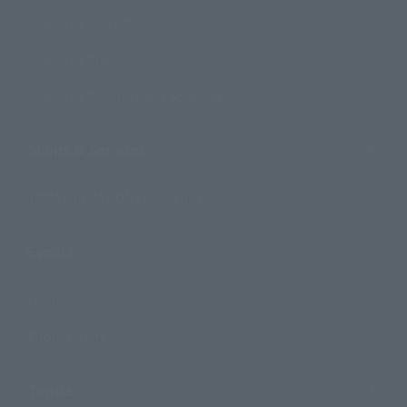
Search by Character
Search by Brand
Search by Monthly Sales Schedule
Shops & Services
TAMASHII NATIONS Concept Shop
Events
Events
Photo Gallery
Topics