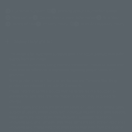
(Opens in a new tab)
Customer Support
Warning About Counterfeit Goods
Newsletter
Career Recruitment Information
Site Map
(Opens in a new tab)
Terms of Use
Privacy Policy
Web Accessibility Policy
Display copyright list
The image is for illustrative purposes only. The actual product may differ
©ダイナミック企画
©石森プロ・東映
©創通・サンライズ
© 東映
slightly from the image.
© 東映アニメーション
© 東北新社
© 石森プロ/SMEビジュアルワークス・BT
This website is currently using machine translation. Please be aware that
© 2001永井豪/ダイナミック企画・光子力研究所
there may be differences in expression regarding proper nouns and
© 石森プロ・テレビ朝日・ADK EM・東映
grammar.
©ダイナミック企画・東映アニメーション
©創通・サンライズ・MBS
Some products are not featured on this website. Tamashii Web Shop
© DANCOUGA Partner
©カラー/Project Eva.
products are released from July 2012 onwards.
© 2001 石森プロ・テレビ朝日・ADK・東映
Please note that some products may no longer be in production or
© Sammy2000© Sammy2001© Sammy2002
© NTV
available for sale. Also, the information provided may be subject to
©バード・スタジオ/集英社・東映アニメーション
© YAMASA
change.
©車田正美/集英社・東映アニメーション
© Sammy 2001© Sammy 2002
Release dates and prices are generally based on Japan. For release dates
© Sammy© 本宮ひろ志/集英社/CIA
© 2004 ARUZE CORP,
outside of Japan, please check with individual retailers and sales websites.
© SANYO BUSSAN CO.,LTD
© 1988 マッシュルーム/アキラ製作委員会
Retail items are listed at the manufacturer's suggested retail price
© BANDAI 2002
(including tax), and Tamashii Web Shop items are sold at their listed price
(including tax). Please note that these prices may differ from the original
© DAITOGIKEN,INC.© NET© オリンピア© HEIWA© Aristocrat© タツノコプ
release price due to the current consumption tax.