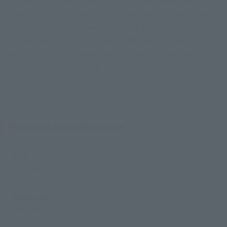
right wrist parts, it is possible to hold the included airplane.
In addition, a radiation heat ray effect is included, so you can
enjoy displaying it in the image of the poster. In addition, a
"Godzilla 70th Anniversary Logo Pedestal" is included to
commemorate the 70th anniversary of "Godzilla".
Product Specifications
Size
Approx. 150 mm
Materials
PVC, ABS