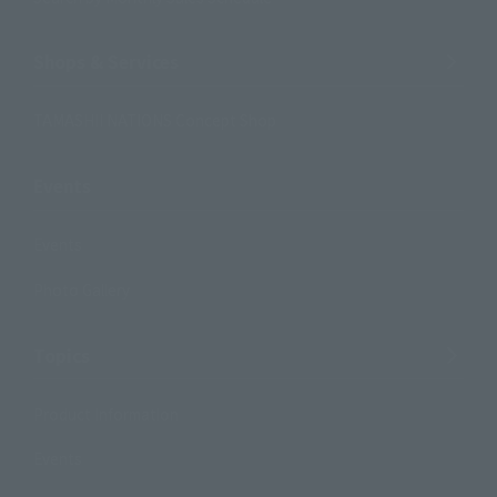
Shops & Services
TAMASHII NATIONS Concept Shop
Events
Events
Photo Gallery
Topics
Product Information
Events