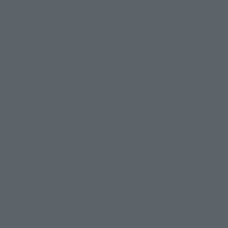
• Main body (including stand)
• Collector's sheet
How to Purchase
Select your area of residence.
You can check the sales sites for the relevant area.
JAPAN
ASIA
USA
EMEA
LATAM