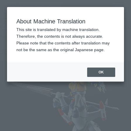
Search Products
MENU
About Machine Translation
TOP
Products
Figuarts Zero Touche Métallique JEEG ROBOT
Retail
What are general retail store products?
This site is translated by machine translation.
Therefore, the contents is not always accurate.
Please note that the contents after translation may
JEEG ROBOT
not be the same as the original Japanese page.
OK