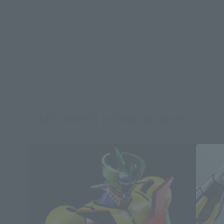
*Some items may be discontinued, so please check whether the shop still stocks
the item before making your purchase.
*This product may be sold through various sales channels including physical
stores, events, or other online stores under different conditions in the future.
JEEG ROBOT related products