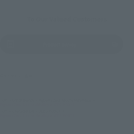
To Our Valued Customers
(Opens in a new tab)
Product Survey
©ダイナミック企画
TOP
List of Brands
Figuarts Zero Touche Métallique
Figuarts Zero Touche Métallique JEEG ROBOT
TOP
Character List
JEEG ROBOT
Figuarts Zero Touche Métallique JEEG ROBOT