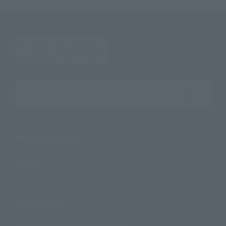
Search the site using keywords
Search Products
Products
Search by Character
Search by Brand
Search by Monthly Sales Schedule