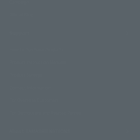
Campaign
Official Blog
Support
How to Purchase Products
Product Instruction Manuals
Product Surveys
Contact Information
For Overseas Customers
For Distributors and Related Parties
About TAMASHII NATIONS