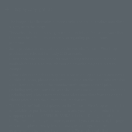
Display copyright list
The image is for illustrative purposes only. The actual product may differ
©ダイナミック企画
©石森プロ・東映
©創通・サンライズ
© 東映
slightly from the image.
© 東映アニメーション
© 東北新社
© 石森プロ/SMEビジュアルワークス・BT
This website is currently using machine translation. Please be aware that
© 2001永井豪/ダイナミック企画・光子力研究所
there may be differences in expression regarding proper nouns and
© 石森プロ・テレビ朝日・ADK EM・東映
grammar.
©ダイナミック企画・東映アニメーション
©創通・サンライズ・MBS
Some products are not featured on this website. Tamashii Web Shop
© DANCOUGA Partner
©カラー/Project Eva.
products are released from July 2012 onwards.
© 2001 石森プロ・テレビ朝日・ADK・東映
Please note that some products may no longer be in production or
© Sammy2000© Sammy2001© Sammy2002
© NTV
available for sale. Also, the information provided may be subject to
©バード・スタジオ/集英社・東映アニメーション
© YAMASA
change.
©車田正美/集英社・東映アニメーション
© Sammy 2001© Sammy 2002
Release dates and prices are generally based on Japan. For release dates
© Sammy© 本宮ひろ志/集英社/CIA
© 2004 ARUZE CORP,
outside of Japan, please check with individual retailers and sales websites.
© SANYO BUSSAN CO.,LTD
© 1988 マッシュルーム/アキラ製作委員会
Retail items are listed at the manufacturer's suggested retail price
© BANDAI 2002
(including tax), and Tamashii Web Shop items are sold at their listed price
(including tax). Please note that these prices may differ from the original
© DAITOGIKEN,INC.© NET© オリンピア© HEIWA© Aristocrat© タツノコプ
release price due to the current consumption tax.
ロ© BANPRESTO
The "Buy Now" button displayed on the Tamashii Web Shop when an item
© 大友克洋・マッシュルーム / STEAMBOY製作委員会
is available for purchase allows you to add your desired product to your
© 2004 大友克洋・マッシュルーム / STEAMBOY製作委員会
shopping cart on the PREMIUM BANDAI retail site. During periods of high
© 光プロダクション/敷島重工
traffic, the button may not appear, or even if you can access it, the page
© 2004「デビルマン製作委員会」© 永井豪/ダイナミック企画
may not display correctly. In such cases, we apologize for the
© 石森プロ・東映© Sammy
© DAITO GIKEN,INC.
inconvenience, but please try again later. Please also note that the