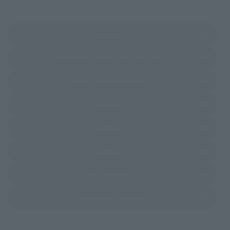
(Opens in a new tab)
Amazon
(Opens in a new 
TAMASHII NATIONS STORE TOKYO
(Opens in a new tab)
TAMASHII SPOT OSAKA
(Opens in a new tab)
Amiami
(Opens in a new tab)
EDION
(Opens in a new tab)
Sofmap
(Opens in a new tab)
Bic Camera
(Opens in a new tab)
Yodobashi Camera