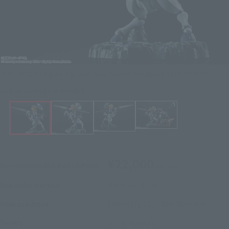
JEEG ROBOT Figure Figuarts Zero Touche Métallique JEEG ROBOT
Click on an image to enlarge it.
¥22,000
Recommended Retail Price
(incl. tax)
April 26, 2024
–
Preorder Period
February 22, 2025
Release
Release Date
JEEG ROBOT
Series