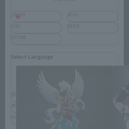
JAPAN
ASIA
USA
EMEA
LATAM
Figuarts Zero Touche Métallique related
products
Select Language
Please select the language you wish to use to
browse the site.
日本語
English
简体中文
繁體中文
español