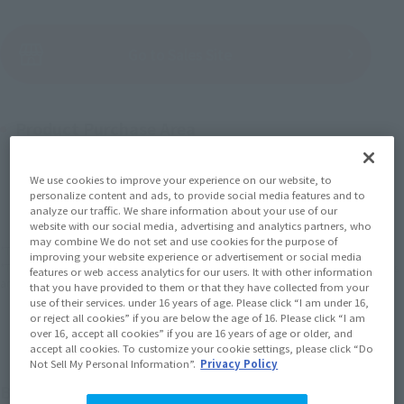
(Open modal)
Go to Sales Site
Product Purchase Area
JAPAN
ASIA
USA
We use cookies to improve your experience on our website, to
(Open modal)
(Open modal)
(Open modal)
personalize content and ads, to provide social media features and to
EMEA
LATAM
analyze our traffic. We share information about your use of our
(Open modal)
(Open modal)
website with our social media, advertising and analytics partners, who
may combine We do not set and use cookies for the purpose of
*The target age group for this product is 15 and up.
improving your website experience or advertisement or social media
*The information listed is the release information for Japan. Please check the sales
features or web access analytics for our users. It with other information
area information for the sales situation in each country.
that you have provided to them or that they have collected from your
use of their services. under 16 years of age. Please click “I am under 16,
or reject all cookies” if you are below the age of 16. Please click “I am
over 16, accept all cookies” if you are 16 years of age or older, and
accept all cookies. To customize your cookie settings, please click “Do
Not Sell My Personal Information”.
Privacy Policy
Build up! See Jeeg combined with the Panzaroid!