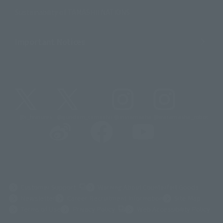
Sustainability of TAMASHII NATIONS
Important Notices
@t_features
@gundam_tamashii
@instamashii
@instamashii_robot
(Opens in a new tab)
Customer Support
Warning About Counterfeit Goods
Newsletter
Career Recruitment Information
Site Map
(Opens in a new tab)
Terms of Use
Privacy Policy
Web Accessibility Policy