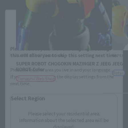
Close
Area and Language Selection
Please select your area and language. Saving
this will allow you to skip this setting next time.
SUPER ROBOT CHOGOKIN
SUPER 
SUPER ROBOT CHOGOKIN MAZINGER Z JEEG
JEEG 
ROBOT Color
Please select the area you live in and your language.
Retail
If you save, you can skip the display settings from the
Tamashii Web Shop
next time.
Select Region
Please select your residential area.
See More Related Products
Information about the selected area will be
displayed.