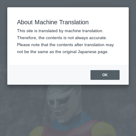
查找品
MENU
About Machine Translation
TOP
Products
S.H.MonsterArts JET JAGUAR [1973]
Tamashii Web Shop
What are Tamashii Web Shop products?
This site is translated by machine translation.
Therefore, the contents is not always accurate.
Please note that the contents after translation may
JET JAGUAR [1973]
not be the same as the original Japanese page.
OK