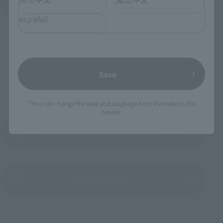
View All Events
español
Save
To Our Valued Customers
*You can change the area and language from the menu in the
header.
Product Instruction Manual (PDF)
(Opens in a new tab)
Product Survey