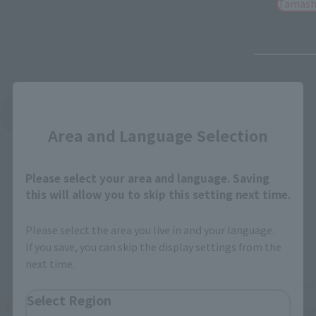
Tamash
Close
See More Products From This Brand
Area and Language Selection
Please select your area and language. Saving
this will allow you to skip this setting next time.
Please select the area you live in and your language.
Related Events
If you save, you can skip the display settings from the
next time.
Select Region