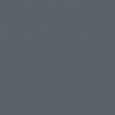
(Opens in a new tab)
Customer Support
Warning About Counterfeit Goods
Newsletter
Career Recruitment Information
Site Map
(Opens in a new tab)
Terms of Use
Privacy Policy
Web Accessibility Policy
Display version claim list
A statue is a statue. The products available may vary in size.
©ダイナミック企画
©石森プロ・東映
©創通・サンライズ
© 東映
This is a translation of the current equipment.关于 Proprietary name,
© 東映アニメーション
© 東北新社
© 石森プロ/SMEビジュアルワークス・BT
Japanese language, etc., can be expressed in different ways, and can be
© 2001永井豪/ダイナミック企画・光子力研究所
reused after understanding the subject in advance.
© 石森プロ・テレビ朝日・ADK EM・東映
Partial goods missing are displayed on the main station. In addition,
©ダイナミック企画・東映アニメーション
©創通・サンライズ・MBS
"Tamashii web shop" has a uniform quality of products since July 2012.
© DANCOUGA Partner
©カラー/Project Eva.
Due to the fundamental product difference, it is possible that production
© 2001 石森プロ・テレビ朝日・ADK・東映
will be stopped. In addition, there may be changes in the written
© Sammy2000© Sammy2001© Sammy2002
© NTV
information, and please understand.
©バード・スタジオ/集英社・東映アニメーション
© YAMASA
The song is originally from Japan. If you are listening to music outside of
©車田正美/集英社・東映アニメーション
© Sammy 2001© Sammy 2002
Japan, please contact us at a local news station or a local news outlet.
© Sammy© 本宮ひろ志/集英社/CIA
© 2004 ARUZE CORP,