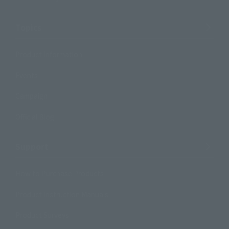
Topics
Product Information
Events
Campaign
Official Blog
Support
How to Purchase Products
Product Instruction Manuals
Product Surveys