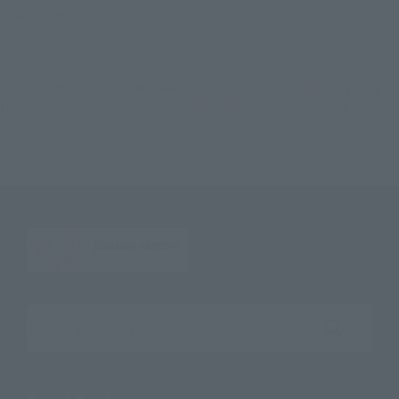
TM & © TOHO
TOP
List of Brands
S.H.MonsterArts
S.H.MonsterArts JET JAGUAR [1973]
TOP
Character List
Godzilla
S.H.MonsterArts JET JAGUAR [1973]
Search the site using keywords