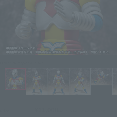
Click on an image to enlarge it.
¥11,000
Price
(incl. 10% tax, not incl. shipping)