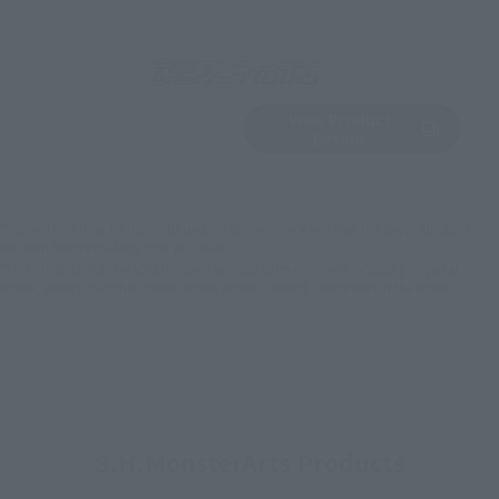
View Product
Sold Out
(Opens in a new 
Details
*Some items may be discontinued, so please check whether the shop still stocks
the item before making your purchase.
*This product may be sold through various sales channels including physical
stores, events, or other online stores under different conditions in the future.
S.H.MonsterArts Products