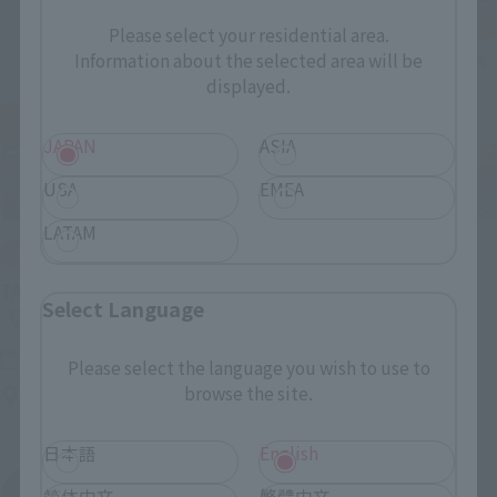
Please select your residential area.
Information about the selected area will be
displayed.
JAPAN
ASIA
USA
EMEA
LATAM
IN PROGRESS
(O
TAMASHII NATIONS LIVE ACTION FIGURE EXPO 2026
Select Language
Friday, July 10, 2026
–
Monday, October 26, 2026
Please select the language you wish to use to
browse the site.
TAMASHII NATIONS STORE TOKYO
日本語
English
简体中文
繁體中文