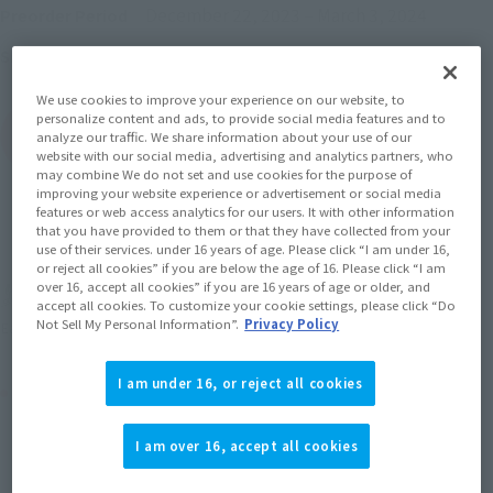
December 22, 2023
–
March 3, 2024
Preorder Period
June 2024
Release
Shipping
We use cookies to improve your experience on our website, to
personalize content and ads, to provide social media features and to
(Open modal)
Go to Sales Site
analyze our traffic. We share information about your use of our
website with our social media, advertising and analytics partners, who
may combine We do not set and use cookies for the purpose of
improving your website experience or advertisement or social media
features or web access analytics for our users. It with other information
Sold Out
that you have provided to them or that they have collected from your
use of their services. under 16 years of age. Please click “I am under 16,
or reject all cookies” if you are below the age of 16. Please click “I am
over 16, accept all cookies” if you are 16 years of age or older, and
Earn 110 Soul Miles
accept all cookies. To customize your cookie settings, please click “Do
Not Sell My Personal Information”.
Privacy Policy
(Opens in a new tab)
Earn miles and get coupons with CLUB TAMASHII MEMBERS!
I am under 16, or reject all cookies
Product Purchase Area
I am over 16, accept all cookies
JAPAN
ASIA
USA
(Open modal)
(Open modal)
(Open modal)
EMEA
LATAM