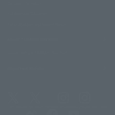
Contact Information
For Overseas Customers
For Distributors and Related Parties
About TAMASHII NATIONS
Sustainability of TAMASHII NATIONS
Important Notices
@t_features
@gundam_tamashii
@instamashii
@instamashii_robot