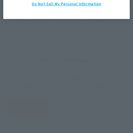
(Open modal)
(Open modal)
Do Not Sell My Personal Information
*The target age group for this product is 15 and up.
*The information listed is the release information for Japan. Please check the sales
area information for the sales situation in each country.
How to Purchase
Select your area of residence.
You can check the sales sites for the relevant area.
JAPAN
ASIA
USA
EMEA
LATAM