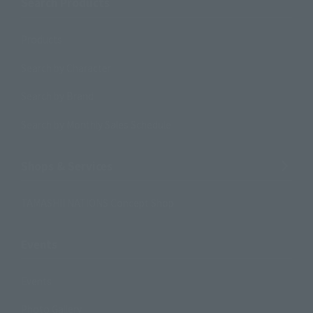
Search Products
Products
Search by Character
Search by Brand
Search by Monthly Sales Schedule
Shops & Services
TAMASHII NATIONS Concept Shop
Events
Events
Photo Gallery