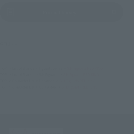
(Opens in a new tab)
Product Survey
©円谷プロ
TOP
List of Brands
Figuarts Series
S.H.Figuarts RED KING
TOP
List of Brands
S.H.Figuarts
S.H.Figuarts RED KING
TOP
Character List
Ultraman
S.H.Figuarts RED KING
TOP
Character List
ULTRAMAN
S.H.Figuarts RED KING