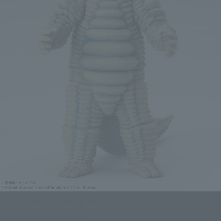
Ultraman Figure S.H.Figuarts RED KING
Click on an image to enlarge it.