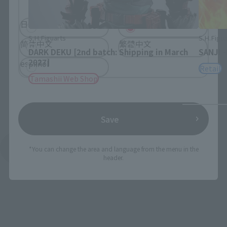
日本語
English
S.H.Figuarts
S.H.Figua
简体中文
繁體中文
DARK DEKU [2nd batch: Shipping in March
SANJI 
2027]
español
Retail
Tamashii Web Shop
Save
See More Products From This Brand
*You can change the area and language from the menu in the
header.