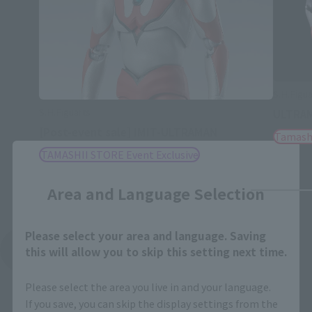
S.H.Figu
S.H.Figuarts
ULTRAM
[Post-event sale] IMIT-ULTRAMAN
Tamash
TAMASHII STORE Event Exclusive
Close
Area and Language Selection
Please select your area and language. Saving
See More Related Products
this will allow you to skip this setting next time.
Please select the area you live in and your language.
If you save, you can skip the display settings from the