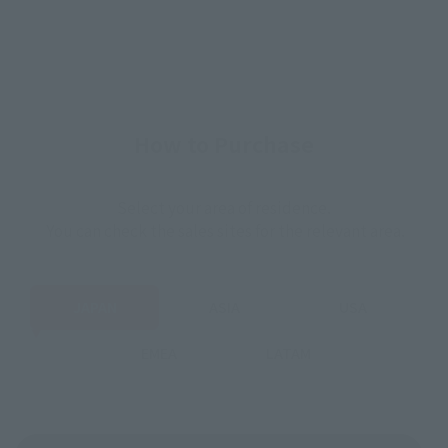
How to Purchase
Select your area of residence.
You can check the sales sites for the relevant area.
JAPAN
ASIA
USA
EMEA
LATAM