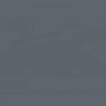
Related Events
IN PROGRESS
(O
TAMASHII NATIONS LIVE ACTION FIGURE EXPO 2026