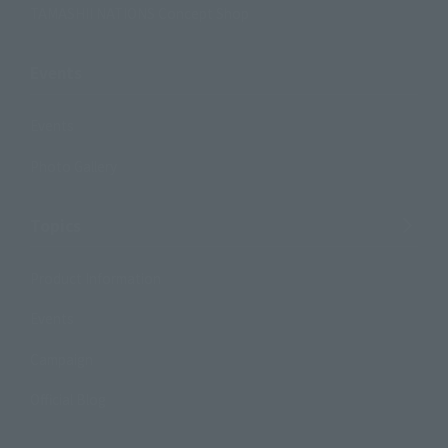
TAMASHII NATIONS Concept Shop
Events
Events
Photo Gallery
Topics
Product Information
Events
Campaign
Official Blog