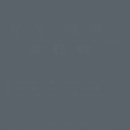
@t_features
@gundam_tamashii
@instamashii
@instamashii_robot
(Opens in a new tab)
Customer Support
Warning About Counterfeit Goods
Newsletter
Career Recruitment Information
Site Map
(Opens in a new tab)
Terms of Use
Privacy Policy
Web Accessibility Policy
Display version claim list
A statue is a statue. The products available may vary in size.
©ダイナミック企画
©石森プロ・東映
©創通・サンライズ
© 東映
This is a translation of the current equipment.关于 Proprietary name,
© 東映アニメーション
© 東北新社
© 石森プロ/SMEビジュアルワークス・BT