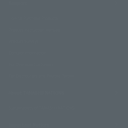
Support
How to Purchase Products
Product Instruction Manuals
Product Surveys
Contact Information
For Overseas Customers
For Distributors and Related Parties
About TAMASHII NATIONS
Sustainability of TAMASHII NATIONS
Important Notices