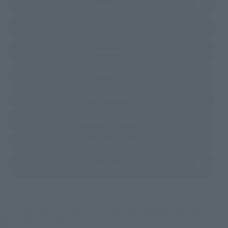
(Opens in a new tab)
Amazon
(Opens in a new tab)
Joshin
(Opens in a new tab)
Amiami
(Opens in a new tab)
EDION
(Opens in a new tab)
Bic Camera
(Opens in a new tab)
Yodobashi Camera
(Opens in a new tab)
TAMASHII STORE
(Opens in a new tab)
soul spot
*Some items may be discontinued, so please check whether the shop still stocks
the item before making your purchase.