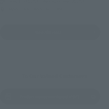
Friday, July 10, 2026
–
Monday, October 26, 2026
TAMASHII NATIONS STORE TOKYO
View All Events
To Our Valued Customers
Product Instruction Manual (PDF)