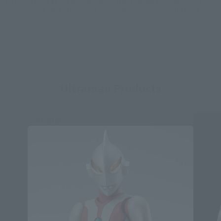
*This product may be sold through various sales channels including physical
stores, events, or other online stores under different conditions in the future.
Ultraman Products
Post-sale