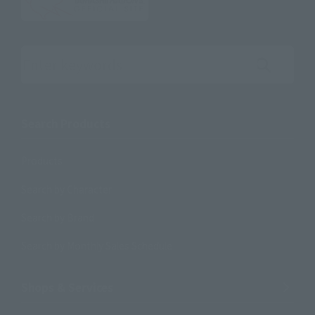
Search the site using keywords
Search Products
Products
Search by Character
Search by Brand
Search by Monthly Sales Schedule
Shops & Services