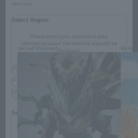
next time.
Select Region
S.H.Figuarts Products
Please select your residential area.
Information about the selected area will be
Second Shipment
Re-Rel
displayed.
JAPAN
ASIA
USA
EMEA
LATAM
Select Language
Please select the language you wish to use to
browse the site.