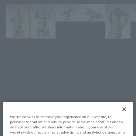
¥9,900
Recommended Retail Price
(incl. tax)
December 1, 2023
–
Preorder Period
April 26, 2024
Release
Release Date
ULTRAMAN
Series
(Open modal)
Go to Sales Site
We use cookies to improve your experience on our website, to
personalize content and ads, to provide social media features and to
analyze our traffic. We share information about your use of our
website with our social media, advertising and analytics partners, who