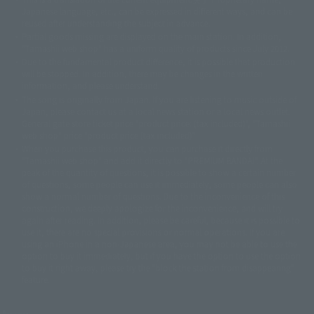
Japanese language, etc., can be expressed in different ways, and can be
© 2001永井豪/ダイナミック企画・光子力研究所
reused after understanding the subject in advance.
© 石森プロ・テレビ朝日・ADK EM・東映
Partial goods missing are displayed on the main station. In addition,
©ダイナミック企画・東映アニメーション
©創通・サンライズ・MBS
"Tamashii web shop" has a uniform quality of products since July 2012.
© DANCOUGA Partner
©カラー/Project Eva.
Due to the fundamental product difference, it is possible that production
© 2001 石森プロ・テレビ朝日・ADK・東映
will be stopped. In addition, there may be changes in the written
© Sammy2000© Sammy2001© Sammy2002
© NTV
information, and please understand.
©バード・スタジオ/集英社・東映アニメーション
© YAMASA
The song is originally from Japan. If you are listening to music outside of
©車田正美/集英社・東映アニメーション
© Sammy 2001© Sammy 2002
Japan, please contact us at a local news station or a local news outlet.
© Sammy© 本宮ひろ志/集英社/CIA
© 2004 ARUZE CORP,
General gate store ticket price "product price: (tax included)", "Tamashii
© SANYO BUSSAN CO.,LTD
© 1988 マッシュルーム/アキラ製作委員会
web shop" price "product price (tax included)"
© BANDAI 2002
When you purchase this product, you can purchase it directly from
© DAITOGIKEN,INC.© NET© オリンピア© HEIWA© Aristocrat© タツノコプ
"Tamashii web shop" and add it directly to "PREMIUM BANDAI". At the
peak of the quantity of questions, it is possible to show a certain number
ロ© BANPRESTO
of questions, some people can use it immediately, some people can also
© 大友克洋・マッシュルーム / STEAMBOY製作委員会
show a normal number of questions. Due to the inconvenience of this
© 2004 大友克洋・マッシュルーム / STEAMBOY製作委員会
construction, we deeply apologize for the inconvenience, and will try
© 光プロダクション/敷島重工
again after reading. In addition, please be careful, because it is possible to
© 2004「デビルマン製作委員会」© 永井豪/ダイナミック企画
use it, there are no special provisions or normal operations. If you are
© 石森プロ・東映© Sammy
© DAITO GIKEN,INC.
using an iPhone in a non-Japanese area, you may not be able to use the
© 雷句誠/小学館・フジテレビ・東映アニメーション
option to buy it immediately, but if you have the option to use the option
© 東映・東映ビデオ・石森プロ
© さいとうプロ・東映
to buy it right away, please try the "block the station from disappearing"
©尾田栄一郎/集英社・フジテレビ・東映アニメーション
© 角川映画(株)
feature.
© 2003 石森プロ・テレビ朝日・ADK・東映
© 2003-2005 Tomohiro Yasui/butterfly-stroke.inc