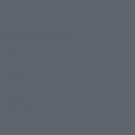
modeling department LSS.
Product Specifications
Size
Approx. 160 mm
Materials
PVC, ABS
Contents
• Main body
• 1 pair of interchangeable arms
・Rock parts