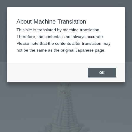
查找品
MENU
About Machine Translation
TOP
Products
S.H.Figuarts RED KING
Retail
What are general retail store products?
This site is translated by machine translation.
Therefore, the contents is not always accurate.
Please note that the contents after translation may
RED KING
not be the same as the original Japanese page.
OK