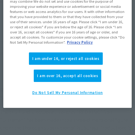
Product Purchase Area
may combine We do not set and use cookies for the purpose of
improving your website experience or advertisement or social media
features or web access analytics for our users. It with other information
that you have provided to them or that they have collected from your
JAPAN
ASIA
USA
(Open modal)
(Open modal)
(Open modal)
use of their services. under 16 years of age. Please click “I am under 16,
EMEA
LATAM
or reject all cookies” if you are below the age of 16. Please click “I am
(Open modal)
(Open modal)
over 16, accept all cookies” if you are 16 years of age or older, and
accept all cookies. To customize your cookie settings, please click “Do
*The target age group for this product is 15 and up.
Not Sell My Personal Information”.
Privacy Policy
*The information listed is the release information for Japan. Please check the sales
area information for the sales situation in each country.
I am under 16, or reject all cookies
I am over 16, accept all cookies
RED KING" from "Ultraman" appeared on
Do Not Sell My Personal Information
S.H.Figuarts!
The skull-and-crossbones monster "RED KING" from
"Ultraman" has been made into a three-dimensional figure
under the thorough supervision of Tsuburaya Productions 's