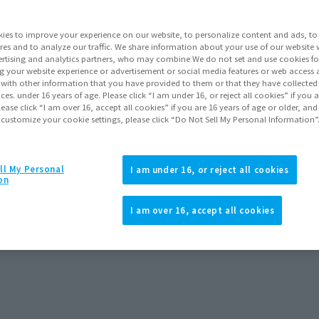
Series
ies to improve your experience on our website, to personalize content and ads, to 
res and to analyze our traffic. We share information about your use of our website 
rtising and analytics partners, who may combine We do not set and use cookies fo
Go to Sa
g your website experience or advertisement or social media features or web access a
It with other information that you have provided to them or that they have collecte
vices. under 16 years of age. Please click “I am under 16, or reject all cookies” if you
lease click “I am over 16, accept all cookies” if you are 16 years of age or older, and
 customize your cookie settings, please click “Do Not Sell My Personal Information”
Product Purcha
JAPAN
ASIA
Ultrama Gaia Figure S.H.Figuart
ll My Personal
(Open modal)
(Open modal
I am under 16, or reject all cookies
CCHOU SEIHOU) Ultrama Gaia (V2)
on
Effect Parts Set
*The target age group for this pr
*The information listed is the re
I am over 16, accept all cookies
for the sales situation in each cou