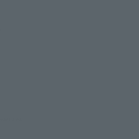
s
evant area.