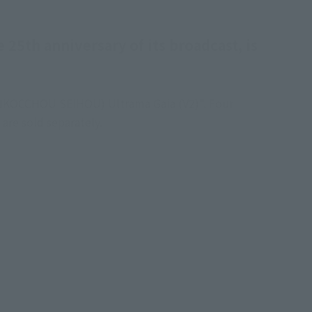
 25th anniversary of its broadcast, is
(SHINKOCCHOU SEIHOU) Ultrama Gaia (V2)". Four
are sold separately.