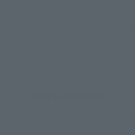
・Photon edge effect set
・Photon crusher effect
• Interchangeable head
- Complete set of divine appearance effect
How to Purchase
ur area of residence.
You can check the sales sites for the rel