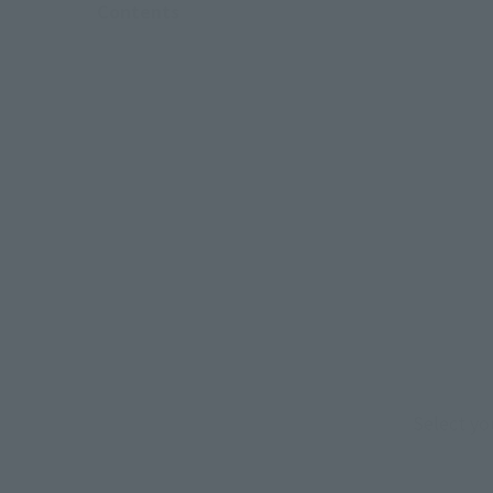
Contents
Select yo