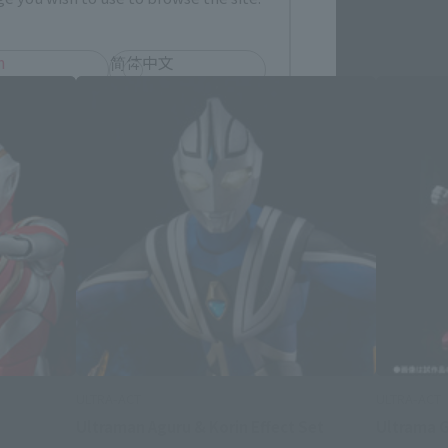
h
简体中文
ol
ULTRA-ACT
ULTRA-ACT
t
Ultraman Aguru & Korin Effect Set
Ultrama G