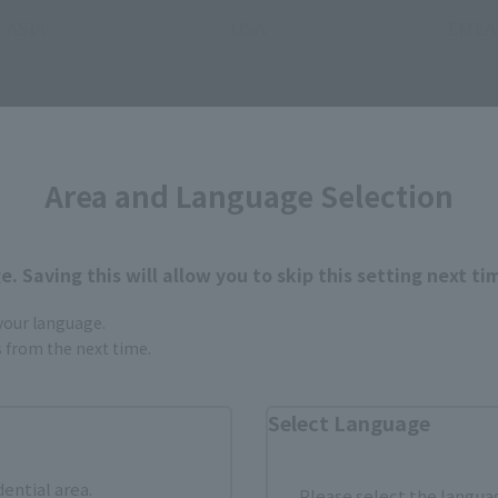
ASIA
USA
EMEA
(Opens in a new tab)
(Opens 
MASHII STORE
soul spot
Area and Language Selection
still stocks the item before making your purchase.
. Saving this will allow you to skip this setting next ti
sical stores, events, or other online stores under different conditions in the futu
 your language.
gs from the next time.
Select Language
dential area.
Please select the languag