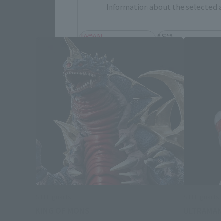
Information about the selected a
JAPAN
ASIA
EMEA
LATAM
Save
S.H.Figuarts
S.H.Figuart
KING OF MONS
ULTRAMAN 