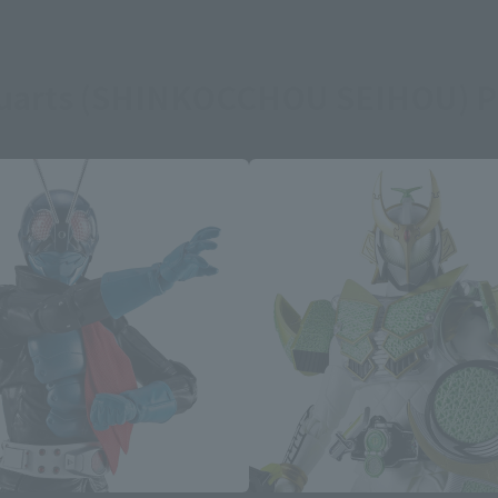
guarts (SHINKOCCHOU SEIHOU) P