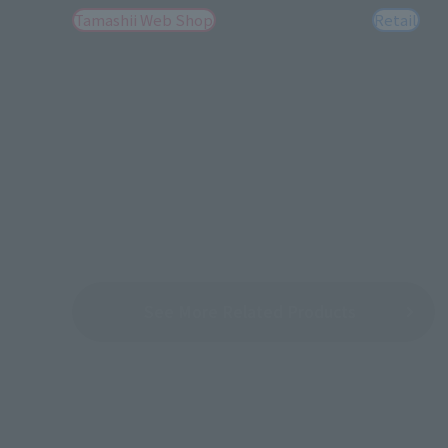
Tamashii Web Shop
Retail
See More Related Products