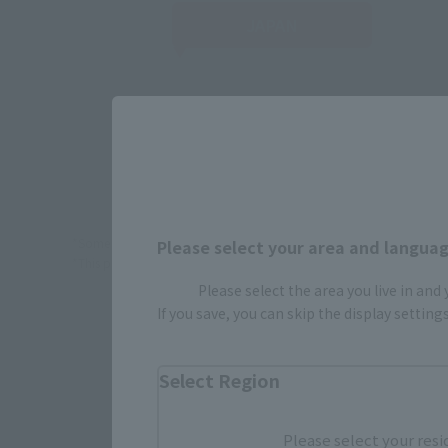
JAPAN
TA
*Some items may be discontinued, so please check whether the shop 
Please select your area and language
*This product may be sold through various sales channels including phy
Please select the area you live in and
If you save, you can skip the display settin
Select Region
Please select your resi