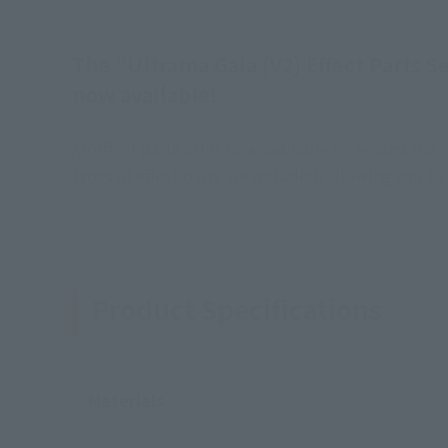
The "Ultrama Gaia (V2) Effect Parts S
now available!
An effect parts set is now available to expand th
types of effect parts are included, allowing you t
Product Specifications
Materials