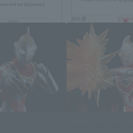
Ultrama Gaia related products
rea will be displayed.
日本語
Englis
USA
繁體中文
españ
*You can change the area and language from the menu in the header.
s (SHINKOCCHOU SEIHOU)
ULTRA-ACT
GAIA [V2]
Ultrama Gaia & XIG Fighter Se