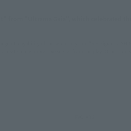
et" from "Ultrama Gaia", which celebrated the
e range of playability of the separately sold "S.H.Figuarts 
o recreate many impressive scenes from the play! Other items 
PVC, ABS