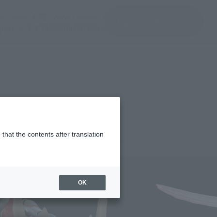
del)
(Opening model)
(Opening model)
Note
JAPAN / English
查找品
port
关于TAMASHII NATIONS
that the contents after translation
¥4,400
rice
(incl. tax)
OK
December 1, 2023
–
June 22, 2024
Release