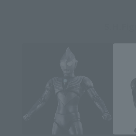
S.H.Fi