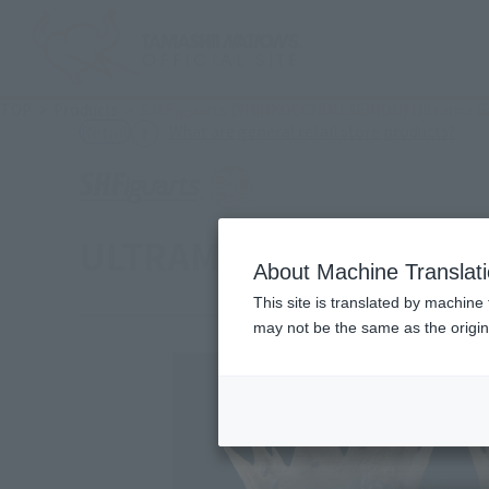
TOP
Products
S.H.Figuarts (SHINKOCCHOU SEIHOU) Ultrama Gaia
(Ope
What are general retail store products?
Retail
ULTRAMAN GAIA [V2] Effe
About Machine Translat
This site is translated by machine 
may not be the same as the origi