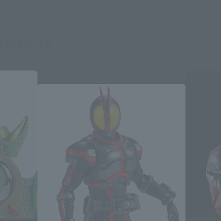
roducts
Post-sale