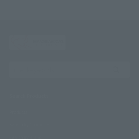
Search the site using keywords
Search Products
Products
Search by Character
Search by Brand