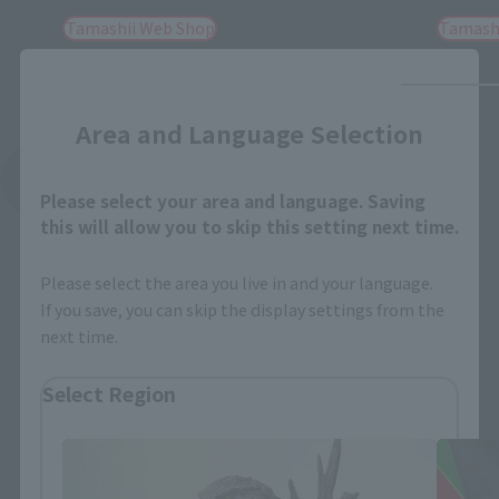
Tamashii Web Shop
Tamash
Close
Area and Language Selection
See More Related Products
Please select your area and language. Saving
this will allow you to skip this setting next time.
Please select the area you live in and your language.
If you save, you can skip the display settings from the
next time.
S.H.MonsterArts Products
Select Region
Please select your residential area.
Information about the selected area will be