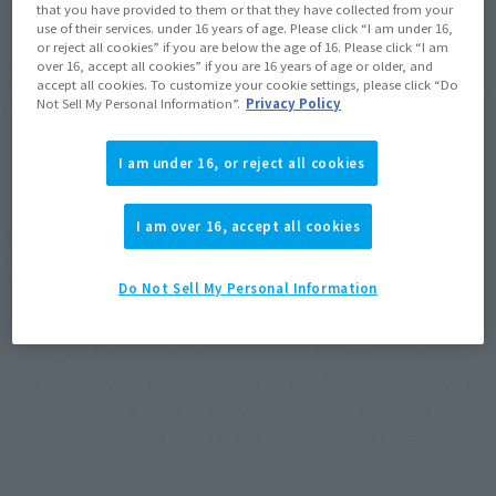
that you have provided to them or that they have collected from your
EMEA
LATAM
(Open modal)
(Open modal)
use of their services. under 16 years of age. Please click “I am under 16,
or reject all cookies” if you are below the age of 16. Please click “I am
over 16, accept all cookies” if you are 16 years of age or older, and
*The target age group for this product is 15 and up.
accept all cookies. To customize your cookie settings, please click “Do
*The information listed is the release information for Japan. Please check the sales
Not Sell My Personal Information”.
Privacy Policy
area information for the sales situation in each country.
I am under 16, or reject all cookies
I am over 16, accept all cookies
GODZILLA [1972] from "Godzilla vs. Gigan" joins
S.H.MonsterArts!
Do Not Sell My Personal Information
GODZILLA [1972], which fought a fierce battle with Gigan, is
thoroughly reproduced with a completely new model
sculpted, colored and produced by Yuji Sakai! In addition to
the main body, replacement parts are included to recreate
the head injury sustained during the battle with Gigan.