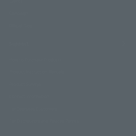
Events
Campaign
Official Blog
Support
How to Purchase Products
Product Instruction Manuals
Product Surveys
Contact Information
For Overseas Customers
For Distributors and Related Parties