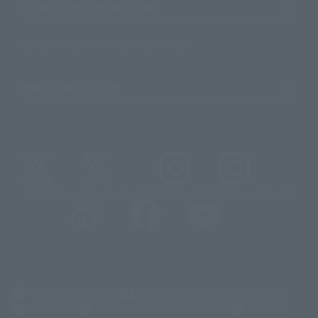
About TAMASHII NATIONS
Sustainability of TAMASHII NATIONS
Important Notices
@t_features
@gundam_tamashii
@instamashii
@instamashii_robot
(Opens in a new tab)
Customer Support
Warning About Counterfeit Goods
Newsletter
Career Recruitment Information
Site Map