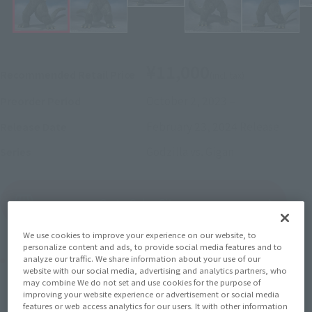
¥11,000
Recommended Retail Price
(incl. tax)
October 2, 2023
–
Preorder Period
February 23, 2024
Release
Release Date
Godzilla vs. Gigan
Series
(Open modal)
Go to Sales Site
We use cookies to improve your experience on our website, to
personalize content and ads, to provide social media features and to
Product Purchase Area
analyze our traffic. We share information about your use of our
website with our social media, advertising and analytics partners, who
may combine We do not set and use cookies for the purpose of
improving your website experience or advertisement or social media
JAPAN
ASIA
USA
(Open modal)
(Open modal)
(Open modal)
features or web access analytics for our users. It with other information