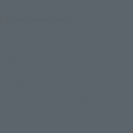
Product Specifications
Size
Approx. 160 mm
Materials
PVC
Contents
• Main body
• Head parts for reproducing damaged state