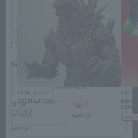
displayed.
JAPAN
ASIA
USA
EMEA
LATAM
Select Language
Please select the language you wish to use to
browse the site.
S.H.MonsterArts
S.H.Mons
GODZILLA [2026]
EVANGE
日本語
English
FORM
Retail
简体中文
繁體中文
Tamash
español