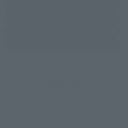
(Opens in a new tab)
EDION
(Opens in a new tab)
Bic Camera
(Opens in a new tab)
TAMASHII STORE
(Opens in a new tab)
soul spot
*Some items may be discontinued, so please check whether the shop still stocks
the item before making your purchase.
*This product may be sold through various sales channels including physical
stores, events, or other online stores under different conditions in the future.