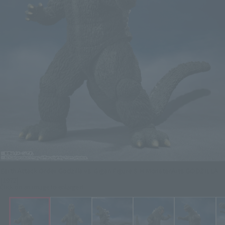
Earth Attack Order Godzilla vs. Gigan Figure S.H.MonsterArts GODZILLA
[1972]
Click on an image to enlarge it.