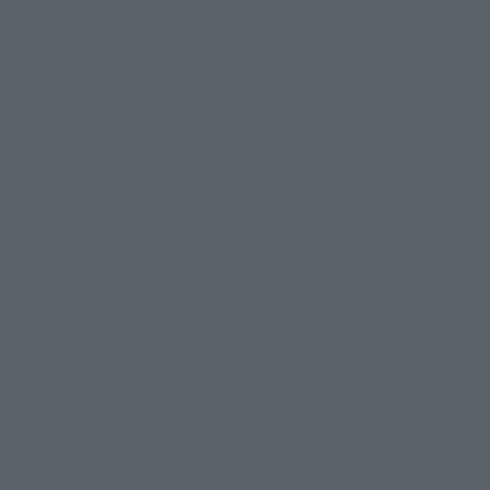
(Opens in a new tab)
Terms of Use
Privacy Policy
Web Accessibility Policy
Display version claim list
A statue is a statue. The products available may vary in size.
©ダイナミック企画
©石森プロ・東映
©創通・サンライズ
© 東映
This is a translation of the current equipment.关于 Proprietary name,
© 東映アニメーション
© 東北新社
© 石森プロ/SMEビジュアルワークス・BT
Japanese language, etc., can be expressed in different ways, and can be
© 2001永井豪/ダイナミック企画・光子力研究所
reused after understanding the subject in advance.
© 石森プロ・テレビ朝日・ADK EM・東映
Partial goods missing are displayed on the main station. In addition,
©ダイナミック企画・東映アニメーション
©創通・サンライズ・MBS
"Tamashii web shop" has a uniform quality of products since July 2012.
© DANCOUGA Partner
©カラー/Project Eva.
Due to the fundamental product difference, it is possible that production
© 2001 石森プロ・テレビ朝日・ADK・東映
will be stopped. In addition, there may be changes in the written
© Sammy2000© Sammy2001© Sammy2002
© NTV
information, and please understand.
©バード・スタジオ/集英社・東映アニメーション
© YAMASA
The song is originally from Japan. If you are listening to music outside of
©車田正美/集英社・東映アニメーション
© Sammy 2001© Sammy 2002
Japan, please contact us at a local news station or a local news outlet.
© Sammy© 本宮ひろ志/集英社/CIA
© 2004 ARUZE CORP,
General gate store ticket price "product price: (tax included)", "Tamashii
© SANYO BUSSAN CO.,LTD
© 1988 マッシュルーム/アキラ製作委員会
web shop" price "product price (tax included)"
© BANDAI 2002
When you purchase this product, you can purchase it directly from
© DAITOGIKEN,INC.© NET© オリンピア© HEIWA© Aristocrat© タツノコプ
"Tamashii web shop" and add it directly to "PREMIUM BANDAI". At the
peak of the quantity of questions, it is possible to show a certain number
ロ© BANPRESTO
of questions, some people can use it immediately, some people can also
© 大友克洋・マッシュルーム / STEAMBOY製作委員会
show a normal number of questions. Due to the inconvenience of this
© 2004 大友克洋・マッシュルーム / STEAMBOY製作委員会
construction, we deeply apologize for the inconvenience, and will try
© 光プロダクション/敷島重工
again after reading. In addition, please be careful, because it is possible to