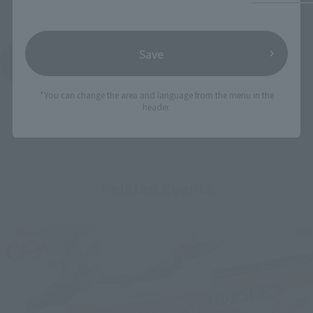
Save
See More Products From This Brand
*You can change the area and language from the menu in the
header.
Related Events