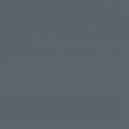
IN PROGRESS
(O
TAMASHII NATIONS LIVE ACTION FIGURE EXPO 2026
Friday, July 10, 2026
–
Monday, October 26, 2026
TAMASHII NATIONS STORE TOKYO
View All Events