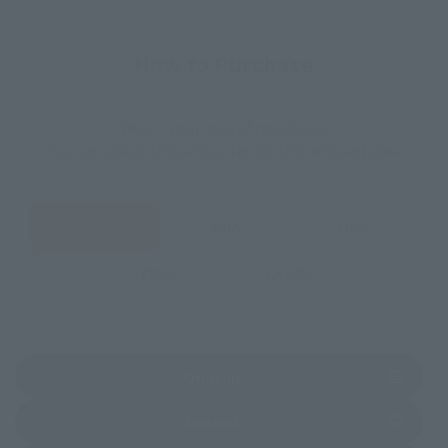
How to Purchase
Select your area of residence.
You can check the sales sites for the relevant area.
JAPAN
ASIA
USA
EMEA
LATAM
(Opens in a new tab)
Amazon
(Opens in a new tab)
Amiami