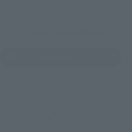
To Our Valued Customers
(Opens in a new tab)
Product Survey
TM & © TOHO
TOP
List of Brands
S.H.MonsterArts
S.H.MonsterArts GODZILLA (1972)
TOP
Character List
Godzilla
S.H.MonsterArts GODZILLA (1972)
TOP
Character List
Godzilla vs. Gigan
S.H.MonsterArts GODZILLA (1972)