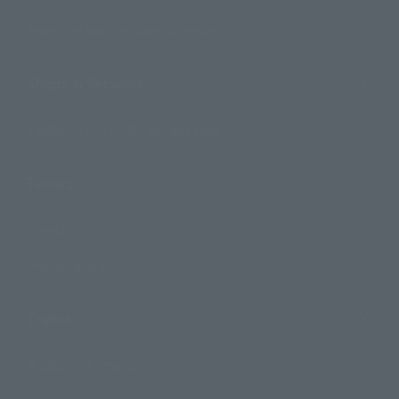
Search by Monthly Sales Schedule
Shops & Services
TAMASHII NATIONS Concept Shop
Events
Events
Photo Gallery
Topics
Product Information