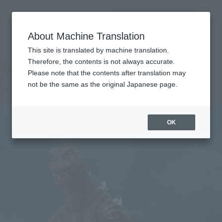
查找品
MENU
About Machine Translation
TOP
Products
S.H.MonsterArts GODZILLA (1972)
Retail
What are general retail store products?
This site is translated by machine translation.
Therefore, the contents is not always accurate.
Please note that the contents after translation may
GODZILLA [1972]
not be the same as the original Japanese page.
OK