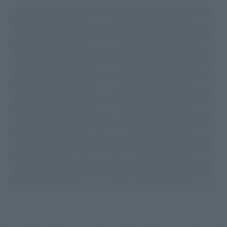
(Opens in a new tab)
Amazon
(Opens in a new tab)
Animate
(Opens in a new tab)
Amiami
(Opens in a new tab)
EDION
(Opens in a new tab)
Sofmap
(Opens in a new tab)
Bic Camera
(Opens in a new tab)
Yodobashi Camera
(Opens in a new tab)
TAMASHII STORE
*Some items may be discontinued, so please check whether the shop still stocks