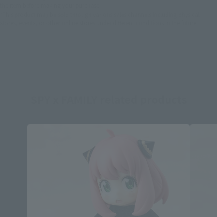
the item before making your purchase.
*This product may be sold through various sales channels including physical
stores, events, or other online stores under different conditions in the future.
SPY x FAMILY related products