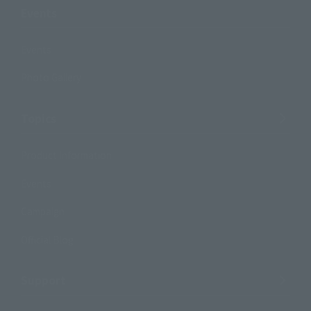
Events
Events
Photo Gallery
Topics
Product Information
Events
Campaign
Official Blog
Support