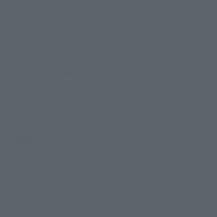
been condensed into adorable figures with stylized
proportions.
Product Specifications
Size
Approx. 90 mm
Materials
PVC, ABS
Contents
• Main body
• Pair of interchangeable arms
• Dedicated pedestal