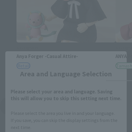
S.H.Figuarts
S.H.Figua
Anya Forger -Casual Attire-
ANYA FO
Close
Retail
Tamashi
Area and Language Selection
Please select your area and language. Saving
this will allow you to skip this setting next time.
See More Related Products
Please select the area you live in and your language.
If you save, you can skip the display settings from the
next time.