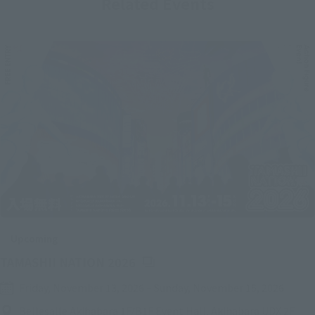
Related Events
Upcoming
(Opens in a new tab)
TAMASHII NATION 2026
Friday, November 13, 2026
–
Sunday, November 15, 2026
Bellesalle Akihabara 1F/B1F Event Hall, Akihabara UDX 2F