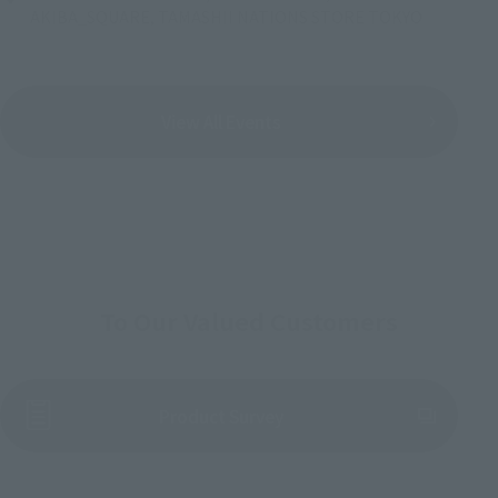
AKIBA_SQUARE, TAMASHII NATIONS STORE TOKYO
View All Events
To Our Valued Customers
(Opens in a new tab)
Product Survey