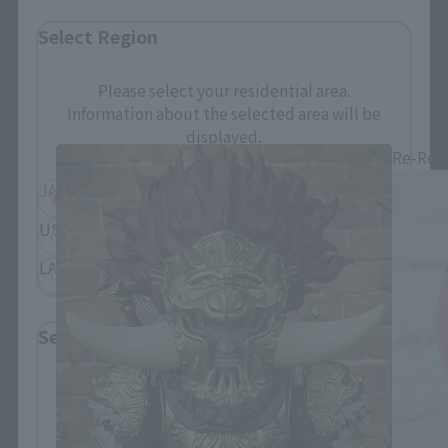
Select Region
Figuarts mini related products
Please select your residential area.
Information about the selected area will be
displayed.
Re-Rel
JAPAN
ASIA
USA
EMEA
LATAM
Select Language
Please select the language you wish to use to
browse the site.