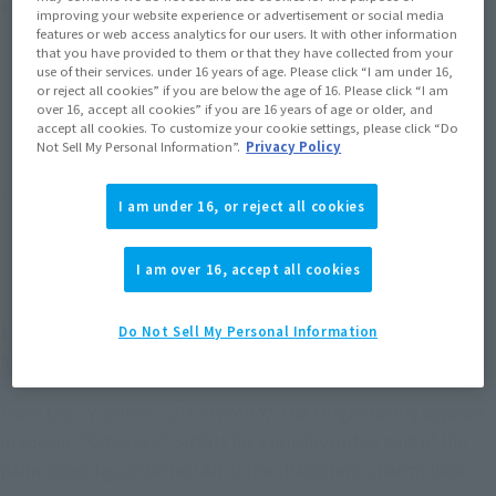
Product Purchase Area
improving your website experience or advertisement or social media
features or web access analytics for our users. It with other information
that you have provided to them or that they have collected from your
JAPAN
ASIA
USA
use of their services. under 16 years of age. Please click “I am under 16,
(Open modal)
(Open modal)
(Open modal)
or reject all cookies” if you are below the age of 16. Please click “I am
EMEA
LATAM
over 16, accept all cookies” if you are 16 years of age or older, and
(Open modal)
(Open modal)
accept all cookies. To customize your cookie settings, please click “Do
Not Sell My Personal Information”.
Privacy Policy
*The target age group for this product is 15 and up.
*The information listed is the release information for Japan. Please check the sales
area information for the sales situation in each country.
I am under 16, or reject all cookies
I am over 16, accept all cookies
Loid Forger joins the Figuarts mini series in a
Do Not Sell My Personal Information
special outing outfit!
From the TV anime "SPY x FAMILY," the Forger family appears
in special "Odekeke" outfits for a fun day out as part of the
palm-sized figure series! All of the characters' charms have