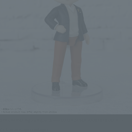
SPY x FAMILY Figure Figuarts mini LOID FORGER -ODEKEKE OUTFIT-
Click on an image to enlarge it.