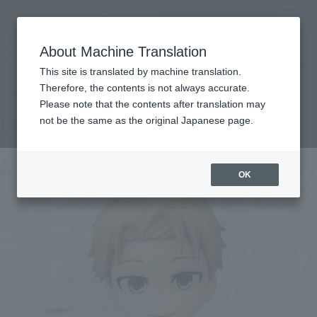
查找品
MENU
About Machine Translation
TOP
Products
Figuarts mini LOID FORGER -ODEKEKE OUTFIT-
Retail
What are general retail store products?
This site is translated by machine translation.
Therefore, the contents is not always accurate.
Please note that the contents after translation may
LOID FORGER -ODEKEKE OUTFIT-
not be the same as the original Japanese page.
OK