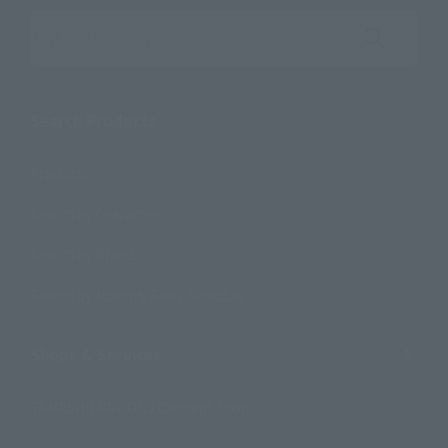
Search the site using keywords
Search Products
Products
Search by Character
Search by Brand
Search by Monthly Sales Schedule
Shops & Services
TAMASHII NATIONS Concept Shop