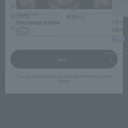
日本語
English
Figuarts mini
简体中文
繁體中文
Figuarts 
Starscourge Radahn
español
LACUS 
Retail
Retail
Save
*You can change the area and language from the menu in the
See More Products From This Brand
header.