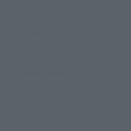
How to Purchase Products
Product Instruction Manuals
Product Surveys
Contact Information
For Overseas Customers
For Distributors and Related Parties
About TAMASHII NATIONS
Sustainability of TAMASHII NATIONS
Important Notices