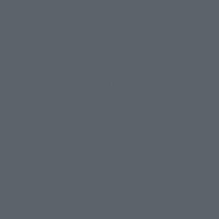
How to Purchase
Select your area of residence.
You can check the sales sites for the relevant area.
JAPAN
ASIA
USA
EMEA
LATAM