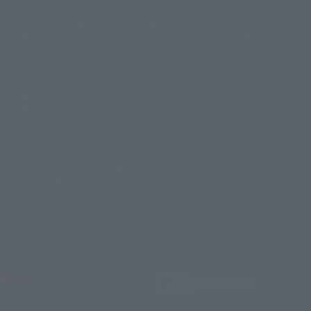
©ダイナミック企画・東映アニメーション
©創通・サンライズ・MBS
"Tamashii web shop" has a uniform quality of products since July 2012.
© DANCOUGA Partner
©カラー/Project Eva.
Due to the fundamental product difference, it is possible that production
© 2001 石森プロ・テレビ朝日・ADK・東映
will be stopped. In addition, there may be changes in the written
© Sammy2000© Sammy2001© Sammy2002
© NTV
information, and please understand.
©バード・スタジオ/集英社・東映アニメーション
© YAMASA
The song is originally from Japan. If you are listening to music outside of
©車田正美/集英社・東映アニメーション
© Sammy 2001© Sammy 2002
Japan, please contact us at a local news station or a local news outlet.
© Sammy© 本宮ひろ志/集英社/CIA
© 2004 ARUZE CORP,
General gate store ticket price "product price: (tax included)", "Tamashii
© SANYO BUSSAN CO.,LTD
© 1988 マッシュルーム/アキラ製作委員会
web shop" price "product price (tax included)"
© BANDAI 2002
When you purchase this product, you can purchase it directly from
© DAITOGIKEN,INC.© NET© オリンピア© HEIWA© Aristocrat© タツノコプ
"Tamashii web shop" and add it directly to "PREMIUM BANDAI". At the
peak of the quantity of questions, it is possible to show a certain number
ロ© BANPRESTO
of questions, some people can use it immediately, some people can also
© 大友克洋・マッシュルーム / STEAMBOY製作委員会
show a normal number of questions. Due to the inconvenience of this
© 2004 大友克洋・マッシュルーム / STEAMBOY製作委員会
construction, we deeply apologize for the inconvenience, and will try
© 光プロダクション/敷島重工
again after reading. In addition, please be careful, because it is possible to
© 2004「デビルマン製作委員会」© 永井豪/ダイナミック企画
use it, there are no special provisions or normal operations. If you are
© 石森プロ・東映© Sammy
© DAITO GIKEN,INC.
using an iPhone in a non-Japanese area, you may not be able to use the
© 雷句誠/小学館・フジテレビ・東映アニメーション
option to buy it immediately, but if you have the option to use the option
© 東映・東映ビデオ・石森プロ
© さいとうプロ・東映
to buy it right away, please try the "block the station from disappearing"
©尾田栄一郎/集英社・フジテレビ・東映アニメーション
© 角川映画(株)
feature.
© 2003 石森プロ・テレビ朝日・ADK・東映
© 2003-2005 Tomohiro Yasui/butterfly-stroke.inc
© 久保帯人/集英社・テレビ東京・dentsu・ぴえろ
JASRAC license number
9020636001Y31018
©ゆでたまご/集英社・東映アニメーション
© 吉崎観音/角川書店・サンライズ・テレビ東京・NAS