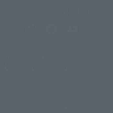
@t_features
@gundam_tamashii
@instamashii
@instamashii_robot
(Opens in a new tab)
Customer Support
Warning About Counterfeit Goods
Newsletter
Career Recruitment Information
Site Map
(Opens in a new tab)
Terms of Use
Privacy Policy
Web Accessibility Policy
Display version claim list
A statue is a statue. The products available may vary in size.
©ダイナミック企画
©石森プロ・東映
©創通・サンライズ
© 東映
This is a translation of the current equipment.关于 Proprietary name,
© 東映アニメーション
© 東北新社
© 石森プロ/SMEビジュアルワークス・BT
Japanese language, etc., can be expressed in different ways, and can be
© 2001永井豪/ダイナミック企画・光子力研究所
reused after understanding the subject in advance.
© 石森プロ・テレビ朝日・ADK EM・東映
Partial goods missing are displayed on the main station. In addition,