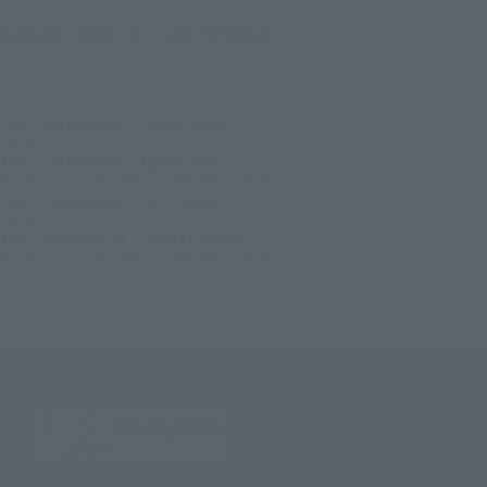
©遠藤達哉／集英社・SPY×FAMILY製作委員会
TOP
List of Brands
Figuarts Series
Figuarts mini LOID FORGER -ODEKEKE OUTFIT-
TOP
List of Brands
Figuarts mini
Figuarts mini LOID FORGER -ODEKEKE OUTFIT-
TOP
Character List
SPY x FAMILY
Figuarts mini LOID FORGER -ODEKEKE OUTFIT-
TOP
Character List
Jump Characters
Figuarts mini LOID FORGER -ODEKEKE OUTFIT-