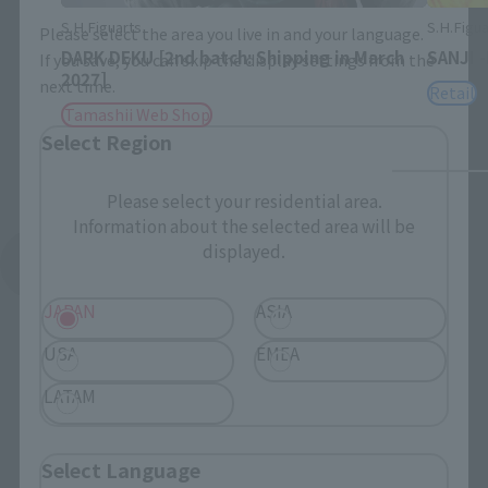
S.H.Figuarts
S.H.Figua
Please select the area you live in and your language.
DARK DEKU [2nd batch: Shipping in March
SANJI 
If you save, you can skip the display settings from the
2027]
next time.
Retail
Tamashii Web Shop
Select Region
Please select your residential area.
Information about the selected area will be
displayed.
See More Products From This Brand
JAPAN
ASIA
USA
EMEA
LATAM
To Our Valued Customers
Select Language