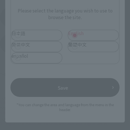
Please select the language you wish to use to
Product Instruction Manual (PDF)
browse the site.
日本語
English
(Opens in a new tab)
Product Survey
简体中文
繁體中文
español
THE IDOLM@STER™& ©Bandai Namco Entertainment Inc.
Save
TOP
List of Brands
Figuarts Series
S.H.Figuarts Ren Kabazaki [Tamashii web shop with original sleeve]
*You can change the area and language from the menu in the
TOP
List of Brands
S.H.Figuarts
header.
S.H.Figuarts Ren Kabazaki [Tamashii web shop with original sleeve]
TOP
Character List
The Idolmaster
S.H.Figuarts Ren Kabazaki [Tamashii web shop with original sleeve]