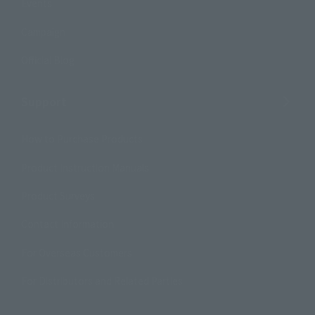
Events
Campaign
Official Blog
Support
How to Purchase Products
Product Instruction Manuals
Product Surveys
Contact Information
For Overseas Customers
For Distributors and Related Parties