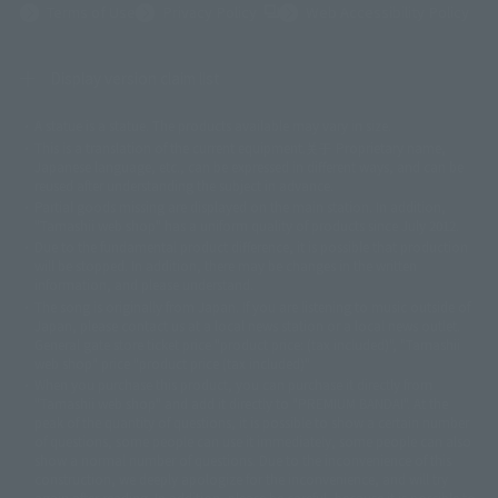
(Opens in a new tab)
Terms of Use
Privacy Policy
Web Accessibility Policy
Display version claim list
A statue is a statue. The products available may vary in size.
©ダイナミック企画
©石森プロ・東映
©創通・サンライズ
© 東映
This is a translation of the current equipment.关于 Proprietary name,
© 東映アニメーション
© 東北新社
© 石森プロ/SMEビジュアルワークス・BT
Japanese language, etc., can be expressed in different ways, and can be
© 2001永井豪/ダイナミック企画・光子力研究所
reused after understanding the subject in advance.
© 石森プロ・テレビ朝日・ADK EM・東映
Partial goods missing are displayed on the main station. In addition,
©ダイナミック企画・東映アニメーション
©創通・サンライズ・MBS
"Tamashii web shop" has a uniform quality of products since July 2012.
© DANCOUGA Partner
©カラー/Project Eva.
Due to the fundamental product difference, it is possible that production
© 2001 石森プロ・テレビ朝日・ADK・東映
will be stopped. In addition, there may be changes in the written
© Sammy2000© Sammy2001© Sammy2002
© NTV
information, and please understand.
©バード・スタジオ/集英社・東映アニメーション
© YAMASA
The song is originally from Japan. If you are listening to music outside of
©車田正美/集英社・東映アニメーション
© Sammy 2001© Sammy 2002
Japan, please contact us at a local news station or a local news outlet.
© Sammy© 本宮ひろ志/集英社/CIA
© 2004 ARUZE CORP,
General gate store ticket price "product price: (tax included)", "Tamashii
© SANYO BUSSAN CO.,LTD
© 1988 マッシュルーム/アキラ製作委員会
web shop" price "product price (tax included)"
© BANDAI 2002
When you purchase this product, you can purchase it directly from
© DAITOGIKEN,INC.© NET© オリンピア© HEIWA© Aristocrat© タツノコプ
"Tamashii web shop" and add it directly to "PREMIUM BANDAI". At the
peak of the quantity of questions, it is possible to show a certain number
ロ© BANPRESTO
of questions, some people can use it immediately, some people can also
© 大友克洋・マッシュルーム / STEAMBOY製作委員会
show a normal number of questions. Due to the inconvenience of this
© 2004 大友克洋・マッシュルーム / STEAMBOY製作委員会
construction, we deeply apologize for the inconvenience, and will try
© 光プロダクション/敷島重工
again after reading. In addition, please be careful, because it is possible to