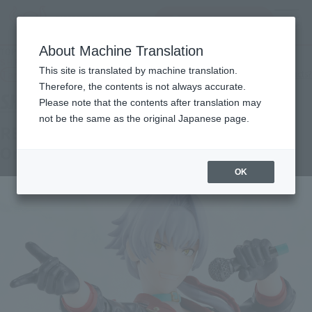
查找品
MENU
About Machine Translation
TOP
Products
S.H.Figuarts Ren Kabazaki [Tamashii web shop with original sleeve]
This site is translated by machine translation.
Tamashii Web Shop
What are Tamashii Web Shop products?
Therefore, the contents is not always accurate.
Please note that the contents after translation may
not be the same as the original Japanese page.
REN KIZAKI [with Tamashii Web Shop
Original Sleeve]
OK