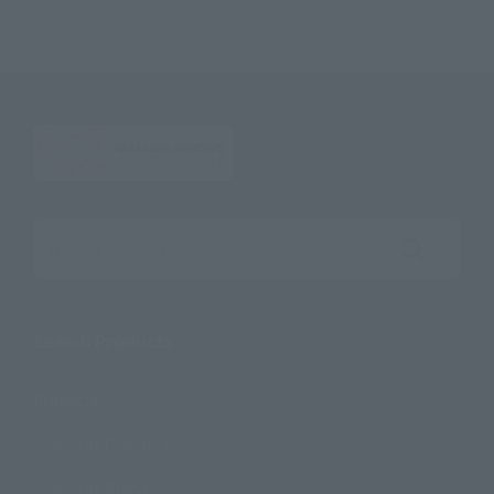
Search the site using keywords
Search Products
Products
Search by Character
Search by Brand