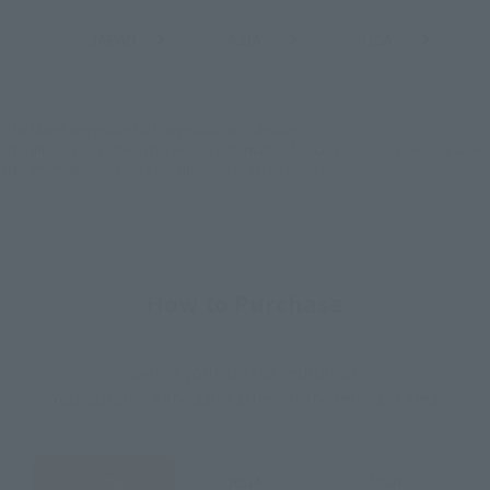
JAPAN
ASIA
USA
(Open modal)
(Open modal)
(Open modal)
EMEA
LATAM
*The target age group for this product is 15 and up.
*The information listed is the release information for Japan. Please check the sales
area information for the sales situation in each country.
How to Purchase
Select your area of residence.
You can check the sales sites for the relevant area.
JAPAN
ASIA
USA