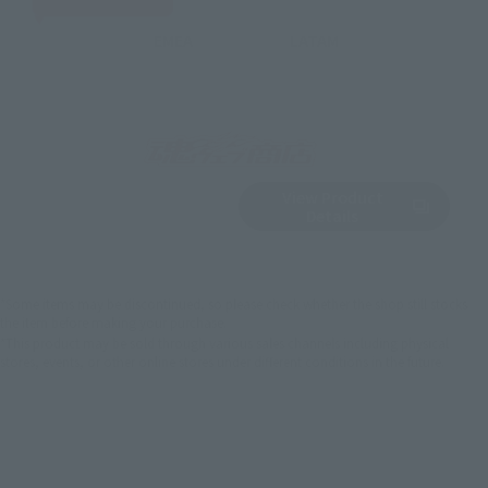
EMEA
LATAM
View Product
Sold Out
(Opens in a new 
Details
*Some items may be discontinued, so please check whether the shop still stocks
the item before making your purchase.
*This product may be sold through various sales channels including physical
stores, events, or other online stores under different conditions in the future.