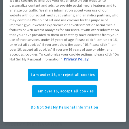
We use cookies to improve your experience on our website, to
personalize content and ads, to provide social media features and to
analyze our traffic. We share information about your use of our
¥8,800
Price
(incl. 10% tax, not incl. shipping)
website with our social media, advertising and analytics partners, who
may combine We do not set and use cookies for the purpose of
April 4, 2023
–
September 3, 2023
Preorder Period
improving your website experience or advertisement or social media
features or web access analytics for our users. It with other information
that you have provided to them or that they have collected from your
January 2024
Release
Shipping
use of their services. under 16 years of age. Please click “I am under 16,
or reject all cookies” if you are below the age of 16. Please click “I am
over 16, accept all cookies” if you are 16 years of age or older, and
accept all cookies. To customize your cookie settings, please click “Do
(Open modal)
Go to Sales Site
Not Sell My Personal Information”.
Privacy Policy
I am under 16, or reject all cookies
Sold Out
I am over 16, accept all cookies
Soul miles earned: 88 miles
(Opens in a new tab)
Earn miles and get coupons with CLUB TAMASHII MEMBERS!
Do Not Sell My Personal Information
Product Purchase Area