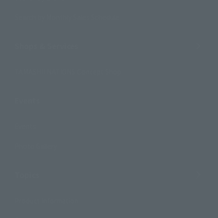
Search by Monthly Sales Schedule
Shops & Services
TAMASHII NATIONS Concept Shop
Events
Events
Photo Gallery
Topics
Product Information