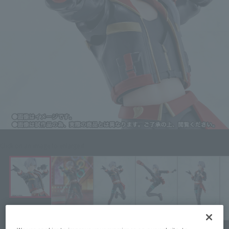
Click on an image to enlarge it.