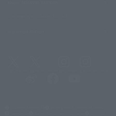
About TAMASHII NATIONS
Sustainability of TAMASHII NATIONS
Important Notices
@t_features
@gundam_tamashii
@instamashii
@instamashii_robot
(Opens in a new tab)
Customer Support
Warning About Counterfeit Goods
Newsletter
Career Recruitment Information
Site Map