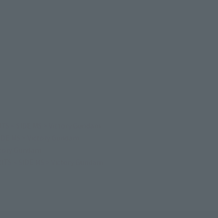
TS < SIDE MS > Victory Gundam
IDE MS > Victory Gundam
ctory Gundam
TS < SIDE MS > Victory Gundam