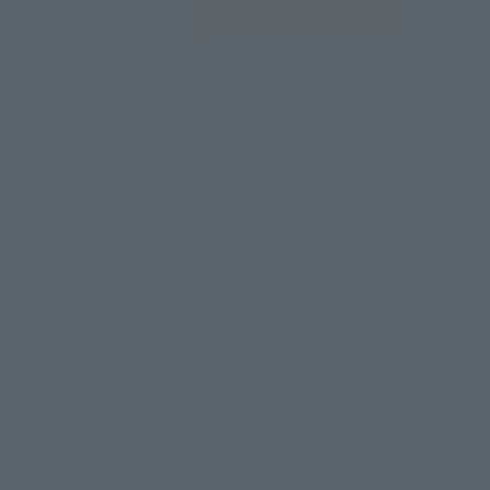
JAPAN
There is no information available.
*Some items may be discontinued, so please check whether the shop 
*This product may be sold through various sales channels including phy