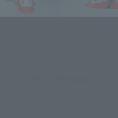
How to Purchase
ur area of residence.
You can check the sales sites for the rel