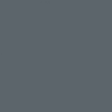
LATAM
re.