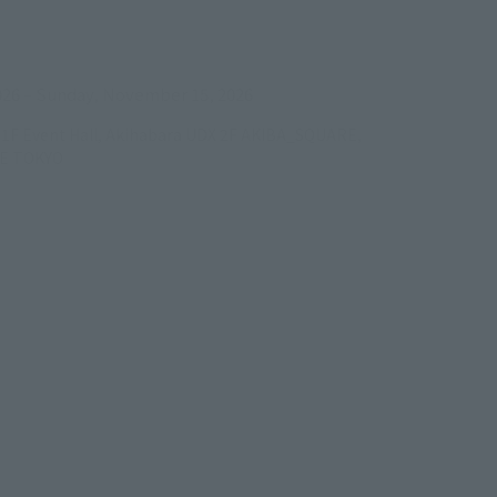
ens in a new tab)
026
–
Sunday, November 15, 2026
/B1F Event Hall, Akihabara UDX 2F AKIBA_SQUARE,
RE TOKYO