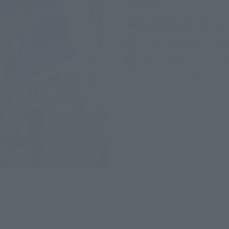
Upcoming
(Op
TAMASHII NATION 2026
Friday, November 13, 2
Bellesalle Akihabara 1F
TAMASHII NATIONS STO