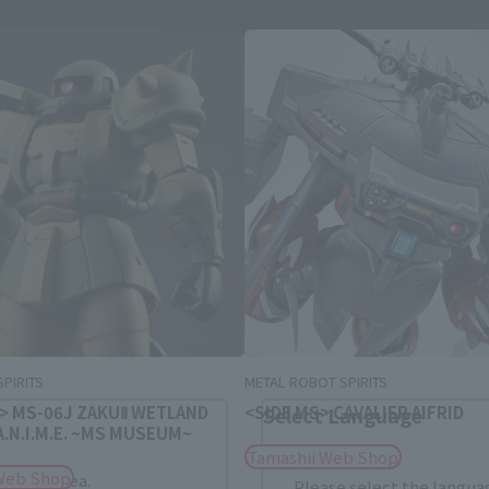
Area and Language Selection
. Saving this will allow you to skip this setting next ti
 your language.
gs from the next time.
PIRITS
METAL ROBOT SPIRITS
 > MS-06J ZAKUⅡ WETLAND
<SIDE MS> CAVALIER AIFRID
Select Language
 A.N.I.M.E. ~MS MUSEUM~
Tamashii Web Shop
Web Shop
dential area.
Please select the languag