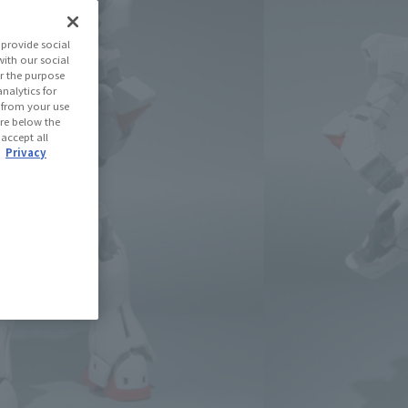
(Open modal)
les Site
provide social
with our social
r the purpose
se Area
nalytics for
d from your use
 are below the
 accept all
USA
EMEA
LATAM
.
Privacy
oduct is 15 and up.
lease information for Japan. Please check the sales area information
ntry.