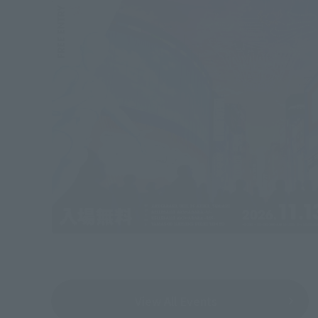
View All Events