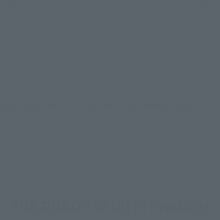
ASIA
USA
EMEA
still stocks the item before making your purchase.
sical stores, events, or other online stores under different conditions in the futu
THE ROBOT SPIRITS Products