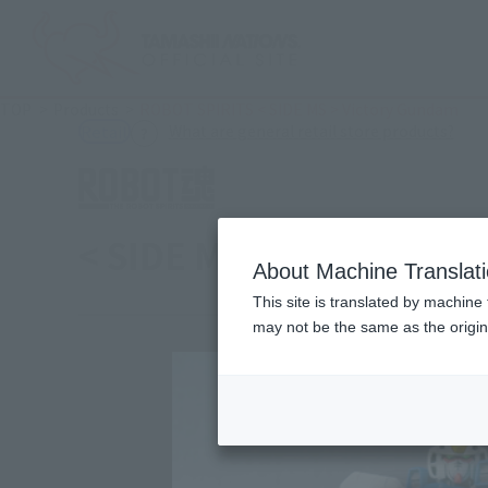
TOP
Products
ROBOT SPIRITS < SIDE MS > Victory Gundam
(Ope
What are general retail store products?
Retail
< SIDE MS > Victory Gu
About Machine Translat
This site is translated by machine 
may not be the same as the origi