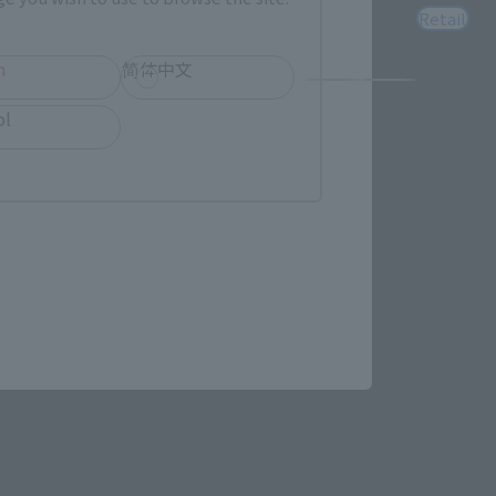
Retail
h
简体中文
ol