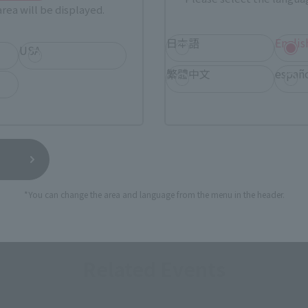
rea will be displayed.
日本語
Englis
USA
繁體中文
españ
*You can change the area and language from the menu in the header.
Related Events