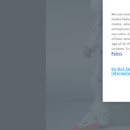
We use cook
media featu
media, adve
of improvin
our users. 
of their ser
age of 16. P
cookies. To
Policy
Do Not Se
Informati