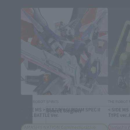
Please select your area and language
Please select the area you live in and
If you save, you can skip the display settin
METAL ROBOT SPIRITS
THE ROBOT S
< SIDE MS > DESTINY GUNDAM SPEC II
< SIDE MS
Select Region
FINAL BATTLE Ver.
TYPE ver.
TAMASHII NATION Commemorative
Tamashii 
Please select your resi