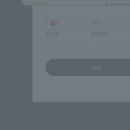
Merchandise
Information about the selected a
JAPAN
ASIA
EMEA
LATAM
See More Products From This Brand
Save