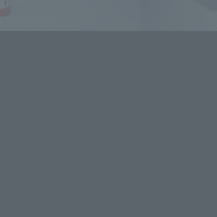
evant area.