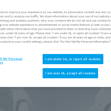
Go to Sa
ies to improve your experience on our website, to personalize content and ads, to 
res and to analyze our traffic. We share information about your use of our website 
rtising and analytics partners, who may combine We do not set and use cookies fo
Product Purcha
g your website experience or advertisement or social media features or web access a
It with other information that you have provided to them or that they have collecte
vices. under 16 years of age. Please click “I am under 16, or reject all cookies” if you
lease click “I am over 16, accept all cookies” if you are 16 years of age or older, and
JAPAN
ASIA
(Open modal)
 customize your cookie settings, please click “Do Not Sell My Personal Information”
*The target age group for this pr
*The information listed is the re
for the sales situation in each cou
ll My Personal
I am under 16, or reject all cookies
on
I am over 16, accept all cookies