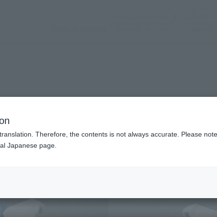
(Open modal)
Official Social Media
Shops & Services
Events
Topics
Support
n modal)
ndam
ion
translation. Therefore, the contents is not always accurate. Please note 
nal Japanese page.
Recommended Retail P
Release Date