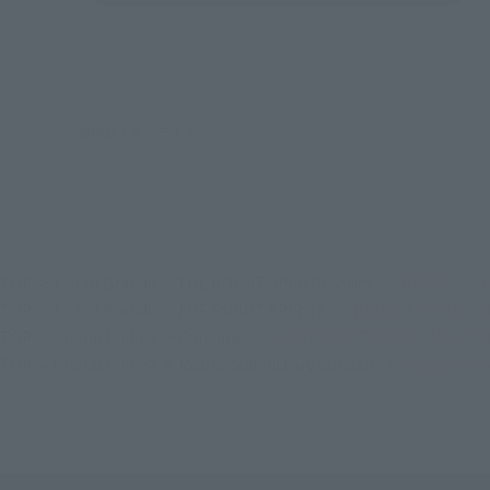
©創通・サンライズ
TOP
List of Brands
THE ROBOT SPIRITS Series
ROBOT SPIRI
TOP
List of Brands
THE ROBOT SPIRITS
ROBOT SPIRITS < S
TOP
Character List
Gundam
ROBOT SPIRITS < SIDE MS > Vi
TOP
Character List
Mobile Suit Victory Gundam
ROBOT SPIRI