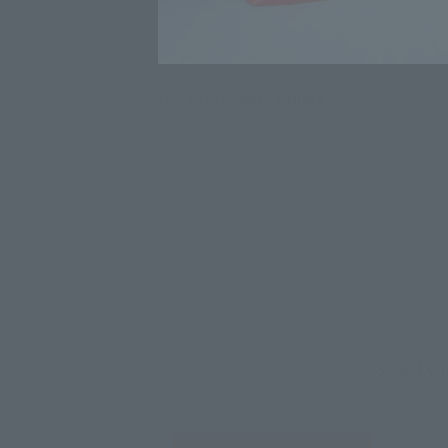
Click on an image to enlarge it.
Select yo