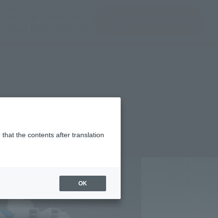
(Open modal)
(Open modal)
Login
JAPAN / English
Search Products
About TAMASHII NATIONS
that the contents after translation
¥3,960
rice
(incl. tax)
OK
February 26, 2011
Release