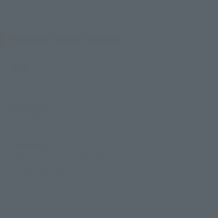
Product Specifications
Size
Approx. 210 mm
Materials
PVC, ABS
Contents
• Main body (including effects)
• Dedicated stand