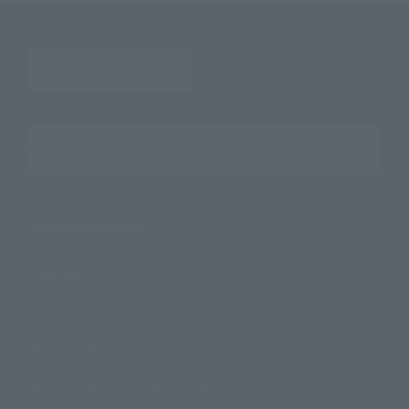
Search the site using keywords
Search Products
Products
Search by Character
Search by Brand
Search by Monthly Sales Schedule