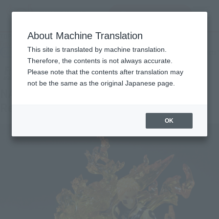
查找品
MENU
About Machine Translation
TOP
Products
Figuarts ZERO NARUTO UZUMAKI-BORUTO- Kizuna Relation
This site is translated by machine translation.
Retail
What are general retail store products?
Therefore, the contents is not always accurate.
Please note that the contents after translation may
not be the same as the original Japanese page.
NARUTO UZUMAKI -BORUTO- KIZUNA
Relation
OK