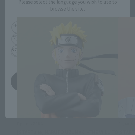
FiguartsZERO Products
Please select the language you wish to use to
browse the site.
日本語
English
简体中文
繁體中文
español
Save
*You can change the area and language from the menu in the
header.
Figuarts ZERO
Figuarts
[STARTune] NARUTO UZUMAKI -THE WILL TO
[START