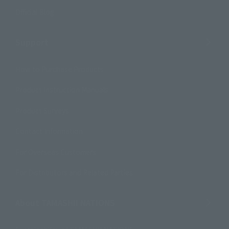
Official Blog
Support
How to Purchase Products
Product Instruction Manuals
Product Surveys
Contact Information
For Overseas Customers
For Distributors and Related Parties
About TAMASHII NATIONS