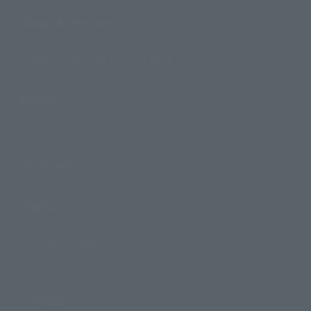
Shops & Services
TAMASHII NATIONS Concept Shop
Events
Events
Photo Gallery
Topics
Product Information
Events
Campaign