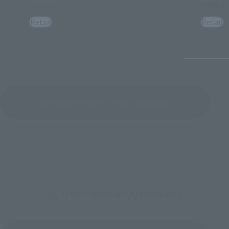
HOKAGE-
BEGIN-
Retail
Retail
See More Products From This Brand
To Our Valued Customers