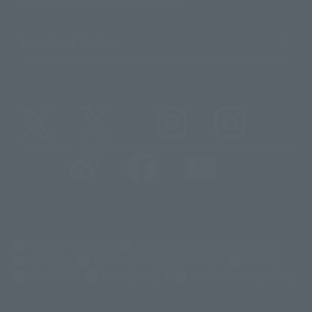
Sustainability of TAMASHII NATIONS
Important Notices
@t_features
@gundam_tamashii
@instamashii
@instamashii_robot
(Opens in a new tab)
Customer Support
Warning About Counterfeit Goods
Newsletter
Career Recruitment Information
Site Map
(Opens in a new tab)
Terms of Use
Privacy Policy
Web Accessibility Policy