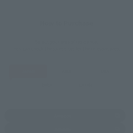
How to Purchase
Select your area of residence.
You can check the sales sites for the relevant area.
JAPAN
ASIA
USA
EMEA
LATAM
(Opens in a new tab)
Amazon
(Opens in a new tab)
Amiami