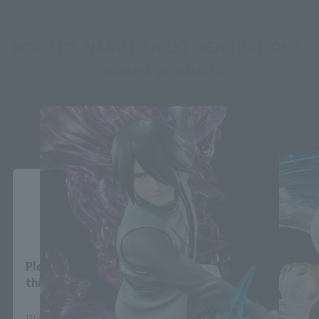
BORUTO -NARUTO NEXT GENERATIONS-
related products
Close
Area and Language Selection
Please select your area and language. Saving
this will allow you to skip this setting next time.
Please select the area you live in and your language.