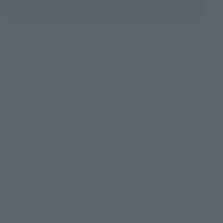
(Opens in a new tab)
Product Survey
©岸本斉史 スコット／集英社・テレビ東京・ぴえろ
TOP
List of Brands
Figuarts Series
Figuarts ZERO NARUTO UZUMAKI-BORUTO- Kizuna Relation
TOP
List of Brands
Figuarts ZERO
Figuarts ZERO NARUTO UZUMAKI-BORUTO- Kizuna Relation
TOP
Character List
Naruto Series
Figuarts ZERO NARUTO UZUMAKI-BORUTO- Kizuna Relation
TOP
Character List
Boruto: Naruto Next Generations
Figuarts ZERO NARUTO UZUMAKI-BORUTO- Kizuna Relation
TOP
Character List
Jump Characters
Figuarts ZERO NARUTO UZUMAKI-BORUTO- Kizuna Relation