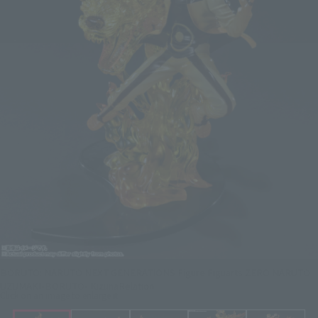
BORUTO: NARUTO NEXT GENERATIONS Figure Figuarts ZERO NARUTO
UZUMAKI-BORUTO- KizunaRelation
Click on an image to enlarge it.