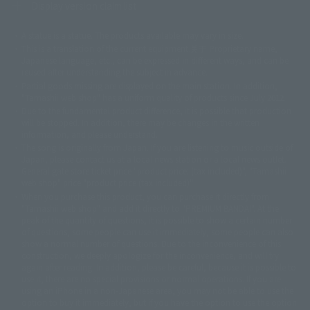
Display version claim list
A statue is a statue. The products available may vary in size.
©ダイナミック企画
©石森プロ・東映
©創通・サンライズ
© 東映
This is a translation of the current equipment.关于 Proprietary name,
© 東映アニメーション
© 東北新社
© 石森プロ/SMEビジュアルワークス・BT
Japanese language, etc., can be expressed in different ways, and can be
© 2001永井豪/ダイナミック企画・光子力研究所
reused after understanding the subject in advance.
© 石森プロ・テレビ朝日・ADK EM・東映
Partial goods missing are displayed on the main station. In addition,
©ダイナミック企画・東映アニメーション
©創通・サンライズ・MBS
"Tamashii web shop" has a uniform quality of products since July 2012.
© DANCOUGA Partner
©カラー/Project Eva.
Due to the fundamental product difference, it is possible that production
© 2001 石森プロ・テレビ朝日・ADK・東映
will be stopped. In addition, there may be changes in the written
© Sammy2000© Sammy2001© Sammy2002
© NTV
information, and please understand.
©バード・スタジオ/集英社・東映アニメーション
© YAMASA
The song is originally from Japan. If you are listening to music outside of
©車田正美/集英社・東映アニメーション
© Sammy 2001© Sammy 2002
Japan, please contact us at a local news station or a local news outlet.
© Sammy© 本宮ひろ志/集英社/CIA
© 2004 ARUZE CORP,
General gate store ticket price "product price: (tax included)", "Tamashii
© SANYO BUSSAN CO.,LTD
© 1988 マッシュルーム/アキラ製作委員会
web shop" price "product price (tax included)"
© BANDAI 2002
When you purchase this product, you can purchase it directly from
© DAITOGIKEN,INC.© NET© オリンピア© HEIWA© Aristocrat© タツノコプ
"Tamashii web shop" and add it directly to "PREMIUM BANDAI". At the
peak of the quantity of questions, it is possible to show a certain number
ロ© BANPRESTO
of questions, some people can use it immediately, some people can also
© 大友克洋・マッシュルーム / STEAMBOY製作委員会
show a normal number of questions. Due to the inconvenience of this
© 2004 大友克洋・マッシュルーム / STEAMBOY製作委員会
construction, we deeply apologize for the inconvenience, and will try
© 光プロダクション/敷島重工
again after reading. In addition, please be careful, because it is possible to
© 2004「デビルマン製作委員会」© 永井豪/ダイナミック企画
use it, there are no special provisions or normal operations. If you are
© 石森プロ・東映© Sammy
© DAITO GIKEN,INC.
using an iPhone in a non-Japanese area, you may not be able to use the
© 雷句誠/小学館・フジテレビ・東映アニメーション
option to buy it immediately, but if you have the option to use the option