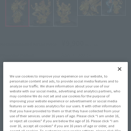
¥9,900
Recommended Retail Price
(incl. tax)
April 6, 2023
–
Preorder Period
August 11, 2023
Release
Release Date
Boruto: Naruto Next
Series
We use cookies to improve your experience on our website, to
personalize content and ads, to provide social media features and to
Generations
analyze our traffic. We share information about your use of our
website with our social media, advertising and analytics partners, who
may combine We do not set and use cookies for the purpose of
improving your website experience or advertisement or social media
(Open modal)
Go to Sales Site
features or web access analytics for our users. It with other information
that you have provided to them or that they have collected from your
use of their services. under 16 years of age. Please click “I am under 16,
or reject all cookies” if you are below the age of 16. Please click “I am
over 16, accept all cookies” if you are 16 years of age or older, and
Product Purchase Area
accept all cookies. To customize your cookie settings, please click “Do