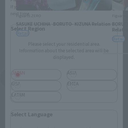
If you save, you can skip the display settings from the
next time.
Figuarts ZERO
Figuarts
SASUKE UCHIHA -BORUTO- KIZUNA Relation
BORUTO
Select Region
Relati
Retail
Retail
Please select your residential area.
Information about the selected area will be
displayed.
JAPAN
ASIA
See More Related Products
USA
EMEA
LATAM
Select Language