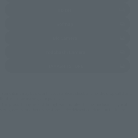
(Opens in a new tab)
EDION
(Opens in a new tab)
Sofmap
(Opens in a new tab)
Bic Camera
(Opens in a new tab)
Yodobashi Camera
(Opens in a new tab)
TAMASHII STORE
*Some items may be discontinued, so please check whether the shop still stocks
the item before making your purchase.
*This product may be sold through various sales channels including physical
stores, events, or other online stores under different conditions in the future.