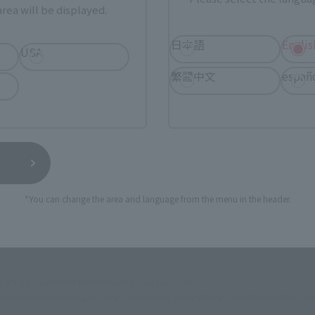
rea will be displayed.
ur area of residence.
You can check the sales sites for the rel
日本語
Englis
USA
繁體中文
españ
ASIA
USA
EMEA
a new tab)
(Opens in a new tab)
Amiami
*You can change the area and language from the menu in the header.
n a new tab)
(Opens in a new tab)
Yodobashi Camera
still stocks the item before making your purchase.
sical stores, events, or other online stores under different conditions in the futu