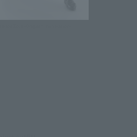
oronoa Zoro -Onigashima Invasion-
hima outfit!