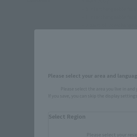
Contents
• Main body
• 3 interchangeable face
• 1 interchangeable fac
• 2 pairs of interchange
• Interchangeable upper
• 1 katana set for weari
• 3 unsheathed swords
• Interchangeable facia
Please select your area and language
Please select the area you live in and
If you save, you can skip the display settin
Select Region
Please select your resi