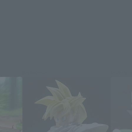
Re-Release
Re-Relea