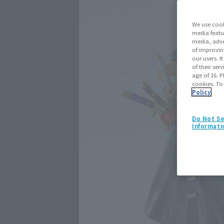
We use cook
media featu
media, adve
of improvin
our users. 
of their ser
age of 16. P
cookies. To
Policy
Do Not Se
Informati