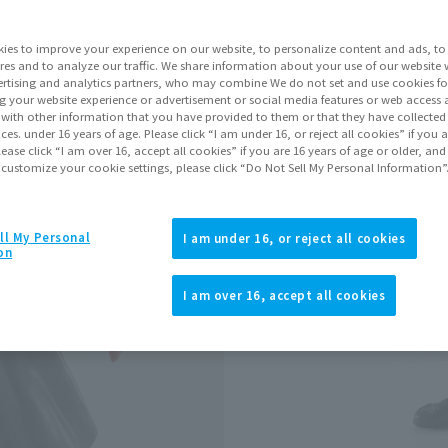
ies to improve your experience on our website, to personalize content and ads, to 
Go to Sa
res and to analyze our traffic. We share information about your use of our website 
rtising and analytics partners, who may combine We do not set and use cookies fo
g your website experience or advertisement or social media features or web access a
It with other information that you have provided to them or that they have collecte
Product Purcha
vices. under 16 years of age. Please click “I am under 16, or reject all cookies” if you
lease click “I am over 16, accept all cookies” if you are 16 years of age or older, and
 customize your cookie settings, please click “Do Not Sell My Personal Information”
JAPAN
ASIA
(Open modal)
(Open modal
*The target age group for this pr
ll My Personal
I am under 16, or reject all cookies
on
*The information listed is the re
for the sales situation in each cou
I am over 16, accept all cookies