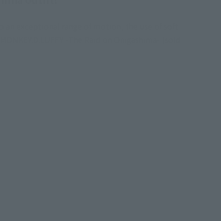
o an exceptional range of motion, the use of soft
rts MONKEY.D.LUFFY -The Raid on Onigashima- (sold