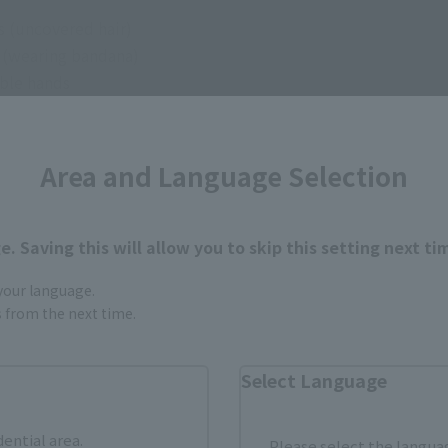
s (uncovered hair)
e (wearing bandana)
able hands
 arm parts
ng on the hip
Area and Language Selection
l expression part for use with S.H.Figuarts MONKEY.D.LUFFY -
. Saving this will allow you to skip this setting next ti
 your language.
gs from the next time.
Select Language
How to Purchase
dential area.
Please select the languag