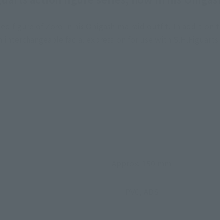
figure of Zoro in his Onigashima raid outfit! In addition t
 an interchangeable facial expression for use with S.H.Figua
Approx. 150 mm
PVC, ABS