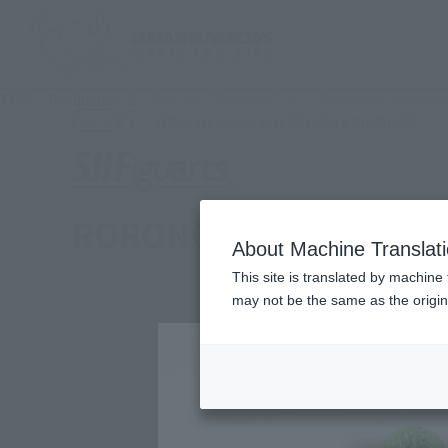
TOP
Products
S.H.Figuarts Roronoa Zoro -Onigashima Invasi
(Ope
What are general retail store products?
Retail
RORONOA ZORO -The Ra
About Machine Translat
This site is translated by machine 
may not be the same as the origi