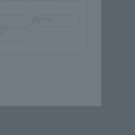
evant area.
h
简体中文
ol
LATAM
(Opens in a new tab)
EDION
(Opens in a new tab)
TAMASHII STORE
re.