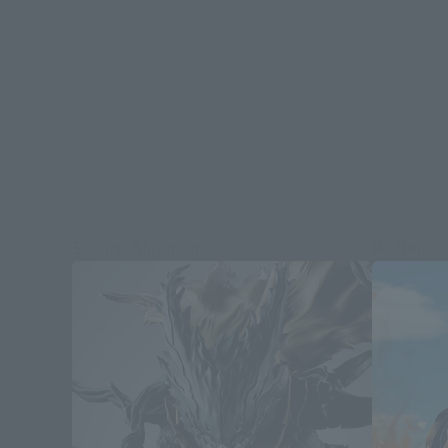
Second Shipment
Re-Releas