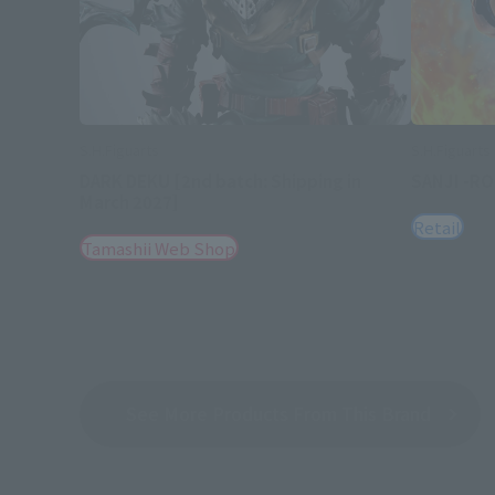
S.H.Figuarts
S.H.Figuarts
DARK DEKU [2nd batch: Shipping in
SANJI -R
March 2027]
Retail
Tamashii Web Shop
See More Products From This Brand