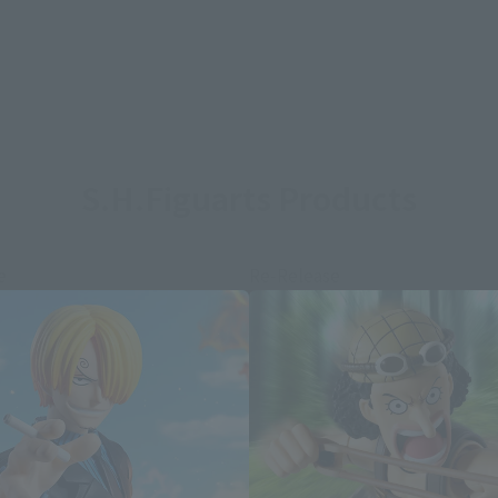
S.H.Figuarts Products
e
Re-Release