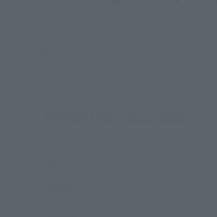
From the anime "One Piece" comes a newly sculpted 
parts in allows for dynamic posing. Also includes
separately)!
Product Specifications
Size
Materials