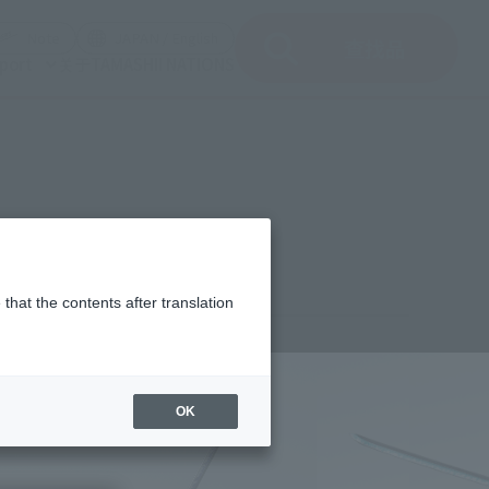
del)
(Opening model)
(Opening model)
Note
JAPAN / English
查找品
port
关于TAMASHII NATIONS
that the contents after translation
¥7,150
rice
(incl. tax)
OK
March 1, 2023
–
September 23, 2023
Release