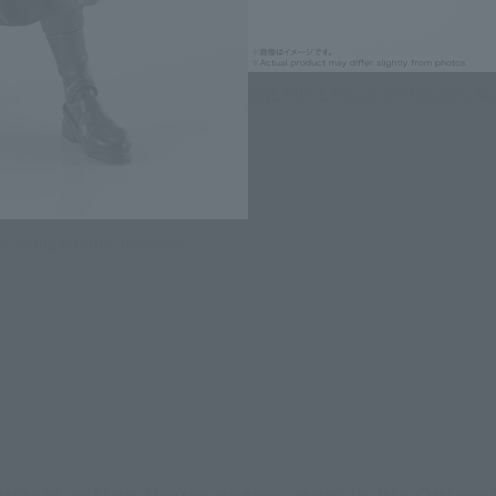
ONE PIECE Figure S.H.Figuarts R
ro -Onigashima Invasion-
arts action figure series, now in his Onigas