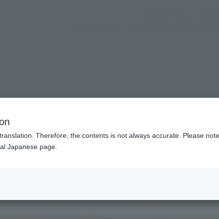
(Opening mo
Official SNS
store service
Activities
Topics
sup
on-
n modal)
id on Onigashima-
ion
translation. Therefore, the contents is not always accurate. Please note 
nal Japanese page.
Recommended Retail P
Preorder Period
Release Date