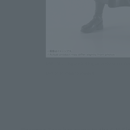
ONE PIECE Figure S.H.Figuarts Roronoa Zo
Click on an image to enlarge it.
Roronoa Zoro has come to the S.H.Figu