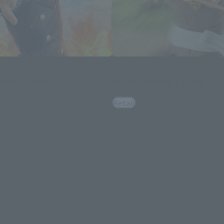
S.H.Figuarts
OMANCE DAWN-
USOPP -ROMANCE DAWN-
Retail