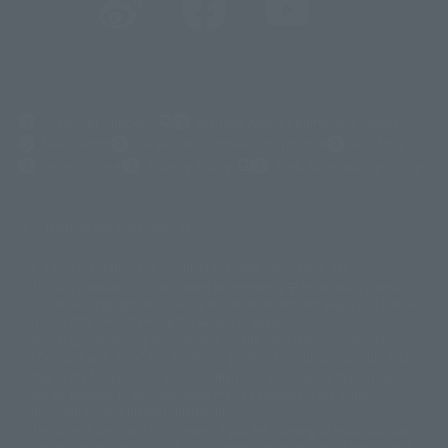
(Opens in a new tab)
Customer Support
Warning About Counterfeit Goods
Newsletter
Career Recruitment Information
Site Map
(Opens in a new tab)
Terms of Use
Privacy Policy
Web Accessibility Policy
Display version claim list
A statue is a statue. The products available may vary in size.
©ダイナミック企画
©石森プロ・東映
©創通・サンライズ
© 東映
This is a translation of the current equipment.关于 Proprietary name,
© 東映アニメーション
© 東北新社
© 石森プロ/SMEビジュアルワークス・BT
Japanese language, etc., can be expressed in different ways, and can be
© 2001永井豪/ダイナミック企画・光子力研究所
reused after understanding the subject in advance.
© 石森プロ・テレビ朝日・ADK EM・東映
Partial goods missing are displayed on the main station. In addition,
©ダイナミック企画・東映アニメーション
©創通・サンライズ・MBS
"Tamashii web shop" has a uniform quality of products since July 2012.
© DANCOUGA Partner
©カラー/Project Eva.
Due to the fundamental product difference, it is possible that production
© 2001 石森プロ・テレビ朝日・ADK・東映
will be stopped. In addition, there may be changes in the written
© Sammy2000© Sammy2001© Sammy2002
© NTV
information, and please understand.
©バード・スタジオ/集英社・東映アニメーション
© YAMASA
The song is originally from Japan. If you are listening to music outside of
©車田正美/集英社・東映アニメーション
© Sammy 2001© Sammy 2002
Japan, please contact us at a local news station or a local news outlet.