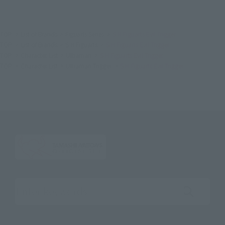
TOP
List of Brands
Figuarts Series
S.H.Figuarts Evil Trigger
TOP
List of Brands
S.H.Figuarts
S.H.Figuarts Evil Trigger
TOP
Character List
Ultraman
S.H.Figuarts Evil Trigger
TOP
Character List
Ultraman Trigger
S.H.Figuarts Evil Trigger
Search the site using keywords