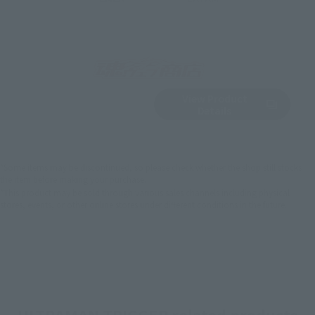
View Product
Sold Out
(Opens in a new 
Details
*Some items may be discontinued, so please check whether the shop still stocks
the item before making your purchase.
*This product may be sold through various sales channels including physical
stores, events, or other online stores under different conditions in the future.
ULTRAMAN TRIGGER related products