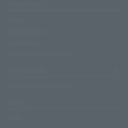
Search Products
Products
Search by Character
Search by Brand
Search by Monthly Sales Schedule
Shops & Services
TAMASHII NATIONS Concept Shop
Events
Events