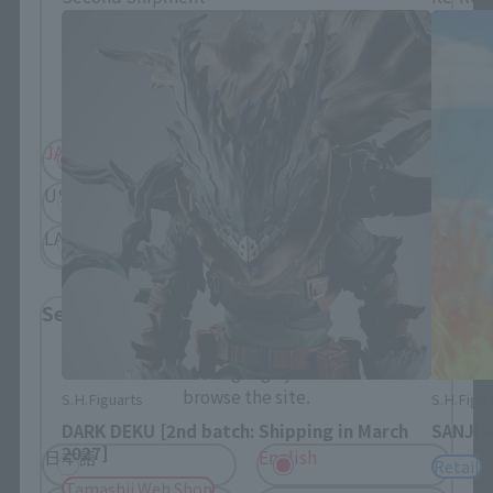
Please select your residential area.
Information about the selected area will be
displayed.
JAPAN
ASIA
USA
EMEA
LATAM
Select Language
Please select the language you wish to use to
browse the site.
S.H.Figuarts
S.H.Figua
DARK DEKU [2nd batch: Shipping in March
SANJI 
2027]
日本語
English
Retail
Tamashii Web Shop