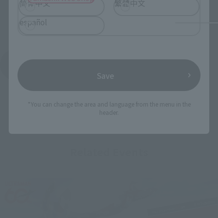
简体中文
繁體中文
español
See More Products From This Brand
Save
*You can change the area and language from the menu in the
header.
Related Events