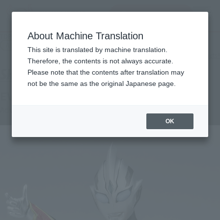
查找品
MENU
About Machine Translation
TOP
Products
S.H.Figuarts Evil Trigger
TAMASHII NATION Commemorative Merchandise
This site is translated by machine translation.
What are the TAMASHII NATION commemorative products?
Therefore, the contents is not always accurate.
Please note that the contents after translation may
not be the same as the original Japanese page.
EVIL TRIGGER
Advance Sale
OK