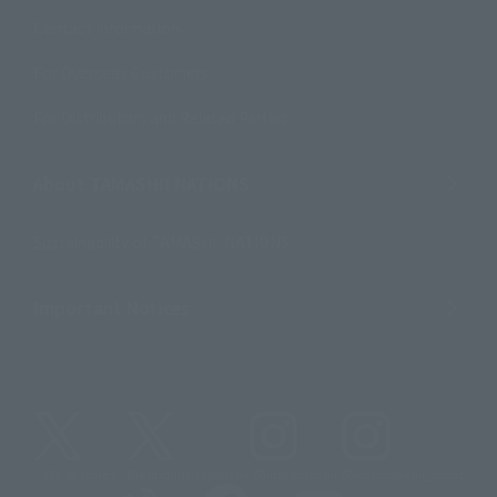
Contact Information
For Overseas Customers
For Distributors and Related Parties
About TAMASHII NATIONS
Sustainability of TAMASHII NATIONS
Important Notices
@t_features
@gundam_tamashii
@instamashii
@instamashii_robot