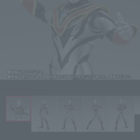
Click on an image to enlarge it.