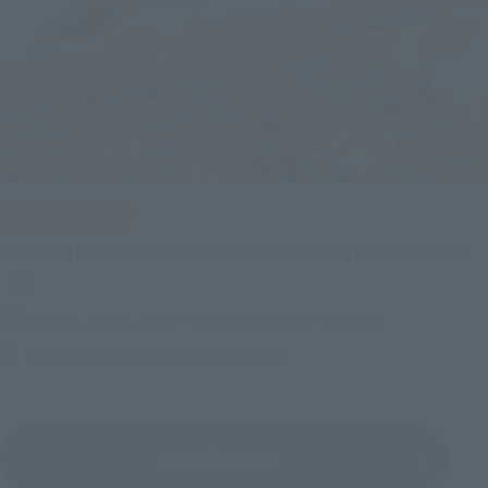
IN PROGRESS
(O
TAMASHII NATIONS LIVE ACTION FIGURE EXPO 2026
Friday, July 10, 2026
–
Monday, October 26, 2026
TAMASHII NATIONS STORE TOKYO
View All Events