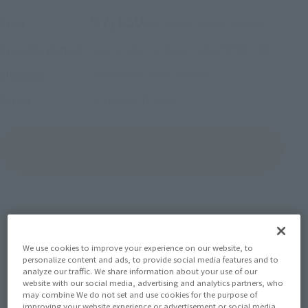
¥7,150
Price
(incl. 10% tax, not incl. shipping)
September 8, 2022
–
2022年9月12日
Preorder Period
November 2022
Release
Shipping
Ultraman Trigger
Series
(Open modal)
Go to Sales Site
Sold Out
We use cookies to improve your experience on our website, to
personalize content and ads, to provide social media features and to
Product Purchase Area
analyze our traffic. We share information about your use of our
website with our social media, advertising and analytics partners, who
may combine We do not set and use cookies for the purpose of
JAPAN
ASIA
USA
(Open modal)
improving your website experience or advertisement or social media