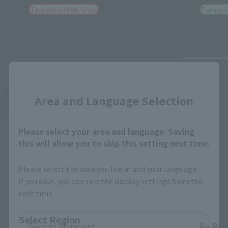
Tamashii Web Shop
Tamashi
Close
Area and Language Selection
See More Related Products
Please select your area and language. Saving
this will allow you to skip this setting next time.
Please select the area you live in and your language.
If you save, you can skip the display settings from the
S.H.Figuarts Products
next time.
Select Region
Second Shipment
Re-Rel