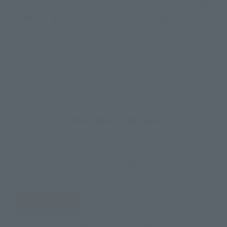
• Interchangeable Ultraman Z (Red Damage) left hand
• Interchangeable Ultraman Z (Red Damage) right hand
with light bullet effect
How to Purchase
Select your area of residence.
You can check the sales sites for the relevant area.
JAPAN
ASIA
USA
EMEA
LATAM