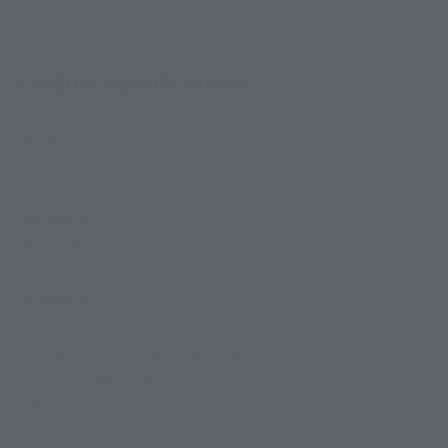
Product Specifications
Size
150 mm
Materials
PVC, ABS
Contents
• Main body
• 4 pairs of interchangeable hands
• Color Timer (red)
[Bonus Items]
• Ultraman Z (Red Damage) reproduction head