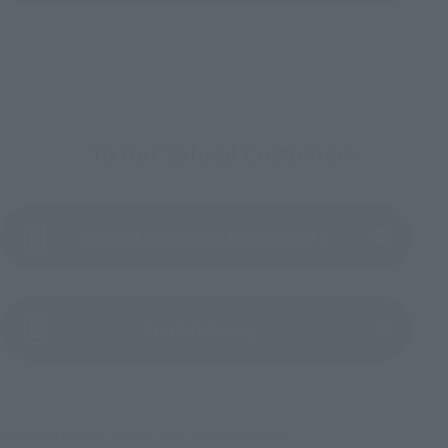
To Our Valued Customers
Product Instruction Manual (PDF)
(Opens in a new tab)
Product Survey
©円谷プロ ©ウルトラマントリガー特別編製作委員会