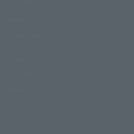
Photo Gallery
Topics
Product Information
Events
Campaign
Official Blog
Support
How to Purchase Products
Product Instruction Manuals
Product Surveys