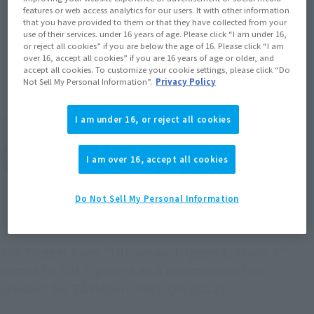
features or web access analytics for our users. It with other information
EMEA
LATAM
that you have provided to them or that they have collected from your
use of their services. under 16 years of age. Please click “I am under 16,
or reject all cookies” if you are below the age of 16. Please click “I am
*The target age group for this product is 15 and up.
over 16, accept all cookies” if you are 16 years of age or older, and
*The information listed is the release information for Japan. Please check the sales
accept all cookies. To customize your cookie settings, please click “Do
area information for the sales situation in each country.
Not Sell My Personal Information”.
Privacy Policy
Other Sale Schedules
I am under 16, or reject all cookies
View post-event sale
I am over 16, accept all cookies
items
Do Not Sell My Personal Information
Evil Trigger from "Ultraman Trigger: Episode Z"
comes to S.H.Figuarts as a commemorative
product for TAMASHII NATION 2022!